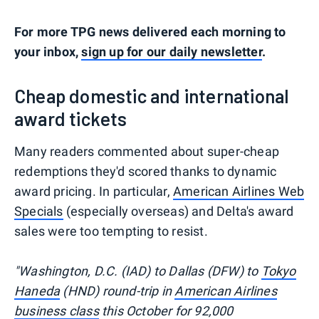
For more TPG news delivered each morning to
your inbox,
sign up for our daily newsletter
.
Cheap domestic and international
award tickets
Many readers commented about super-cheap
redemptions they'd scored thanks to dynamic
award pricing. In particular,
American Airlines Web
Specials
(especially overseas) and Delta's award
sales were too tempting to resist.
"Washington, D.C. (IAD) to Dallas (DFW) to
Tokyo
Haneda
(HND) round-trip in
American Airlines
business class
this October for 92,000