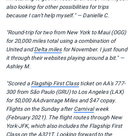
also looking for other possibilities for trips
because I can't help myself." — Danielle C.
"Round-trip for two from New York to Maui (OGG)
for 20,000 miles total using a combination of
United and
Delta miles
for November. I just found
it through their websites playing around a bit." —
Ashley M.
"Scored a
Flagship First Class
ticket on AA's 777-
300 from São Paulo (GRU) to Los Angeles (LAX)
for 50,000 AAdvantage Miles and $47 copay.
Flights on the Sunday after
Carnival
week
(February 2021). The flight routes through New
York-JFK, which also includes the Flagship First
Class on the
A321T
. Looking forward to the