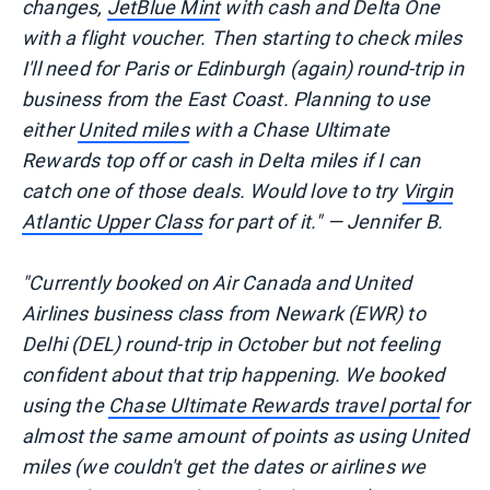
changes,
JetBlue Mint
with cash and Delta One
with a flight voucher. Then starting to check miles
I'll need for Paris or Edinburgh (again) round-trip in
business from the East Coast. Planning to use
either
United miles
with a Chase Ultimate
Rewards top off or cash in Delta miles if I can
catch one of those deals. Would love to try
Virgin
Atlantic Upper Class
for part of it." — Jennifer B.
"Currently booked on Air Canada and United
Airlines business class from Newark (EWR) to
Delhi (DEL) round-trip in October but not feeling
confident about that trip happening. We booked
using the
Chase Ultimate Rewards travel portal
for
almost the same amount of points as using United
miles (we couldn't get the dates or airlines we