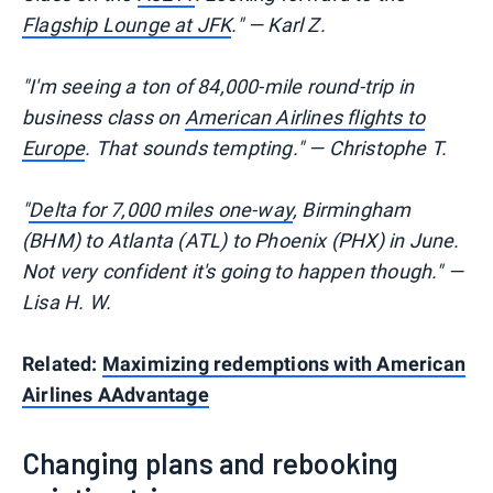
Flagship Lounge at JFK
." — Karl Z.
"I'm seeing a ton of 84,000-mile round-trip in
business class on
American Airlines flights to
Europe
. That sounds tempting." — Christophe T.
"
Delta for 7,000 miles one-way
, Birmingham
(BHM) to Atlanta (ATL) to Phoenix (PHX) in June.
Not very confident it's going to happen though." —
Lisa H. W.
Related:
Maximizing redemptions with American
Airlines AAdvantage
Changing plans and rebooking