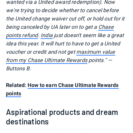
wanted via a United award redemption). Now
we're trying to decide whether to cancel before
the United change waiver cut off, or hold out for it
being canceled by UA later on to get a
Chase
points refund
.
India
just doesn't seem like a great
idea this year. It will hurt to have to get a United
voucher or credit and not get
maximum value
from my Chase Ultimate Rewards
points." —
Buttons B.
Related:
How to earn Chase Ultimate Rewards
points
Aspirational products and dream
destinations