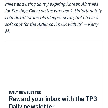
miles and using up my expiring
Korean Air
miles
for Prestige Class on the way back. Unfortunately
scheduled for the old sleeper seats, but I have a
soft spot for the
A380
so I'm OK with it!" — Kerry
M.
DAILY NEWSLETTER
Reward your inbox with the TPG
Daily newsletter