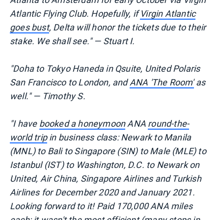
Atlantic Flying Club. Hopefully, if
Virgin Atlantic
goes bust
, Delta will honor the tickets due to their
stake. We shall see." — Stuart I.
"Doha to Tokyo Haneda in Qsuite, United Polaris
San Francisco to London, and
ANA 'The Room'
as
well." — Timothy S.
"I have
booked a honeymoon
ANA
round-the-
world trip
in business class: Newark to Manila
(MNL) to Bali to Singapore (SIN) to Male (MLE) to
Istanbul (IST) to Washington, D.C. to Newark on
United, Air China, Singapore Airlines and Turkish
Airlines for December 2020 and January 2021.
Looking forward to it! Paid 170,000 ANA miles
each; it wasn't the most efficient (many
stops in