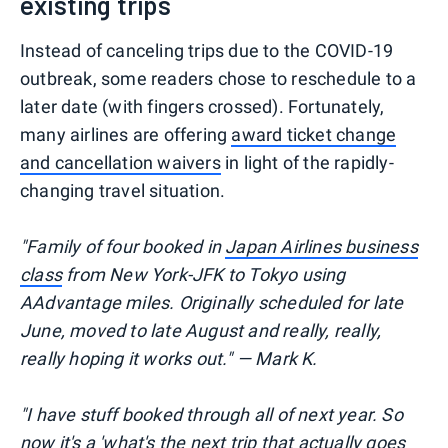
existing trips
Instead of canceling trips due to the COVID-19
outbreak, some readers chose to reschedule to a
later date (with fingers crossed). Fortunately,
many airlines are offering
award ticket change
and cancellation waivers
in light of the rapidly-
changing travel situation.
"Family of four booked in
Japan Airlines business
class
from New York-JFK to Tokyo using
AAdvantage miles. Originally scheduled for late
June, moved to late August and really, really,
really hoping it works out." — Mark K.
"I have stuff booked through all of next year. So
now it's a 'what's the next trip that actually goes