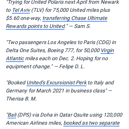
"Trying for United Polaris next April from Newark
to
Tel Aviv
(TLV) for 75,000 United miles plus
$5.60 one-way,
transferring Chase Ultimate
Rewards points to United
." — Sam S.
"Two passengers Los Angeles to Paris (CDG) in
Delta One Suites, Boeing 777, for 50,000
Virgin
Atlantic
miles each on Dec. 2. Hoping for no
equipment change." — Felipe D. L.
"Booked
United's Excursionist Perk
to Italy and
Germany for March 2021 in business class" —
Therisa B. M.
"
Bali
(DPS) via Doha in Qatar Qsuite using 120,000
American Airlines miles,
booked as two separate