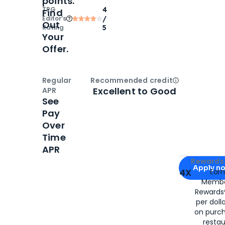
points.
TPG
4
Find
Editor‘s
/
Out
Rating
5
Your
Offer.
Regular
Recommended credit
Open
Credi
Excellent to Good
APR
See
Pay
Over
Time
APR
Apply for
Am
Rewards 
Apply n
4X
Ear
Membe
for
American
Rewards®
per doll
on purc
restau