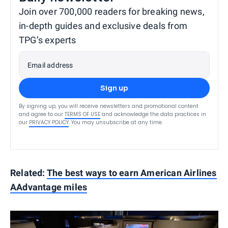
Join over 700,000 readers for breaking news,
in-depth guides and exclusive deals from
TPG’s experts
Email address
Sign up
By signing up, you will receive newsletters and promotional content
and agree to our
TERMS OF USE
and acknowledge the data practices in
our
PRIVACY POLICY
. You may unsubscribe at any time.
Related:
The best ways to earn American Airlines
AAdvantage miles