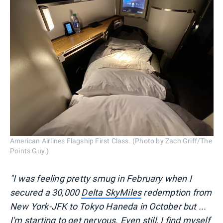
American Airlines Flagship First Class. (Photo by Zach Griff/The
Points Guy.)
"I was feeling pretty smug in February when I
secured a 30,000
Delta SkyMiles
redemption from
New York-JFK to Tokyo Haneda in October but ...
I'm starting to get nervous. Even still, I find myself