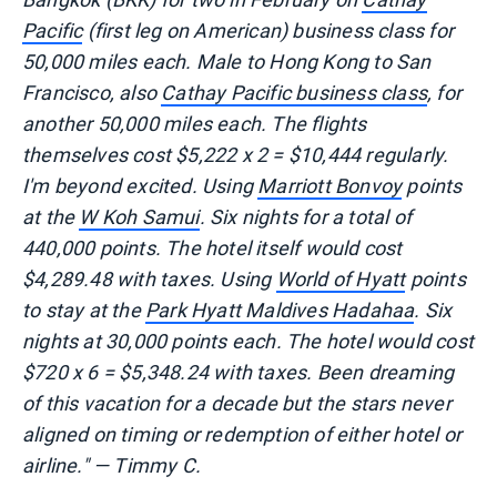
Pacific
(first leg on American) business class for
50,000 miles each. Male to Hong Kong to San
Francisco, also
Cathay Pacific business class
, for
another 50,000 miles each. The flights
themselves cost $5,222 x 2 = $10,444 regularly.
I'm beyond excited. Using
Marriott Bonvoy
points
at the
W Koh Samui
. Six nights for a total of
440,000 points. The hotel itself would cost
$4,289.48 with taxes. Using
World of Hyatt
points
to stay at the
Park Hyatt Maldives Hadahaa
. Six
nights at 30,000 points each. The hotel would cost
$720 x 6 = $5,348.24 with taxes. Been dreaming
of this vacation for a decade but the stars never
aligned on timing or redemption of either hotel or
airline." — Timmy C.