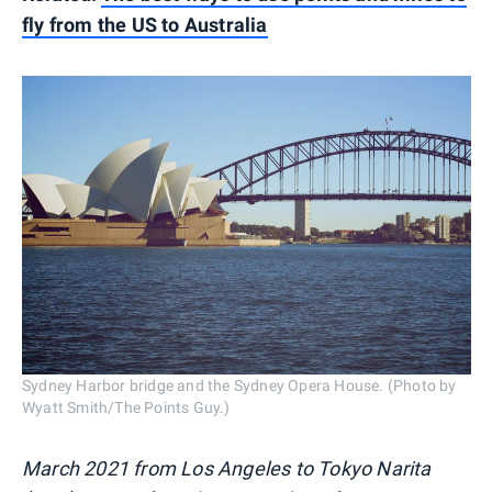
fly from the US to Australia
Sydney Harbor bridge and the Sydney Opera House. (Photo by
Wyatt Smith/The Points Guy.)
March 2021 from Los Angeles to Tokyo Narita