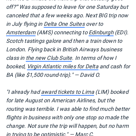
off?"' Was supposed to leave for one Saturday but
canceled that a few weeks ago. Next BIG trip now
in July flying in
Delta One Suites
over to
Amsterdam
(AMS) connecting to
Edinburgh
(EDI).
Scotch tastings galore and then a train down to
London. Flying back in British Airways business
class in
the new Club Suite
. In terms of how I
booked,
Virgin Atlantic miles for Delta
and cash for
BA (like $1,500 round-trip)." — David O.
"I already had
award tickets to Lima
(LIM) booked
for late August on American Airlines, but the
routing was terrible. I was able to find much better
flights in business with only one stop so made the
change. Not sure the trip will happen, but no harm
in trying to be optimistic." — Marc C.