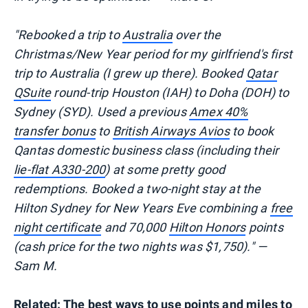
"Rebooked a trip to
Australia
over the
Christmas/New Year period for my girlfriend's first
trip to Australia (I grew up there). Booked
Qatar
QSuite
round-trip Houston (IAH) to Doha (DOH) to
Sydney (SYD). Used a previous
Amex 40%
transfer bonus
to
British Airways Avios
to book
Qantas domestic business class (including their
lie-flat A330-200
) at some pretty good
redemptions. Booked a two-night stay at the
Hilton Sydney for New Years Eve combining a
free
night certificate
and 70,000
Hilton Honors
points
(cash price for the two nights was $1,750)." —
Sam M.
Related:
The best ways to use points and miles to