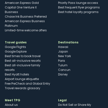
American Express Gold
Priority Pass lounge access
Capital One Venture X
Best frequent flyer programs
Business
Best hotel loyalty programs
Chase Ink Business Preferred
American Express Business
Platinum
Limited-time welcome offers
Travel guides
Destinations
Google Flights
Hawaii
Google Explore
Japan
Best times to book travel
New York
Best all-inclusive resorts
Paris
Best all-inclusive family
Tulum
resorts
Cancun
Best Hyatt hotels
Disney
Airport lounge etiquette
Free PreCheck and Global Entry
Travel rewards glossary
Meet TPG
Legal
About us
Do Not Sell or Share My