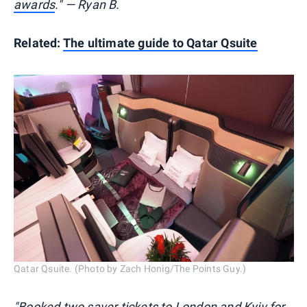
awards
." — Ryan B.
Related:
The ultimate guide to Qatar Qsuite
Qatar Qsuite. (Photo by Zach Honig/The Points Guy.)
"Booked two saver tickets to London and Kyiv for