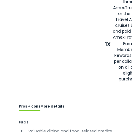
thro
AmexTra
or the
Travel 
cruises
and paid
AmexTrav
1X
Earn
Membe
Rewards
per doll
on all 
eligi
purch
Pros + cons
More details
PROS
Valuable dining and food-related credits