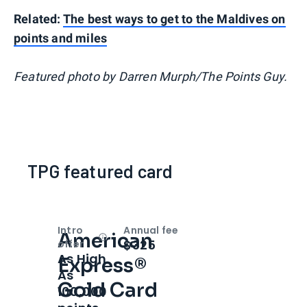
Related:
The best ways to get to the Maldives on
points and miles
Featured photo by Darren Murph/The Points Guy.
TPG featured card
Intro
Annual fee
American
Open
Intro bonus
$325
offer
As High
Express®
As
Gold Card
100,000