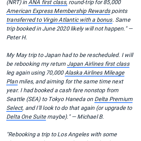
(NRT) in
ANA first class,
round-trip for 85,000
American Express Membership Rewards
points
transferred to Virgin Atlantic with a bonus
. Same
trip booked in June 2020 likely will not happen." —
Peter H.
My May trip to Japan had to be rescheduled. I will
be rebooking my return
Japan Airlines first class
leg again using 70,000
Alaska Airlines Mileage
Plan
miles, and aiming for the same time next
year. I had booked a cash fare nonstop from
Seattle (SEA) to Tokyo Haneda on
Delta Premium
Select
, and I'll look to do that again (or upgrade to
Delta One Suite
maybe)." — Michael B.
"Rebooking a trip to Los Angeles with some