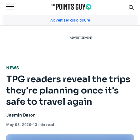
Sear
Go to Home Page
Advertiser disclosure
ADVERTISEMENT
NEWS
TPG readers reveal the trips
they're planning once it's
safe to travel again
Jasmin Baron
May 03, 2020
•
13 min read