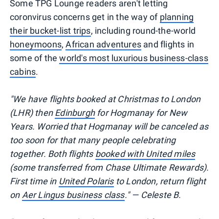
Some TPG Lounge readers aren't letting
coronvirus concerns get in the way of
planning
their bucket-list trips
, including round-the-world
honeymoons
,
African adventures
and flights in
some of the
world's most luxurious business-class
cabins
.
"We have flights booked at Christmas to London
(LHR) then
Edinburgh
for Hogmanay for New
Years. Worried that Hogmanay will be canceled as
too soon for that many people celebrating
together. Both flights
booked with United miles
(some transferred from Chase Ultimate Rewards).
First time in
United Polaris
to London, return flight
on
Aer Lingus business class
." — Celeste B.