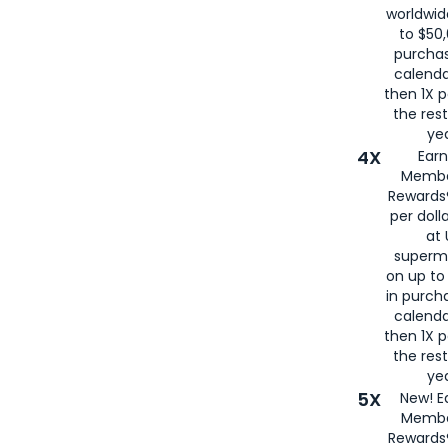
worldwid
to $50,
purcha
calenda
then 1X p
the rest
yea
4X
Ear
Membe
Rewards®
per doll
at 
superm
on up to
in purch
calenda
then 1X p
the rest
yea
5X
New! E
Membe
Rewards®