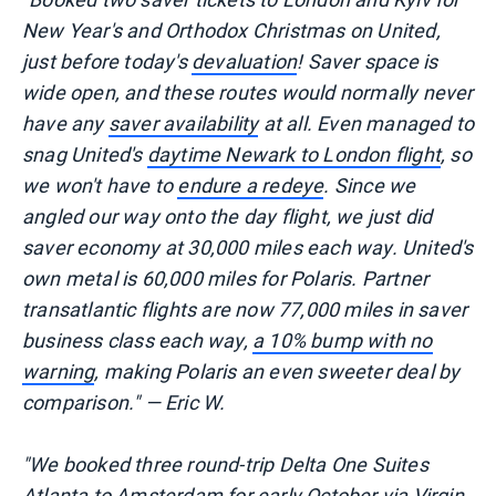
New Year's and Orthodox Christmas on United,
just before today's
devaluation
! Saver space is
wide open, and these routes would normally never
have any
saver availability
at all. Even managed to
snag United's
daytime Newark to London flight
, so
we won't have to
endure a redeye
. Since we
angled our way onto the day flight, we just did
saver economy at 30,000 miles each way. United's
own metal is 60,000 miles for Polaris. Partner
transatlantic flights are now 77,000 miles in saver
business class each way,
a 10% bump with no
warning
, making Polaris an even sweeter deal by
comparison." — Eric W.
"We booked three round-trip Delta One Suites
Atlanta to Amsterdam for early October via Virgin