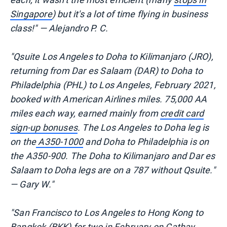
Singapore
) but it's a lot of time flying in business
class!" — Alejandro P. C.
"Qsuite Los Angeles to Doha to Kilimanjaro (JRO),
returning from Dar es Salaam (DAR) to Doha to
Philadelphia (PHL) to Los Angeles, February 2021,
booked with American Airlines miles. 75,000 AA
miles each way, earned mainly from
credit card
sign-up bonuses
. The Los Angeles to Doha leg is
on the
A350-1000
and Doha to Philadelphia is on
the A350-900. The Doha to Kilimanjaro and Dar es
Salaam to Doha legs are on a 787 without Qsuite."
— Gary W."
"San Francisco to Los Angeles to Hong Kong to
Bangkok (BKK) for two in February on
Cathay