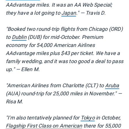
AAdvantage miles. It was an AA Web Special;
they have a lot going to
Japan
." — Travis D.
"Booked two round-trip flights from Chicago (ORD)
to
Dublin
(DUB) for mid-October. Premium
economy for 54,000 American Airlines
AAdvantage miles plus $43 per ticket. We have a
family wedding, and it was too good a deal to pass
up." — Ellen M.
"American Airlines from Charlotte (CLT) to
Aruba
(AUA) round-trip for 25,000 miles in November." —
Risa M.
"I'm also tentatively planned for
Tokyo
in October,
Flagship First Class on American
there for 55,000