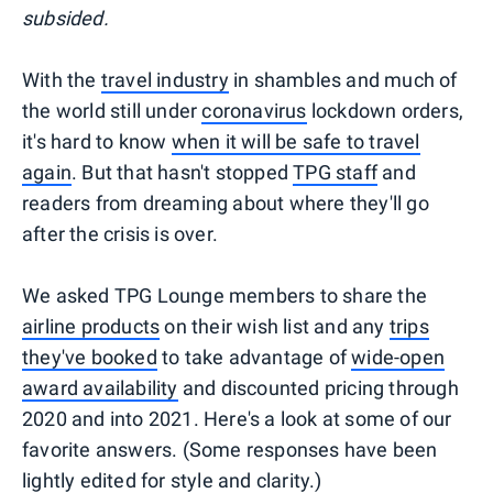
subsided.
With the
travel industry
in shambles and much of
the world still under
coronavirus
lockdown orders,
it's hard to know
when it will be safe to travel
again
. But that hasn't stopped
TPG staff
and
readers from dreaming about where they'll go
after the crisis is over.
We asked TPG Lounge members to share the
airline products
on their wish list and any
trips
they've booked
to take advantage of
wide-open
award availability
and discounted pricing through
2020 and into 2021. Here's a look at some of our
favorite answers. (Some responses have been
lightly edited for style and clarity.)