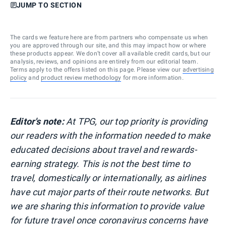
JUMP TO SECTION
The cards we feature here are from partners who compensate us when
you are approved through our site, and this may impact how or where
these products appear. We don’t cover all available credit cards, but our
analysis, reviews, and opinions are entirely from our editorial team.
Terms apply to the offers listed on this page. Please view our
advertising
policy
and
product review methodology
for more information.
Editor's note:
At TPG, our top priority is providing
our readers with the information needed to make
educated decisions about travel and rewards-
earning strategy. This is not the best time to
travel, domestically or internationally, as airlines
have cut major parts of their route networks. But
we are sharing this information to provide value
for future travel once coronavirus concerns have