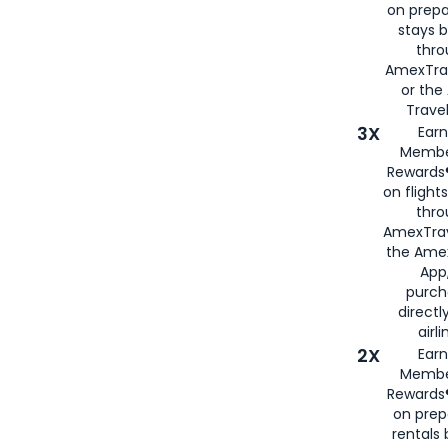
on prepa
stays 
thr
AmexTra
or th
Travel
3X
Earn
Membe
Rewards®
on flight
thro
AmexTrav
the Amex
App,
purch
directl
airli
2X
Earn
Membe
Rewards®
on prep
rentals