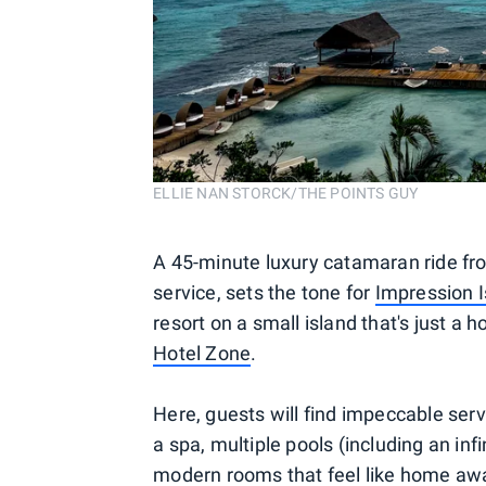
ELLIE NAN STORCK/THE POINTS GUY
A 45-minute luxury catamaran ride fr
service, sets the tone for
Impression I
resort on a small island that's just a
Hotel Zone
.
Here, guests will find impeccable servi
a spa, multiple pools (including an in
modern rooms that feel like home a