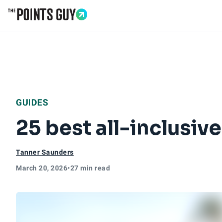
Go to Home Page
GUIDES
25 best all-inclusive
Tanner Saunders
March 20, 2026
•
27 min read