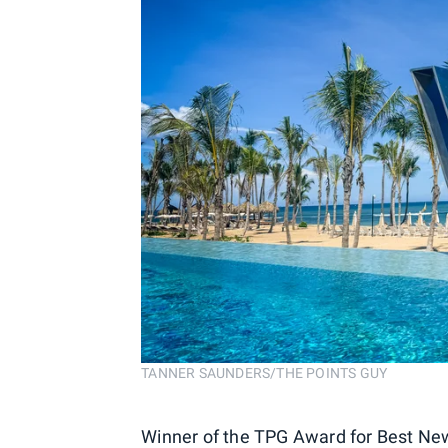
TANNER SAUNDERS/THE POINTS GUY
Winner of the TPG Award for Best New 