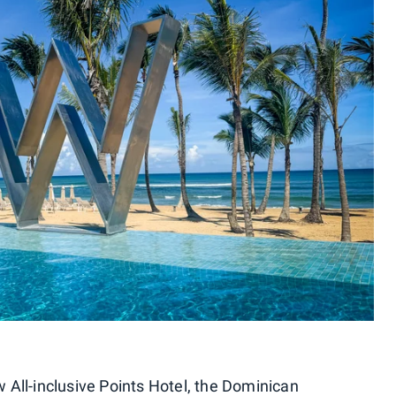
All-inclusive Points Hotel, the Dominican