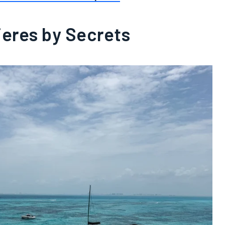
jeres by Secrets