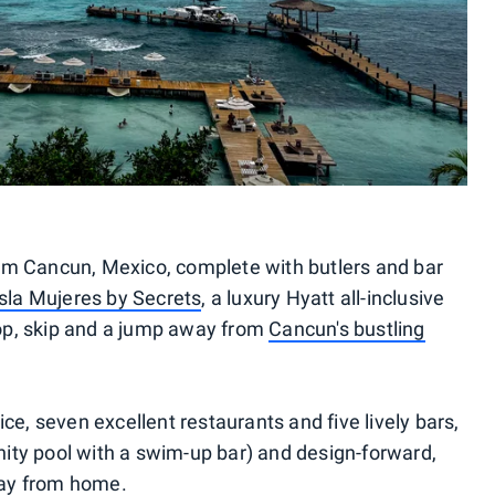
om Cancun, Mexico, complete with butlers and bar
sla Mujeres by Secrets
, a luxury Hyatt all-inclusive
 hop, skip and a jump away from
Cancun's bustling
ce, seven excellent restaurants and five lively bars,
finity pool with a swim-up bar) and design-forward,
way from home.