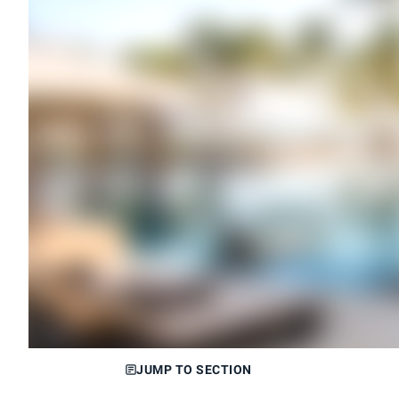
JUMP TO SECTION