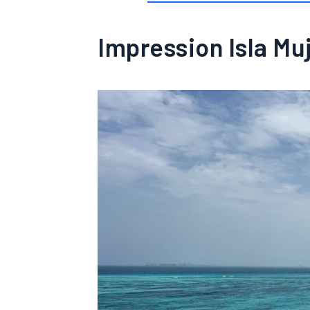
Impression Isla Mu