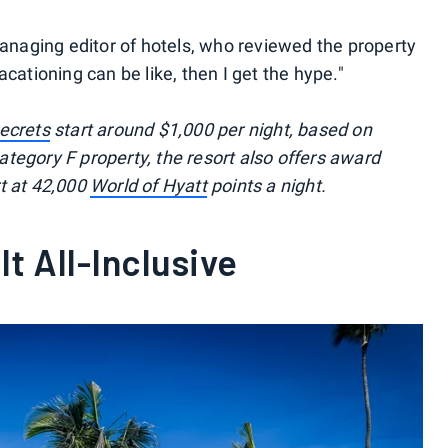
anaging editor of hotels, who reviewed the property
 vacationing can be like, then I get the hype."
ecrets
start around $1,000 per night, based on
tegory F property, the resort also offers award
t at 42,000
World of Hyatt
points a night.
t All-Inclusive