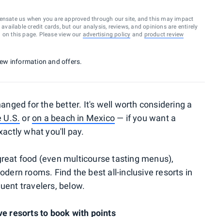
ensate us when you are approved through our site, and this may impact
vailable credit cards, but our analysis, reviews, and opinions are entirely
d on this page. Please view our
advertising policy
and
product review
 new information and offers.
hanged for the better. It's well worth considering a
e U.S.
or
on a beach in Mexico
— if you want a
ctly what you'll pay.
great food (even multicourse tasting menus),
odern rooms. Find the best all-inclusive resorts in
uent travelers, below.
ve resorts to book with points