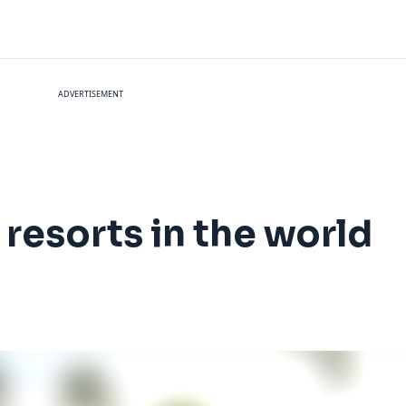
ADVERTISEMENT
 resorts in the world