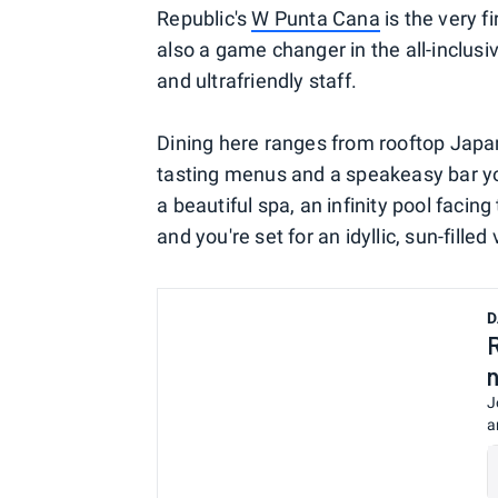
Republic's
W Punta Cana
is the very fi
also a game changer in the all-inclusi
and ultrafriendly staff.
Dining here ranges from rooftop Japa
tasting menus and a speakeasy bar you
a beautiful spa, an infinity pool faci
and you're set for an idyllic, sun-filled
D
J
a