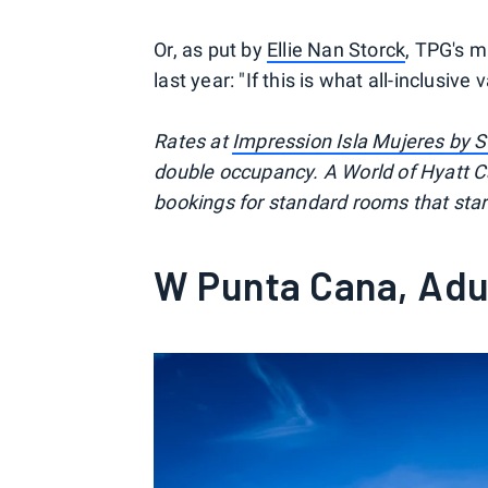
Or, as put by
Ellie Nan Storck
, TPG's m
last year: "If this is what all-inclusive
Rates at
Impression Isla Mujeres by S
double occupancy. A World of Hyatt Ca
bookings for standard rooms that star
W Punta Cana, Adul