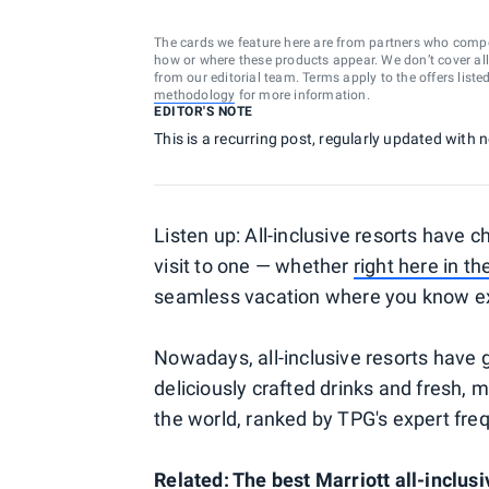
The cards we feature here are from partners who comp
how or where these products appear. We don’t cover all a
from our editorial team. Terms apply to the offers liste
methodology
for more information.
EDITOR'S NOTE
This is a recurring post, regularly updated with
Listen up: All-inclusive resorts have c
visit to one — whether
right here in th
seamless vacation where you know exa
Nowadays, all-inclusive resorts have 
deliciously crafted drinks and fresh, m
the world, ranked by TPG's expert freq
Related:
The best Marriott all-inclusi