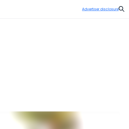
Advertiser disclosure
Sear