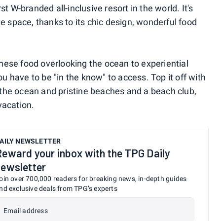
rst W-branded all-inclusive resort in the world. It's
ve space, thanks to its chic design, wonderful food
nese food overlooking the ocean to experiential
 have to be "in the know" to access. Top it off with
ng the ocean and pristine beaches and a beach club,
 vacation.
AILY NEWSLETTER
Reward your inbox with the TPG Daily
newsletter
oin over 700,000 readers for breaking news, in-depth guides
nd exclusive deals from TPG’s experts
Email address