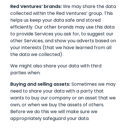
Red Ventures’ brands:
We may share the data
collected within the Red Ventures’ group. This
helps us keep your data safe and stored
efficiently. Our other brands may use this data
to provide Services you ask for, to suggest our
other Services, and show you adverts based on
your interests (that we have learned from all
the data we collected).
We might also share your data with third
parties when:
Buying and selling assets:
Sometimes we may
need to share your data with a party that
wants to buy our company or an asset that we
own, or when we buy the assets of others.
Before we do this we will make sure we
appropriately safeguard your data.