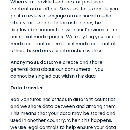
When you provide feedback or post user
content on or off our Services, for example you
post a review or engage on our social media
sites, your personal information may be
displayed in connection with our Services or on
our social media pages. We may tag your social
media account or the social media account of
others based on your interaction with us.
Anonymous data:
We create and share
general data about our consumers - you
cannot be singled out within this data.
Data transfer
Red Ventures has offices in different countries
and we share data between and among them.
This means that your data may be stored and
used in another country. When this happens,
we use legal controls to help ensure your data