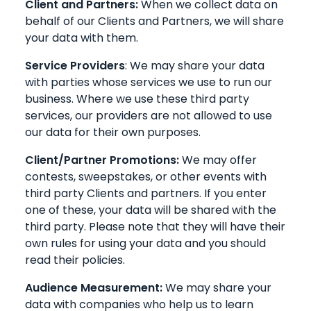
Client and Partners:
When we collect data on
behalf of our Clients and Partners, we will share
your data with them.
Service Providers
: We may share your data
with parties whose services we use to run our
business. Where we use these third party
services, our providers are not allowed to use
our data for their own purposes.
Client/Partner Promotions:
We may offer
contests, sweepstakes, or other events with
third party Clients and partners. If you enter
one of these, your data will be shared with the
third party. Please note that they will have their
own rules for using your data and you should
read their policies.
Audience Measurement:
We may share your
data with companies who help us to learn