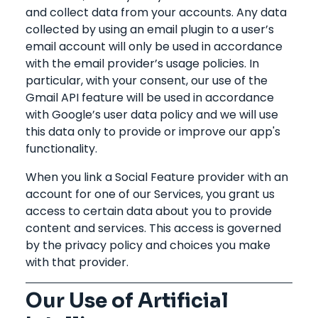
and collect data from your accounts. Any data
collected by using an email plugin to a user’s
email account will only be used in accordance
with the email provider’s usage policies. In
particular, with your consent, our use of the
Gmail API feature will be used in accordance
with Google’s user data policy and we will use
this data only to provide or improve our app's
functionality.
When you link a Social Feature provider with an
account for one of our Services, you grant us
access to certain data about you to provide
content and services. This access is governed
by the privacy policy and choices you make
with that provider.
Our Use of Artificial