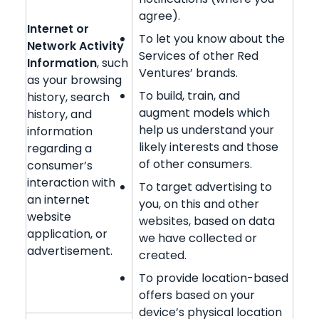
agree).
Internet or
To let you know about the
Network Activity
Services of other Red
Information
, such
Ventures’ brands.
as your browsing
To build, train, and
history, search
augment models which
history, and
help us understand your
information
likely interests and those
regarding a
of other consumers.
consumer’s
interaction with
To target advertising to
an internet
you, on this and other
website
websites, based on data
application, or
we have collected or
advertisement.
created.
To provide location-based
offers based on your
device’s physical location