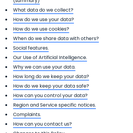
(summary)
What data do we collect?
How do we use your data?
How do we use cookies?
When do we share data with others?
Social features.
Our Use of Artificial Intelligence.
Why we can use your data.
How long do we keep your data?
How do we keep your data safe?
How can you control your data?
Region and Service specific notices.
Complaints.
How can you contact us?