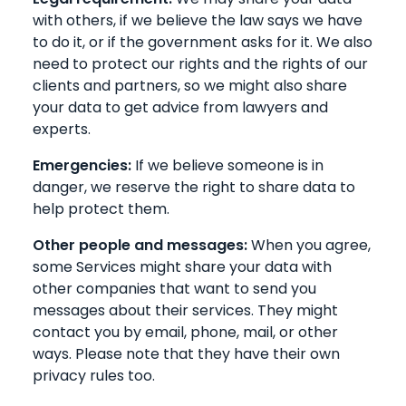
with others, if we believe the law says we have
to do it, or if the government asks for it. We also
need to protect our rights and the rights of our
clients and partners, so we might also share
your data to get advice from lawyers and
experts.
Emergencies:
If we believe someone is in
danger, we reserve the right to share data to
help protect them.
Other people and messages:
When you agree,
some Services might share your data with
other companies that want to send you
messages about their services. They might
contact you by email, phone, mail, or other
ways. Please note that they have their own
privacy rules too.