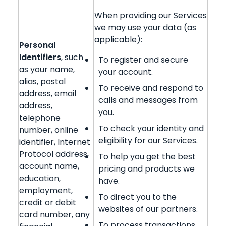
When providing our Services
we may use your data (as
applicable):
Personal
Identifiers
, such
To register and secure
as your name,
your account.
alias, postal
To receive and respond to
address, email
calls and messages from
address,
you.
telephone
To check your identity and
number, online
eligibility for our Services.
identifier, Internet
Protocol address,
To help you get the best
account name,
pricing and products we
education,
have.
employment,
To direct you to the
credit or debit
websites of our partners.
card number, any
To process transactions