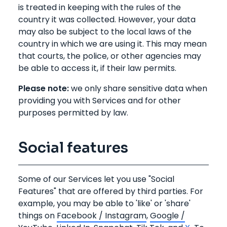
is treated in keeping with the rules of the
country it was collected. However, your data
may also be subject to the local laws of the
country in which we are using it. This may mean
that courts, the police, or other agencies may
be able to access it, if their law permits.
Please note:
we only share sensitive data when
providing you with Services and for other
purposes permitted by law.
Social features
Some of our Services let you use "Social
Features" that are offered by third parties. For
example, you may be able to 'like' or 'share'
things on
Facebook / Instagram
,
Google /