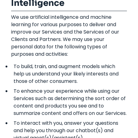
Intelligence
We use artificial intelligence and machine
learning for various purposes to deliver and
improve our Services and the Services of our
Clients and Partners. We may use your
personal data for the following types of
purposes and activities:
To build, train, and augment models which
help us understand your likely interests and
those of other consumers.
To enhance your experience while using our
Services such as determining the sort order of
content and products you see and to
summarize content and offers on our Services.
To interact with you, answer your questions
and help you through our chatbot(s) and
virtual agent(s)/assistant(s).