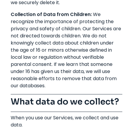
we securely delete it.
Collection of Data from Children:
We
recognize the importance of protecting the
privacy and safety of children. Our Services are
not directed towards children. We do not
knowingly collect data about children under
the age of 16 or minors otherwise defined in
local law or regulation without verifiable
parental consent. If we learn that someone
under 16 has given us their data, we will use
reasonable efforts to remove that data from
our databases.
What data do we collect?
When you use our Services, we collect and use
data.