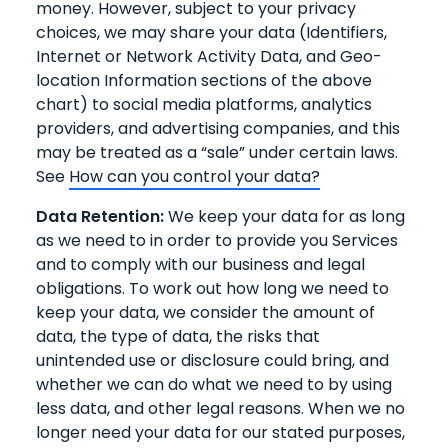
money. However, subject to your privacy
choices, we may share your data (Identifiers,
Internet or Network Activity Data, and Geo-
location Information sections of the above
chart) to social media platforms, analytics
providers, and advertising companies, and this
may be treated as a “sale” under certain laws.
See
How can you control your data?
Data Retention:
We keep your data for as long
as we need to in order to provide you Services
and to comply with our business and legal
obligations. To work out how long we need to
keep your data, we consider the amount of
data, the type of data, the risks that
unintended use or disclosure could bring, and
whether we can do what we need to by using
less data, and other legal reasons. When we no
longer need your data for our stated purposes,