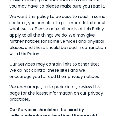
you may have, so please make sure you read it.
We want this policy to be easy to read. In some
sections, you can click to get more detail about
what we do. Please note, all parts of this Policy
apply to all the things we do. We may give
further notices for some Services and physical
places, and these should be read in conjunction
with this Policy.
Our Services may contain links to other sites.
We do not control these sites and we
encourage you to read their privacy notices.
We encourage you to periodically review this
page for the latest information on our privacy
practices.
Our Services should not be used by
individuals who are less than 16 years old.