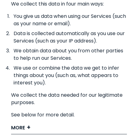
We collect this data in four main ways:
You give us data when using our Services (such
as your name or email).
Data is collected automatically as you use our
Services (such as your IP address).
We obtain data about you from other parties
to help run our Services.
We use or combine the data we get to infer
things about you (such as, what appears to
interest you).
We collect the data needed for our legitimate
purposes.
See below for more detail.
MORE