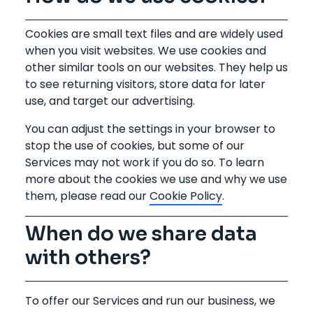
Cookies are small text files and are widely used
when you visit websites. We use cookies and
other similar tools on our websites. They help us
to see returning visitors, store data for later
use, and target our advertising.
You can adjust the settings in your browser to
stop the use of cookies, but some of our
Services may not work if you do so. To learn
more about the cookies we use and why we use
them, please read our
Cookie Policy
.
When do we share data
with others?
To offer our Services and run our business, we