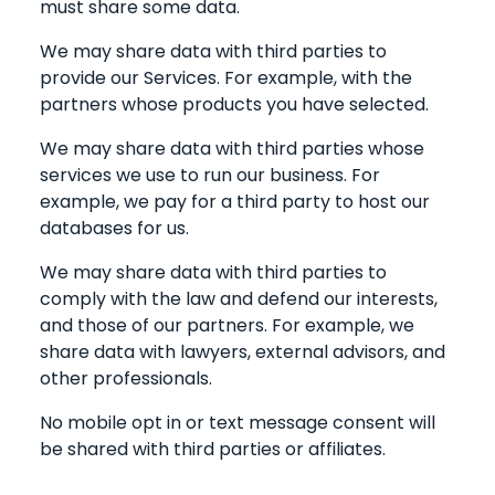
must share some data.
We may share data with third parties to
provide our Services. For example, with the
partners whose products you have selected.
We may share data with third parties whose
services we use to run our business. For
example, we pay for a third party to host our
databases for us.
We may share data with third parties to
comply with the law and defend our interests,
and those of our partners. For example, we
share data with lawyers, external advisors, and
other professionals.
No mobile opt in or text message consent will
be shared with third parties or affiliates.