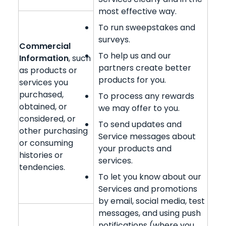
most effective way.
To run sweepstakes and
surveys.
Commercial
To help us and our
Information
, such
partners create better
as products or
products for you.
services you
purchased,
To process any rewards
obtained, or
we may offer to you.
considered, or
To send updates and
other purchasing
Service messages about
or consuming
your products and
histories or
services.
tendencies.
To let you know about our
Services and promotions
by email, social media, test
messages, and using push
notifications (where you