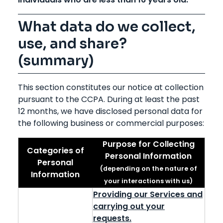
What data do we collect,
use, and share?
(summary)
This section constitutes our notice at collection
pursuant to the CCPA. During at least the past
12 months, we have disclosed personal data for
the following business or commercial purposes:
Purpose for Collecting
Categories of
Personal Information
Personal
(depending on the nature of
Information
your interactions with us)
Providing our Services and
carrying out your
requests.