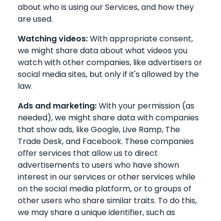
about who is using our Services, and how they
are used.
Watching videos:
With appropriate consent,
we might share data about what videos you
watch with other companies, like advertisers or
social media sites, but only if it's allowed by the
law.
Ads and marketing:
With your permission (as
needed), we might share data with companies
that show ads, like Google, Live Ramp, The
Trade Desk, and Facebook. These companies
offer services that allow us to direct
advertisements to users who have shown
interest in our services or other services while
on the social media platform, or to groups of
other users who share similar traits. To do this,
we may share a unique identifier, such as