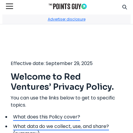
Sear
Go to Home Page
Advertiser disclosure
Effective date: September 29, 2025
Welcome to Red
Ventures’ Privacy Policy.
You can use the links below to get to specific
topics.
What does this Policy cover?
What data do we collect, use, and share?