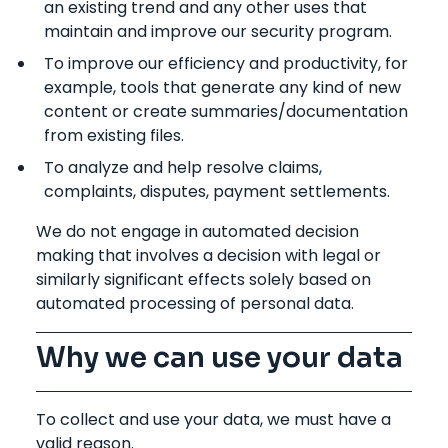
an existing trend and any other uses that
maintain and improve our security program.
To improve our efficiency and productivity, for
example, tools that generate any kind of new
content or create summaries/documentation
from existing files.
To analyze and help resolve claims,
complaints, disputes, payment settlements.
We do not engage in automated decision
making that involves a decision with legal or
similarly significant effects solely based on
automated processing of personal data.
Why we can use your data
To collect and use your data, we must have a
valid reason.