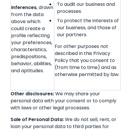
To audit our business and
Inferences
, drawn
processes.
from the data
To protect the interests of
above which
our business, and those of
could create a
our partners.
profile reflecting
your preferences,
For other purposes not
characteristics,
described in this Privacy
predispositions,
Policy that you consent to
behavior, abilities,
(from time to time) and as
and aptitudes.
otherwise permitted by law.
Other disclosures:
We may share your
personal data with your consent or to comply
with laws or other legal processes.
Sale of Personal Data:
We do not sell, rent, or
loan your personal data to third parties for