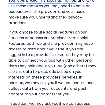
YouTube
,
Linked In
,
Snapchat
,
Tik Tok
, and
To
X
.
use these features you may need to have an
account with the provider, and you should
make sure you understand their privacy
practices.
If you choose to use Social Features on our
Services or access our Services from Social
Features, both we and the provider may have
access to data about your use. If you are
logged in to a provider's services, they may be
able to connect your visit with other personal
data they hold about you. We (and others) may
use this data to place ads based on your
interests on these providers' services. In
addition, we may ask you if we can access and
collect data from your accounts, and post
content to your contacts for you.
In addition, we may ask you if we can access