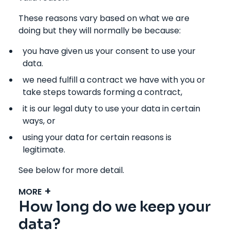
These reasons vary based on what we are
doing but they will normally be because:
you have given us your consent to use your
data.
we need fulfill a contract we have with you or
take steps towards forming a contract,
it is our legal duty to use your data in certain
ways, or
using your data for certain reasons is
legitimate.
See below for more detail.
MORE
How long do we keep your
data?