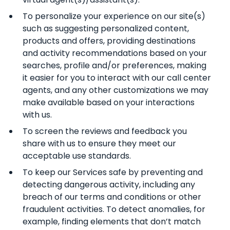
To personalize your experience on our site(s)
such as suggesting personalized content,
products and offers, providing destinations
and activity recommendations based on your
searches, profile and/or preferences, making
it easier for you to interact with our call center
agents, and any other customizations we may
make available based on your interactions
with us.
To screen the reviews and feedback you
share with us to ensure they meet our
acceptable use standards.
To keep our Services safe by preventing and
detecting dangerous activity, including any
breach of our terms and conditions or other
fraudulent activities. To detect anomalies, for
example, finding elements that don’t match