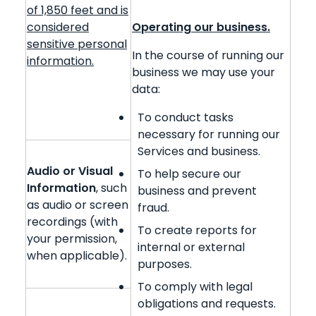
of 1,850 feet and is
considered
Operating our business.
sensitive personal
In the course of running our
information.
business we may use your
data:
To conduct tasks
necessary for running our
Services and business.
Audio or Visual
To help secure our
Information
, such
business and prevent
as audio or screen
fraud.
recordings (with
To create reports for
your permission,
internal or external
when applicable).
purposes.
To comply with legal
obligations and requests.