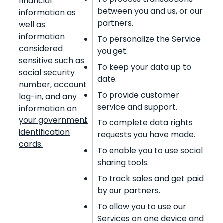
financial
between you and us, or our
information
as
partners.
well as
information
To personalize the Service
considered
you get.
sensitive such as
To keep your data up to
social security
date.
number, account
To provide customer
log-in, and any
service and support.
information on
your government
To complete data rights
identification
requests you have made.
cards.
To enable you to use social
sharing tools.
To track sales and get paid
by our partners.
To allow you to use our
Services on one device and