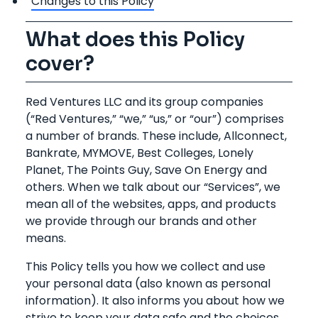
Changes to this Policy
What does this Policy
cover?
Red Ventures LLC and its group companies
(“Red Ventures,” “we,” “us,” or “our”) comprises
a number of brands. These include, Allconnect,
Bankrate, MYMOVE, Best Colleges, Lonely
Planet, The Points Guy, Save On Energy and
others. When we talk about our “Services”, we
mean all of the websites, apps, and products
we provide through our brands and other
means.
This Policy tells you how we collect and use
your personal data (also known as personal
information). It also informs you about how we
strive to keep your data safe and the choices