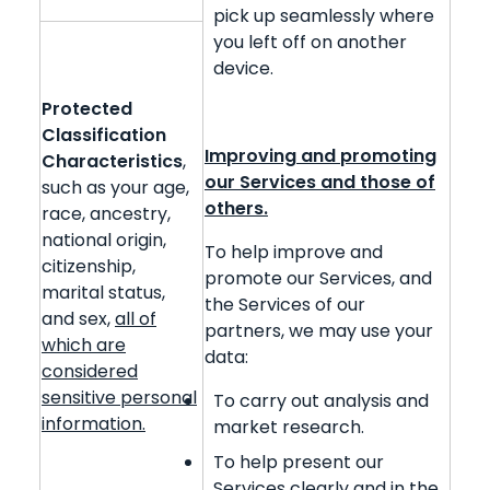
pick up seamlessly where
you left off on another
device.
Protected
Classification
Improving and promoting
Characteristics
,
our Services and those of
such as your age,
others.
race, ancestry,
national origin,
To help improve and
citizenship,
promote our Services, and
marital status,
the Services of our
and sex,
all of
partners, we may use your
which are
data:
considered
sensitive personal
To carry out analysis and
information.
market research.
To help present our
Services clearly and in the