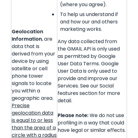
(where you agree).
To help us understand if
and how our and others
marketing works.
Geolocation
Information
, are
Any data collected from
data that is
the GMAIL API is only used
derived from your
as permitted by Google
device by using
User Data Terms. Google
satellite or cell
User Data is only used to
phone tower
provide and improve our
signals to locate
Services. See our Social
you within a
features section for more
geographic area.
detail.
Precise
geolocation data
Please note:
We do not use
is equal to or less
profiling in a way that could
than the area of a
have legal or similar effects.
circle with a radius