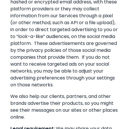
hashed or encrypted email address, with these
platform providers or they may collect
information from our Services through a pixel
(or other method, such as API or a file upload),
in order to direct targeted advertising to you or
to “look-a-like” audiences, on the social media
platform. These advertisements are governed
by the privacy policies of those social media
companies that provide them. If you do not
want to receive targeted ads on your social
networks, you may be able to adjust your
advertising preferences through your settings
on those networks.
We also help our clients, partners, and other
brands advertise their products, so you might
see their messages on our sites or other places
online.
Legal requirement:
We may share your data