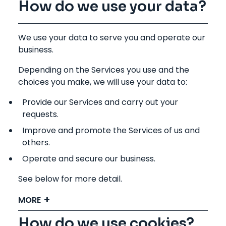
How do we use your data?
We use your data to serve you and operate our
business.
Depending on the Services you use and the
choices you make, we will use your data to:
Provide our Services and carry out your
requests.
Improve and promote the Services of us and
others.
Operate and secure our business.
See below for more detail.
MORE
How do we use cookies?