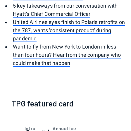
5 key takeaways from our conversation with
Hyatt's Chief Commercial Officer
United Airlines eyes finish to Polaris retrofits on
the 787, wants 'consistent product' during
pandemic
Want to fly from New York to London in less
than four hours? Hear from the company who
could make that happen
TPG featured card
Intro
Annual fee