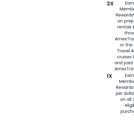
2X
Earn
Membe
Rewards®
on prep
rentals
thro
AmexTra
or the
Travel 
cruises
and paid
AmexTrav
1X
Earn
Membe
Rewards
per doll
on all 
eligi
purch