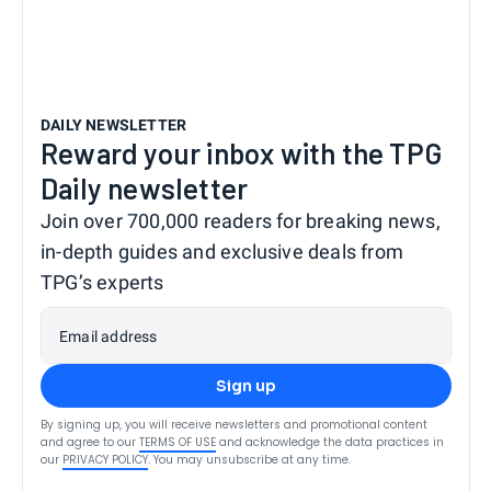
DAILY NEWSLETTER
Reward your inbox with the TPG
Daily newsletter
Join over 700,000 readers for breaking news,
in-depth guides and exclusive deals from
TPG’s experts
Email address
Sign up
By signing up, you will receive newsletters and promotional content
and agree to our
TERMS OF USE
and acknowledge the data practices in
our
PRIVACY POLICY
. You may unsubscribe at any time.