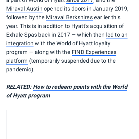
Miraval Austin
opened its doors in January 2019,
followed by the
Miraval Berkshires
earlier this
year. This is in addition to Hyatt's acquisition of
Exhale Spas back in 2017 — which then
led to an
integration
with the World of Hyatt loyalty
program — along with the
FIND Experiences
platform
(temporarily suspended due to the
pandemic).
RELATED:
How to redeem points with the World
of Hyatt program