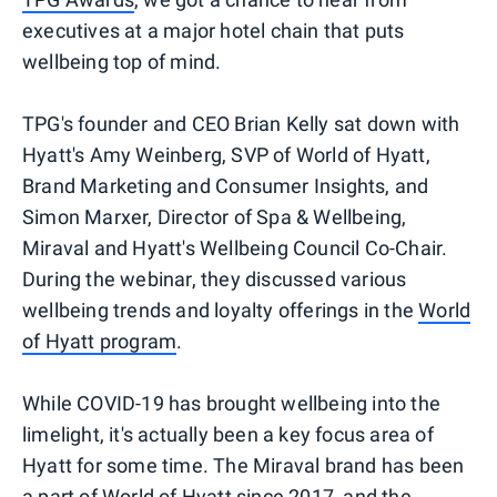
executives at a major hotel chain that puts
wellbeing top of mind.
TPG's founder and CEO Brian Kelly sat down with
Hyatt's Amy Weinberg, SVP of World of Hyatt,
Brand Marketing and Consumer Insights, and
Simon Marxer, Director of Spa & Wellbeing,
Miraval and Hyatt's Wellbeing Council Co-Chair.
During the webinar, they discussed various
wellbeing trends and loyalty offerings in the
World
of Hyatt program
.
While COVID-19 has brought wellbeing into the
limelight, it's actually been a key focus area of
Hyatt for some time. The Miraval brand has been
a part of World of Hyatt
since 2017
, and the