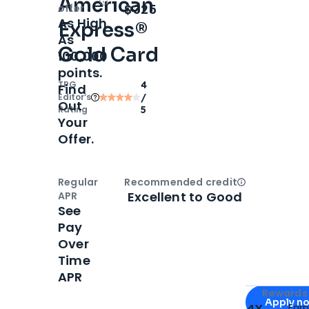
American
Open
Intro bonus
$325
offer
As High
Express®
As
Gold Card
100,000
points.
TPG
4
Find
Editor‘s
/
Out
Rating
5
Your
Offer.
Regular
Recommended credit
Open
Credi
Excellent to Good
APR
See
Pay
Over
Time
APR
Apply for
Am
Rewards 
Apply n
4X
Ear