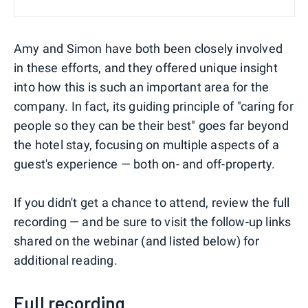
Amy and Simon have both been closely involved
in these efforts, and they offered unique insight
into how this is such an important area for the
company. In fact, its guiding principle of "caring for
people so they can be their best" goes far beyond
the hotel stay, focusing on multiple aspects of a
guest's experience — both on- and off-property.
If you didn't get a chance to attend, review the full
recording — and be sure to visit the follow-up links
shared on the webinar (and listed below) for
additional reading.
Full recording