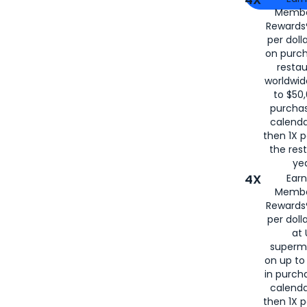
Membe
for
American
Rewards®
per doll
on purc
restau
worldwid
to $50,
purcha
calenda
then 1X p
the rest
yea
4X
Ear
Membe
Rewards®
per doll
at 
superm
on up to
in purch
calenda
then 1X p