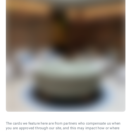
The cards we feature here are from partners who compensate us when
you are approved through our site, and this may impact how or where