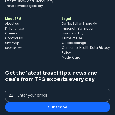
Free PreCheck and Global Entry
Travel rewards glossary
Meet TPG
Legal
About us
Do Not Sell or Share My
Philanthropy
Personal Information
Careers
Privacy policy
Contact us
Terms of use
cookie settings
Site map
Consumer Health Data Privacy
Newsletters
Policy
Model Card
Get the latest travel tips, news and
deals from TPG experts every day
Enter your email
Subscribe