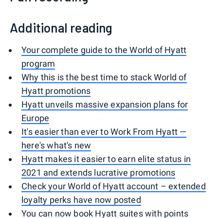
Additional reading
Your complete guide to the World of Hyatt
program
Why this is the best time to stack World of
Hyatt promotions
Hyatt unveils massive expansion plans for
Europe
It's easier than ever to Work From Hyatt —
here's what's new
Hyatt makes it easier to earn elite status in
2021 and extends lucrative promotions
Check your World of Hyatt account – extended
loyalty perks have now posted
You can now book Hyatt suites with points