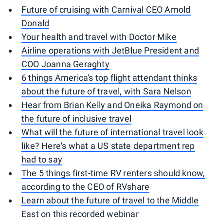
Future of cruising with Carnival CEO Arnold
Donald
Your health and travel with Doctor Mike
Airline operations with JetBlue President and
COO Joanna Geraghty
6 things America's top flight attendant thinks
about the future of travel, with Sara Nelson
Hear from Brian Kelly and Oneika Raymond on
the future of inclusive travel
What will the future of international travel look
like? Here's what a US state department rep
had to say
The 5 things first-time RV renters should know,
according to the CEO of RVshare
Learn about the future of travel to the Middle
East on this recorded webinar