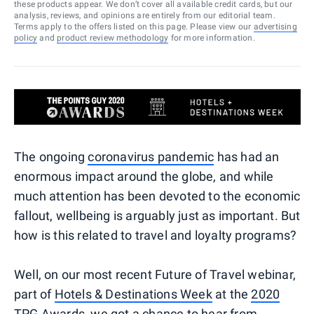
these products appear. We don’t cover all available credit cards, but our
analysis, reviews, and opinions are entirely from our editorial team.
Terms apply to the offers listed on this page. Please view our
advertising
policy
and
product review methodology
for more information.
The ongoing
coronavirus pandemic
has had an
enormous impact around the globe, and while
much attention has been devoted to the economic
fallout, wellbeing is arguably just as important. But
how is this related to travel and loyalty programs?
Well, on our most recent Future of Travel webinar,
part of
Hotels & Destinations Week
at the
2020
TPG Awards
, we got a chance to hear from