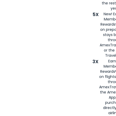
the rest
yea
5X
New! E
Membe
Rewards®
on prepa
stays 
thr
AmexTra
or th
Travel
3X
Earn
Membe
Rewards®
on flight
thro
AmexTrav
the Amex
App,
purch
directl
airli