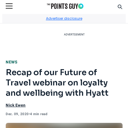
Sear
Go to Home Page
Advertiser disclosure
ADVERTISEMENT
NEWS
Recap of our Future of
Travel webinar on loyalty
and wellbeing with Hyatt
Nick Ewen
Dec. 09, 2020
•
4 min read