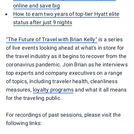
online and save big
How to earn two years of top-tier Hyatt elite
status after just 9 nights
"The Future of Travel with Brian Kelly"
is a series
of live events looking ahead at what's in store for
the travel industry as it begins to recover from the
coronavirus pandemic. Join Brian as he interviews
top experts and company executives on a range
of topics, including traveler health, cleanliness
measures,
loyalty programs
and what it all means
for the traveling public.
For recordings of past sessions, please visit the
following links: