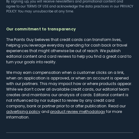
By signing up, you will receive newsletters and promotional content and
agree to our
TERMS OF USE
and acknowledge the data practices in our
PRIVACY
POLICY
. You may unsubscribe at any time.
Our commitment to transparency
The Points Guy believes that credit cards can transform lives,
helping you leverage everyday spending for cash back or travel
experiences that might otherwise be out of reach. We publish
editorial content and card reviews to help you find a great card to
turn your goals into reality.
We may earn compensation when a customer clicks on a link,
when an application is approved, or when an account is opened
with our partners. This may impact how or where products appear.
While we don’t cover all available credit cards, our editorial team
creates and maintains our analysis of cards. Editorial content is
not influenced by nor subject to review by any credit card
company, bank or partner prior to or after publication. Read our
advertising policy
and
product review methodology
for more
information.