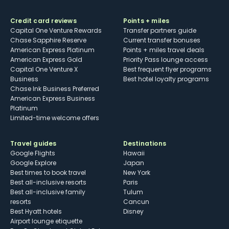
Credit card reviews
Points + miles
Capital One Venture Rewards
Transfer partners guide
Chase Sapphire Reserve
Current transfer bonuses
American Express Platinum
Points + miles travel deals
American Express Gold
Priority Pass lounge access
Capital One Venture X
Best frequent flyer programs
Business
Best hotel loyalty programs
Chase Ink Business Preferred
American Express Business
Platinum
Limited-time welcome offers
Travel guides
Destinations
Google Flights
Hawaii
Google Explore
Japan
Best times to book travel
New York
Best all-inclusive resorts
Paris
Best all-inclusive family
Tulum
resorts
Cancun
Best Hyatt hotels
Disney
Airport lounge etiquette