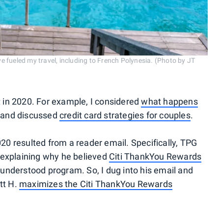
e fueled my travel, including to French Polynesia. (Photo by JT
nt in 2020. For example, I considered
what happens
and discussed
credit card strategies for couples
.
2020 resulted from a reader email. Specifically, TPG
 explaining why he believed
Citi ThankYou Rewards
understood program. So, I dug into his email and
tt H.
maximizes the Citi ThankYou Rewards