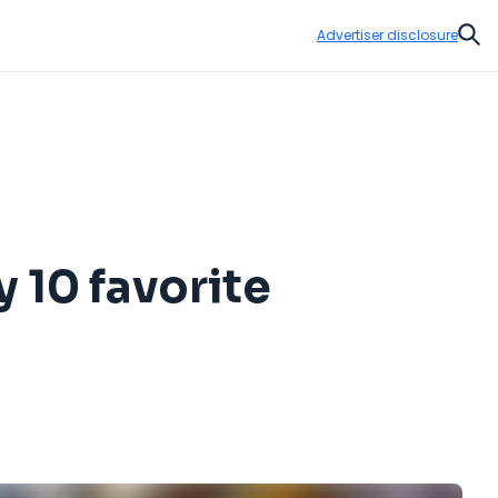
Advertiser disclosure
Sear
 10 favorite