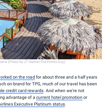
Liberia (Photo by JT Genter/The Points Guy)
orked on the road
for about three and a half years
uch on-brand for TPG, much of our travel has been
ble credit card rewards
. And when we're not
ing advantage of a
current hotel promotion
or
irlines Executive Platinum status
.