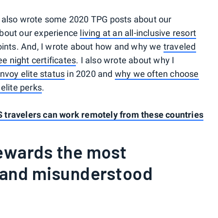
e also wrote some 2020 TPG posts about our
about our experience
living at an all-inclusive resort
ints. And, I wrote about how and why we
traveled
ee night certificates
. I also wrote about why I
nvoy elite status
in 2020 and
why we often choose
elite perks
.
 travelers can work remotely from these countries
Rewards the most
 and misunderstood