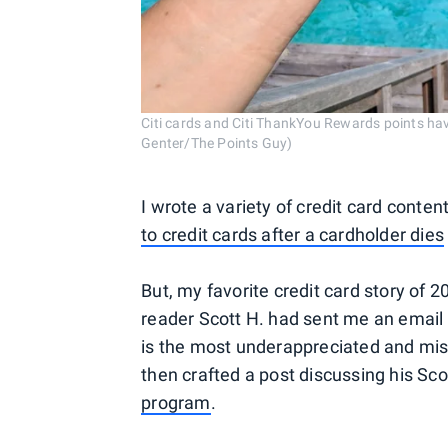
Citi cards and Citi ThankYou Rewards points hav
Genter/The Points Guy)
I wrote a variety of credit card conte
to credit cards after a cardholder dies
But, my favorite credit card story of 
reader Scott H. had sent me an email
is the most underappreciated and mis
then crafted a post discussing his Sco
program
.