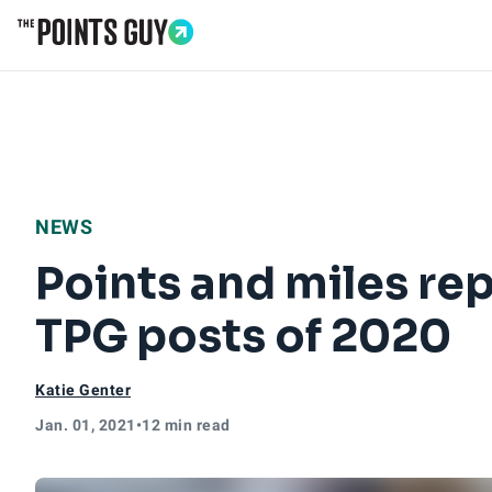
Go to Home Page
NEWS
Points and miles rep
TPG posts of 2020
Katie Genter
Jan. 01, 2021
•
12 min read