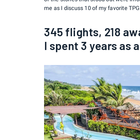
me as I discuss 10 of my favorite TPG
345 flights, 218 aw
I spent 3 years as 