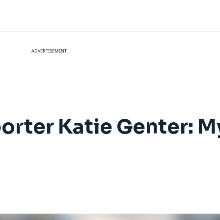
ADVERTISEMENT
orter Katie Genter: My