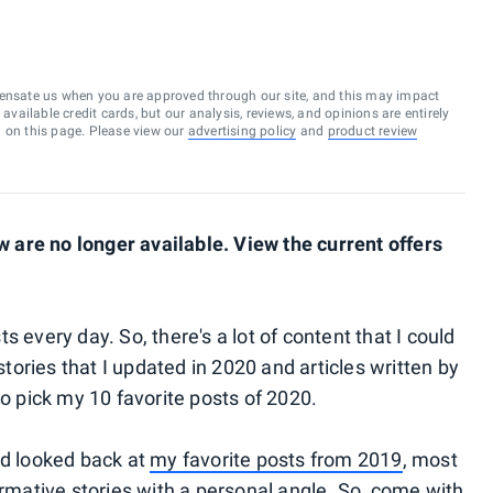
ensate us when you are approved through our site, and this may impact
vailable credit cards, but our analysis, reviews, and opinions are entirely
d on this page. Please view our
advertising policy
and
product review
are no longer available. View the current offers
 every day. So, there's a lot of content that I could
 stories that I updated in 2020 and articles written by
to pick my 10 favorite posts of 2020.
nd looked back at
my favorite posts from 2019
, most
ormative stories with a personal angle. So, come with