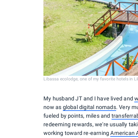
Libassa ecolodge, one of my favorite hotels in 
My husband JT and I have lived and
w
now as
global digital nomads
. Very m
fueled by points, miles and
transferra
redeeming rewards, we're usually tak
working toward re-earning
American A