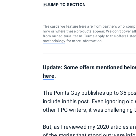
JUMP TO SECTION
The cards we feature here are from partners who comp
how or where these products appear. We don’t cover all a
from our editorial team. Terms apply to the offers liste
methodology
for more information.
Update: Some offers mentioned below 
here
.
The Points Guy publishes up to 35 posts
include in this post. Even ignoring old
other TPG writers, it was challenging 
But, as I reviewed my 2020 articles a
of the stories that stood out were inf