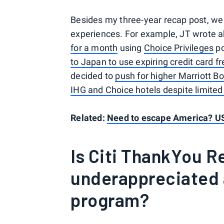
Besides my three-year recap post, w
experiences. For example, JT wrote 
for a month
using
Choice Privileges
po
to Japan to use expiring credit card fr
decided to
push for higher Marriott Bo
IHG and Choice hotels despite limited 
Related:
Need to escape America? US
Is Citi ThankYou 
underappreciated
program?