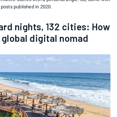
 posts published in 2020.
ard nights, 132 cities: How
a global digital nomad