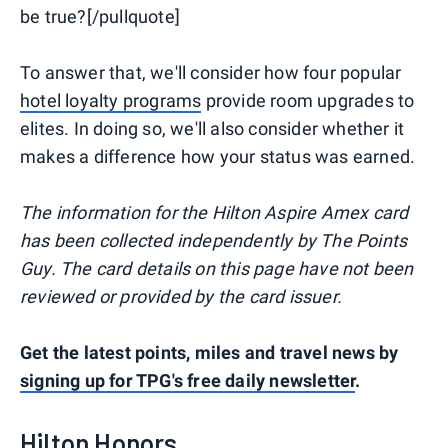
be true?[/pullquote]
To answer that, we'll consider how four popular
hotel loyalty programs
provide room upgrades to
elites. In doing so, we'll also consider whether it
makes a difference how your status was earned.
The information for the Hilton Aspire Amex card
has been collected independently by The Points
Guy. The card details on this page have not been
reviewed or provided by the card issuer.
Get the latest points, miles and travel news by
signing up for TPG's free daily newsletter
.
Hilton Honors