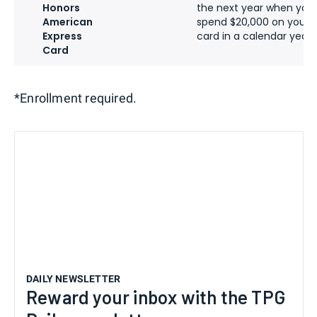
Honors
the next year when you
American
spend $20,000 on your
Express
card in a calendar year
Card
*Enrollment required.
DAILY NEWSLETTER
Reward your inbox with the TPG