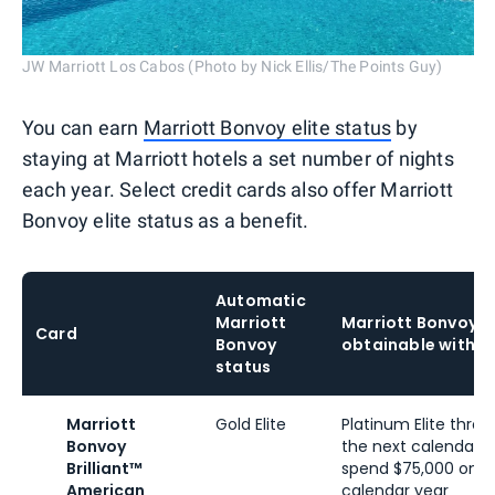
JW Marriott Los Cabos (Photo by Nick Ellis/The Points Guy)
You can earn
Marriott Bonvoy elite status
by
staying at Marriott hotels a set number of nights
each year. Select credit cards also offer Marriott
Bonvoy elite status as a benefit.
Automatic
Marriott
Marriott Bonvoy s
Card
Bonvoy
obtainable with s
status
Marriott
Gold Elite
Platinum Elite thro
Bonvoy
the next calendar 
Brilliant™
spend $75,000 on yo
American
calendar year