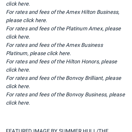
click here.
For rates and fees of the Amex Hilton Business,
please click here.
For rates and fees of the Platinum Amex, please
click here.
For rates and fees of the Amex Business
Platinum, please click here.
For rates and fees of the Hilton Honors, please
click here.
For rates and fees of the Bonvoy Brilliant, please
click here.
For rates and fees of the Bonvoy Business, please
click here.
FEATURED IMAGE BY
SUMMER HULL/THE