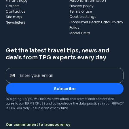
Philanthropy
Personal Information
Careers
Privacy policy
Contact us
Terms of use
cookie settings
Site map
Consumer Health Data Privacy
Newsletters
Policy
Model Card
Get the latest travel tips, news and
deals from TPG experts every day
Enter your email
Subscribe
By signing up, you will receive newsletters and promotional content and
agree to our
TERMS OF USE
and acknowledge the data practices in our
PRIVACY
POLICY
. You may unsubscribe at any time.
Our commitment to transparency