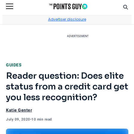
Sear
Go to Home Page
Advertiser disclosure
ADVERTISEMENT
GUIDES
Reader question: Does elite
status from a credit card get
you less recognition?
Katie Genter
July 09, 2020
•
10 min read