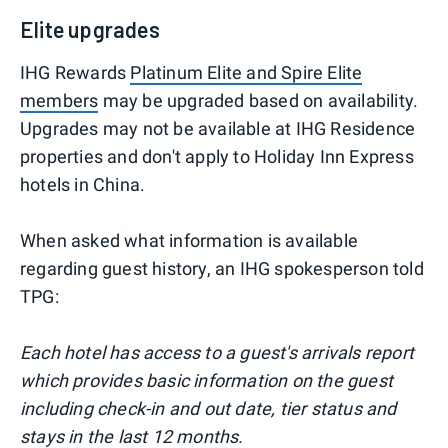
Elite upgrades
IHG Rewards
Platinum Elite and Spire Elite
members
may be upgraded based on availability.
Upgrades may not be available at IHG Residence
properties and don't apply to Holiday Inn Express
hotels in China.
When asked what information is available
regarding guest history, an IHG spokesperson told
TPG:
Each hotel has access to a guest's arrivals report
which provides basic information on the guest
including check-in and out date, tier status and
stays in the last 12 months.