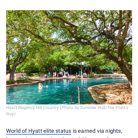
Hyatt Regency Hill Country (Photo by Summer Hull/The Points
Guy)
World of Hyatt elite status
is earned via nights,