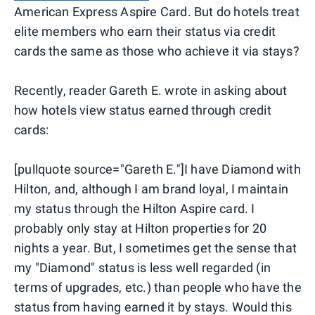
American Express Aspire Card. But do hotels treat
elite members who earn their status via credit
cards the same as those who achieve it via stays?
Recently, reader Gareth E. wrote in asking about
how hotels view status earned through credit
cards:
[pullquote source="Gareth E."]I have Diamond with
Hilton, and, although I am brand loyal, I maintain
my status through the Hilton Aspire card. I
probably only stay at Hilton properties for 20
nights a year. But, I sometimes get the sense that
my "Diamond" status is less well regarded (in
terms of upgrades, etc.) than people who have the
status from having earned it by stays. Would this