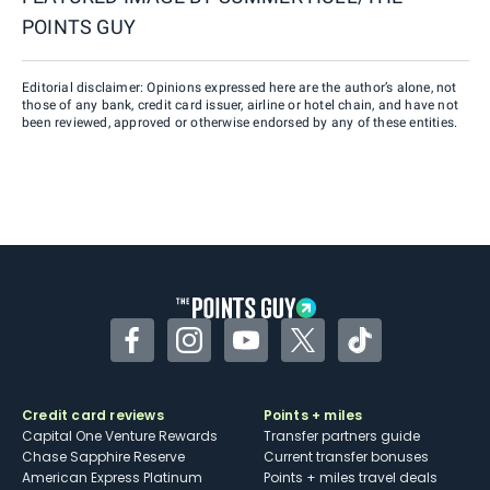
POINTS GUY
Editorial disclaimer: Opinions expressed here are the author’s alone, not
those of any bank, credit card issuer, airline or hotel chain, and have not
been reviewed, approved or otherwise endorsed by any of these entities.
Facebook
Instagram
YouTube
Twitter
TikTok
Credit card reviews
Points + miles
Capital One Venture Rewards
Transfer partners guide
Chase Sapphire Reserve
Current transfer bonuses
American Express Platinum
Points + miles travel deals