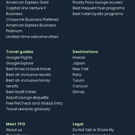
American Express Gold
Priority Pass lounge access
Capital One Venture X
Best frequent flyer programs
Business
Best hotel loyalty programs
Chase Ink Business Preferred
American Express Business
Platinum
Limited-time welcome offers
Travel guides
Destinations
Google Flights
Hawaii
Google Explore
Japan
Best times to book travel
New York
Best all-inclusive resorts
Paris
Best all-inclusive family
Tulum
resorts
Cancun
Best Hyatt hotels
Disney
Airport lounge etiquette
Free PreCheck and Global Entry
Travel rewards glossary
Meet TPG
Legal
About us
Do Not Sell or Share My