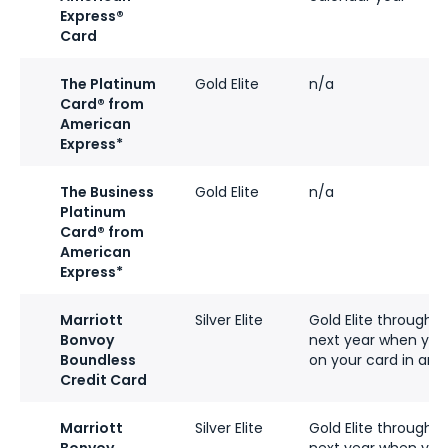
Express®
Card
The Platinum
Gold Elite
n/a
Card® from
American
Express*
The Business
Gold Elite
n/a
Platinum
Card® from
American
Express*
Marriott
Silver Elite
Gold Elite through 
Bonvoy
next year when you
Boundless
on your card in an 
Credit Card
Marriott
Silver Elite
Gold Elite through 