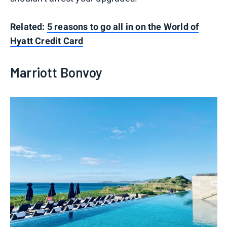
Related:
5 reasons to go all in on the World of
Hyatt Credit Card
Marriott Bonvoy