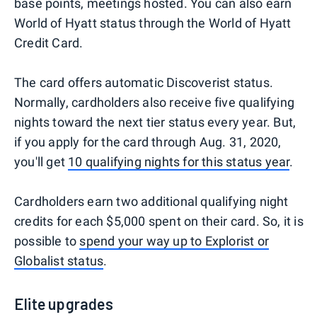
base points, meetings hosted. You can also earn
World of Hyatt status through the World of Hyatt
Credit Card.
The card offers automatic Discoverist status.
Normally, cardholders also receive five qualifying
nights toward the next tier status every year. But,
if you apply for the card through Aug. 31, 2020,
you'll get
10 qualifying nights for this status year
.
Cardholders earn two additional qualifying night
credits for each $5,000 spent on their card. So, it is
possible to
spend your way up to Explorist or
Globalist status
.
Elite upgrades