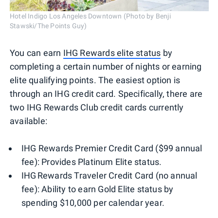
Hotel Indigo Los Angeles Downtown (Photo by Benji
Stawski/The Points Guy)
You can earn
IHG Rewards elite status
by
completing a certain number of nights or earning
elite qualifying points. The easiest option is
through an IHG credit card. Specifically, there are
two IHG Rewards Club credit cards currently
available:
IHG Rewards Premier Credit Card ($99 annual
fee): Provides Platinum Elite status.
IHG Rewards Traveler Credit Card (no annual
fee): Ability to earn Gold Elite status by
spending $10,000 per calendar year.