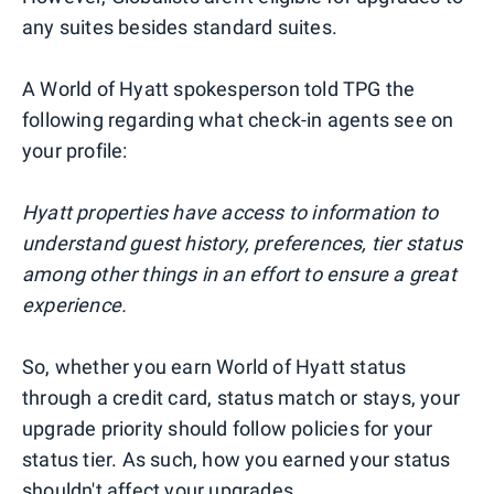
any suites besides standard suites.
A World of Hyatt spokesperson told TPG the
following regarding what check-in agents see on
your profile:
Hyatt properties have access to information to
understand guest history, preferences, tier status
among other things in an effort to ensure a great
experience.
So, whether you earn World of Hyatt status
through a credit card, status match or stays, your
upgrade priority should follow policies for your
status tier. As such, how you earned your status
shouldn't affect your upgrades.