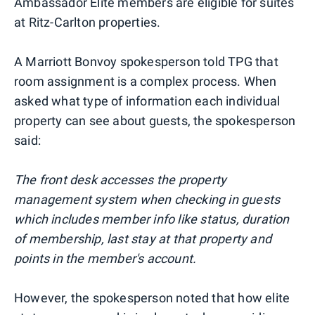
Ambassador Elite members are eligible for suites
at Ritz-Carlton properties.
A Marriott Bonvoy spokesperson told TPG that
room assignment is a complex process. When
asked what type of information each individual
property can see about guests, the spokesperson
said:
The front desk accesses the property
management system when checking in guests
which includes member info like status, duration
of membership, last stay at that property and
points in the member's account.
However, the spokesperson noted that how elite