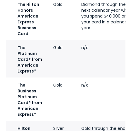
The Hilton
Gold
Diamond through the
Honors
next calendar year whe
American
you spend $40,000 on
Express
your card in a calendar
Business
year
Card
The
Gold
n/a
Platinum
Card® from
American
Express*
The
Gold
n/a
Business
Platinum
Card® from
American
Express*
Hilton
Silver
Gold through the end of