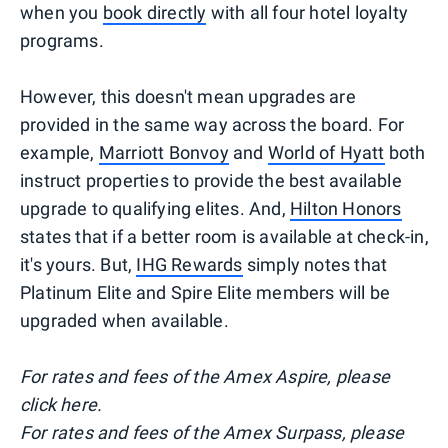
when you
book directly
with all four hotel loyalty
programs.
However, this doesn't mean upgrades are
provided in the same way across the board. For
example,
Marriott Bonvoy
and
World of Hyatt
both
instruct properties to provide the best available
upgrade to qualifying elites. And,
Hilton Honors
states that if a better room is available at check-in,
it's yours. But,
IHG Rewards
simply notes that
Platinum Elite and Spire Elite members will be
upgraded when available.
For rates and fees of the Amex Aspire, please
click here.
For rates and fees of the Amex Surpass, please