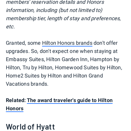
members' reservation details and Honors
information, including (but not limited to)
membership tier, length of stay and preferences,
etc.
Granted, some
Hilton Honors brands
don't offer
upgrades. So, don't expect one when staying at
Embassy Suites, Hilton Garden Inn, Hampton by
Hilton, Tru by Hilton, Homewood Suites by Hilton,
Home2 Suites by Hilton and Hilton Grand
Vacations brands.
Related:
The award traveler's guide to Hilton
Honors
World of Hyatt