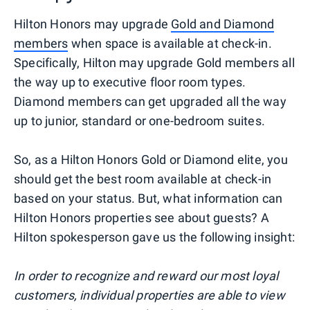
Hilton Honors may upgrade
Gold and Diamond
members
when space is available at check-in.
Specifically, Hilton may upgrade Gold members all
the way up to executive floor room types.
Diamond members can get upgraded all the way
up to junior, standard or one-bedroom suites.
So, as a Hilton Honors Gold or Diamond elite, you
should get the best room available at check-in
based on your status. But, what information can
Hilton Honors properties see about guests? A
Hilton spokesperson gave us the following insight:
In order to recognize and reward our most loyal
customers, individual properties are able to view