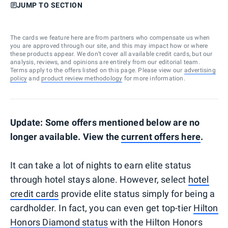
JUMP TO SECTION
The cards we feature here are from partners who compensate us when
you are approved through our site, and this may impact how or where
these products appear. We don’t cover all available credit cards, but our
analysis, reviews, and opinions are entirely from our editorial team.
Terms apply to the offers listed on this page. Please view our
advertising
policy
and
product review methodology
for more information.
Update: Some offers mentioned below are no
longer available. View the
current offers here
.
It can take a lot of nights to earn elite status
through hotel stays alone. However, select
hotel
credit cards
provide elite status simply for being a
cardholder. In fact, you can even get top-tier
Hilton
Honors Diamond status
with the Hilton Honors