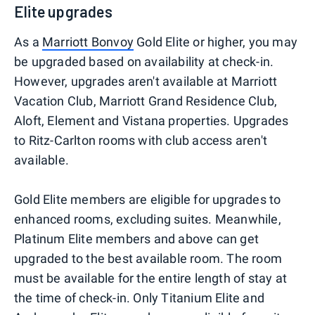
Elite upgrades
As a
Marriott Bonvoy
Gold Elite or higher, you may
be upgraded based on availability at check-in.
However, upgrades aren't available at Marriott
Vacation Club, Marriott Grand Residence Club,
Aloft, Element and Vistana properties. Upgrades
to Ritz-Carlton rooms with club access aren't
available.
Gold Elite members are eligible for upgrades to
enhanced rooms, excluding suites. Meanwhile,
Platinum Elite members and above can get
upgraded to the best available room. The room
must be available for the entire length of stay at
the time of check-in. Only Titanium Elite and