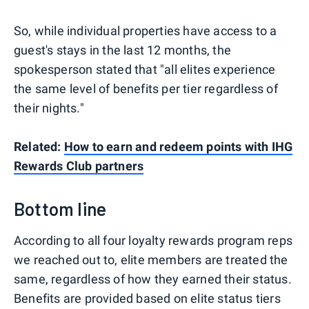
So, while individual properties have access to a
guest's stays in the last 12 months, the
spokesperson stated that "all elites experience
the same level of benefits per tier regardless of
their nights."
Related:
How to earn and redeem points with IHG
Rewards Club partners
Bottom line
According to all four loyalty rewards program reps
we reached out to, elite members are treated the
same, regardless of how they earned their status.
Benefits are provided based on elite status tiers