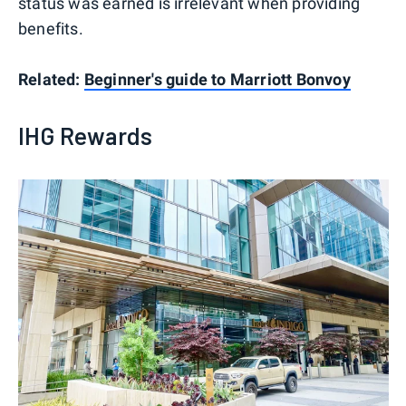
status was earned is irrelevant when providing
benefits.
Related:
Beginner's guide to Marriott Bonvoy
IHG Rewards