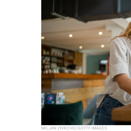
MILJAN ZIVKOVIC/GETTY IMAGES