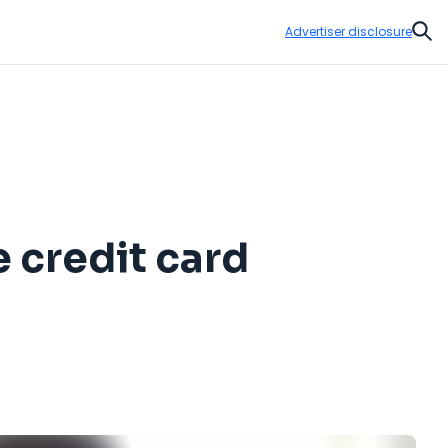
Advertiser disclosure
Sear
e credit card