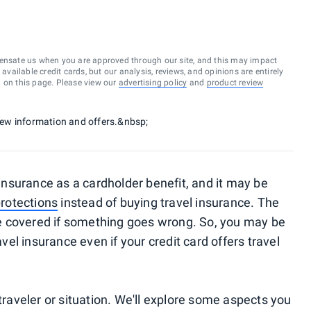
ensate us when you are approved through our site, and this may impact
vailable credit cards, but our analysis, reviews, and opinions are entirely
d on this page. Please view our
advertising policy
and
product review
 new information and offers.&nbsp;
l insurance as a cardholder benefit, and it may be
protections
instead of buying travel insurance. The
 be covered if something goes wrong. So, you may be
l insurance even if your credit card offers travel
 traveler or situation. We'll explore some aspects you