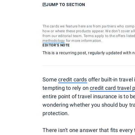
JUMP TO SECTION
The cards we feature here are from partners who comp
how or where these products appear. We don’t cover all a
from our editorial team. Terms apply to the offers liste
methodology
for more information.
EDITOR'S NOTE
This is a recurring post, regularly updated with
Some
credit cards
offer built-in trave
tempting to rely on
credit card travel 
entire point of travel insurance is to
wondering whether you should buy trave
protection.
There isn't one answer that fits every