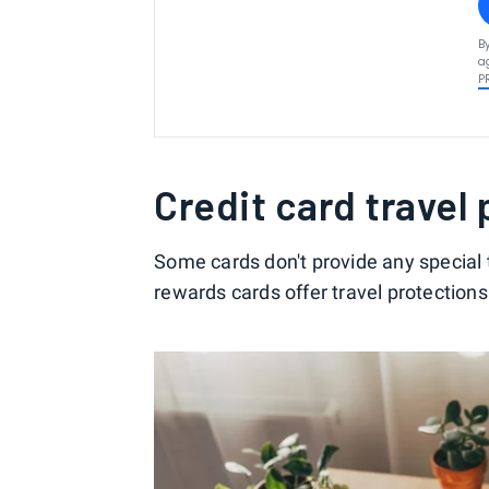
B
a
P
Credit card travel
Some cards don't provide any special t
rewards cards offer travel protections