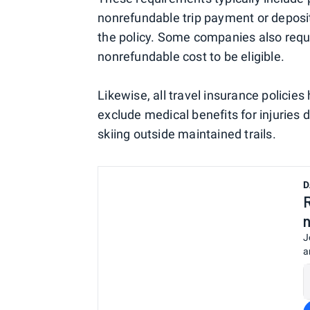
nonrefundable trip payment or deposit
the policy. Some companies also require
nonrefundable cost to be eligible.
Likewise, all travel insurance policie
exclude medical benefits for injuries 
skiing outside maintained trails.
D
J
a