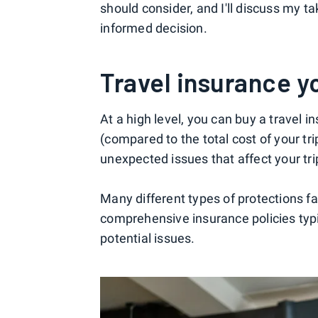
should consider, and I'll discuss my ta
informed decision.
Travel insurance y
At a high level, you can buy a travel i
(compared to the total cost of your t
unexpected issues that affect your tri
Many different types of protections fa
comprehensive insurance policies typi
potential issues.