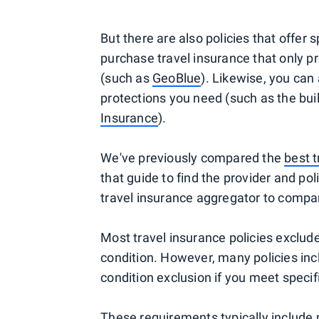
But there are also policies that offer 
purchase travel insurance that only pr
(such as
GeoBlue
). Likewise, you can 
protections you need (such as the bui
Insurance
).
We've previously compared the
best t
that guide to find the provider and pol
travel insurance aggregator to compare
Most travel insurance policies exclude
condition. However, many policies incl
condition exclusion if you meet speci
These requirements typically include pu