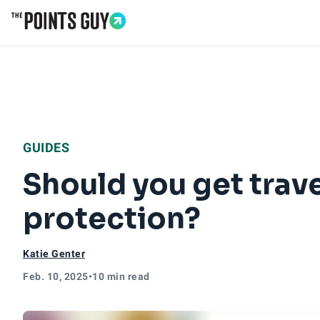
Go to Home Page
GUIDES
Should you get trave
protection?
Katie Genter
Feb. 10, 2025
•
10 min read