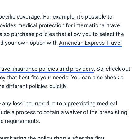
specific coverage. For example, it's possible to
ovides medical protection for international travel
also purchase policies that allow you to select the
ld-your-own option with
American Express Travel
ravel insurance policies and providers
. So, check out
icy that best fits your needs. You can also check a
 different policies quickly.
 any loss incurred due to a preexisting medical
ude a process to obtain a waiver of the preexisting
fic requirements.
rchasing the policy shortly after the first