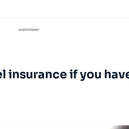
ADVERTISEMENT
l insurance if you hav