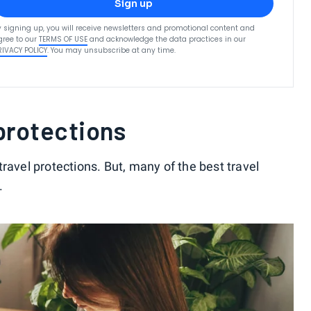
Sign up
y signing up, you will receive newsletters and promotional content and
gree to our
TERMS OF USE
and acknowledge the data practices in our
RIVACY POLICY
. You may unsubscribe at any time.
 protections
ravel protections. But, many of the best travel
.