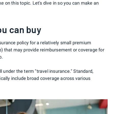
ke on this topic. Let's dive in so you can make an
ou can buy
nsurance policy for a relatively small premium
rip) that may provide reimbursement or coverage for
p.
ll under the term "travel insurance." Standard,
cally include broad coverage across various