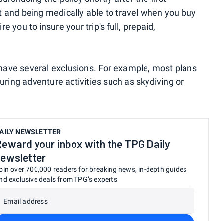
 and being medically able to travel when you buy
 you to insure your trip's full, prepaid,
s have several exclusions. For example, most plans
during adventure activities such as skydiving or
AILY NEWSLETTER
Reward your inbox with the TPG Daily
newsletter
oin over 700,000 readers for breaking news, in-depth guides
nd exclusive deals from TPG’s experts
Email address