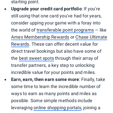
starting point.
Upgrade your credit card portfolio
: If you're
still using that one card you've had for years,
consider upping your game with a foray into
the world of
transferable point programs
— like
Amex Membership Rewards
or
Chase Ultimate
Rewards
. These can offer decent value for
direct travel bookings but also have some of
the
best sweet spots
through their array of
transfer partners, a key step to unlocking
incredible value for your points and miles.
Earn, earn, then earn some more
: Finally, take
some time to learn the incredible number of
ways to earn as many points and miles as
possible. Some simple methods include
leveraging
online shopping portals
, joining a