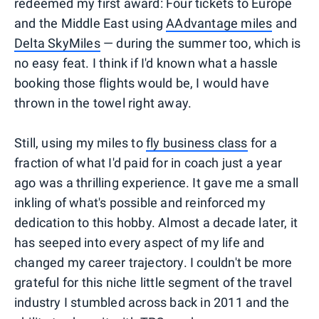
redeemed my first award: Four tickets to Europe
and the Middle East using
AAdvantage miles
and
Delta SkyMiles
— during the summer too, which is
no easy feat. I think if I'd known what a hassle
booking those flights would be, I would have
thrown in the towel right away.
Still, using my miles to
fly business class
for a
fraction of what I'd paid for in coach just a year
ago was a thrilling experience. It gave me a small
inkling of what's possible and reinforced my
dedication to this hobby. Almost a decade later, it
has seeped into every aspect of my life and
changed my career trajectory. I couldn't be more
grateful for this niche little segment of the travel
industry I stumbled across back in 2011 and the