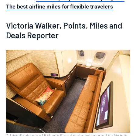
The best airline miles for flexible travelers
Victoria Walker, Points, Miles and
Deals Reporter
A friend's picture of Etihad's First Apartment spurred Vikkie into