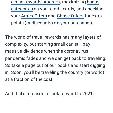
dining rewards program
, maximizing
bonus
categories
on your credit cards, and checking
your
Amex Offers
and
Chase Offers
for extra
points (or discounts) on your purchases.
The world of travel rewards has many layers of
complexity, but starting small can still pay
massive dividends when the coronavirus
pandemic fades and we can get back to traveling.
So take a page out of our books and start digging
in. Soon, you'll be traveling the country (or world)
at a fraction of the cost.
And that's a reason to look forward to 2021.