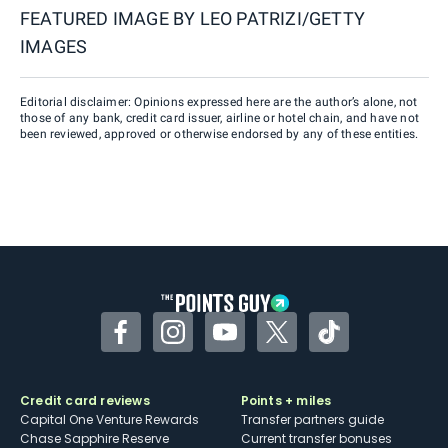
FEATURED IMAGE BY
LEO PATRIZI/GETTY
IMAGES
Editorial disclaimer: Opinions expressed here are the author’s alone, not
those of any bank, credit card issuer, airline or hotel chain, and have not
been reviewed, approved or otherwise endorsed by any of these entities.
Facebook
Instagram
YouTube
Twitter
TikTok
Credit card reviews
Points + miles
Capital One Venture Rewards
Transfer partners guide
Chase Sapphire Reserve
Current transfer bonuses