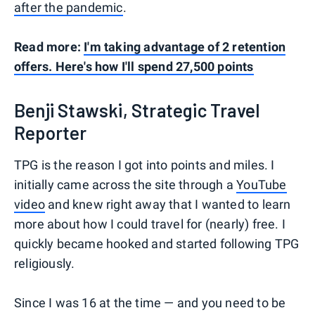
after the pandemic
.
Read more:
I'm taking advantage of 2 retention
offers. Here's how I'll spend 27,500 points
Benji Stawski, Strategic Travel
Reporter
TPG is the reason I got into points and miles. I
initially came across the site through a
YouTube
video
and knew right away that I wanted to learn
more about how I could travel for (nearly) free. I
quickly became hooked and started following TPG
religiously.
Since I was 16 at the time — and you need to be