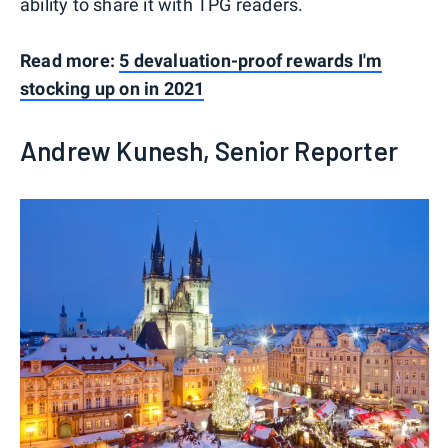
ability to share it with TPG readers.
Read more:
5 devaluation-proof rewards I'm
stocking up on in 2021
Andrew Kunesh, Senior Reporter