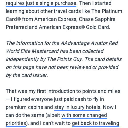
requires just a single purchase
. Then I started
learning about other travel cards like The Platinum
Card® from American Express, Chase Sapphire
Preferred and American Express® Gold Card.
The information for the AAdvantage Aviator Red
World Elite Mastercard has been collected
independently by The Points Guy. The card details
on this page have not been reviewed or provided
by the card issuer.
That was my first introduction to points and miles
— I figured everyone just paid cash to fly in
premium cabins and
stay in luxury hotels
. Now I
can do the same (albeit
with some changed
priorities
), and I can't wait to
get back to traveling