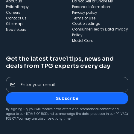
About us
Do Not Sell or Share My
Philanthropy
Personal Information
Careers
Privacy policy
Contact us
Terms of use
cookie settings
Site map
Consumer Health Data Privacy
Newsletters
Policy
Model Card
Get the latest travel tips, news and
deals from TPG experts every day
Enter your email
Subscribe
By signing up, you will receive newsletters and promotional content and
agree to our
TERMS OF USE
and acknowledge the data practices in our
PRIVACY
POLICY
. You may unsubscribe at any time.