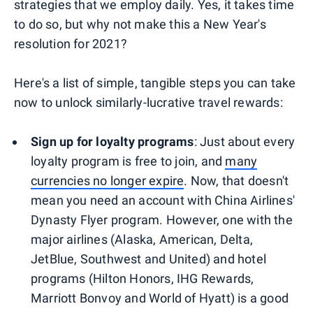
strategies that we employ daily. Yes, it takes time
to do so, but why not make this a New Year's
resolution for 2021?
Here's a list of simple, tangible steps you can take
now to unlock similarly-lucrative travel rewards:
Sign up for loyalty programs
: Just about every
loyalty program is free to join, and
many
currencies no longer expire
. Now, that doesn't
mean you need an account with China Airlines'
Dynasty Flyer program. However, one with the
major airlines (Alaska, American, Delta,
JetBlue, Southwest and United) and hotel
programs (Hilton Honors, IHG Rewards,
Marriott Bonvoy and World of Hyatt) is a good