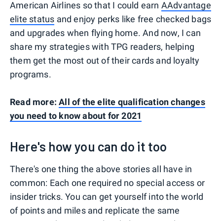
American Airlines so that I could earn
AAdvantage
elite status
and enjoy perks like free checked bags
and upgrades when flying home. And now, I can
share my strategies with TPG readers, helping
them get the most out of their cards and loyalty
programs.
Read more:
All of the elite qualification changes
you need to know about for 2021
Here's how you can do it too
There's one thing the above stories all have in
common: Each one required no special access or
insider tricks. You can get yourself into the world
of points and miles and replicate the same