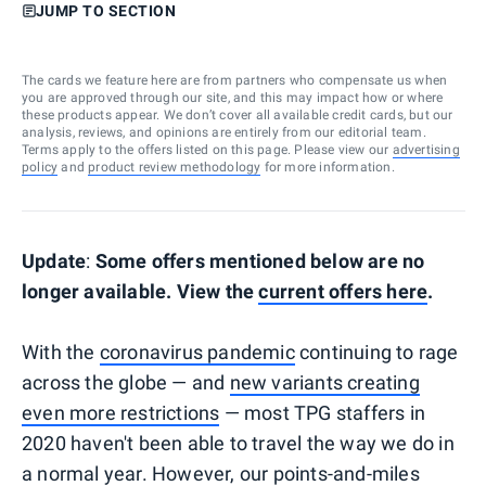
JUMP TO SECTION
The cards we feature here are from partners who compensate us when
you are approved through our site, and this may impact how or where
these products appear. We don’t cover all available credit cards, but our
analysis, reviews, and opinions are entirely from our editorial team.
Terms apply to the offers listed on this page. Please view our
advertising
policy
and
product review methodology
for more information.
Update
:
Some offers mentioned below are no
longer available. View the
current offers here
.
With the
coronavirus pandemic
continuing to rage
across the globe — and
new variants creating
even more restrictions
— most TPG staffers in
2020 haven't been able to travel the way we do in
a normal year. However, our points-and-miles