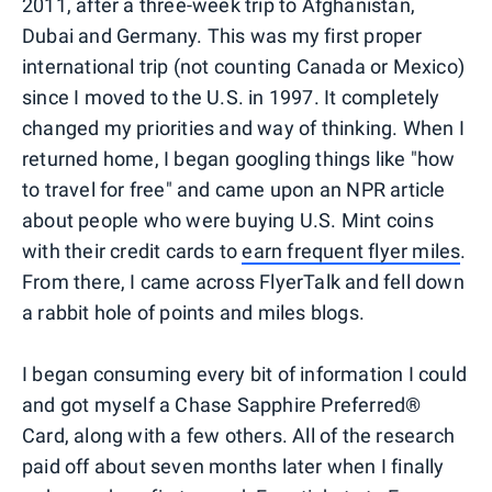
2011, after a three-week trip to Afghanistan,
Dubai and Germany. This was my first proper
international trip (not counting Canada or Mexico)
since I moved to the U.S. in 1997. It completely
changed my priorities and way of thinking. When I
returned home, I began googling things like "how
to travel for free" and came upon an NPR article
about people who were buying U.S. Mint coins
with their credit cards to
earn frequent flyer miles
.
From there, I came across FlyerTalk and fell down
a rabbit hole of points and miles blogs.
I began consuming every bit of information I could
and got myself a Chase Sapphire Preferred®
Card, along with a few others. All of the research
paid off about seven months later when I finally