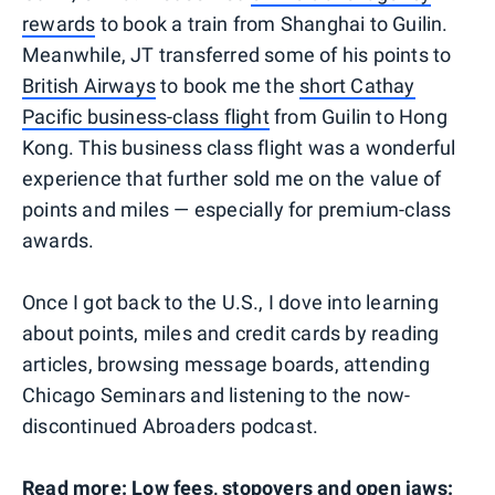
rewards
to book a train from Shanghai to Guilin.
Meanwhile, JT transferred some of his points to
British Airways
to book me the
short Cathay
Pacific business-class flight
from Guilin to Hong
Kong. This business class flight was a wonderful
experience that further sold me on the value of
points and miles — especially for premium-class
awards.
Once I got back to the U.S., I dove into learning
about points, miles and credit cards by reading
articles, browsing message boards, attending
Chicago Seminars and listening to the now-
discontinued Abroaders podcast.
Read more:
Low fees, stopovers and open jaws: