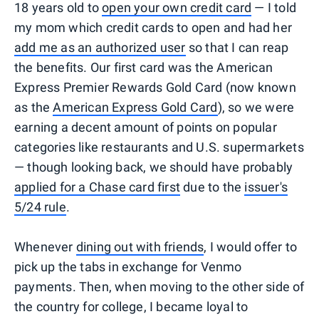
18 years old to
open your own credit card
— I told
my mom which credit cards to open and had her
add me as an authorized user
so that I can reap
the benefits. Our first card was the American
Express Premier Rewards Gold Card (now known
as the
American Express Gold Card
), so we were
earning a decent amount of points on popular
categories like restaurants and U.S. supermarkets
— though looking back, we should have probably
applied for a Chase card first
due to the
issuer's
5/24 rule
.
Whenever
dining out with friends
, I would offer to
pick up the tabs in exchange for Venmo
payments. Then, when moving to the other side of
the country for college, I became loyal to