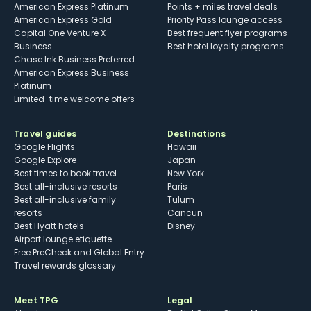
American Express Platinum
Points + miles travel deals
American Express Gold
Priority Pass lounge access
Capital One Venture X
Best frequent flyer programs
Business
Best hotel loyalty programs
Chase Ink Business Preferred
American Express Business
Platinum
Limited-time welcome offers
Travel guides
Destinations
Google Flights
Hawaii
Google Explore
Japan
Best times to book travel
New York
Best all-inclusive resorts
Paris
Best all-inclusive family
Tulum
resorts
Cancun
Best Hyatt hotels
Disney
Airport lounge etiquette
Free PreCheck and Global Entry
Travel rewards glossary
Meet TPG
Legal