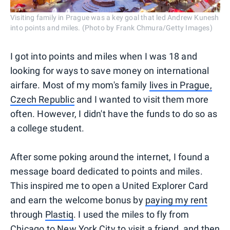
Visiting family in Prague was a key goal that led Andrew Kunesh
into points and miles. (Photo by Frank Chmura/Getty Images)
I got into points and miles when I was 18 and
looking for ways to save money on international
airfare. Most of my mom's family
lives in Prague,
Czech Republic
and I wanted to visit them more
often. However, I didn't have the funds to do so as
a college student.
After some poking around the internet, I found a
message board dedicated to points and miles.
This inspired me to open a United Explorer Card
and earn the welcome bonus by
paying my rent
through
Plastiq
. I used the miles to fly from
Chicago to New York City to visit a friend, and then