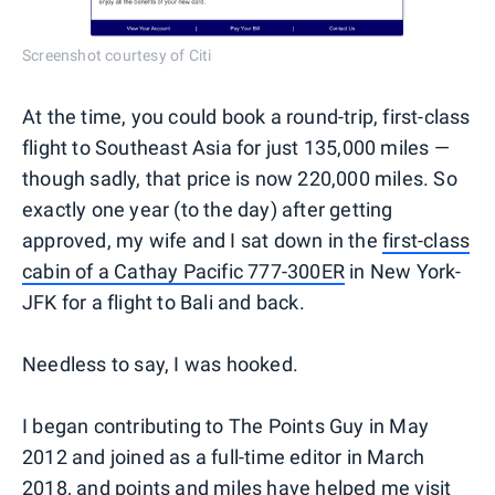
Screenshot courtesy of Citi
At the time, you could book a round-trip, first-class
flight to Southeast Asia for just 135,000 miles —
though sadly, that price is now 220,000 miles. So
exactly one year (to the day) after getting
approved, my wife and I sat down in the
first-class
cabin of a Cathay Pacific 777-300ER
in New York-
JFK for a flight to Bali and back.
Needless to say, I was hooked.
I began contributing to The Points Guy in May
2012 and joined as a full-time editor in March
2018, and points and miles have helped me visit