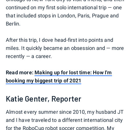
continued on my first solo international trip — one
that included stops in London, Paris, Prague and
Berlin.
After this trip, I dove head-first into points and
miles. It quickly became an obsession and — more
recently — a career.
Read more:
Making up for lost time: How I'm
booking my biggest trip of 2021
Katie Genter, Reporter
Almost every summer since 2010, my husband JT
and I have traveled to a different international city
for the RoboCup robot soccer competition. My