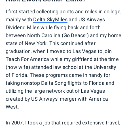
I first started collecting points and miles in college,
mainly with
Delta SkyMiles
and US Airways
Dividend Miles while flying back and forth
between North Carolina (Go Deacs!) and my home
state of New York. This continued after
graduation, when I moved to Las Vegas to join
Teach For America while my girlfriend at the time
(now wife) attended law school at the University
of Florida. These programs came in handy for
taking nonstop Delta Song flights to Florida and
utilizing the large network out of Las Vegas
created by US Airways' merger with America
West.
In 2007, I took a job that required extensive travel,