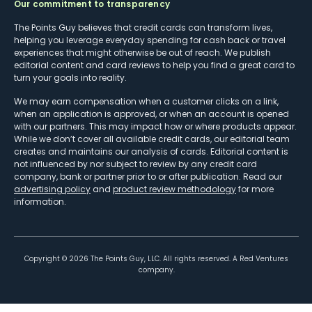
Our commitment to transparency
The Points Guy believes that credit cards can transform lives,
helping you leverage everyday spending for cash back or travel
experiences that might otherwise be out of reach. We publish
editorial content and card reviews to help you find a great card to
turn your goals into reality.
We may earn compensation when a customer clicks on a link,
when an application is approved, or when an account is opened
with our partners. This may impact how or where products appear.
While we don’t cover all available credit cards, our editorial team
creates and maintains our analysis of cards. Editorial content is
not influenced by nor subject to review by any credit card
company, bank or partner prior to or after publication. Read our
advertising policy
and
product review methodology
for more
information.
Copyright ©
2026
The Points Guy, LLC. All rights reserved. A Red Ventures
company.