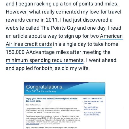
and I began racking up a ton of points and miles.
However, what really cemented my love for travel
rewards came in 2011. I had just discovered a
website called The Points Guy and one day, I read
an article about a way to sign up for two
American
Airlines credit cards
in a single day to take home
150,000 AAdvantage miles after meeting the
minimum spending requirements
. I went ahead
and applied for both, as did my wife.