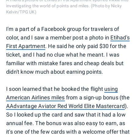
investigating the world of points and miles. (Photo by Nicky
Kelvin/TPG UK)
I'm a part of a Facebook group for travelers of
color, and I saw a member post a photo in
Etihad's
First Apartment
. He said he only paid $30 for the
ticket, and I had no clue what he meant. I was
familiar with mistake fares and cheap deals but
didn't know much about earning points.
I soon learned that he booked the flight
using
American Airlines miles
from a sign-up bonus (the
AAdvantage Aviator Red World Elite Mastercard
).
So I looked up the card and saw that it had a low
annual fee. The bonus was also easy to earn, as
it's one of the few cards with a welcome offer that