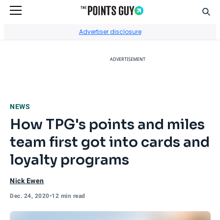
Sear
Go to Home Page
Advertiser disclosure
ADVERTISEMENT
NEWS
How TPG's points and miles
team first got into cards and
loyalty programs
Nick Ewen
Dec. 24, 2020
•
12 min read