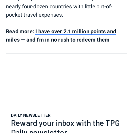
nearly four-dozen countries with little out-of-
pocket travel expenses.
Read more:
I have over 2.1 million points and
miles — and I'm in no rush to redeem them
DAILY NEWSLETTER
Reward your inbox with the TPG
Daily newsletter