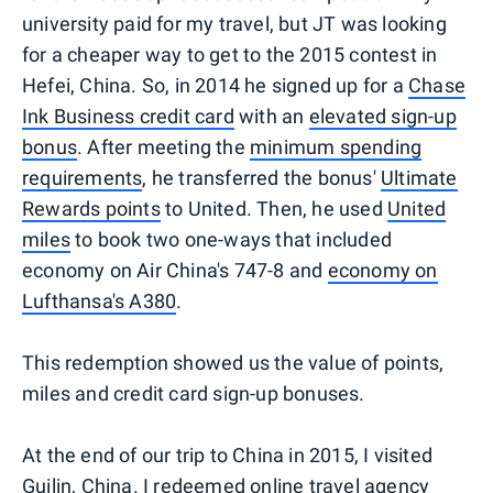
university paid for my travel, but JT was looking
for a cheaper way to get to the 2015 contest in
Hefei, China. So, in 2014 he signed up for a
Chase
Ink Business credit card
with an
elevated sign-up
bonus
. After meeting the
minimum spending
requirements
, he transferred the bonus'
Ultimate
Rewards points
to United. Then, he used
United
miles
to book two one-ways that included
economy on Air China's 747-8 and
economy on
Lufthansa's A380
.
This redemption showed us the value of points,
miles and credit card sign-up bonuses.
At the end of our trip to China in 2015, I visited
Guilin, China. I redeemed
online travel agency