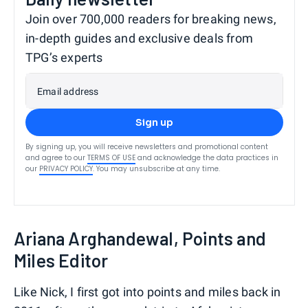
Join over 700,000 readers for breaking news,
in-depth guides and exclusive deals from
TPG’s experts
Email address
Sign up
By signing up, you will receive newsletters and promotional content
and agree to our
TERMS OF USE
and acknowledge the data practices in
our
PRIVACY POLICY
. You may unsubscribe at any time.
Ariana Arghandewal, Points and
Miles Editor
Like Nick, I first got into points and miles back in