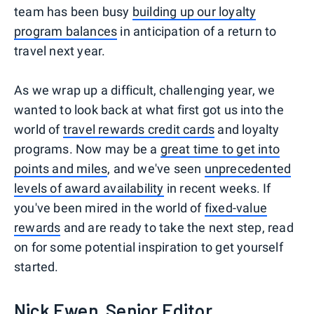
team has been busy
building up our loyalty
program balances
in anticipation of a return to
travel next year.
As we wrap up a difficult, challenging year, we
wanted to look back at what first got us into the
world of
travel rewards credit cards
and loyalty
programs. Now may be a
great time to get into
points and miles
, and we've seen
unprecedented
levels of award availability
in recent weeks. If
you've been mired in the world of
fixed-value
rewards
and are ready to take the next step, read
on for some potential inspiration to get yourself
started.
Nick Ewen, Senior Editor