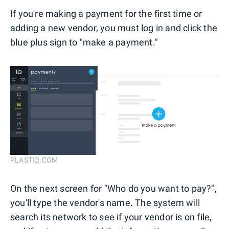
If you're making a payment for the first time or
adding a new vendor, you must log in and click the
blue plus sign to "make a payment."
PLASTIQ.COM
On the next screen for "Who do you want to pay?",
you'll type the vendor's name. The system will
search its network to see if your vendor is on file,