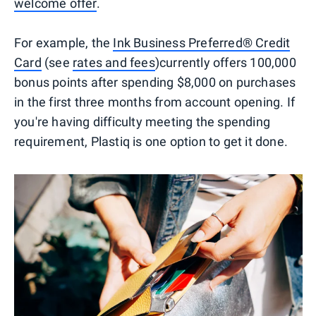
welcome offer
.
For example, the
Ink Business Preferred® Credit
Card
(see
rates and fees
)currently offers 100,000
bonus points after spending $8,000 on purchases
in the first three months from account opening. If
you're having difficulty meeting the spending
requirement, Plastiq is one option to get it done.