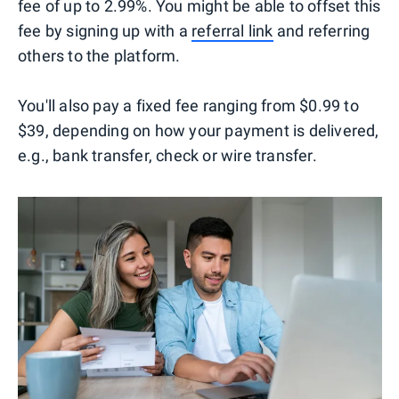
fee of up to 2.99%. You might be able to offset this
fee by signing up with a
referral link
and referring
others to the platform.
You'll also pay a fixed fee ranging from $0.99 to
$39, depending on how your payment is delivered,
e.g., bank transfer, check or wire transfer.