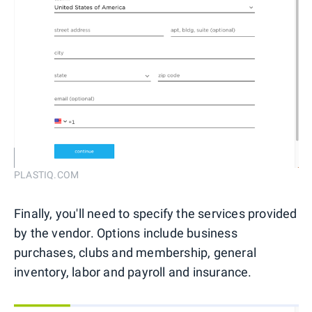
PLASTIQ.COM
Finally, you'll need to specify the services provided
by the vendor. Options include business
purchases, clubs and membership, general
inventory, labor and payroll and insurance.