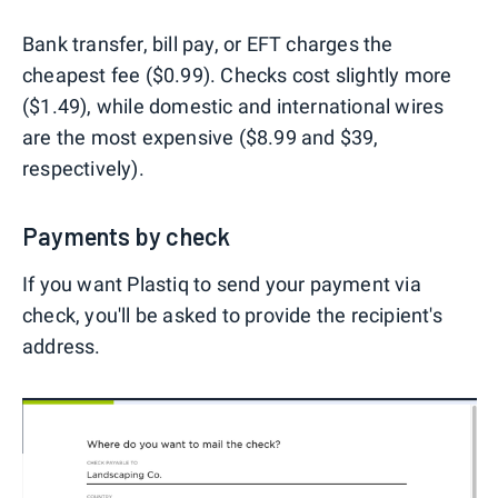
Bank transfer, bill pay, or EFT charges the
cheapest fee ($0.99). Checks cost slightly more
($1.49), while domestic and international wires
are the most expensive ($8.99 and $39,
respectively).
Payments by check
If you want Plastiq to send your payment via
check, you'll be asked to provide the recipient's
address.