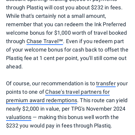
through Plastiq will cost you about $232 in fees.
While that's certainly not a small amount,
remember that you can redeem the Ink Preferred
welcome bonus for $1,000 worth of travel booked
through
Chase Travel
℠
. Even if you redeem part
of your welcome bonus for cash back to offset the
Plastiq fee at 1 cent per point, you'll still come out
ahead.
Of course, our recommendation is to
transfer
your
points to one of
Chase's travel partners for
premium award redemptions
. This route can yield
nearly $2,000 in value, per TPG's November 2024
valuations
— making this bonus well worth the
$232 you would pay in fees through Plastiq.