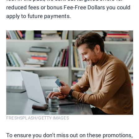
reduced fees or bonus Fee-Free Dollars you could
apply to future payments.
FRESHSPLASH/GETTY IMAGES
To ensure you don't miss out on these promotions,