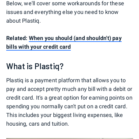
Below, we'll cover some workarounds for these
issues and everything else you need to know
about Plastiq.
Related:
When you should (and shouldn't) pay
bills with your credit card
What is Plastiq?
Plastiq is a payment platform that allows you to
pay and accept pretty much any bill with a debit or
credit card. It's a great option for earning points on
spending you normally can't put on a credit card.
This includes your biggest living expenses, like
housing, cars and tuition.