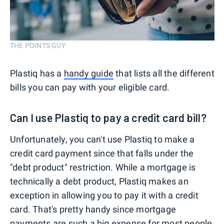
THE POINTS GUY
Plastiq has a
handy guide
that lists all the different
bills you can pay with your eligible card.
Can I use Plastiq to pay a credit card bill?
Unfortunately, you can't use Plastiq to make a
credit card payment since that falls under the
"debt product" restriction. While a mortgage is
technically a debt product, Plastiq makes an
exception in allowing you to pay it with a credit
card. That's pretty handy since mortgage
payments are such a big expense for most people,