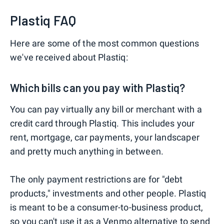
Plastiq FAQ
Here are some of the most common questions
we've received about Plastiq:
Which bills can you pay with Plastiq?
You can pay virtually any bill or merchant with a
credit card through Plastiq. This includes your
rent, mortgage, car payments, your landscaper
and pretty much anything in between.
The only payment restrictions are for "debt
products," investments and other people. Plastiq
is meant to be a consumer-to-business product,
so you can't use it as a
Venmo
alternative to send