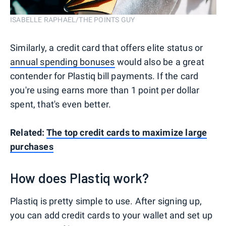
ISABELLE RAPHAEL/THE POINTS GUY
Similarly, a credit card that offers elite status or
annual spending bonuses
would also be a great
contender for Plastiq bill payments. If the card
you're using earns more than 1 point per dollar
spent, that's even better.
Related:
The top credit cards to maximize large
purchases
How does Plastiq work?
Plastiq is pretty simple to use. After signing up,
you can add credit cards to your wallet and set up