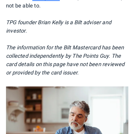
not be able to.
TPG founder Brian Kelly is a Bilt adviser and
investor.
The information for the Bilt Mastercard has been
collected independently by The Points Guy. The
card details on this page have not been reviewed
or provided by the card issuer.