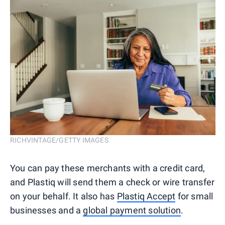
RICHVINTAGE/GETTY IMAGES
You can pay these merchants with a credit card,
and Plastiq will send them a check or wire transfer
on your behalf. It also has
Plastiq Accept
for small
businesses and a
global payment solution
.