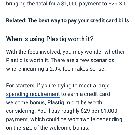
bringing the total for a $1,000 payment to $29.30.
Related:
The best way to pay your credit card bills
When is using Plastiq worth it?
With the fees involved, you may wonder whether
Plastiq is worth it. There are a few scenarios
where incurring a 2.9% fee makes sense.
For starters, if you're trying to
meet a large
spending requirement
to earn a credit card
welcome bonus, Plastiq might be worth
considering. You'll pay roughly $29 per $1,000
payment, which could be worthwhile depending
on the size of the welcome bonus.