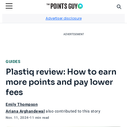
Sear
Go to Home Page
Advertiser disclosure
ADVERTISEMENT
GUIDES
Plastiq review: How to earn
more points and pay lower
fees
Emily Thompson
Ariana Arghandewal
also contributed to this story
Nov. 11, 2024
•
11 min read