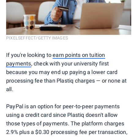
PIXELSEFFECT/GETTY IMAGES
If you're looking to
earn points on tuition
payments
, check with your university first
because you may end up paying a lower card
processing fee than Plastiq charges — or none at
all.
PayPal is an option for peer-to-peer payments
using a credit card since Plastiq doesn't allow
those types of payments. The platform charges
2.9% plus a $0.30 processing fee per transaction,