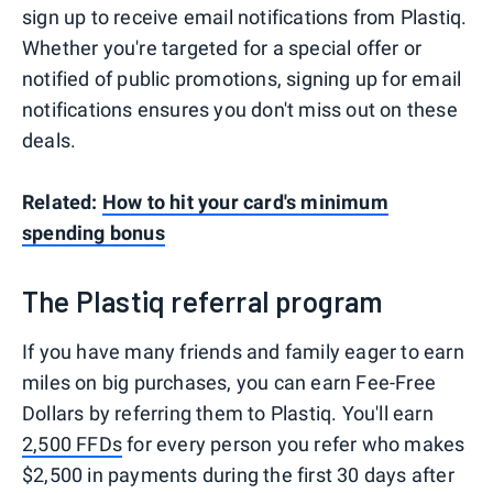
sign up to receive email notifications from Plastiq.
Whether you're targeted for a special offer or
notified of public promotions, signing up for email
notifications ensures you don't miss out on these
deals.
Related:
How to hit your card's minimum
spending bonus
The Plastiq referral program
If you have many friends and family eager to earn
miles on big purchases, you can earn Fee-Free
Dollars by referring them to Plastiq. You'll earn
2,500 FFDs
for every person you refer who makes
$2,500 in payments during the first 30 days after