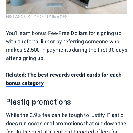
HISPANOLISTIC/GETTY IMAGES
You'll earn bonus Fee-Free Dollars for signing up
with a referral link or by referring someone who
makes $2,500 in payments during the first 30 days
after signing up.
Related:
The best rewards credit cards for each
bonus category
Plastiq promotions
While the 2.9% fee can be tough to justify, Plastiq
does run occasional promotions that cut down the
fee. In the past, it's sent out targeted offers for