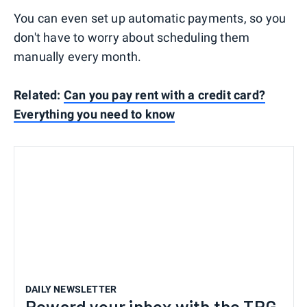
You can even set up automatic payments, so you
don't have to worry about scheduling them
manually every month.
Related:
Can you pay rent with a credit card?
Everything you need to know
DAILY NEWSLETTER
Reward your inbox with the TPG