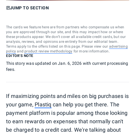
JUMP TO SECTION
The cards we feature here are from partners who compensate us when
you are approved through our site, and this may impact how or where
these products appear. We don’t cover all available credit cards, but our
analysis, reviews, and opinions are entirely from our editorial team.
Terms apply to the offers listed on this page. Please view our
advertising
policy
and
product review methodology
for more information.
EDITOR'S NOTE
This story was updated on Jan. 6, 2026 with current processing
fees.
If maximizing points and miles on big purchases is
your game,
Plastiq
can help you get there. The
payment platform is popular among those looking
to earn rewards on expenses that normally can't
be charged to a credit card. We're talking about