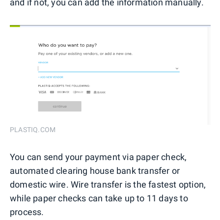
and if not, you can add the information manually.
PLASTIQ.COM
You can send your payment via paper check,
automated clearing house bank transfer or
domestic wire. Wire transfer is the fastest option,
while paper checks can take up to 11 days to
process.