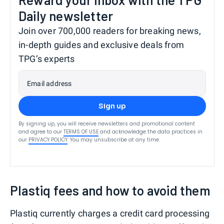
Daily newsletter
Join over 700,000 readers for breaking news,
in-depth guides and exclusive deals from
TPG’s experts
Email address
Sign up
By signing up, you will receive newsletters and promotional content
and agree to our
TERMS OF USE
and acknowledge the data practices in
our
PRIVACY POLICY
. You may unsubscribe at any time.
Plastiq fees and how to avoid them
Plastiq currently charges a credit card processing