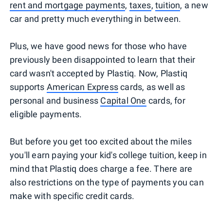
rent and mortgage payments
,
taxes
,
tuition
, a new
car and pretty much everything in between.
Plus, we have good news for those who have
previously been disappointed to learn that their
card wasn't accepted by Plastiq. Now, Plastiq
supports
American Express
cards, as well as
personal and business
Capital One
cards, for
eligible payments.
But before you get too excited about the miles
you'll earn paying your kid's college tuition, keep in
mind that Plastiq does charge a fee. There are
also restrictions on the type of payments you can
make with specific credit cards.