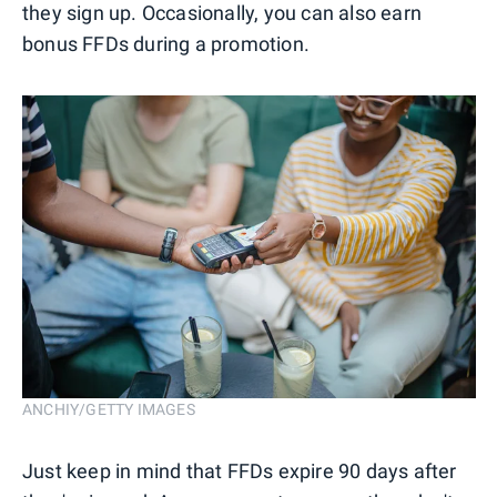
they sign up. Occasionally, you can also earn
bonus FFDs during a promotion.
ANCHIY/GETTY IMAGES
Just keep in mind that FFDs expire 90 days after