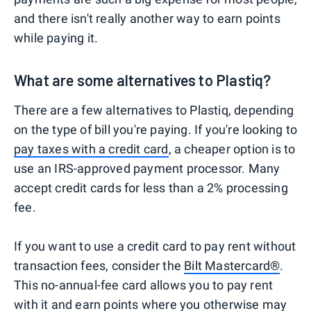
and there isn't really another way to earn points
while paying it.
What are some alternatives to Plastiq?
There are a few alternatives to Plastiq, depending
on the type of bill you're paying. If you're looking to
pay taxes with a credit card
, a cheaper option is to
use an IRS-approved payment processor. Many
accept credit cards for less than a 2% processing
fee.
If you want to use a credit card to pay rent without
transaction fees, consider the
Bilt Mastercard®
.
This no-annual-fee card allows you to pay rent
with it and
earn points
where you otherwise may