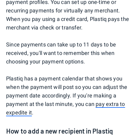
payment profiles. You can set up one-time or
recurring payments for virtually any merchant.
When you pay using a credit card, Plastiq pays the
merchant via check or transfer.
Since payments can take up to 11 days to be
received, you'll want to remember this when
choosing your payment options.
Plastiq has a payment calendar that shows you
when the payment will post so you can adjust the
payment date accordingly. If you're making a
payment at the last minute, you can
pay extra to
expedite it
.
How to add a new recipient in Plastiq