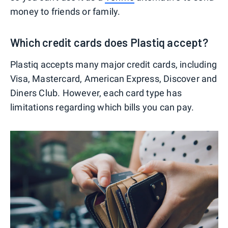
money to friends or family.
Which credit cards does Plastiq accept?
Plastiq accepts many major credit cards, including
Visa, Mastercard, American Express, Discover and
Diners Club. However, each card type has
limitations regarding which bills you can pay.