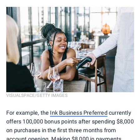
VISUALSPACE/GETTY IMAGES
For example, the
Ink Business Preferred
currently
offers 100,000 bonus points after spending $8,000
on purchases in the first three months from
account opening. Making $8,000 in payments