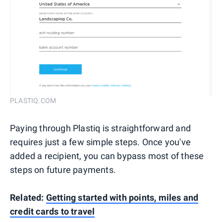
PLASTIQ.COM
Paying through Plastiq is straightforward and
requires just a few simple steps. Once you've
added a recipient, you can bypass most of these
steps on future payments.
Related:
Getting started with points, miles and
credit cards to travel