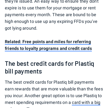
they're issued. An easy way to ensure they don't
expire is to use them for your mortgage or rent
payments every month. These are bound to be
high enough to use up any expiring FFDs you've
got lying around.
Related: Free points and miles for referring
friends to loyalty programs and credit cards
The best credit cards for Plastiq
bill payments
The best credit cards for Plastiq bill payments
earn rewards that are more valuable than the fees
you incur. Another great option is to use Plastiq to
meet spending requirements on a
card with a big