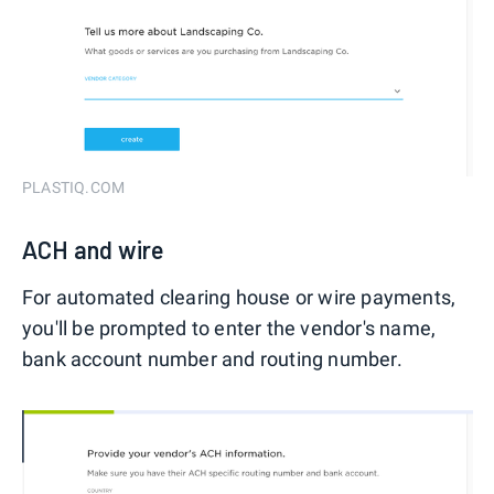
PLASTIQ.COM
ACH and wire
For automated clearing house or wire payments,
you'll be prompted to enter the vendor's name,
bank account number and routing number.