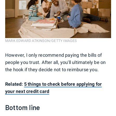
MARK EDWARD ATKINSON/GETTY IMAGES
However, I only recommend paying the bills of
people you trust. After all, you'll ultimately be on
the hook if they decide not to reimburse you.
Related:
5 things to check before applying for
your next credit card
Bottom line