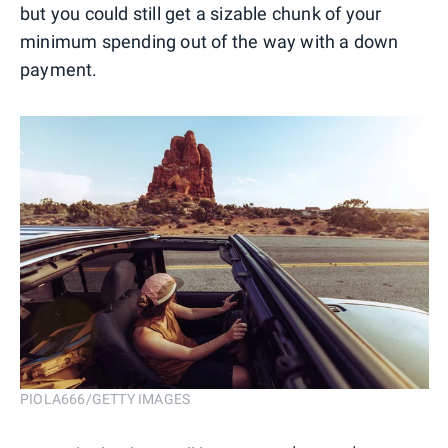
but you could still get a sizable chunk of your
minimum spending out of the way with a down
payment.
PIOLA666/GETTY IMAGES