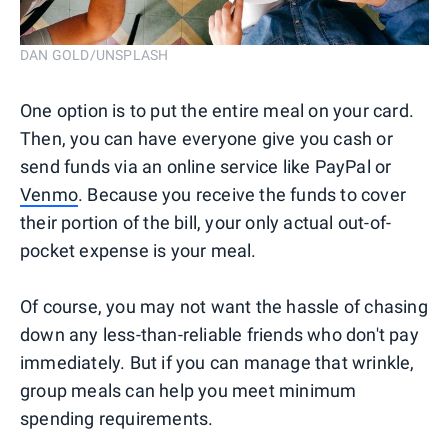
DAN GOLD/UNSPLASH
One option is to put the entire meal on your card.
Then, you can have everyone give you cash or
send funds via an online service like PayPal or
Venmo
. Because you receive the funds to cover
their portion of the bill, your only actual out-of-
pocket expense is your meal.
Of course, you may not want the hassle of chasing
down any less-than-reliable friends who don't pay
immediately. But if you can manage that wrinkle,
group meals can help you meet minimum
spending requirements.