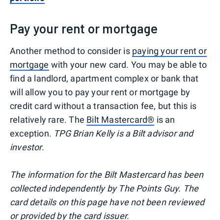
Pay your rent or mortgage
Another method to consider is
paying your rent or
mortgage
with your new card. You may be able to
find a landlord, apartment complex or bank that
will allow you to pay your rent or mortgage by
credit card without a transaction fee, but this is
relatively rare. The
Bilt Mastercard®
is an
exception.
TPG Brian Kelly is a Bilt advisor and
investor.
The information for the Bilt Mastercard has been
collected independently by The Points Guy. The
card details on this page have not been reviewed
or provided by the card issuer.