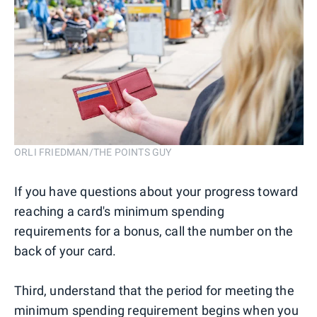
ORLI FRIEDMAN/THE POINTS GUY
If you have questions about your progress toward
reaching a card's minimum spending
requirements for a bonus, call the number on the
back of your card.
Third, understand that the period for meeting the
minimum spending requirement begins when you