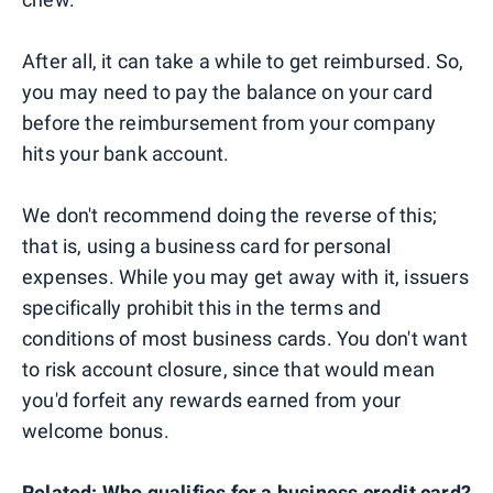
After all, it can take a while to get reimbursed. So,
you may need to pay the balance on your card
before the reimbursement from your company
hits your bank account.
We don't recommend doing the reverse of this;
that is, using a business card for personal
expenses. While you may get away with it, issuers
specifically prohibit this in the terms and
conditions of most business cards. You don't want
to risk account closure, since that would mean
you'd forfeit any rewards earned from your
welcome bonus.
Related:
Who qualifies for a business credit card?