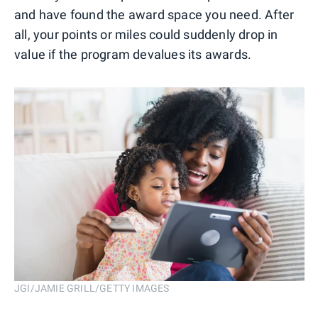
and have found the award space you need. After
all, your points or miles could suddenly drop in
value if the program devalues its awards.
JGI/JAMIE GRILL/GETTY IMAGES