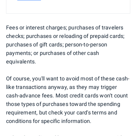
Fees or interest charges; purchases of travelers
checks; purchases or reloading of prepaid cards;
purchases of gift cards; person-to-person
payments; or purchases of other cash
equivalents.
Of course, you'll want to avoid most of these cash-
like transactions anyway, as they may trigger
cash-advance fees. Most credit cards won't count
those types of purchases toward the spending
requirement, but check your card's terms and
conditions for specific information.