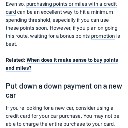
Even so,
purchasing points or miles with a credit
card
can be an excellent way to hit a minimum
spending threshold, especially if you can use
these points soon. However, if you plan on going
this route, waiting for a bonus points
promotion
is
best.
Related:
When does it make sense to buy points
and miles?
Put down a down payment on a new
car
If you're looking for a new car, consider using a
credit card for your car purchase. You may not be
able to charge the entire purchase to your card,