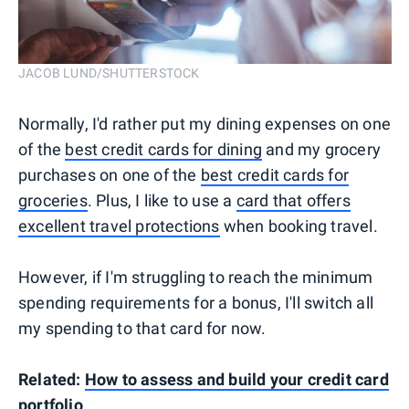
JACOB LUND/SHUTTERSTOCK
Normally, I'd rather put my dining expenses on one
of the
best credit cards for dining
and my grocery
purchases on one of the
best credit cards for
groceries
. Plus, I like to use a
card that offers
excellent travel protections
when booking travel.
However, if I'm struggling to reach the minimum
spending requirements for a bonus, I'll switch all
my spending to that card for now.
Related:
How to assess and build your credit card
portfolio