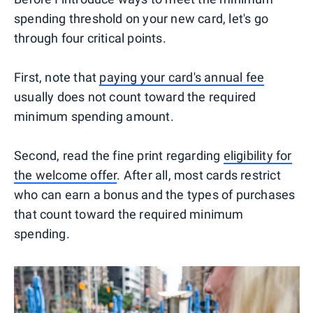
spending threshold on your new card, let's go
through four critical points.
First, note that
paying your card's annual fee
usually does not count toward the required
minimum spending amount.
Second, read the fine print regarding
eligibility for
the welcome offer
. After all, most cards restrict
who can earn a bonus and the types of purchases
that count toward the required minimum
spending.