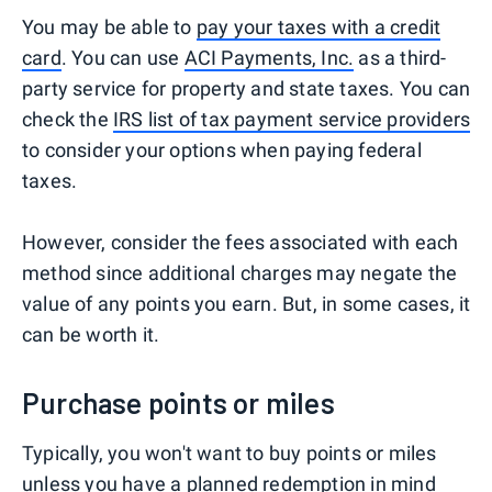
You may be able to
pay your taxes with a credit
card
. You can use
ACI Payments, Inc.
as a third-
party service for property and state taxes. You can
check the
IRS list of tax payment service providers
to consider your options when paying federal
taxes.
However, consider the fees associated with each
method since additional charges may negate the
value of any points you earn. But, in some cases, it
can be worth it.
Purchase points or miles
Typically, you won't want to buy points or miles
unless you have a planned redemption in mind