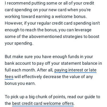
I recommend putting some or all of your credit
card spending on your new card when you're
working toward earning a welcome bonus.
However, if your regular credit card spending isn't
enough to reach the bonus, you can leverage
some of the abovementioned strategies to boost
your spending.
But make sure you have enough funds in your
bank account to pay off your statement balance in
full each month. After all,
paying interest or late
fees
will effectively decrease the value of any
bonus you earn.
To pick up a big chunk of points, read our guide to
the
best credit card welcome offers
.