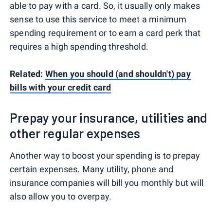
able to pay with a card. So, it usually only makes
sense to use this service to meet a minimum
spending requirement or to earn a card perk that
requires a high spending threshold.
Related:
When you should (and shouldn't) pay
bills with your credit card
Prepay your insurance, utilities and
other regular expenses
Another way to boost your spending is to prepay
certain expenses. Many utility, phone and
insurance companies will bill you monthly but will
also allow you to overpay.