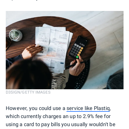
D3SIGN/GETTY IMAGES
However, you could use a
service like Plastiq
,
which currently charges an up to 2.9% fee for
using a card to pay bills you usually wouldn't be