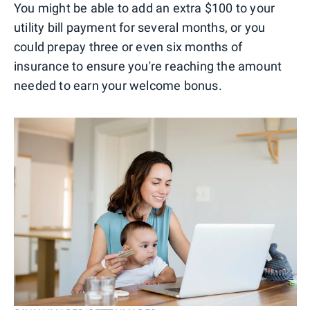
You might be able to add an extra $100 to your
utility bill payment for several months, or you
could prepay three or even six months of
insurance to ensure you're reaching the amount
needed to earn your welcome bonus.