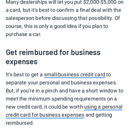
Many dealerships will let you put $2,000-$5,000 on
a card, but it's best to confirm a final deal with the
salesperson before discussing that possibility. Of
course, this is only a good idea if you plan to
purchase a car.
Get reimbursed for business
expenses
It's best to get a
small-business credit card
to
separate your personal and business expenses.
But, if you're in a pinch and have a short window to
meet the minimum spending requirements on a
new credit card, it could be worth
using a personal
credit card for business expenses
and getting
reimbursed.