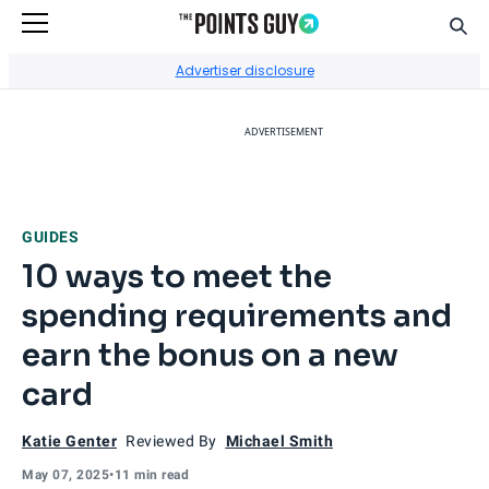
Sear
Go to Home Page
Advertiser disclosure
ADVERTISEMENT
GUIDES
10 ways to meet the
spending requirements and
earn the bonus on a new
card
Katie Genter
Reviewed By
Michael Smith
May 07, 2025
•
11 min read