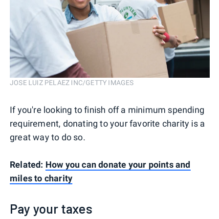
JOSE LUIZ PELAEZ INC/GETTY IMAGES
If you're looking to finish off a minimum spending
requirement, donating to your favorite charity is a
great way to do so.
Related:
How you can donate your points and
miles to charity
Pay your taxes