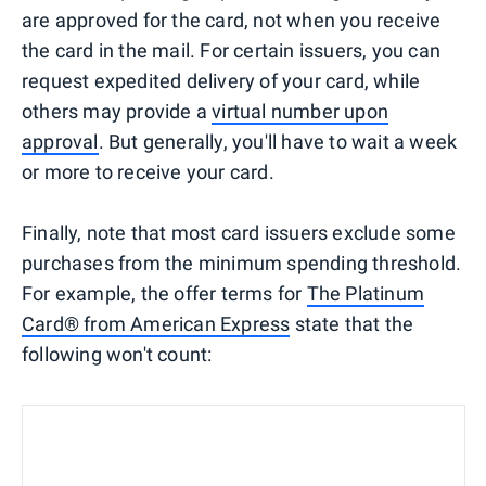
are approved for the card, not when you receive
the card in the mail. For certain issuers, you can
request expedited delivery of your card, while
others may provide a
virtual number upon
approval
. But generally, you'll have to wait a week
or more to receive your card.
Finally, note that most card issuers exclude some
purchases from the minimum spending threshold.
For example, the offer terms for
The Platinum
Card® from American Express
state that the
following won't count: