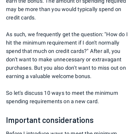
earn the bonus. The amount of spending required
may be more than you would typically spend on
credit cards.
As such, we frequently get the question: "How do I
hit the minimum requirement if I don't normally
spend that much on credit cards?" After all, you
don't want to make unnecessary or extravagant
purchases. But you also don't want to miss out on
earning a valuable welcome bonus.
So let's discuss 10 ways to meet the minimum
spending requirements on a new card.
Important considerations
Before I introduce ways to meet the minimum