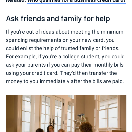
Ask friends and family for help
If you're out of ideas about meeting the minimum
spending requirements on your new card, you
could enlist the help of trusted family or friends.
For example, if you're a college student, you could
ask your parents if you can pay their monthly bills
using your credit card. They'd then transfer the
money to you immediately after the bills are paid.