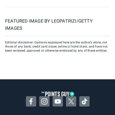
FEATURED IMAGE BY
LEOPATRIZI/GETTY
IMAGES
Editorial disclaimer: Opinions expressed here are the author’s alone, not
those of any bank, credit card issuer, airline or hotel chain, and have not
been reviewed, approved or otherwise endorsed by any of these entities.
Facebook
Instagram
YouTube
Twitter
TikTok