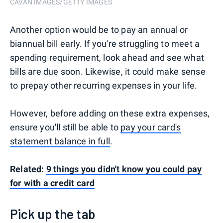
CAVAN IMAGES/GETTY IMAGES
Another option would be to pay an annual or
biannual bill early. If you're struggling to meet a
spending requirement, look ahead and see what
bills are due soon. Likewise, it could make sense
to prepay other recurring expenses in your life.
However, before adding on these extra expenses,
ensure you'll still be able to
pay your card's
statement balance in full
.
Related:
9 things you didn't know you could pay
for with a credit card
Pick up the tab