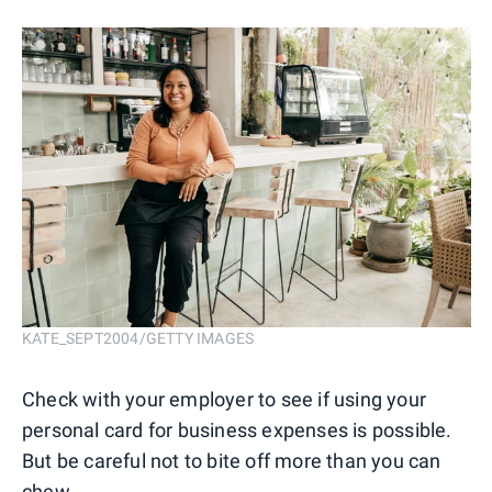
KATE_SEPT2004/GETTY IMAGES
Check with your employer to see if using your
personal card for business expenses is possible.
But be careful not to bite off more than you can
chew.