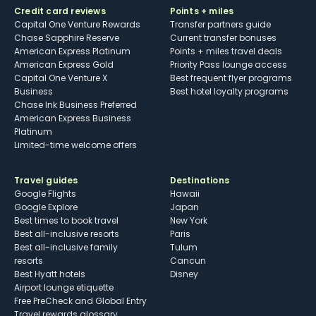
Credit card reviews
Points + miles
Capital One Venture Rewards
Transfer partners guide
Chase Sapphire Reserve
Current transfer bonuses
American Express Platinum
Points + miles travel deals
American Express Gold
Priority Pass lounge access
Capital One Venture X
Best frequent flyer programs
Business
Best hotel loyalty programs
Chase Ink Business Preferred
American Express Business
Platinum
Limited-time welcome offers
Travel guides
Destinations
Google Flights
Hawaii
Google Explore
Japan
Best times to book travel
New York
Best all-inclusive resorts
Paris
Best all-inclusive family
Tulum
resorts
Cancun
Best Hyatt hotels
Disney
Airport lounge etiquette
Free PreCheck and Global Entry
Travel rewards glossary