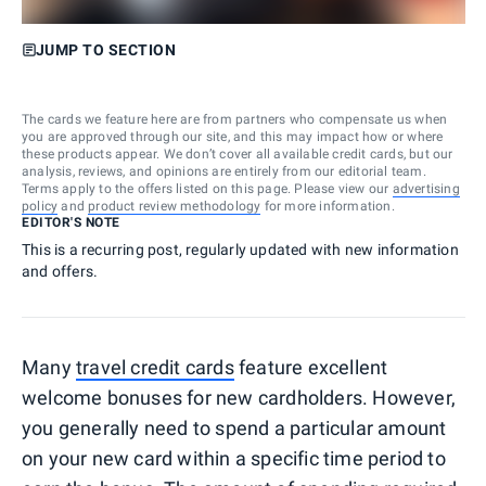
JUMP TO SECTION
The cards we feature here are from partners who compensate us when
you are approved through our site, and this may impact how or where
these products appear. We don’t cover all available credit cards, but our
analysis, reviews, and opinions are entirely from our editorial team.
Terms apply to the offers listed on this page. Please view our
advertising
policy
and
product review methodology
for more information.
EDITOR'S NOTE
This is a recurring post, regularly updated with new information
and offers.
Many
travel credit cards
feature excellent
welcome bonuses for new cardholders. However,
you generally need to spend a particular amount
on your new card within a specific time period to