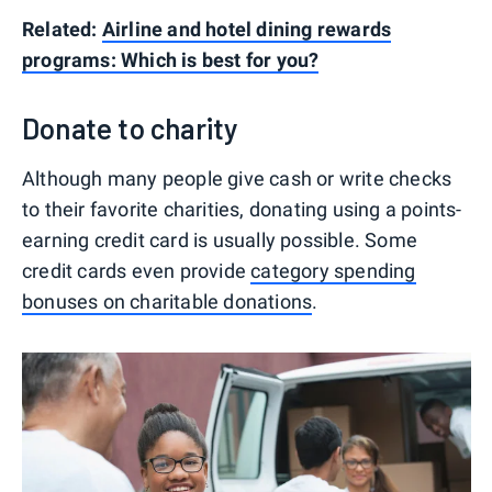
Related:
Airline and hotel dining rewards
programs: Which is best for you?
Donate to charity
Although many people give cash or write checks
to their favorite charities, donating using a points-
earning credit card is usually possible. Some
credit cards even provide
category spending
bonuses on charitable donations
.