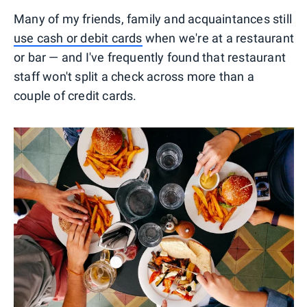
Many of my friends, family and acquaintances still
use cash or debit cards
when we're at a restaurant
or bar — and I've frequently found that restaurant
staff won't split a check across more than a
couple of credit cards.