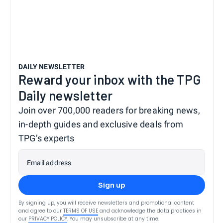
DAILY NEWSLETTER
Reward your inbox with the TPG
Daily newsletter
Join over 700,000 readers for breaking news,
in-depth guides and exclusive deals from
TPG’s experts
Email address
Sign up
By signing up, you will receive newsletters and promotional content
and agree to our
TERMS OF USE
and acknowledge the data practices in
our
PRIVACY POLICY
. You may unsubscribe at any time.