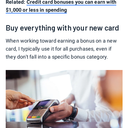
Related:
Credit card bonuses you can earn with
$1,000 or less in spending
Buy everything with your new card
When working toward earning a bonus on a new
card, I typically use it for all purchases, even if
they don't fall into a specific bonus category.