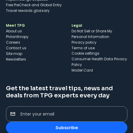
Free PreCheck and Global Entry
Travel rewards glossary
Meet TPG
Legal
About us
Do Not Sell or Share My
Philanthropy
Personal Information
Careers
Privacy policy
Contact us
Terms of use
cookie settings
Site map
Consumer Health Data Privacy
Newsletters
Policy
Model Card
Get the latest travel tips, news and
deals from TPG experts every day
Enter your email
Subscribe