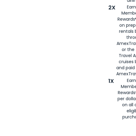
airli
2X
Earn
Membe
Rewards®
on prep
rentals
thro
AmexTra
or the
Travel 
cruises
and paid
AmexTrav
1X
Earn
Membe
Rewards
per doll
on all 
eligi
purch