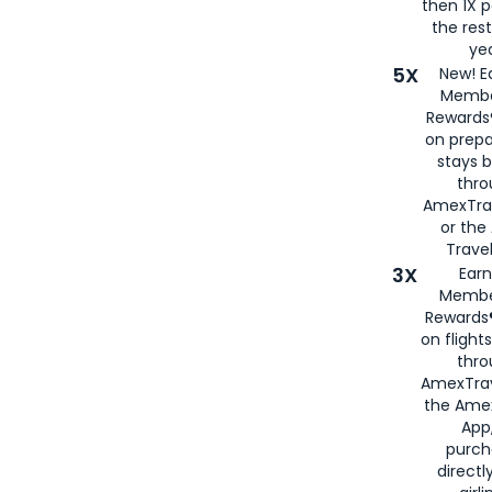
then 1X p
the rest
yea
5X
New! E
Membe
Rewards®
on prepa
stays 
thr
AmexTra
or th
Travel
3X
Earn
Membe
Rewards®
on flight
thro
AmexTrav
the Amex
App,
purch
directl