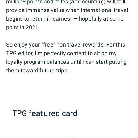
million+ points and miles (and counting) will still
provide immense value when international travel
begins to return in earnest — hopefully at some
point in 2021.
So enjoy your "free" non-travel rewards. For this
TPG editor, I'm perfectly content to sit on my
loyalty program balances until I can start putting
them toward future trips.
TPG featured card