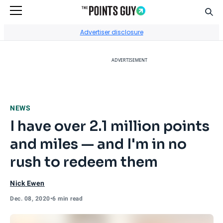
Sear
Go to Home Page
Advertiser disclosure
ADVERTISEMENT
NEWS
I have over 2.1 million points
and miles — and I'm in no
rush to redeem them
Nick Ewen
Dec. 08, 2020
•
6 min read