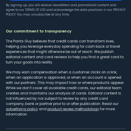
By signing up, you will receive newsletters and promotional content and
agree to our
TERMS OF USE
and acknowledge the data practices in our
PRIVACY
POLICY
. You may unsubscribe at any time.
Our commitment to transparency
The Points Guy believes that credit cards can transform lives,
helping you leverage everyday spending for cash back or travel
experiences that might otherwise be out of reach. We publish
editorial content and card reviews to help you find a great card to
turn your goals into reality.
We may earn compensation when a customer clicks on a link,
when an application is approved, or when an account is opened
with our partners. This may impact how or where products appear.
While we don’t cover all available credit cards, our editorial team
creates and maintains our analysis of cards. Editorial content is
not influenced by nor subject to review by any credit card
company, bank or partner prior to or after publication. Read our
advertising policy
and
product review methodology
for more
information.