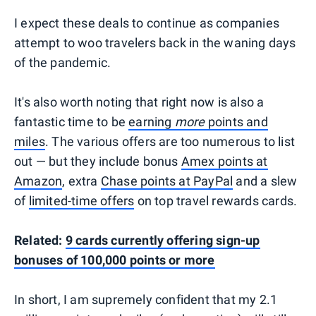
I expect these deals to continue as companies
attempt to woo travelers back in the waning days
of the pandemic.
It's also worth noting that right now is also a
fantastic time to be
earning
more
points and
miles
. The various offers are too numerous to list
out — but they include bonus
Amex points at
Amazon
, extra
Chase points at PayPal
and a slew
of
limited-time offers
on top travel rewards cards.
Related:
9 cards currently offering sign-up
bonuses of 100,000 points or more
In short, I am supremely confident that my 2.1