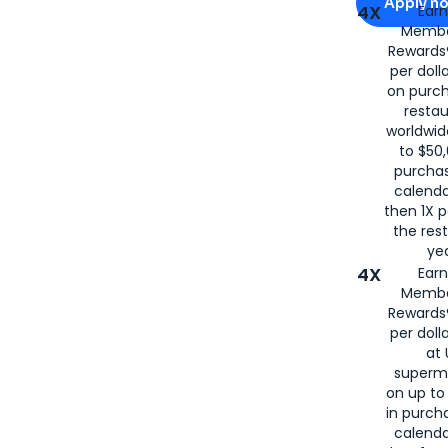
Apply n
4X
Ear
Membe
for
American
Rewards®
per doll
on purc
restau
worldwid
to $50,
purcha
calenda
then 1X p
the rest
yea
4X
Ear
Membe
Rewards®
per doll
at 
superm
on up to
in purch
calenda