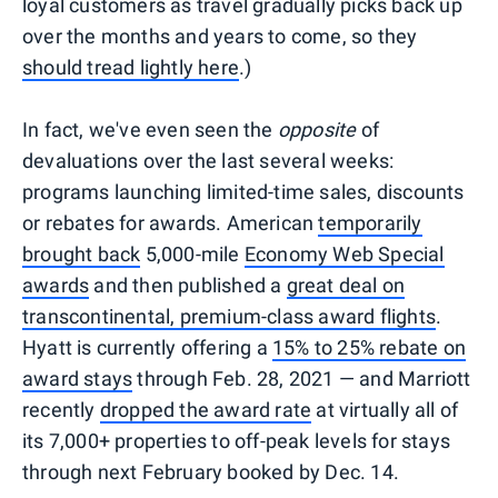
loyal customers as travel gradually picks back up
over the months and years to come, so they
should tread lightly here
.)
In fact, we've even seen the
opposite
of
devaluations over the last several weeks:
programs launching limited-time sales, discounts
or rebates for awards. American
temporarily
brought back
5,000-mile
Economy Web Special
awards
and then published a
great deal on
transcontinental, premium-class award flights
.
Hyatt is currently offering a
15% to 25% rebate on
award stays
through Feb. 28, 2021 — and Marriott
recently
dropped the award rate
at virtually all of
its 7,000+ properties to off-peak levels for stays
through next February booked by Dec. 14.