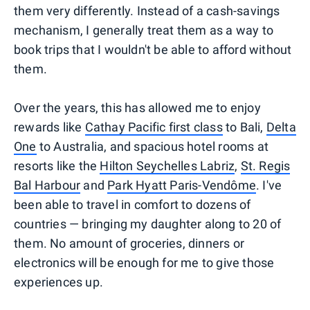
them very differently. Instead of a cash-savings
mechanism, I generally treat them as a way to
book trips that I wouldn't be able to afford without
them.
Over the years, this has allowed me to enjoy
rewards like
Cathay Pacific first class
to Bali,
Delta
One
to Australia, and spacious hotel rooms at
resorts like the
Hilton Seychelles Labriz
,
St. Regis
Bal Harbour
and
Park Hyatt Paris-Vendôme
. I've
been able to travel in comfort to dozens of
countries — bringing my daughter along to 20 of
them. No amount of groceries, dinners or
electronics will be enough for me to give those
experiences up.