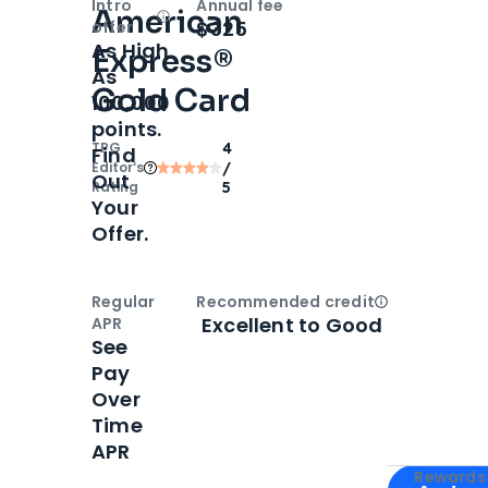
Intro
Annual fee
American
Open
Intro bonus
$325
offer
As High
Express®
As
Gold Card
100,000
points.
TPG
4
Find
Editor‘s
/
Out
Rating
5
Your
Offer.
Regular
Recommended credit
Open
Credi
Excellent to Good
APR
See
Pay
Over
Time
APR
Apply for
Am
Rewards 