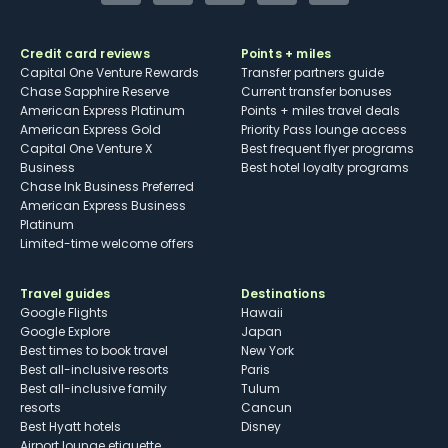
Credit card reviews
Points + miles
Capital One Venture Rewards
Transfer partners guide
Chase Sapphire Reserve
Current transfer bonuses
American Express Platinum
Points + miles travel deals
American Express Gold
Priority Pass lounge access
Capital One Venture X
Best frequent flyer programs
Business
Best hotel loyalty programs
Chase Ink Business Preferred
American Express Business
Platinum
Limited-time welcome offers
Travel guides
Destinations
Google Flights
Hawaii
Google Explore
Japan
Best times to book travel
New York
Best all-inclusive resorts
Paris
Best all-inclusive family
Tulum
resorts
Cancun
Best Hyatt hotels
Disney
Airport lounge etiquette