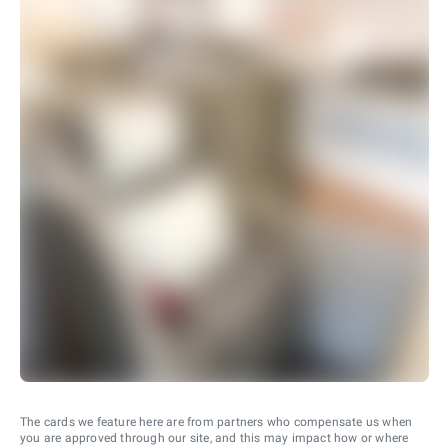
The cards we feature here are from partners who compensate us when
you are approved through our site, and this may impact how or where