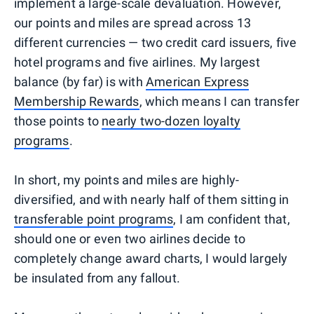
implement a large-scale devaluation. However,
our points and miles are spread across 13
different currencies — two credit card issuers, five
hotel programs and five airlines. My largest
balance (by far) is with
American Express
Membership Rewards
, which means I can transfer
those points to
nearly two-dozen loyalty
programs
.
In short, my points and miles are highly-
diversified, and with nearly half of them sitting in
transferable point programs
, I am confident that,
should one or even two airlines decide to
completely change award charts, I would largely
be insulated from any fallout.