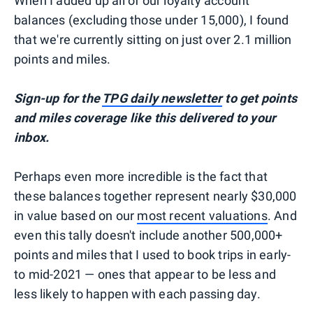
When I added up all of our loyalty account
balances (excluding those under 15,000), I found
that we're currently sitting on just over 2.1 million
points and miles.
Sign-up for the
TPG daily newsletter
to get points
and miles coverage like this delivered to your
inbox.
Perhaps even more incredible is the fact that
these balances together represent nearly $30,000
in value based on our
most recent valuations
. And
even this tally doesn't include another 500,000+
points and miles that I used to book trips in early-
to mid-2021 — ones that appear to be less and
less likely to happen with each passing day.