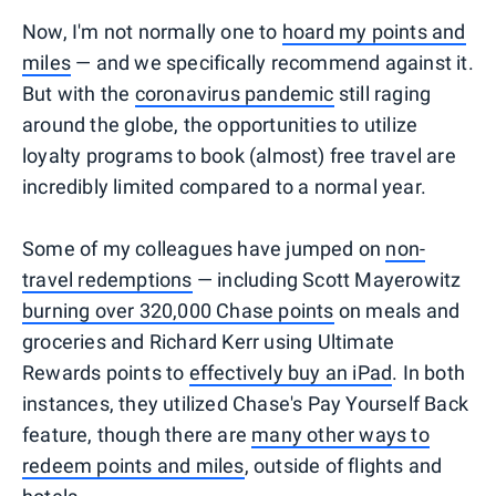
Now, I'm not normally one to
hoard my points and
miles
— and we specifically recommend against it.
But with the
coronavirus pandemic
still raging
around the globe, the opportunities to utilize
loyalty programs to book (almost) free travel are
incredibly limited compared to a normal year.
Some of my colleagues have jumped on
non-
travel redemptions
— including Scott Mayerowitz
burning over 320,000 Chase points
on meals and
groceries and Richard Kerr using Ultimate
Rewards points to
effectively buy an iPad
. In both
instances, they utilized Chase's Pay Yourself Back
feature, though there are
many other ways to
redeem points and miles
, outside of flights and