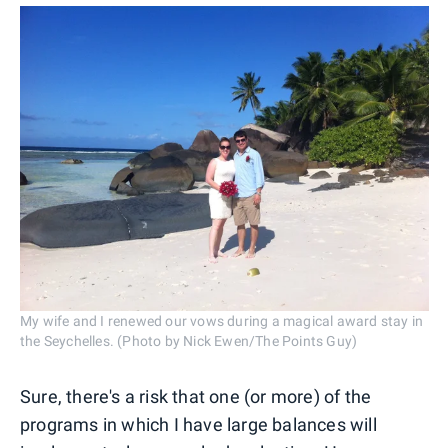
My wife and I renewed our vows during a magical award stay in
the Seychelles. (Photo by Nick Ewen/The Points Guy)
Sure, there's a risk that one (or more) of the
programs in which I have large balances will