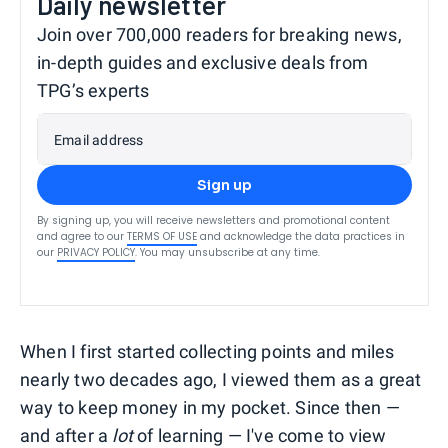
Daily newsletter
Join over 700,000 readers for breaking news,
in-depth guides and exclusive deals from
TPG’s experts
Email address
Sign up
By signing up, you will receive newsletters and promotional content
and agree to our
TERMS OF USE
and acknowledge the data practices in
our
PRIVACY POLICY
. You may unsubscribe at any time.
When I first started collecting points and miles
nearly two decades ago, I viewed them as a great
way to keep money in my pocket. Since then —
and after a
lot
of learning — I've come to view