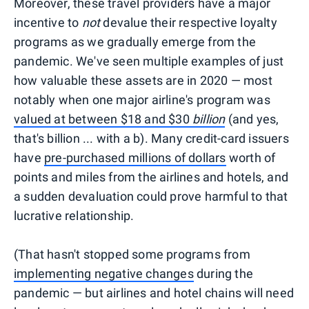
Moreover, these travel providers have a major
incentive to
not
devalue their respective loyalty
programs as we gradually emerge from the
pandemic. We've seen multiple examples of just
how valuable these assets are in 2020 — most
notably when one major airline's program was
valued at between $18 and $30
billion
(and yes,
that's billion ... with a b). Many credit-card issuers
have
pre-purchased millions of dollars
worth of
points and miles from the airlines and hotels, and
a sudden devaluation could prove harmful to that
lucrative relationship.
(That hasn't stopped some programs from
implementing negative changes
during the
pandemic — but airlines and hotel chains will need