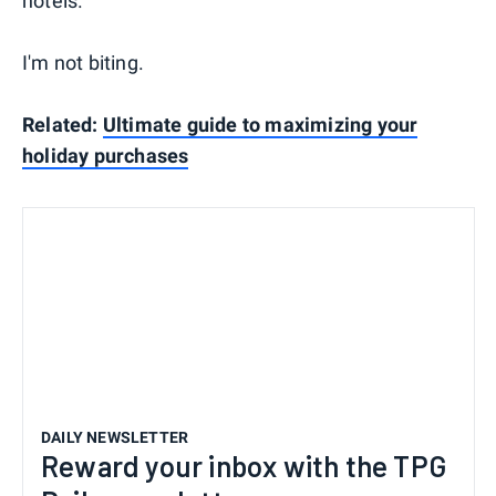
hotels.
I'm not biting.
Related:
Ultimate guide to maximizing your
holiday purchases
DAILY NEWSLETTER
Reward your inbox with the TPG