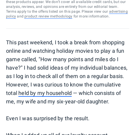
these products appear. We don’t cover all available credit cards, but our
analysis, reviews, and opinions are entirely from our editorial team.
Terms apply to the offers listed on this page. Please view our
advertising
policy
and
product review methodology
for more information.
This past weekend, I took a break from shopping
online and watching holiday movies to play a fun
game called, "How many points and miles do I
have?" I had solid ideas of my individual balances,
as I log in to check all of them on a regular basis.
However, I was curious to know the cumulative
total
held by my household
— which consists of
me, my wife and my six-year-old daughter.
Even I was surprised by the result.