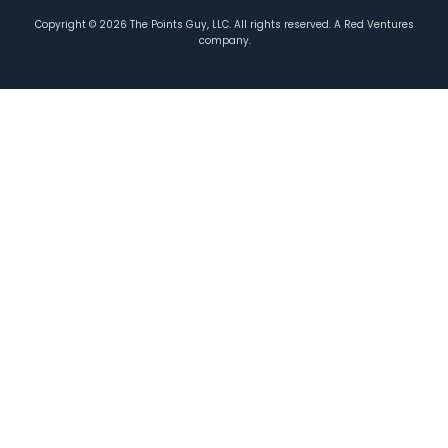
Copyright ©
2026
The Points Guy, LLC. All rights reserved. A Red Ventures
company.