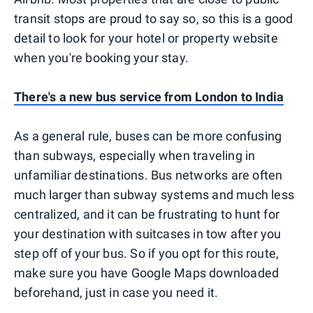
transit stops are proud to say so, so this is a good
detail to look for your hotel or property website
when you're booking your stay.
There's a new bus service from London to India
As a general rule, buses can be more confusing
than subways, especially when traveling in
unfamiliar destinations. Bus networks are often
much larger than subway systems and much less
centralized, and it can be frustrating to hunt for
your destination with suitcases in tow after you
step off of your bus. So if you opt for this route,
make sure you have Google Maps downloaded
beforehand, just in case you need it.