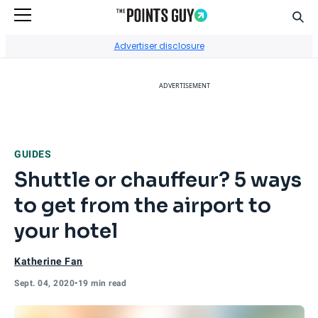
Sear
Go to Home Page
Advertiser disclosure
ADVERTISEMENT
GUIDES
Shuttle or chauffeur? 5 ways
to get from the airport to
your hotel
Katherine Fan
Sept. 04, 2020
•
19 min read