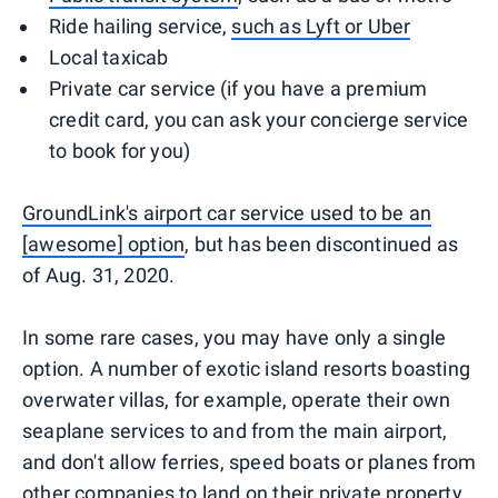
Ride hailing service,
such as Lyft or Uber
Local taxicab
Private car service (if you have a premium
credit card, you can ask your concierge service
to book for you)
GroundLink's airport car service used to be an
[awesome] option
, but has been discontinued as
of Aug. 31, 2020.
In some rare cases, you may have only a single
option. A number of exotic island resorts boasting
overwater villas, for example, operate their own
seaplane services to and from the main airport,
and don't allow ferries, speed boats or planes from
other companies to land on their private property.