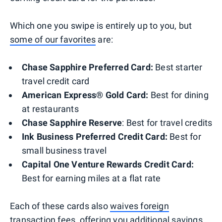
Which one you swipe is entirely up to you, but
some of our favorites
are:
Chase Sapphire Preferred Card:
Best starter
travel credit card
American Express® Gold Card:
Best for dining
at restaurants
Chase Sapphire Reserve
: Best for travel credits
Ink Business Preferred Credit Card:
Best for
small business travel
Capital One Venture Rewards Credit Card
:
Best for earning miles at a flat rate
Each of these cards also
waives foreign
transaction fees
, offering you additional savings