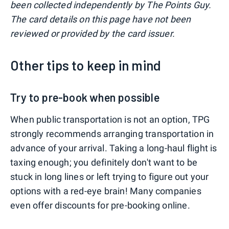
been collected independently by The Points Guy.
The card details on this page have not been
reviewed or provided by the card issuer.
Other tips to keep in mind
Try to pre-book when possible
When public transportation is not an option, TPG
strongly recommends arranging transportation in
advance of your arrival. Taking a long-haul flight is
taxing enough; you definitely don't want to be
stuck in long lines or left trying to figure out your
options with a red-eye brain! Many companies
even offer discounts for pre-booking online.