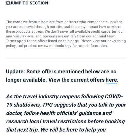
JUMP TO SECTION
The cards we feature here are from partners who compensate us when
you are approved through our site, and this may impact how or where
these products appear. We don’t cover all available credit cards, but our
analysis, reviews, and opinions are entirely from our editorial team.
Terms apply to the offers listed on this page. Please view our
advertising
policy
and
product review methodology
for more information.
Update: Some offers mentioned below are no
longer available. View the current offers
here
.
As the travel industry reopens following COVID-
19 shutdowns, TPG suggests that you talk to your
doctor, follow health officials' guidance and
research local travel restrictions before booking
that next trip. We will be here to help you