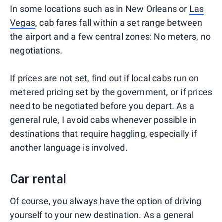
In some locations such as in New Orleans or
Las
Vegas
, cab fares fall within a set range between
the airport and a few central zones: No meters, no
negotiations.
If prices are not set, find out if local cabs run on
metered pricing set by the government, or if prices
need to be negotiated before you depart. As a
general rule, I avoid cabs whenever possible in
destinations that require haggling, especially if
another language is involved.
Car rental
Of course, you always have the option of driving
yourself to your new destination. As a general