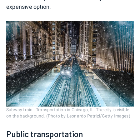
expensive option.
Subway train - Transportation in Chicago, IL. The city is visible
on the background. (Photo by Leonardo Patrizi/Getty Images)
Public transportation