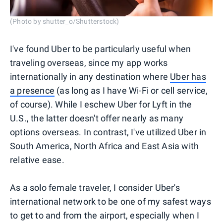
(Photo by shutter_o/Shutterstock)
I've found Uber to be particularly useful when
traveling overseas, since my app works
internationally in any destination where
Uber has
a presence
(as long as I have Wi-Fi or cell service,
of course). While I eschew Uber for Lyft in the
U.S., the latter doesn't offer nearly as many
options overseas. In contrast, I've utilized Uber in
South America, North Africa and East Asia with
relative ease.
As a solo female traveler, I consider Uber's
international network to be one of my safest ways
to get to and from the airport, especially when I