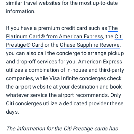
similar travel websites for the most up-to-date
information.
If you have a premium credit card such as
The
Platinum Card® from American Express
, the
Citi
Prestige® Card
or the
Chase Sapphire Reserve
,
you can also call the concierge to arrange pickup
and drop-off services for you. American Express
utilizes a combination of in-house and third-party
companies, while Visa Infinite concierges check
the airport website at your destination and book
whatever service the airport recommends. Only
Citi concierges utilize a dedicated provider these
days.
The information for the Citi Prestige cards has