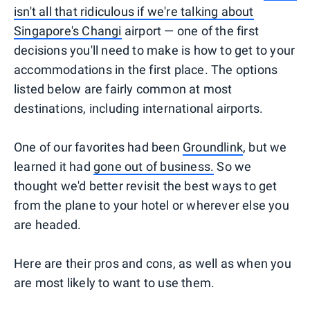
isn't all that ridiculous if we're talking about
Singapore's Changi
airport — one of the first
decisions you'll need to make is how to get to your
accommodations in the first place. The options
listed below are fairly common at most
destinations, including international airports.
One of our favorites had been
Groundlink
, but we
learned it had
gone out of business.
So we
thought we'd better revisit the best ways to get
from the plane to your hotel or wherever else you
are headed.
Here are their pros and cons, as well as when you
are most likely to want to use them.