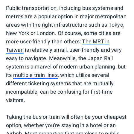
Public transportation, including bus systems and
metros are a popular option in major metropolitan
areas with the right infrastructure such as Tokyo,
New York or London. Of course, some cities are
more user-friendly than others:
The MRT in
Taiwan
is relatively small, user-friendly and very
easy to navigate. Meanwhile, the Japan Rail
system is a marvel of modern urban planning, but
its
multiple train lines
, which utilize several
different ticketing systems that are mutually
incompatible, can be confusing for first-time
visitors.
Taking the bus or train will often be your cheapest
option, whether you're staying in a hotel or an
Airbnb. Most properties that are close to public