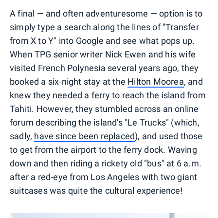
A final — and often adventuresome — option is to
simply type a search along the lines of "Transfer
from X to Y" into Google and see what pops up.
When TPG senior writer Nick Ewen and his wife
visited French Polynesia several years ago, they
booked a six-night stay at the
Hilton Moorea
, and
knew they needed a ferry to reach the island from
Tahiti. However, they stumbled across an online
forum describing the island's "Le Trucks" (which,
sadly,
have since been replaced
), and used those
to get from the airport to the ferry dock. Waving
down and then riding a rickety old "bus" at 6 a.m.
after a red-eye from Los Angeles with two giant
suitcases was quite the cultural experience!