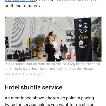
on these transfers.
Public transportation from the airport will likely be the cheapest
option unless you have complimentary hotel service. Image
courtesy of Shutterstock.
Hotel shuttle service
As mentioned above, there's no point in paying
twice for service unless you want to travel a bit