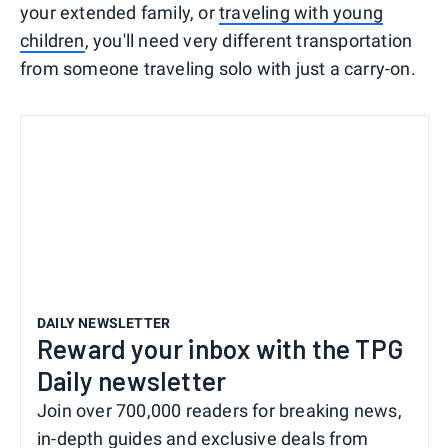
your extended family, or
traveling with young
children
, you'll need very different transportation
from someone traveling solo with just a carry-on.
DAILY NEWSLETTER
Reward your inbox with the TPG
Daily newsletter
Join over 700,000 readers for breaking news,
in-depth guides and exclusive deals from