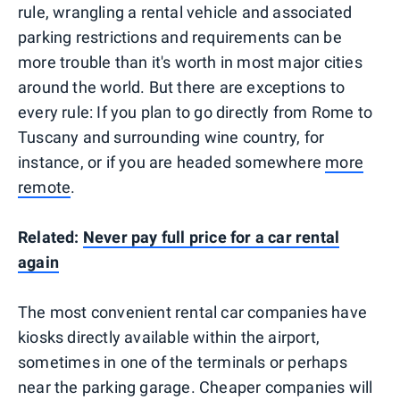
rule, wrangling a rental vehicle and associated
parking restrictions and requirements can be
more trouble than it's worth in most major cities
around the world. But there are exceptions to
every rule: If you plan to go directly from Rome to
Tuscany and surrounding wine country, for
instance, or if you are headed somewhere
more
remote
.
Related:
Never pay full price for a car rental
again
The most convenient rental car companies have
kiosks directly available within the airport,
sometimes in one of the terminals or perhaps
near the parking garage. Cheaper companies will