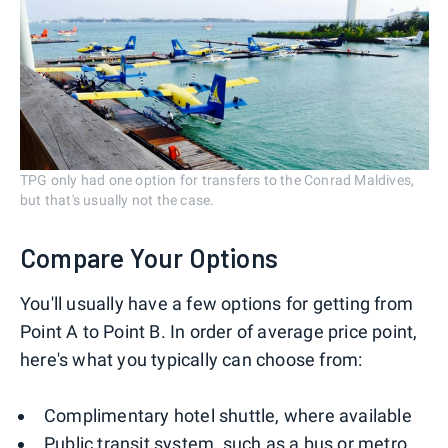
TPG only had one option for transfers to the Conrad Maldives,
but that's usually not the case.
Compare Your Options
You'll usually have a few options for getting from
Point A to Point B. In order of average price point,
here's what you typically can choose from:
Complimentary hotel shuttle, where available
Public transit system
, such as a bus or metro