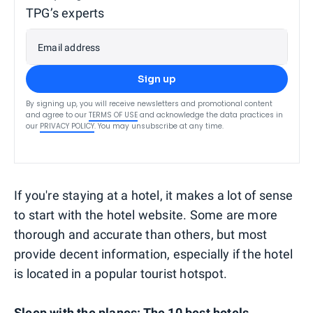
TPG’s experts
Email address
Sign up
By signing up, you will receive newsletters and promotional content
and agree to our
TERMS OF USE
and acknowledge the data practices in
our
PRIVACY POLICY
. You may unsubscribe at any time.
If you're staying at a hotel, it makes a lot of sense
to start with the hotel website. Some are more
thorough and accurate than others, but most
provide decent information, especially if the hotel
is located in a popular tourist hotspot.
Sleep with the planes:
The 10 best hotels