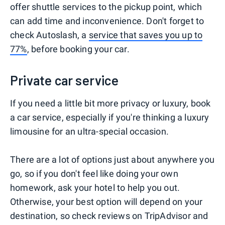
offer shuttle services to the pickup point, which
can add time and inconvenience. Don't forget to
check Autoslash, a
service that saves you up to
77%
, before booking your car.
Private car service
If you need a little bit more privacy or luxury, book
a car service, especially if you're thinking a luxury
limousine for an ultra-special occasion.
There are a lot of options just about anywhere you
go, so if you don't feel like doing your own
homework, ask your hotel to help you out.
Otherwise, your best option will depend on your
destination, so check reviews on TripAdvisor and