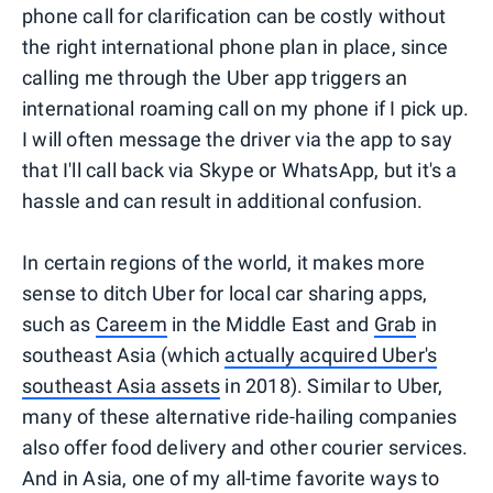
phone call for clarification can be costly without
the right international phone plan in place, since
calling me through the Uber app triggers an
international roaming call on my phone if I pick up.
I will often message the driver via the app to say
that I'll call back via Skype or WhatsApp, but it's a
hassle and can result in additional confusion.
In certain regions of the world, it makes more
sense to ditch Uber for local car sharing apps,
such as
Careem
in the Middle East and
Grab
in
southeast Asia (which
actually acquired Uber's
southeast Asia assets
in 2018). Similar to Uber,
many of these alternative ride-hailing companies
also offer food delivery and other courier services.
And in Asia, one of my all-time favorite ways to