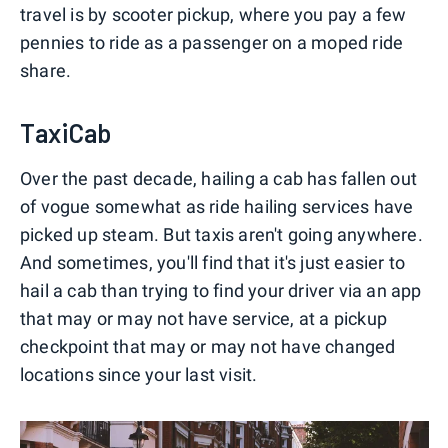
travel is by scooter pickup, where you pay a few
pennies to ride as a passenger on a moped ride
share.
TaxiCab
Over the past decade, hailing a cab has fallen out
of vogue somewhat as ride hailing services have
picked up steam. But taxis aren't going anywhere.
And sometimes, you'll find that it's just easier to
hail a cab than trying to find your driver via an app
that may or may not have service, at a pickup
checkpoint that may or may not have changed
locations since your last visit.