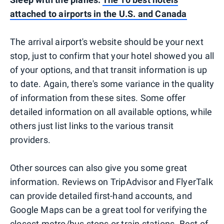
attached to airports in the U.S. and Canada
The arrival airport's website should be your next
stop, just to confirm that your hotel showed you all
of your options, and that transit information is up
to date. Again, there's some variance in the quality
of information from these sites. Some offer
detailed information on all available options, while
others just list links to the various transit
providers.
Other sources can also give you some great
information. Reviews on TripAdvisor and FlyerTalk
can provide detailed first-hand accounts, and
Google Maps can be a great tool for verifying the
closest metro/bus stops or train stations. Best of