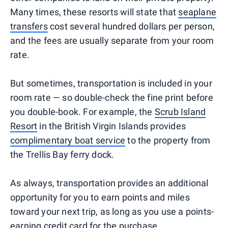
Many times, these resorts will state that
seaplane
transfers
cost several hundred dollars per person,
and the fees are usually separate from your room
rate.
But sometimes, transportation is included in your
room rate — so double-check the fine print before
you double-book. For example, the
Scrub Island
Resort
in the British Virgin Islands provides
complimentary boat service
to the property from
the Trellis Bay ferry dock.
As always, transportation provides an additional
opportunity for you to earn points and miles
toward your next trip, as long as you use a points-
earning credit card for the purchase.