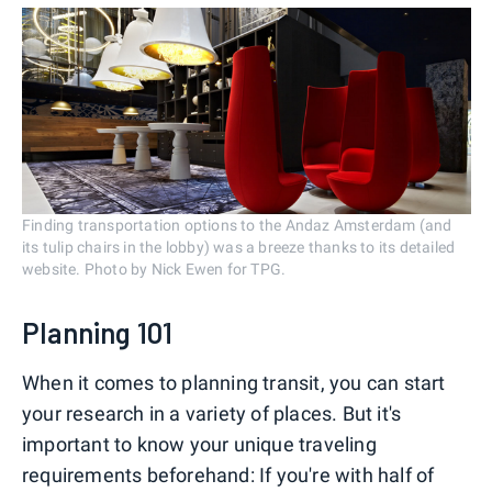
Finding transportation options to the Andaz Amsterdam (and
its tulip chairs in the lobby) was a breeze thanks to its detailed
website. Photo by Nick Ewen for TPG.
Planning 101
When it comes to planning transit, you can start
your research in a variety of places. But it's
important to know your unique traveling
requirements beforehand: If you're with half of