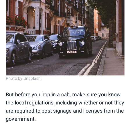
Photo by Unsplash.
But before you hop in a cab, make sure you know
the local regulations, including whether or not they
are required to post signage and licenses from the
government.