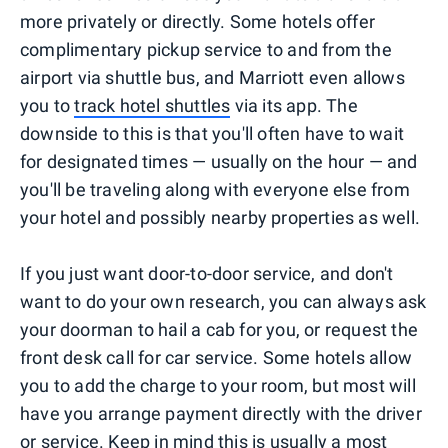
more privately or directly. Some hotels offer
complimentary pickup service to and from the
airport via shuttle bus, and Marriott even allows
you to
track hotel shuttles
via its app. The
downside to this is that you'll often have to wait
for designated times — usually on the hour — and
you'll be traveling along with everyone else from
your hotel and possibly nearby properties as well.
If you just want door-to-door service, and don't
want to do your own research, you can always ask
your doorman to hail a cab for you, or request the
front desk call for car service. Some hotels allow
you to add the charge to your room, but most will
have you arrange payment directly with the driver
or service. Keep in mind this is usually a most