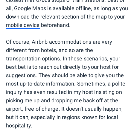
all, Google Maps is available offline, as long as you
download the relevant section of the map to your
mobile device
beforehand.
Of course, Airbnb accommodations are very
different from hotels, and so are the
transportation options. In these scenarios, your
best bet is to reach out directly to your host for
suggestions. They should be able to give you the
most up-to-date information. Sometimes, a polite
inquiry has even resulted in my host insisting on
picking me up and dropping me back off at the
airport, free of charge. It doesn't usually happen,
but it can, especially in regions known for local
hospitality.