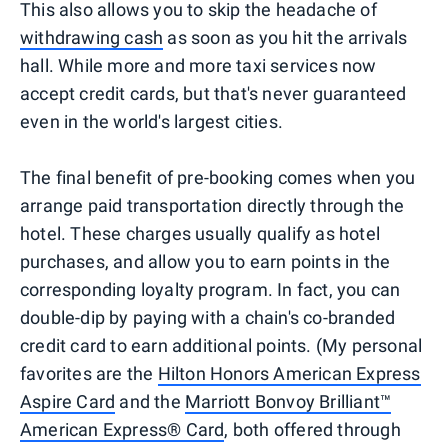
This also allows you to skip the headache of
withdrawing cash
as soon as you hit the arrivals
hall. While more and more taxi services now
accept credit cards, but that's never guaranteed
even in the world's largest cities.
The final benefit of pre-booking comes when you
arrange paid transportation directly through the
hotel. These charges usually qualify as hotel
purchases, and allow you to earn points in the
corresponding loyalty program. In fact, you can
double-dip by paying with a chain's co-branded
credit card to earn additional points. (My personal
favorites are the
Hilton Honors American Express
Aspire Card
and the
Marriott Bonvoy Brilliant™
American Express® Card
, both offered through