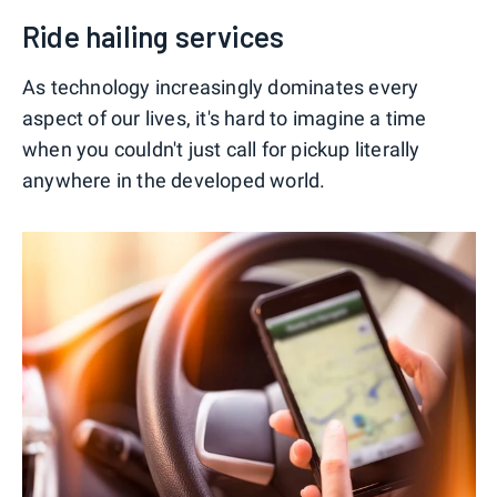
Ride hailing services
As technology increasingly dominates every
aspect of our lives, it's hard to imagine a time
when you couldn't just call for pickup literally
anywhere in the developed world.