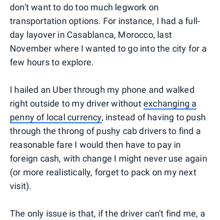
don't want to do too much legwork on
transportation options. For instance, I had a full-
day layover in Casablanca, Morocco, last
November where I wanted to go into the city for a
few hours to explore.
I hailed an Uber through my phone and walked
right outside to my driver without
exchanging a
penny of local currency
, instead of having to push
through the throng of pushy cab drivers to find a
reasonable fare I would then have to pay in
foreign cash, with change I might never use again
(or more realistically, forget to pack on my next
visit).
The only issue is that, if the driver can't find me, a