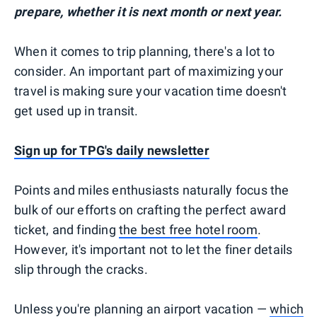
prepare, whether it is next month or next year.
When it comes to trip planning, there's a lot to
consider. An important part of maximizing your
travel is making sure your vacation time doesn't
get used up in transit.
Sign up for TPG's daily newsletter
Points and miles enthusiasts naturally focus the
bulk of our efforts on crafting the perfect award
ticket, and finding
the best free hotel room
.
However, it's important not to let the finer details
slip through the cracks.
Unless you're planning an airport vacation —
which