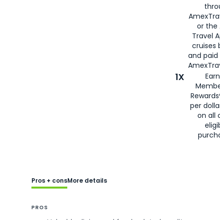
thro
AmexTra
or the
Travel 
cruises
and paid
AmexTrav
1X
Earn
Membe
Rewards
per doll
on all 
eligi
purch
Pros + cons
More details
PROS