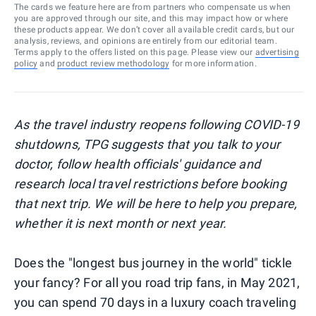
The cards we feature here are from partners who compensate us when
you are approved through our site, and this may impact how or where
these products appear. We don’t cover all available credit cards, but our
analysis, reviews, and opinions are entirely from our editorial team.
Terms apply to the offers listed on this page. Please view our
advertising
policy
and
product review methodology
for more information.
As the travel industry reopens following COVID-19
shutdowns, TPG suggests that you talk to your
doctor, follow health officials' guidance and
research local travel restrictions before booking
that next trip. We will be here to help you prepare,
whether it is next month or next year.
Does the "longest bus journey in the world" tickle
your fancy? For all you road trip fans, in May 2021,
you can spend 70 days in a luxury coach traveling