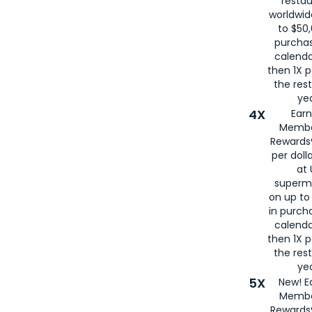
restau
worldwid
to $50,
purcha
calenda
then 1X p
the rest
yea
4X
Ear
Membe
Rewards®
per doll
at 
superm
on up to
in purch
calenda
then 1X p
the rest
yea
5X
New! E
Membe
Rewards®