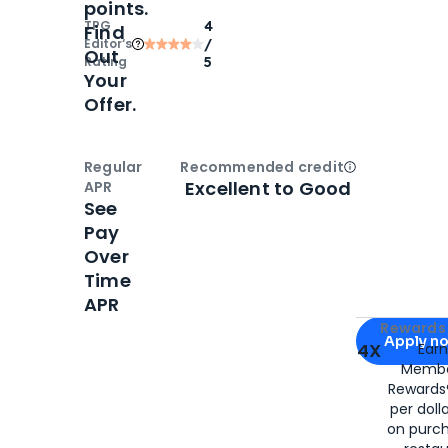
points.
TPG
4
Find
Editor‘s
/
Out
Rating
5
Your
Offer.
Regular
Recommended credit
Open
Credi
Excellent to Good
APR
See
Pay
Over
Time
APR
Apply for
Am
Rewards 
Apply n
4X
Ear
Membe
for
American
Rewards®
per doll
on purc