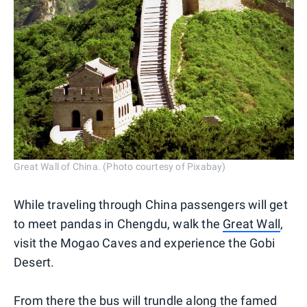
Great Wall of China. (Photo courtesy of Pixabay)
While traveling through China passengers will get
to meet pandas in Chengdu, walk the
Great Wall
,
visit the Mogao Caves and experience the Gobi
Desert.
From there the bus will trundle along the famed