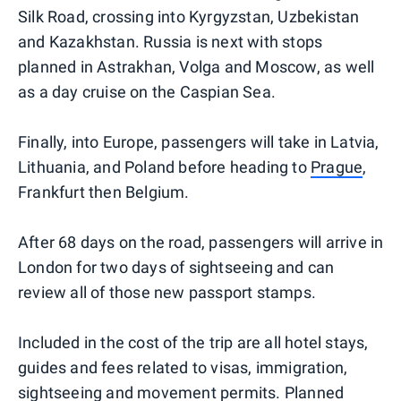
Silk Road, crossing into Kyrgyzstan, Uzbekistan
and Kazakhstan. Russia is next with stops
planned in Astrakhan, Volga and Moscow, as well
as a day cruise on the Caspian Sea.
Finally, into Europe, passengers will take in Latvia,
Lithuania, and Poland before heading to
Prague
,
Frankfurt then Belgium.
After 68 days on the road, passengers will arrive in
London for two days of sightseeing and can
review all of those new passport stamps.
Included in the cost of the trip are all hotel stays,
guides and fees related to visas, immigration,
sightseeing and movement permits. Planned