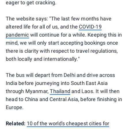
eager to get cracking.
The website says: "The last few months have
altered life for all of us, and the
COVID-19
pandemic
will continue for a while. Keeping this in
mind, we will only start accepting bookings once
there is clarity with respect to travel regulations,
both locally and internationally."
The bus will depart from Delhi and drive across
India before journeying into South East Asia
through Myanmar,
Thailand
and Laos. It will then
head to China and Central Asia, before finishing in
Europe.
Related:
10 of the world's cheapest cities for