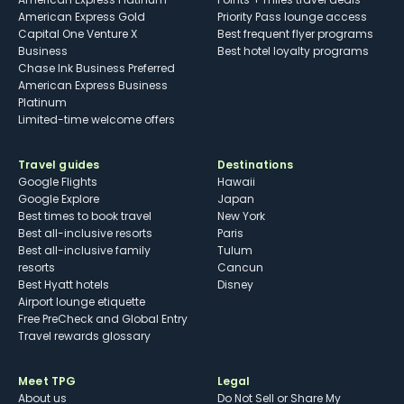
American Express Gold
Priority Pass lounge access
Capital One Venture X
Best frequent flyer programs
Business
Best hotel loyalty programs
Chase Ink Business Preferred
American Express Business
Platinum
Limited-time welcome offers
Travel guides
Destinations
Google Flights
Hawaii
Google Explore
Japan
Best times to book travel
New York
Best all-inclusive resorts
Paris
Best all-inclusive family
Tulum
resorts
Cancun
Best Hyatt hotels
Disney
Airport lounge etiquette
Free PreCheck and Global Entry
Travel rewards glossary
Meet TPG
Legal
About us
Do Not Sell or Share My