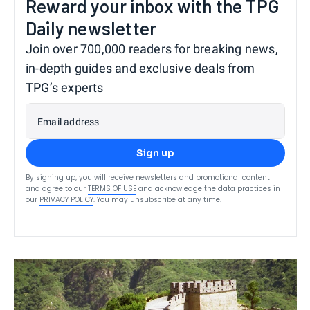
Reward your inbox with the TPG
Daily newsletter
Join over 700,000 readers for breaking news,
in-depth guides and exclusive deals from
TPG’s experts
Email address
Sign up
By signing up, you will receive newsletters and promotional content
and agree to our
TERMS OF USE
and acknowledge the data practices in
our
PRIVACY POLICY
. You may unsubscribe at any time.