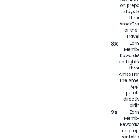
on prepa
stays 
thr
AmexTra
or th
Travel
3X
Earn
Membe
Rewards®
on flight
thro
AmexTrav
the Amex
App,
purch
directl
airli
2X
Earn
Membe
Rewards®
on prep
rentals