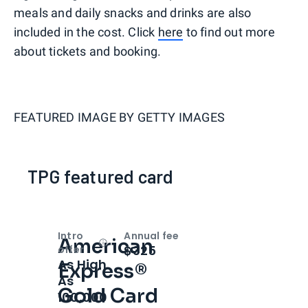
meals and daily snacks and drinks are also
included in the cost. Click
here
to find out more
about tickets and booking.
FEATURED IMAGE BY
GETTY IMAGES
TPG featured card
Intro
Annual fee
American
Open
Intro bonus
$325
offer
As High
Express®
As
Gold Card
100,000