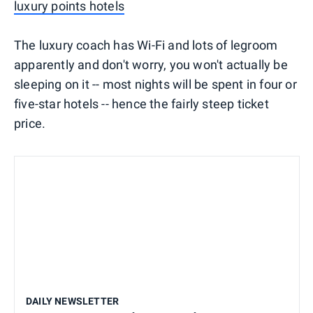
luxury points hotels
The luxury coach has Wi-Fi and lots of legroom
apparently and don't worry, you won't actually be
sleeping on it -- most nights will be spent in four or
five-star hotels -- hence the fairly steep ticket
price.
DAILY NEWSLETTER