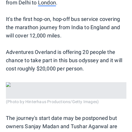
from Delhi to
London
.
It's the first hop-on, hop-off bus service covering
the marathon journey from India to England and
will cover 12,000 miles.
Adventures Overland is offering 20 people the
chance to take part in this bus odyssey and it will
cost roughly $20,000 per person.
(Photo by Hinterhaus Productions/Getty Images)
The journey's start date may be postponed but
owners Sanjay Madan and Tushar Agarwal are