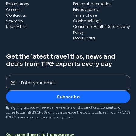
Philanthropy
Personal Information
Careers
Privacy policy
Contact us
Terms of use
cookie settings
Site map
Consumer Health Data Privacy
Newsletters
Policy
Model Card
Get the latest travel tips, news and
deals from TPG experts every day
Enter your email
Subscribe
By signing up, you will receive newsletters and promotional content and
agree to our
TERMS OF USE
and acknowledge the data practices in our
PRIVACY
POLICY
. You may unsubscribe at any time.
Our commitment to transparency