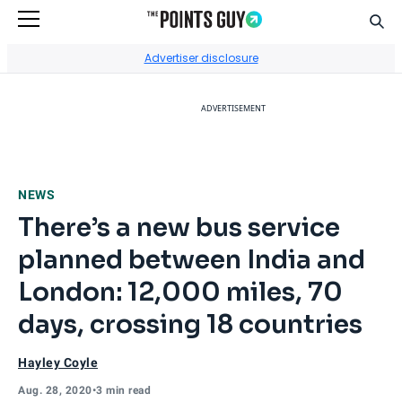
Sear
Go to Home Page
Advertiser disclosure
ADVERTISEMENT
NEWS
There’s a new bus service
planned between India and
London: 12,000 miles, 70
days, crossing 18 countries
Hayley Coyle
Aug. 28, 2020
•
3 min read