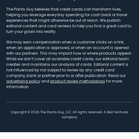
The Points Guy believes that credit cards can transform lives,
helping you leverage everyday spending for cash back or travel
experiences that might otherwise be out of reach. We publish
editorial content and card reviews to help you find a great card to
turn your goals into reality.
We may earn compensation when a customer clicks on a link,
when an application is approved, or when an account is opened
with our partners. This may impact how or where products appear.
While we don’t cover all available credit cards, our editorial team
creates and maintains our analysis of cards. Editorial content is
not influenced by nor subject to review by any credit card
company, bank or partner prior to or after publication. Read our
advertising policy
and
product review methodology
for more
information.
Copyright ©
2026
The Points Guy, LLC. All rights reserved. A Red Ventures
company.