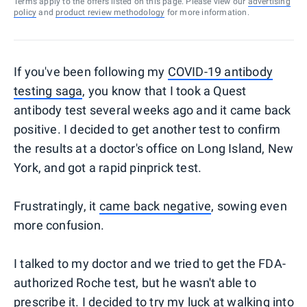
Terms apply to the offers listed on this page. Please view our
advertising
policy
and
product review methodology
for more information.
If you've been following my
COVID-19 antibody
testing saga
, you know that I took a Quest
antibody test several weeks ago and it came back
positive. I decided to get another test to confirm
the results at a doctor's office on Long Island, New
York, and got a rapid pinprick test.
Frustratingly, it
came back negative
, sowing even
more confusion.
I talked to my doctor and we tried to get the FDA-
authorized Roche test, but he wasn't able to
prescribe it. I decided to try my luck at walking into