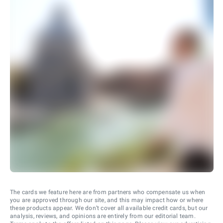
The cards we feature here are from partners who compensate us when
you are approved through our site, and this may impact how or where
these products appear. We don’t cover all available credit cards, but our
analysis, reviews, and opinions are entirely from our editorial team.