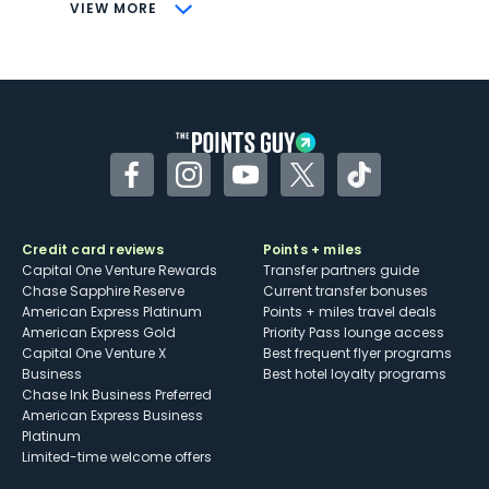
CONS
VIEW MORE
Not as useful for those living outside the
U.S.
Some may have trouble using Uber and
other dining credits
Facebook
Instagram
YouTube
Twitter
TikTok
Credit card reviews
Points + miles
Capital One Venture Rewards
Transfer partners guide
Chase Sapphire Reserve
Current transfer bonuses
American Express Platinum
Points + miles travel deals
American Express Gold
Priority Pass lounge access
Capital One Venture X
Best frequent flyer programs
Business
Best hotel loyalty programs
Chase Ink Business Preferred
American Express Business
Platinum
Limited-time welcome offers