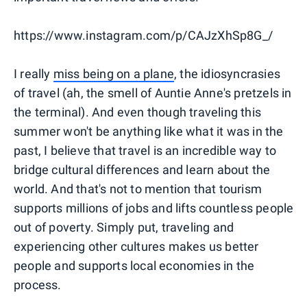
https://www.instagram.com/p/CAJzXhSp8G_/
I really
miss being on a plane
, the idiosyncrasies
of travel (ah, the smell of Auntie Anne's pretzels in
the terminal). And even though traveling this
summer won't be anything like what it was in the
past, I believe that travel is an incredible way to
bridge cultural differences and learn about the
world. And that's not to mention that tourism
supports millions of jobs and lifts countless people
out of poverty. Simply put, traveling and
experiencing other cultures makes us better
people and supports local economies in the
process.