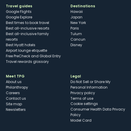
Travel guides
Destinations
Google Flights
Hawaii
Google Explore
Japan
Best times to book travel
New York
Best all-inclusive resorts
Paris
Best all-inclusive family
Tulum
resorts
Cancun
Best Hyatt hotels
Disney
Airport lounge etiquette
Free PreCheck and Global Entry
Travel rewards glossary
Meet TPG
Legal
About us
Do Not Sell or Share My
Philanthropy
Personal Information
Careers
Privacy policy
Contact us
Terms of use
cookie settings
Site map
Consumer Health Data Privacy
Newsletters
Policy
Model Card