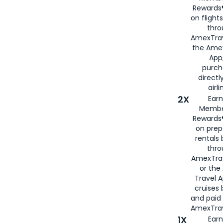
Rewards®
on flight
thro
AmexTrav
the Amex
App,
purch
directl
airli
2X
Earn
Membe
Rewards®
on prep
rentals
thro
AmexTra
or the
Travel 
cruises
and paid
AmexTrav
1X
Earn