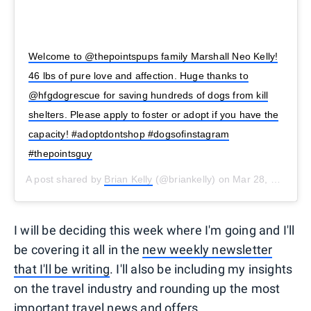
Welcome to @thepointspups family Marshall Neo Kelly!
46 lbs of pure love and affection. Huge thanks to
@hfgdogrescue for saving hundreds of dogs from kill
shelters. Please apply to foster or adopt if you have the
capacity! #adoptdontshop #dogsofinstagram
#thepointsguy
A post shared by
Brian Kelly
(@briankelly) on
Mar 28, 2020 at 7:01am PDT
I will be deciding this week where I'm going and I'll
be covering it all in the
new weekly newsletter
that I'll be writing
. I'll also be including my insights
on the travel industry and rounding up the most
important travel news and offers.