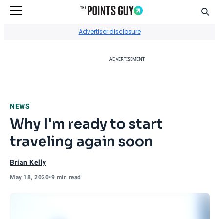
Sear
Go to Home Page
Advertiser disclosure
ADVERTISEMENT
NEWS
Why I'm ready to start
traveling again soon
Brian Kelly
May 18, 2020
•
9 min read