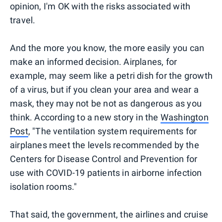
opinion, I'm OK with the risks associated with
travel.
And the more you know, the more easily you can
make an informed decision. Airplanes, for
example, may seem like a petri dish for the growth
of a virus, but if you clean your area and wear a
mask, they may not be not as dangerous as you
think. According to a new story in the
Washington
Post
, "The ventilation system requirements for
airplanes meet the levels recommended by the
Centers for Disease Control and Prevention for
use with COVID-19 patients in airborne infection
isolation rooms."
That said, the government, the airlines and cruise