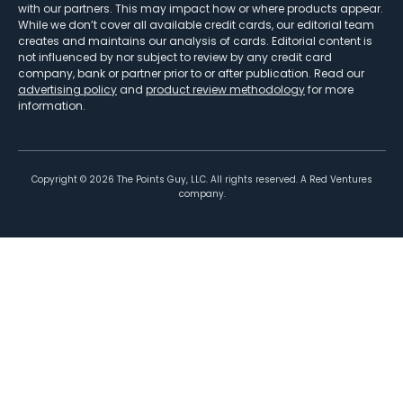
with our partners. This may impact how or where products appear.
While we don’t cover all available credit cards, our editorial team
creates and maintains our analysis of cards. Editorial content is
not influenced by nor subject to review by any credit card
company, bank or partner prior to or after publication. Read our
advertising policy
and
product review methodology
for more
information.
Copyright ©
2026
The Points Guy, LLC. All rights reserved. A Red Ventures
company.