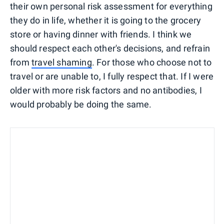
their own personal risk assessment for everything
they do in life, whether it is going to the grocery
store or having dinner with friends. I think we
should respect each other's decisions, and refrain
from
travel shaming
. For those who choose not to
travel or are unable to, I fully respect that. If I were
older with more risk factors and no antibodies, I
would probably be doing the same.