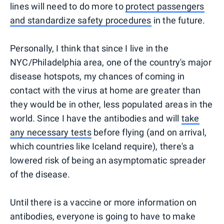
lines will need to do more to
protect passengers
and standardize safety procedures
in the future.
Personally, I think that since I live in the
NYC/Philadelphia area, one of the country's major
disease hotspots, my chances of coming in
contact with the virus at home are greater than
they would be in other, less populated areas in the
world. Since I have the antibodies and will
take
any necessary tests
before flying (and on arrival,
which countries like Iceland require), there's a
lowered risk of being an asymptomatic spreader
of the disease.
Until there is a vaccine or more information on
antibodies, everyone is going to have to make