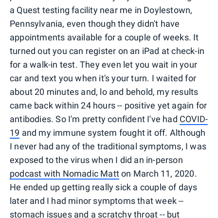
a Quest testing facility near me in Doylestown,
Pennsylvania, even though they didn't have
appointments available for a couple of weeks. It
turned out you can register on an iPad at check-in
for a walk-in test. They even let you wait in your
car and text you when it's your turn. I waited for
about 20 minutes and, lo and behold, my results
came back within 24 hours -- positive yet again
for
antibodies. So I'm pretty confident I've had
COVID-
19
and my immune system fought it off. Although
I never had any of the traditional symptoms, I was
exposed to the virus when I did an in-person
podcast with Nomadic Matt
on March 11, 2020.
He ended up getting really sick a couple of days
later and I had minor symptoms that week --
stomach issues and a scratchy throat -- but