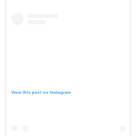
View this post on Instagram