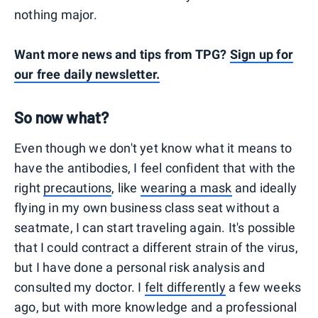
nothing major.
Want more news and tips from TPG?
Sign up for
our free daily newsletter.
So now what?
Even though we don't yet know what it means to
have the antibodies, I feel confident that with the
right
precautions
, like
wearing a mask
and ideally
flying in my own business class seat without a
seatmate, I can start traveling again. It's possible
that I could contract a different strain of the virus,
but I have done a personal risk analysis and
consulted my doctor. I
felt differently
a few weeks
ago, but with more knowledge and a professional