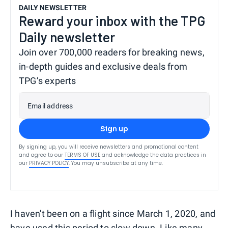
DAILY NEWSLETTER
Reward your inbox with the TPG
Daily newsletter
Join over 700,000 readers for breaking news,
in-depth guides and exclusive deals from
TPG’s experts
Email address
Sign up
By signing up, you will receive newsletters and promotional content
and agree to our
TERMS OF USE
and acknowledge the data practices in
our
PRIVACY POLICY
. You may unsubscribe at any time.
I haven't been on a flight since March 1, 2020, and
have used this period to slow down. Like many