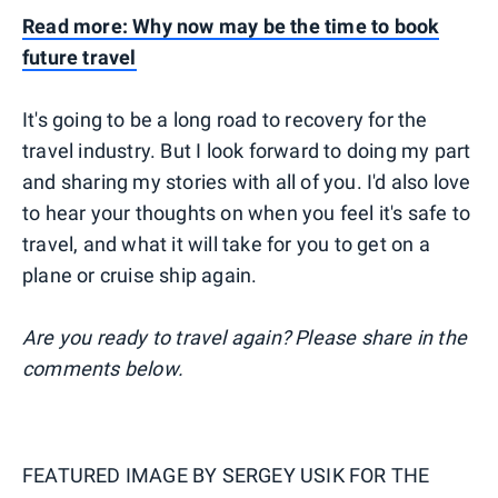
Read more: Why now may be the time to book
future travel
It's going to be a long road to recovery for the
travel industry. But I look forward to doing my part
and sharing my stories with all of you. I'd also love
to hear your thoughts on when you feel it's safe to
travel, and what it will take for you to get on a
plane or cruise ship again.
Are you ready to travel again? Please share in the
comments below.
FEATURED IMAGE BY
SERGEY USIK FOR THE