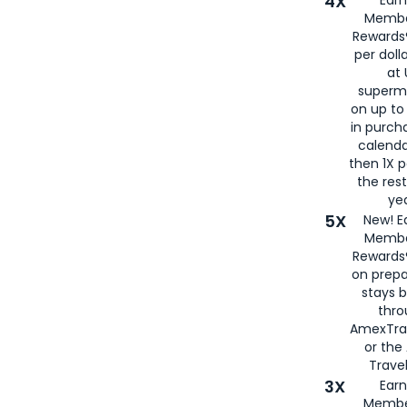
4X
Ear
Membe
Rewards®
per doll
at 
superm
on up to
in purch
calenda
then 1X p
the rest
yea
5X
New! E
Membe
Rewards®
on prepa
stays 
thr
AmexTra
or th
Travel
3X
Earn
Membe