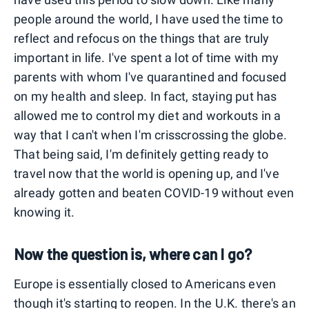
people around the world, I have used the time to
reflect and refocus on the things that are truly
important in life. I've spent a lot of time with my
parents with whom I've quarantined and focused
on my health and sleep. In fact, staying put has
allowed me to control my diet and workouts in a
way that I can't when I'm crisscrossing the globe.
That being said, I'm definitely getting ready to
travel now that the world is opening up, and I've
already gotten and beaten COVID-19 without even
knowing it.
Now the question is, where can I go?
Europe is essentially closed to Americans even
though it's starting to reopen. In the U.K. there's an