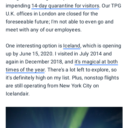
impending
14-day quarantine for visitors
. Our TPG
U.K. offices in London are closed for the
foreseeable future; I'm not able to even go and
meet with any of our employees.
One interesting option is
Iceland
, which is opening
up by June 15, 2020. I visited in July 2014 and
again in December 2018, and
it's magical at both
times of the year
. There's a lot left to explore, so
it's definitely high on my list. Plus, nonstop flights
are still operating from New York City on
Icelandair.