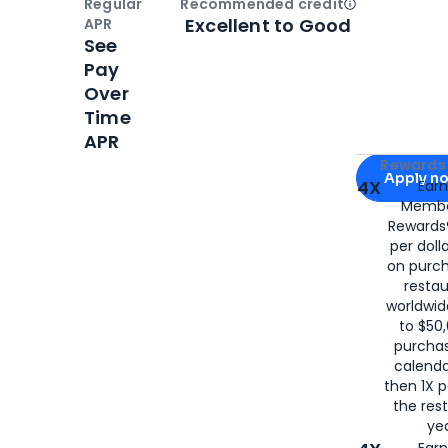
Regular
Recommended credit
Open
Credi
Excellent to Good
APR
See
Pay
Over
Time
APR
Apply for
Am
Rewards 
Apply n
4X
Ear
Membe
for
American
Rewards®
per doll
on purc
restau
worldwid
to $50,
purcha
calenda
then 1X p
the rest
yea