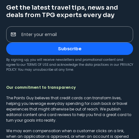
Get the latest travel tips, news and
deals from TPG experts every day
Enter your email
Subscribe
By signing up, you will receive newsletters and promotional content and
agree to our
TERMS OF USE
and acknowledge the data practices in our
PRIVACY
POLICY
. You may unsubscribe at any time.
Our commitment to transparency
The Points Guy believes that credit cards can transform lives,
helping you leverage everyday spending for cash back or travel
experiences that might otherwise be out of reach. We publish
editorial content and card reviews to help you find a great card to
turn your goals into reality.
We may earn compensation when a customer clicks on a link,
when an application is approved, or when an account is opened