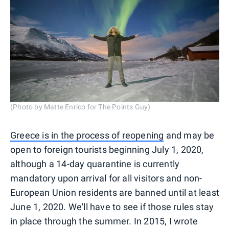
(Photo by Matte Enrico for The Points Guy)
Greece is in the process of reopening
and may be
open to foreign tourists beginning July 1, 2020,
although a 14-day quarantine is currently
mandatory upon arrival for all visitors and non-
European Union residents are banned until at least
June 1, 2020. We'll have to see if those rules stay
in place through the summer. In 2015, I wrote