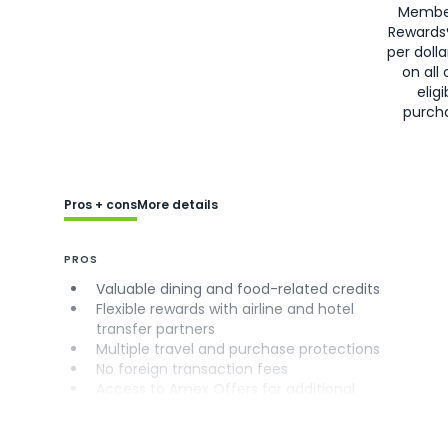
Membe
Rewards
per doll
on all 
eligi
purch
Pros + cons
More details
PROS
Valuable dining and food-related credits
Flexible rewards with airline and hotel
transfer partners
Multiple travel and purchase protections
No foreign transaction fees
Access to Amex Offers for additional
savings (enrollment required)