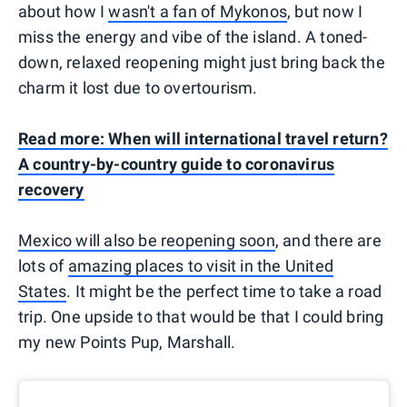
about how I
wasn't a fan of Mykonos
, but now I
miss the energy and vibe of the island. A toned-
down, relaxed reopening might just bring back the
charm it lost due to overtourism.
Read more: When will international travel return?
A country-by-country guide to coronavirus
recovery
Mexico will also be reopening soon
, and there are
lots of
amazing places to visit in the United
States
. It might be the perfect time to take a road
trip. One upside to that would be that I could bring
my new Points Pup, Marshall.