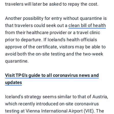
travelers will later be asked to repay the cost.
Another possibility for entry without quarantine is
that travelers could seek out a
clean bill of health
from their healthcare provider or a travel clinic
prior to departure. If Iceland's health officials
approve of the certificate, visitors may be able to
avoid both the on-site testing and the two-week
quarantine.
Visit TPG's guide to all coronavirus news and
updates
Iceland's strategy seems similar to that of Austria,
which recently introduced on-site coronavirus
testing at Vienna International Airport (VIE). The