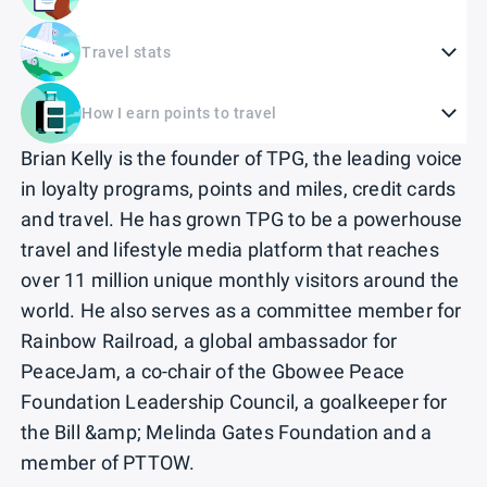
Travel stats
How I earn points to travel
Brian Kelly is the founder of TPG, the leading voice
in loyalty programs, points and miles, credit cards
and travel. He has grown TPG to be a powerhouse
travel and lifestyle media platform that reaches
over 11 million unique monthly visitors around the
world. He also serves as a committee member for
Rainbow Railroad, a global ambassador for
PeaceJam, a co-chair of the Gbowee Peace
Foundation Leadership Council, a goalkeeper for
the Bill &amp; Melinda Gates Foundation and a
member of PTTOW.