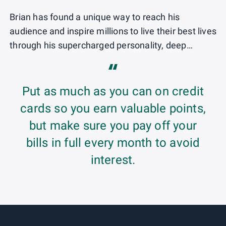
Brian has found a unique way to reach his
audience and inspire millions to live their best lives
through his supercharged personality, deep
industry knowledge and extensive worldwide
“
travel. Through his content and creativity, annual
TPG Awards, reader events, video series and
Put as much as you can on credit
social media, Brian has introduced new platforms
cards so you earn valuable points,
in an effort to bring the latest and greatest to
but make sure you pay off your
millions of TPG followers and travel consumers.
bills in full every month to avoid
He has been recognized on AdWeek’s Young
Influentials list, labeled Forbes’ No. 1 travel
interest.
influencer and included in Travel + Leisure's Most
Notable People in Travel and Out100's lists,
among other awards and accolades. His long-
standing knowledge and expertise have garnered