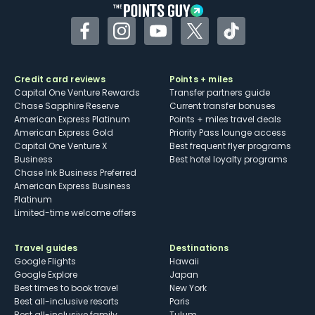
the trust of the nation’s top morning shows, with
appearances on The Today Show, CBS This
Facebook
Instagram
YouTube
Twitter
TikTok
Morning, Live with Kelly and Ryan, Good Morning
America and more.
Credit card reviews
Points + miles
Capital One Venture Rewards
Transfer partners guide
Chase Sapphire Reserve
Current transfer bonuses
American Express Platinum
Points + miles travel deals
American Express Gold
Priority Pass lounge access
Capital One Venture X
Best frequent flyer programs
Business
Best hotel loyalty programs
Chase Ink Business Preferred
American Express Business
Platinum
Limited-time welcome offers
Travel guides
Destinations
Google Flights
Hawaii
Google Explore
Japan
Best times to book travel
New York
Best all-inclusive resorts
Paris
Best all-inclusive family
Tulum