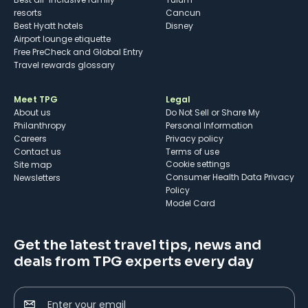
resorts
Cancun
Best Hyatt hotels
Disney
Airport lounge etiquette
Free PreCheck and Global Entry
Travel rewards glossary
Meet TPG
Legal
About us
Do Not Sell or Share My
Philanthropy
Personal Information
Careers
Privacy policy
Contact us
Terms of use
cookie settings
Site map
Consumer Health Data Privacy
Newsletters
Policy
Model Card
Get the latest travel tips, news and
deals from TPG experts every day
Enter your email