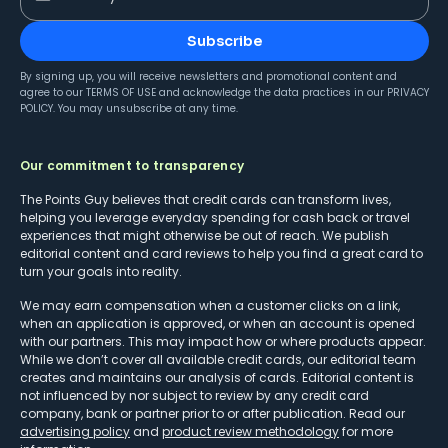
Subscribe
By signing up, you will receive newsletters and promotional content and
agree to our
TERMS OF USE
and acknowledge the data practices in our
PRIVACY
POLICY
. You may unsubscribe at any time.
Our commitment to transparency
The Points Guy believes that credit cards can transform lives,
helping you leverage everyday spending for cash back or travel
experiences that might otherwise be out of reach. We publish
editorial content and card reviews to help you find a great card to
turn your goals into reality.
We may earn compensation when a customer clicks on a link,
when an application is approved, or when an account is opened
with our partners. This may impact how or where products appear.
While we don’t cover all available credit cards, our editorial team
creates and maintains our analysis of cards. Editorial content is
not influenced by nor subject to review by any credit card
company, bank or partner prior to or after publication. Read our
advertising policy
and
product review methodology
for more