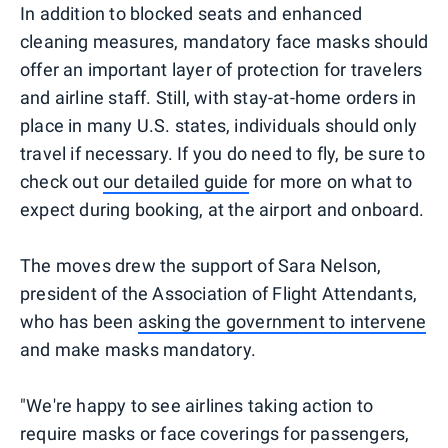
In addition to blocked seats and enhanced
cleaning measures, mandatory face masks should
offer an important layer of protection for travelers
and airline staff. Still, with stay-at-home orders in
place in many U.S. states, individuals should only
travel if necessary. If you do need to fly, be sure to
check out
our detailed guide
for more on what to
expect during booking, at the airport and onboard.
The moves drew the support of Sara Nelson,
president of the Association of Flight Attendants,
who has been
asking the government to intervene
and make masks mandatory.
"We're happy to see airlines taking action to
require masks or face coverings for passengers,