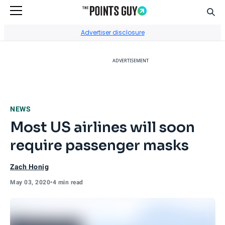
Sear
Go to Home Page
Advertiser disclosure
ADVERTISEMENT
NEWS
Most US airlines will soon
require passenger masks
Zach Honig
May 03, 2020
•
4 min read