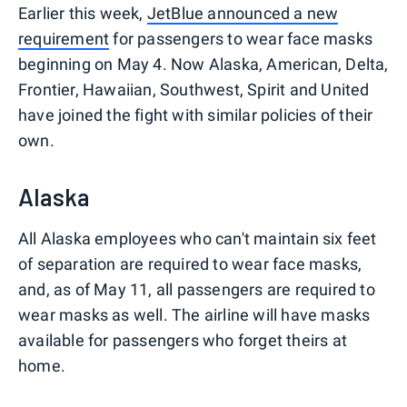
Earlier this week,
JetBlue announced a new
requirement
for passengers to wear face masks
beginning on May 4. Now Alaska, American, Delta,
Frontier, Hawaiian, Southwest, Spirit and United
have joined the fight with similar policies of their
own.
Alaska
All Alaska employees who can't maintain six feet
of separation are required to wear face masks,
and, as of May 11, all passengers are required to
wear masks as well. The airline will have masks
available for passengers who forget theirs at
home.