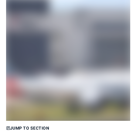
JUMP TO SECTION