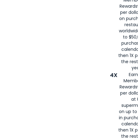
for
American
Rewards®
per doll
on purc
restau
worldwid
to $50,
purcha
calenda
then 1X p
the rest
yea
4X
Ear
Membe
Rewards®
per doll
at 
superm
on up to
in purch
calenda
then 1X p
the rest