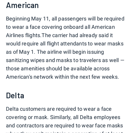
American
Beginning May 11, all passengers will be required
to wear a face covering onboard all American
Airlines flights.The carrier had already said it
would require all flight attendants to wear masks
as of May 1. The airline will begin issuing
sanitizing wipes and masks to travelers as well —
those amenities should be available across
American's network within the next few weeks.
Delta
Delta customers are required to wear a face
covering or mask. Similarly, all Delta employees
and contractors are required to wear face masks