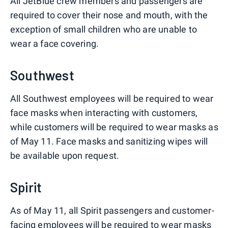
All JetBlue crew members and passengers are
required to cover their nose and mouth, with the
exception of small children who are unable to
wear a face covering.
Southwest
All Southwest employees will be required to wear
face masks when interacting with customers,
while customers will be required to wear masks as
of May 11. Face masks and sanitizing wipes will
be available upon request.
Spirit
As of May 11, all Spirit passengers and customer-
facing employees will be required to wear masks