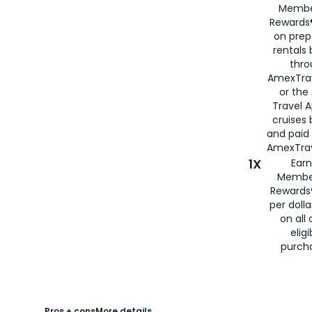
Membe
Rewards®
on prep
rentals
thro
AmexTra
or the
Travel 
cruises
and paid
AmexTrav
1X
Earn
Membe
Rewards
per doll
on all 
eligi
purch
Pros + cons
More details