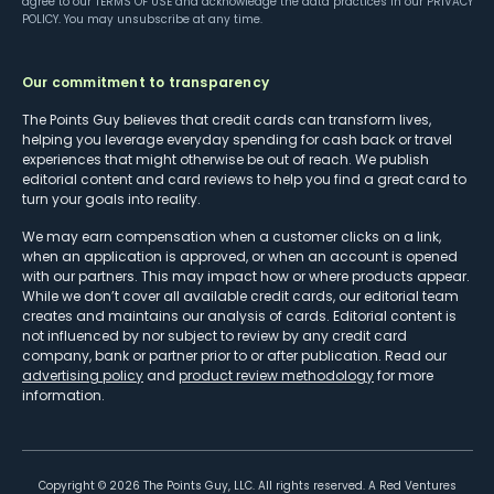
agree to our
TERMS OF USE
and acknowledge the data practices in our
PRIVACY
POLICY
. You may unsubscribe at any time.
Our commitment to transparency
The Points Guy believes that credit cards can transform lives,
helping you leverage everyday spending for cash back or travel
experiences that might otherwise be out of reach. We publish
editorial content and card reviews to help you find a great card to
turn your goals into reality.
We may earn compensation when a customer clicks on a link,
when an application is approved, or when an account is opened
with our partners. This may impact how or where products appear.
While we don’t cover all available credit cards, our editorial team
creates and maintains our analysis of cards. Editorial content is
not influenced by nor subject to review by any credit card
company, bank or partner prior to or after publication. Read our
advertising policy
and
product review methodology
for more
information.
Copyright ©
2026
The Points Guy, LLC. All rights reserved. A Red Ventures