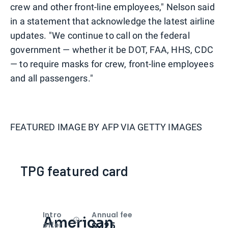
crew and other front-line employees," Nelson said
in a statement that acknowledge the latest airline
updates. "We continue to call on the federal
government — whether it be DOT, FAA, HHS, CDC
— to require masks for crew, front-line employees
and all passengers."
FEATURED IMAGE BY
AFP VIA GETTY IMAGES
TPG featured card
Intro
Annual fee
American
Open
Intro bonus
$325
offer