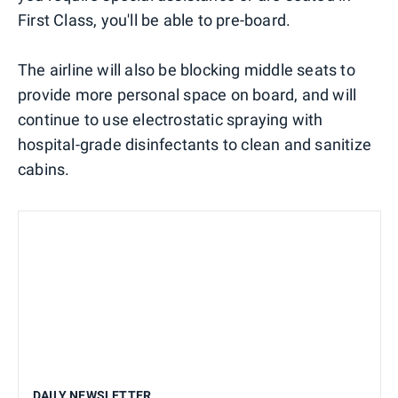
First Class, you'll be able to pre-board.
The airline will also be blocking middle seats to
provide more personal space on board, and will
continue to use electrostatic spraying with
hospital-grade disinfectants to clean and sanitize
cabins.
DAILY NEWSLETTER