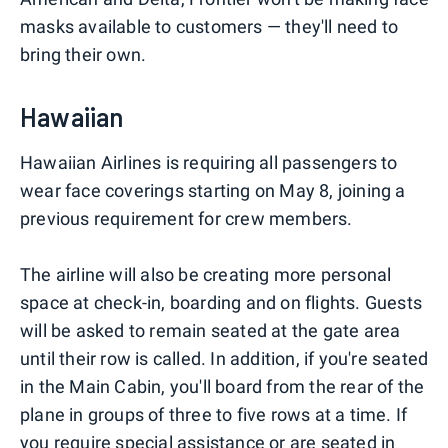
masks available to customers — they'll need to
bring their own.
Hawaiian
Hawaiian Airlines is requiring all passengers to
wear face coverings starting on May 8, joining a
previous requirement for crew members.
The airline will also be creating more personal
space at check-in, boarding and on flights. Guests
will be asked to remain seated at the gate area
until their row is called. In addition, if you're seated
in the Main Cabin, you'll board from the rear of the
plane in groups of three to five rows at a time. If
you require special assistance or are seated in