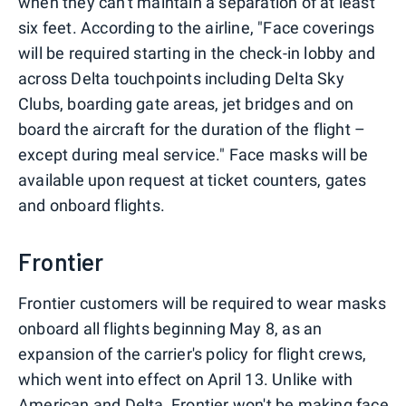
when they can't maintain a separation of at least
six feet. According to the airline, "Face coverings
will be required starting in the check-in lobby and
across Delta touchpoints including Delta Sky
Clubs, boarding gate areas, jet bridges and on
board the aircraft for the duration of the flight –
except during meal service." Face masks will be
available upon request at ticket counters, gates
and onboard flights.
Frontier
Frontier customers will be required to wear masks
onboard all flights beginning May 8, as an
expansion of the carrier's policy for flight crews,
which went into effect on April 13. Unlike with
American and Delta, Frontier won't be making face