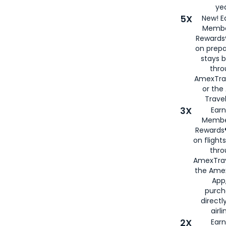
yea
5X
New! E
Membe
Rewards®
on prepa
stays 
thr
AmexTra
or th
Travel
3X
Earn
Membe
Rewards®
on flight
thro
AmexTrav
the Amex
App,
purch
directl
airli
2X
Earn