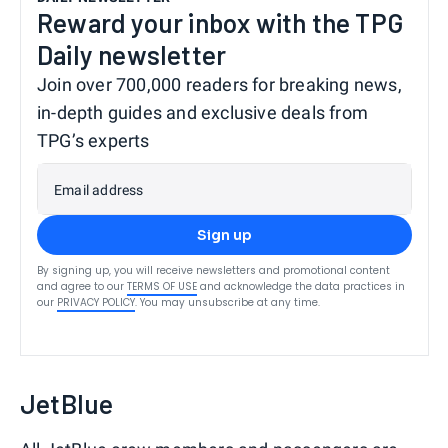
Reward your inbox with the TPG
Daily newsletter
Join over 700,000 readers for breaking news,
in-depth guides and exclusive deals from
TPG’s experts
Email address
Sign up
By signing up, you will receive newsletters and promotional content
and agree to our
TERMS OF USE
and acknowledge the data practices in
our
PRIVACY POLICY
. You may unsubscribe at any time.
JetBlue