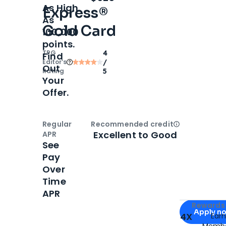
As High
Express®
As
Gold Card
100,000
points.
TPG
4
Find
Editor‘s
/
Out
Rating
5
Your
Offer.
Regular
Recommended credit
Open
Credi
Excellent to Good
APR
See
Pay
Over
Time
APR
Apply for
Am
Rewards 
Apply n
4X
Ear
Membe