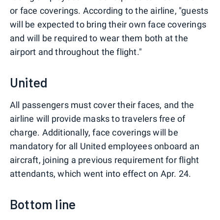
or face coverings. According to the airline, "guests
will be expected to bring their own face coverings
and will be required to wear them both at the
airport and throughout the flight."
United
All passengers must cover their faces, and the
airline will provide masks to travelers free of
charge. Additionally, face coverings will be
mandatory for all United employees onboard an
aircraft, joining a previous requirement for flight
attendants, which went into effect on Apr. 24.
Bottom line