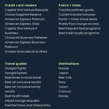
Credit card reviews
Points + miles
Capital One Venture Rewards
Transfer partners guide
Chase Sapphire Reserve
Current transfer bonuses
American Express Platinum
Points + miles travel deals
American Express Gold
Priority Pass lounge access
Capital One Venture X
Best frequent flyer programs
Business
Best hotel loyalty programs
Chase Ink Business Preferred
American Express Business
Platinum
Limited-time welcome offers
Travel guides
Destinations
Google Flights
Hawaii
Google Explore
Japan
Best times to book travel
New York
Best all-inclusive resorts
Paris
Best all-inclusive family
Tulum
resorts
Cancun
Best Hyatt hotels
Disney
Airport lounge etiquette
Free PreCheck and Global Entry