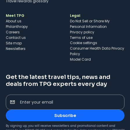
Travel rewards glossary
Meet TPG
Legal
About us
Do Not Sell or Share My
Philanthropy
Personal Information
Careers
Privacy policy
Contact us
Terms of use
cookie settings
Site map
Consumer Health Data Privacy
Newsletters
Policy
Model Card
Get the latest travel tips, news and
deals from TPG experts every day
Enter your email
Subscribe
By signing up, you will receive newsletters and promotional content and