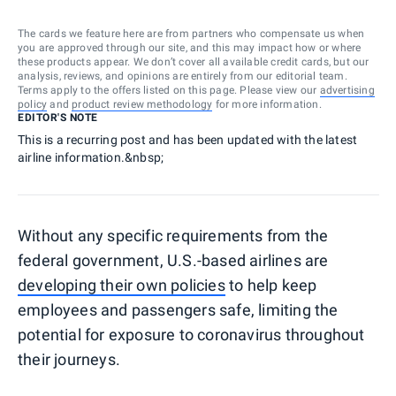
The cards we feature here are from partners who compensate us when
you are approved through our site, and this may impact how or where
these products appear. We don’t cover all available credit cards, but our
analysis, reviews, and opinions are entirely from our editorial team.
Terms apply to the offers listed on this page. Please view our
advertising
policy
and
product review methodology
for more information.
EDITOR'S NOTE
This is a recurring post and has been updated with the latest
airline information.&nbsp;
Without any specific requirements from the
federal government, U.S.-based airlines are
developing their own policies
to help keep
employees and passengers safe, limiting the
potential for exposure to coronavirus throughout
their journeys.