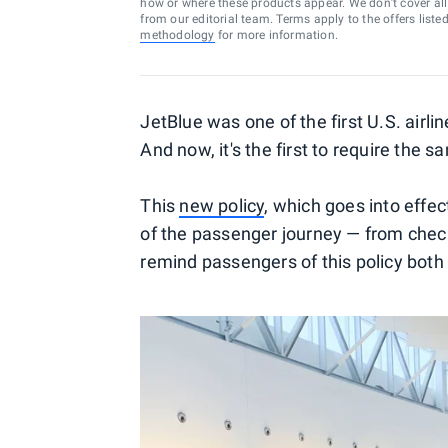
how or where these products appear. We don’t cover all a
from our editorial team. Terms apply to the offers liste
methodology
for more information.
JetBlue was one of the first U.S. air
And now, it's the first to require the
This
new policy
, which goes into effec
of the passenger journey — from check
remind passengers of this policy both b