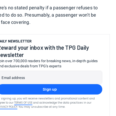
e's no stated penalty if a passenger refuses to
d to do so. Presumably, a passenger won't be
 face covering.
AILY NEWSLETTER
eward your inbox with the TPG Daily
ewsletter
oin over 700,000 readers for breaking news, in-depth guides
nd exclusive deals from TPG’s experts
Email address
Sign up
 signing up, you will receive newsletters and promotional content and
ree to our
TERMS OF USE
and acknowledge the data practices in our
RIVACY POLICY
. You may unsubscribe at any time.