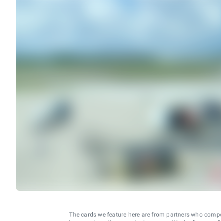
The cards we feature here are from partners who comp