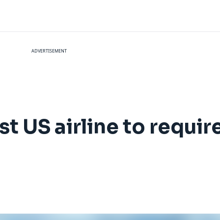
ADVERTISEMENT
t US airline to requi