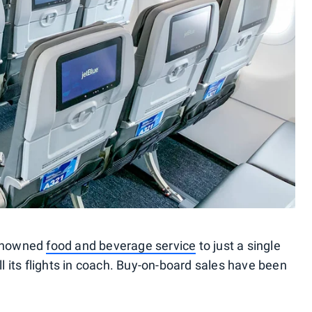
renowned
food and beverage service
to just a single
ll its flights in coach. Buy-on-board sales have been