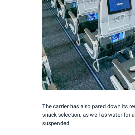
The carrier has also pared down its 
snack selection, as well as water for a
suspended.