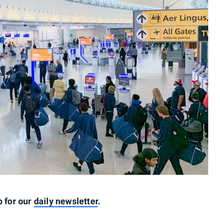
p for our
daily newsletter
.