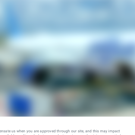
ensate us when you are approved through our site, and this may impact