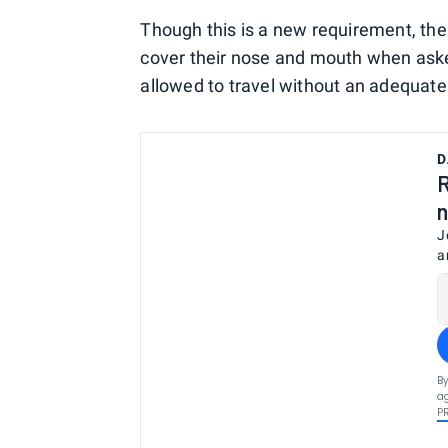
Though this is a new requirement, ther
cover their nose and mouth when aske
allowed to travel without an adequate
D
R
n
J
a
By
ag
P