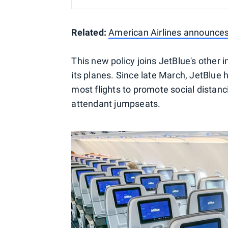
Related:
American Airlines announce
This new policy joins JetBlue's other 
its planes. Since late March, JetBlue
most flights to promote social distanci
attendant jumpseats.