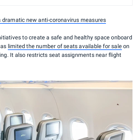
s dramatic new anti-coronavirus measures
initiatives to create a safe and healthy space onboard
 has
limited the number of seats available for sale
on
ng. It also restricts seat assignments near flight