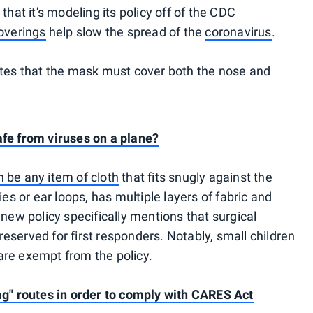
that it's modeling its policy off of the CDC
overings
help slow the spread of the
coronavirus
.
ates that the mask must cover both the nose and
afe from viruses on a plane?
 be any item of cloth
that fits snugly against the
ies or ear loops, has multiple layers of fabric and
 new policy specifically mentions that surgical
eserved for first responders. Notably, small children
are exempt from the policy.
ag" routes in order to comply with CARES Act