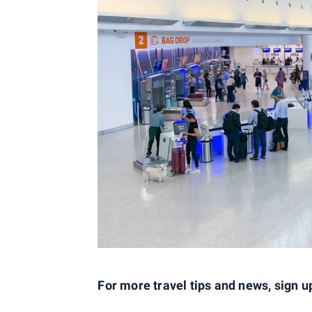
For more travel tips and news, sign u