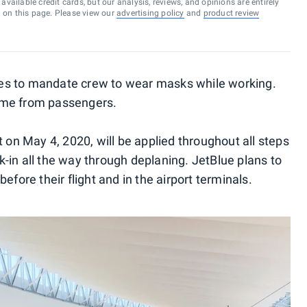
vailable credit cards, but our analysis, reviews, and opinions are entirely
d on this page. Please view our
advertising policy
and
product review
lines to mandate crew to wear masks while working.
 same from passengers.
t on May 4, 2020, will be applied throughout all steps
-in all the way through deplaning. JetBlue plans to
efore their flight and in the airport terminals.