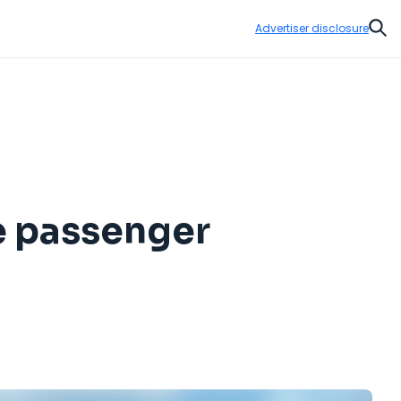
Advertiser disclosure
Sear
re passenger