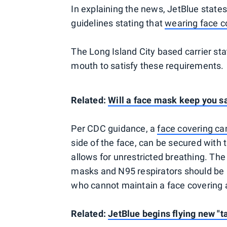
In explaining the news, JetBlue states 
guidelines stating that
wearing face c
The Long Island City based carrier st
mouth to satisfy these requirements.
Related:
Will a face mask keep you s
Per CDC guidance, a
face covering can
side of the face, can be secured with t
allows for unrestricted breathing. The
masks and N95 respirators should be r
who cannot maintain a face covering 
Related:
JetBlue begins flying new "t