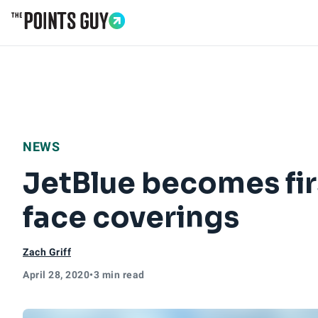
Go to Home Page
NEWS
JetBlue becomes firs
face coverings
Zach Griff
April 28, 2020
•
3 min read