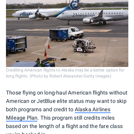
Crediting American flights to Alaska may be a better option for
long flights. (Photo by Robert Alexander/Getty Images)
Those flying on long-haul American flights without
American or JetBlue elite status may want to skip
both programs and credit to
Alaska Airlines
Mileage Plan
. This program still credits miles
based on the length of a flight and the fare class