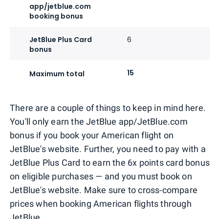
app/jetblue.com
booking bonus
JetBlue Plus Card
6
bonus
15
Maximum total
There are a couple of things to keep in mind here.
You'll only earn the JetBlue app/JetBlue.com
bonus if you book your American flight on
JetBlue's website. Further, you need to pay with a
JetBlue Plus Card to earn the 6x points card bonus
on eligible purchases — and you must book on
JetBlue's website. Make sure to cross-compare
prices when booking American flights through
JetBlue.