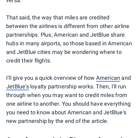
versa.
That said, the way that miles are credited
between the airlines is different from other airline
partnerships. Plus, American and JetBlue share
hubs in many airports, so those based in American
and JetBlue cities may be wondering where to
credit their flights.
I'll give you a quick overview of how
American
and
JetBlue's
loyalty partnership works. Then, I'll run
through when you may want to credit miles from
one airline to another. You should have everything
you need to know about American and JetBlue's
new partnership by the end of the article.