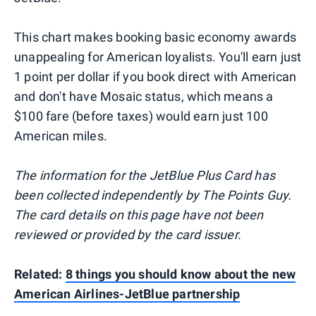
This chart makes booking basic economy awards
unappealing for American loyalists. You'll earn just
1 point per dollar if you book direct with American
and don't have Mosaic status, which means a
$100 fare (before taxes) would earn just 100
American miles.
The information for the JetBlue Plus Card has
been collected independently by The Points Guy.
The card details on this page have not been
reviewed or provided by the card issuer.
Related:
8 things you should know about the new
American Airlines-JetBlue partnership