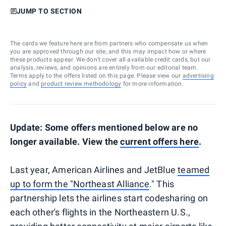
JUMP TO SECTION
The cards we feature here are from partners who compensate us when
you are approved through our site, and this may impact how or where
these products appear. We don’t cover all available credit cards, but our
analysis, reviews, and opinions are entirely from our editorial team.
Terms apply to the offers listed on this page. Please view our
advertising
policy
and
product review methodology
for more information.
Update: Some offers mentioned below are no
longer available. View the
current offers here
.
Last year, American Airlines and JetBlue
teamed
up to form the "Northeast Alliance
." This
partnership lets the airlines start codesharing on
each other's flights in the Northeastern U.S.,