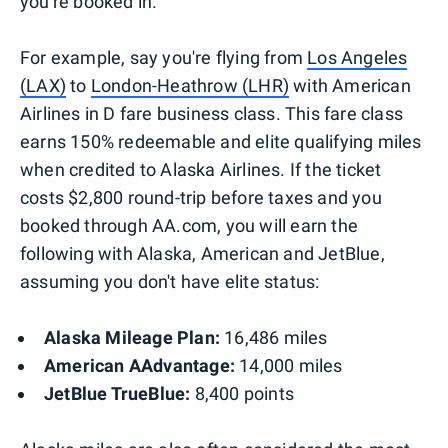
you're booked in.
For example, say you're flying from
Los Angeles
(LAX)
to
London-Heathrow (LHR)
with American
Airlines in D fare business class. This fare class
earns 150% redeemable and elite qualifying miles
when credited to Alaska Airlines. If the ticket
costs $2,800 round-trip before taxes and you
booked through AA.com, you will earn the
following with Alaska, American and JetBlue,
assuming you don't have elite status:
Alaska Mileage Plan:
16,486 miles
American AAdvantage:
14,000 miles
JetBlue TrueBlue:
8,400 points