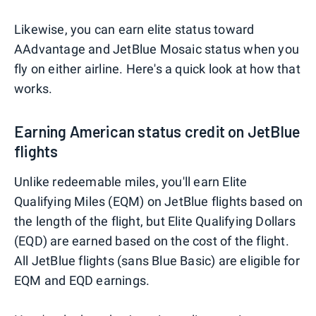
Likewise, you can earn elite status toward
AAdvantage and JetBlue Mosaic status when you
fly on either airline. Here's a quick look at how that
works.
Earning American status credit on JetBlue
flights
Unlike redeemable miles, you'll earn Elite
Qualifying Miles (EQM) on JetBlue flights based on
the length of the flight, but Elite Qualifying Dollars
(EQD) are earned based on the cost of the flight.
All JetBlue flights (sans Blue Basic) are eligible for
EQM and EQD earnings.