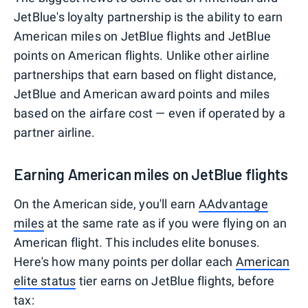
JetBlue's loyalty partnership is the ability to earn
American miles on JetBlue flights and JetBlue
points on American flights. Unlike other airline
partnerships that earn based on flight distance,
JetBlue and American award points and miles
based on the airfare cost — even if operated by a
partner airline.
Earning American miles on JetBlue flights
On the American side, you'll earn
AAdvantage
miles
at the same rate as if you were flying on an
American flight. This includes elite bonuses.
Here's how many points per dollar each
American
elite status
tier earns on JetBlue flights, before
tax: