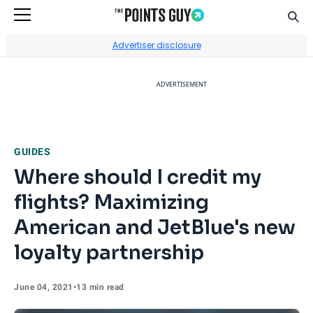
Sear
Go to Home Page
Advertiser disclosure
ADVERTISEMENT
GUIDES
Where should I credit my
flights? Maximizing
American and JetBlue's new
loyalty partnership
June 04, 2021
•
13 min read