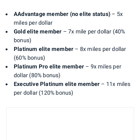
AAdvantage member (no elite status)
– 5x
miles per dollar
Gold elite member
– 7x mile per dollar (40%
bonus)
Platinum elite member
– 8x miles per dollar
(60% bonus)
Platinum Pro elite member
– 9x miles per
dollar (80% bonus)
Executive Platinum elite member
– 11x miles
per dollar (120% bonus)