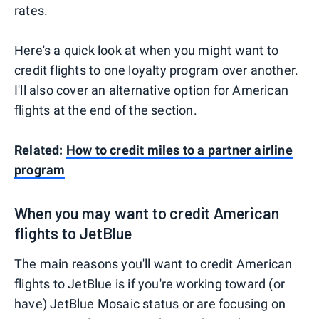
rates.
Here's a quick look at when you might want to
credit flights to one loyalty program over another.
I'll also cover an alternative option for American
flights at the end of the section.
Related:
How to credit miles to a partner airline
program
When you may want to credit American
flights to JetBlue
The main reasons you'll want to credit American
flights to JetBlue is if you're working toward (or
have) JetBlue Mosaic status or are focusing on