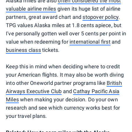
Alaska miles are also
often considered the most
valuable airline miles
given its huge list of airline
partners, great award chart and
stopover policy
.
TPG values Alaska miles at 1.8 cents apiece, but
I've personally gotten well over 5 cents per point in
value when redeeming for
international first
and
business class
tickets.
Keep this in mind when deciding where to credit
your American flights. It may also be worth diving
into other Oneworld partner programs like
British
Airways Executive Club
and
Cathay Pacific Asia
Miles
when making your decision. Do your own
research and see which currency works best for
your travel plans.