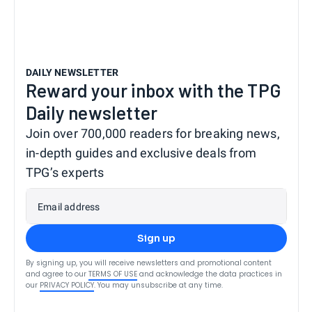
DAILY NEWSLETTER
Reward your inbox with the TPG
Daily newsletter
Join over 700,000 readers for breaking news,
in-depth guides and exclusive deals from
TPG’s experts
Email address
Sign up
By signing up, you will receive newsletters and promotional content
and agree to our
TERMS OF USE
and acknowledge the data practices in
our
PRIVACY POLICY
. You may unsubscribe at any time.