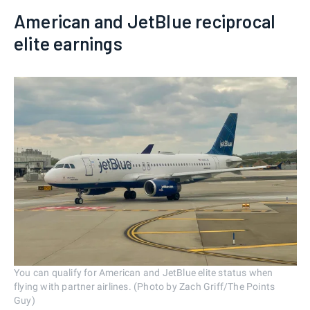
American and JetBlue reciprocal
elite earnings
You can qualify for American and JetBlue elite status when
flying with partner airlines. (Photo by Zach Griff/The Points
Guy)