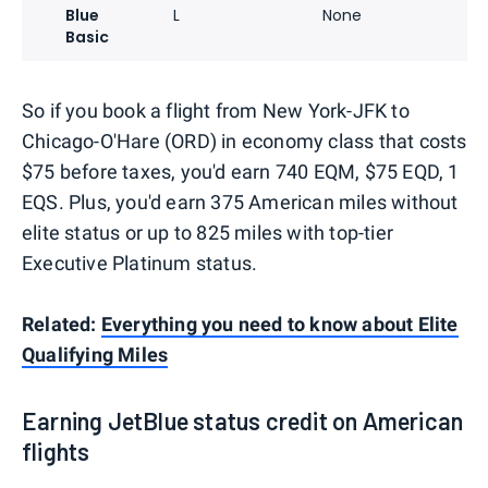
Blue
L
None
Basic
So if you book a flight from New York-JFK to
Chicago-O'Hare (ORD) in economy class that costs
$75 before taxes, you'd earn 740 EQM, $75 EQD, 1
EQS. Plus, you'd earn 375 American miles without
elite status or up to 825 miles with top-tier
Executive Platinum status.
Related:
Everything you need to know about Elite
Qualifying Miles
Earning JetBlue status credit on American
flights