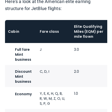
Here's a look at the American elite earning
structure for JetBlue flights:
Elite Qualifying
Cabin
Fare class
Miles (EQM) per
mile flown
Full fare
J
3.0
Mint
business
Discount
C, D, I
2.0
Mint
business
Y, E, K, H, Q, B,
1.0
Economy
R, W, M, Z, O, U,
S, P, G