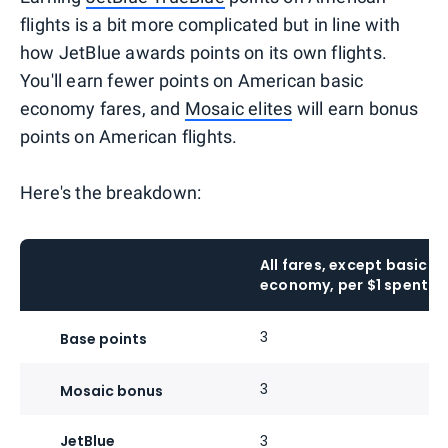
flights is a bit more complicated but in line with
how JetBlue awards points on its own flights.
You'll earn fewer points on American basic
economy fares, and
Mosaic elites
will earn bonus
points on American flights.
Here's the breakdown:
All fares, except basic
economy, per $1 spent
3
Base points
3
Mosaic bonus
JetBlue
3