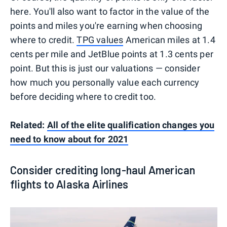
here. You'll also want to factor in the value of the
points and miles you're earning when choosing
where to credit.
TPG values
American miles at 1.4
cents per mile and JetBlue points at 1.3 cents per
point. But this is just our valuations — consider
how much you personally value each currency
before deciding where to credit too.
Related:
All of the elite qualification changes you
need to know about for 2021
Consider crediting long-haul American
flights to Alaska Airlines