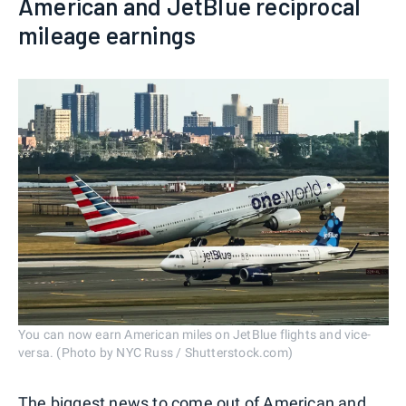
American and JetBlue reciprocal
mileage earnings
You can now earn American miles on JetBlue flights and vice-
versa. (Photo by NYC Russ / Shutterstock.com)
The biggest news to come out of American and