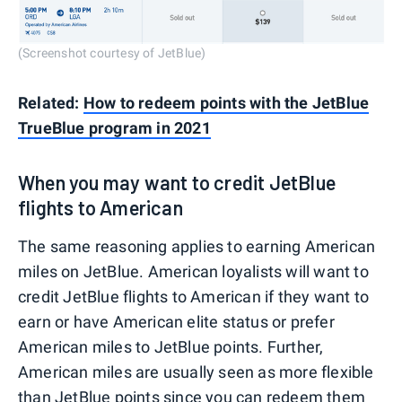
(Screenshot courtesy of JetBlue)
Related:
How to redeem points with the JetBlue
TrueBlue program in 2021
When you may want to credit JetBlue
flights to American
The same reasoning applies to earning American
miles on JetBlue. American loyalists will want to
credit JetBlue flights to American if they want to
earn or have American elite status or prefer
American miles to JetBlue points. Further,
American miles are usually seen as more flexible
than JetBlue points since you can redeem them