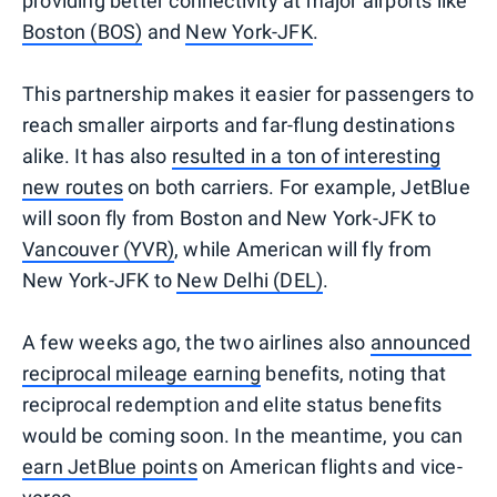
providing better connectivity at major airports like
Boston (BOS)
and
New York-JFK
.
This partnership makes it easier for passengers to
reach smaller airports and far-flung destinations
alike. It has also
resulted in a ton of interesting
new routes
on both carriers. For example, JetBlue
will soon fly from Boston and New York-JFK to
Vancouver (YVR)
, while American will fly from
New York-JFK to
New Delhi (DEL)
.
A few weeks ago, the two airlines also
announced
reciprocal mileage earning
benefits, noting that
reciprocal redemption and elite status benefits
would be coming soon. In the meantime, you can
earn JetBlue points
on American flights and vice-