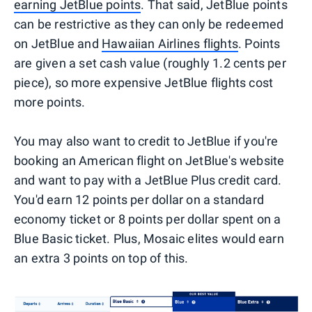
earning JetBlue points
. That said, JetBlue points
can be restrictive as they can only be redeemed
on JetBlue and
Hawaiian Airlines flights
. Points
are given a set cash value (roughly 1.2 cents per
piece), so more expensive JetBlue flights cost
more points.
You may also want to credit to JetBlue if you're
booking an American flight on JetBlue's website
and want to pay with a JetBlue Plus credit card.
You'd earn 12 points per dollar on a standard
economy ticket or 8 points per dollar spent on a
Blue Basic ticket. Plus, Mosaic elites would earn
an extra 3 points on top of this.