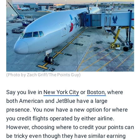
(Photo by Zach Griff/The Points Guy)
Say you live in
New York City
or
Boston,
where
both American and JetBlue have a large
presence. You now have a new option for where
you credit flights operated by either airline.
However, choosing where to credit your points can
be tricky even though they have similar earning