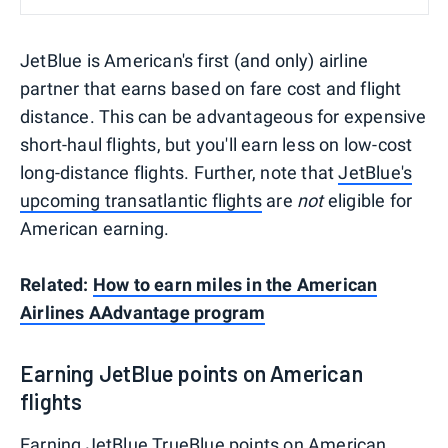
JetBlue is American's first (and only) airline
partner that earns based on fare cost and flight
distance. This can be advantageous for expensive
short-haul flights, but you'll earn less on low-cost
long-distance flights. Further, note that
JetBlue's
upcoming transatlantic flights
are
not
eligible for
American earning.
Related:
How to earn miles in the American
Airlines AAdvantage program
Earning JetBlue points on American
flights
Earning
JetBlue TrueBlue
points on American