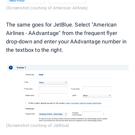
(Screenshot courtesy of American Airlines)
The same goes for JetBlue. Select "American
Airlines - AAdvantage" from the frequent flyer
drop-down and enter your AAdvantage number in
the textbox to the right.
(Screenshot courtesy of JetBlue)