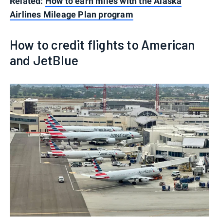
Related:
How to earn miles with the Alaska
Airlines Mileage Plan program
How to credit flights to American
and JetBlue