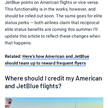
JetBlue points on American flights or vice-versa.
This functionality is in the works, however, and
should be rolled out soon. The same goes for elite
status perks — both airlines claim that reciprocal
elite status benefits are coming this summer I'll
update this article to reflect these changes when
that happens.
Related:
Here's how American and JetBlue
should team up to reward frequent flyers
Where should I credit my American
and JetBlue flights?