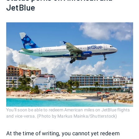
JetBlue
You'll soon be able to redeem American miles on JetBlue flights
and vice-versa. (Photo by Markus Mainka/Shutterstock)
At the time of writing, you cannot yet redeem