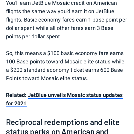
You'll earn JetBlue Mosaic credit on American
flights the same way you'd earn it on JetBlue
flights. Basic economy fares earn 1 base point per
dollar spent while all other fares earn 3 Base
points per dollar spent.
So, this means a $100 basic economy fare earns
100 Base points toward Mosaic elite status while
a $200 standard economy ticket earns 600 Base
Points toward Mosaic elite status.
Related:
JetBlue unveils Mosaic status updates
for 2021
Reciprocal redemptions and elite
status perks on American and