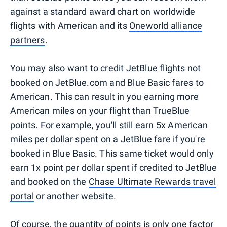
against a standard award chart on worldwide
flights with American and its
Oneworld alliance
partners
.
You may also want to credit JetBlue flights not
booked on JetBlue.com and Blue Basic fares to
American. This can result in you earning more
American miles on your flight than TrueBlue
points. For example, you'll still earn 5x American
miles per dollar spent on a JetBlue fare if you're
booked in Blue Basic. This same ticket would only
earn 1x point per dollar spent if credited to JetBlue
and booked on the
Chase Ultimate Rewards travel
portal
or another website.
Of course, the quantity of points is only one factor