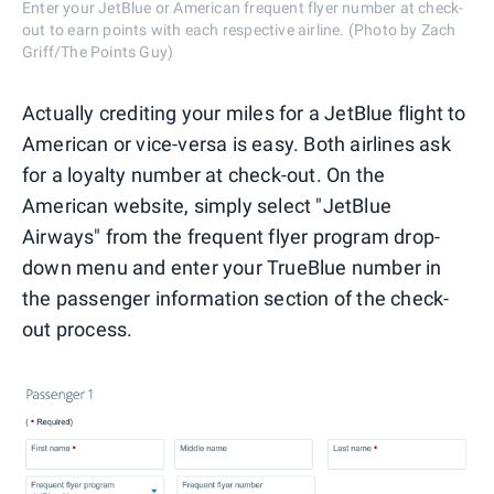
Enter your JetBlue or American frequent flyer number at check-
out to earn points with each respective airline. (Photo by Zach
Griff/The Points Guy)
Actually crediting your miles for a JetBlue flight to
American or vice-versa is easy. Both airlines ask
for a loyalty number at check-out. On the
American website, simply select "JetBlue
Airways" from the frequent flyer program drop-
down menu and enter your TrueBlue number in
the passenger information section of the check-
out process.