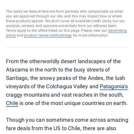
The cards we feature here are from partners who compensate us when
you are approved through our site, and this may impact how or where
these products appear. We don’t cover all available credit cards, but our
analysis, reviews, and opinions are entirely from our editorial team.
Terms apply to the offers listed on this page. Please view our
advertising
policy
and
product review methodology
for more information.
From the otherworldly desert landscapes of the
Atacama in the north to the busy streets of
Santiago, the snowy peaks of the Andes, the lush
vineyards of the Colchagua Valley and
Patagonia's
craggy mountains and vast reaches in the south,
Chile
is one of the most unique countries on earth.
Though you can sometimes come across amazing
fare deals from the US to Chile, there are also