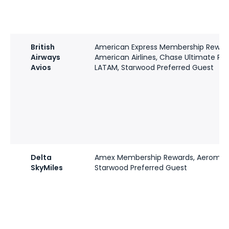
British
American Express Membership Rewar
Airways
American Airlines, Chase Ultimate Re
Avios
LATAM, Starwood Preferred Guest
Delta
Amex Membership Rewards, Aeromex
SkyMiles
Starwood Preferred Guest