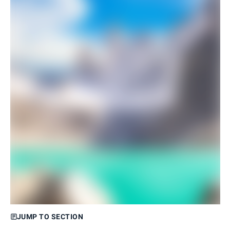
JUMP TO SECTION