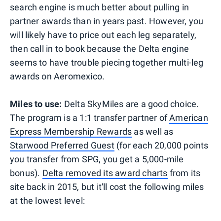
search engine is much better about pulling in
partner awards than in years past. However, you
will likely have to price out each leg separately,
then call in to book because the Delta engine
seems to have trouble piecing together multi-leg
awards on Aeromexico.
Miles to use:
Delta SkyMiles are a good choice.
The program is a 1:1 transfer partner of
American
Express Membership Rewards
as well as
Starwood Preferred Guest
(for each 20,000 points
you transfer from SPG, you get a 5,000-mile
bonus).
Delta removed its award charts
from its
site back in 2015, but it'll cost the following miles
at the lowest level: