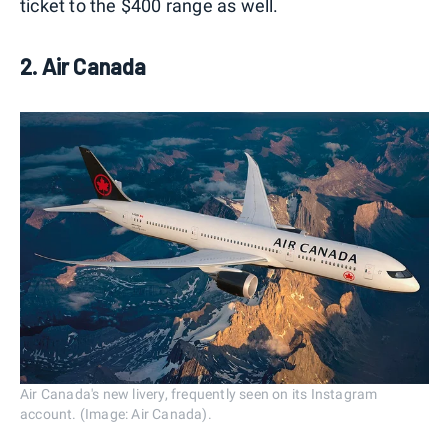
ticket to the $400 range as well.
2. Air Canada
Air Canada's new livery, frequently seen on its Instagram
account. (Image: Air Canada).