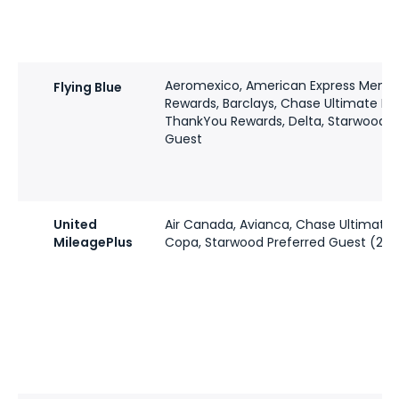
Aeromexico, American Express Memb
Flying Blue
Rewards, Barclays, Chase Ultimate Rew
ThankYou Rewards, Delta, Starwood P
Guest
United
Air Canada, Avianca, Chase Ultimate 
MileagePlus
Copa, Starwood Preferred Guest (2:1)