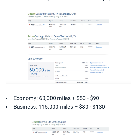
Economy: 60,000 miles + $50 - $90
Business: 115,000 miles + $80 - $130