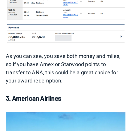
As you can see, you save both money and miles,
so if you have Amex or Starwood points to
transfer to ANA, this could be a great choice for
your award redemption.
3. American Airlines