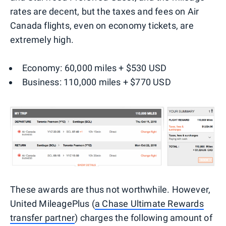
rates are decent, but the taxes and fees on Air
Canada flights, even on economy tickets, are
extremely high.
Economy: 60,000 miles + $530 USD
Business: 110,000 miles + $770 USD
These awards are thus not worthwhile. However,
United MileagePlus (
a Chase Ultimate Rewards
transfer partner
) charges the following amount of