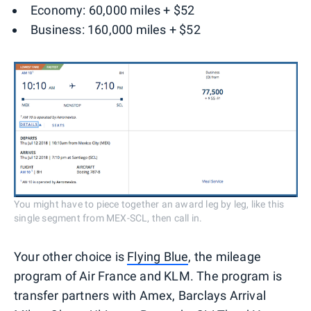
Economy: 60,000 miles + $52
Business: 160,000 miles + $52
You might have to piece together an award leg by leg, like this
single segment from MEX-SCL, then call in.
Your other choice is
Flying Blue
, the mileage
program of Air France and KLM. The program is
transfer partners with Amex, Barclays Arrival