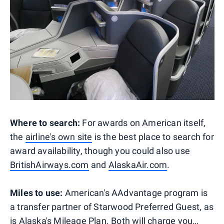
Where to search:
For awards on American itself,
the
airline's own site
is the best place to search for
award availability, though you could also use
BritishAirways.com
and
AlaskaAir.com
.
Miles to use:
American's AAdvantage program is
a transfer partner of Starwood Preferred Guest, as
is Alaska's Mileage Plan. Both will charge you…