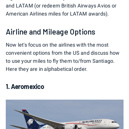
and LATAM (or redeem British Airways Avios or
American Airlines miles for LATAM awards).
Airline and Mileage Options
Now let's focus on the airlines with the most
convenient options from the US and discuss how
to use your miles to fly them to/from Santiago.
Here they are in alphabetical order.
1. Aeromexico