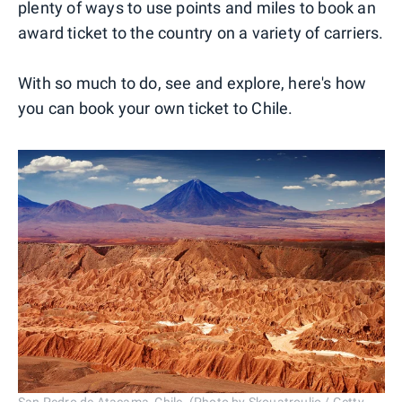
plenty of ways to use points and miles to book an
award ticket to the country on a variety of carriers.
With so much to do, see and explore, here's how
you can book your own ticket to Chile.