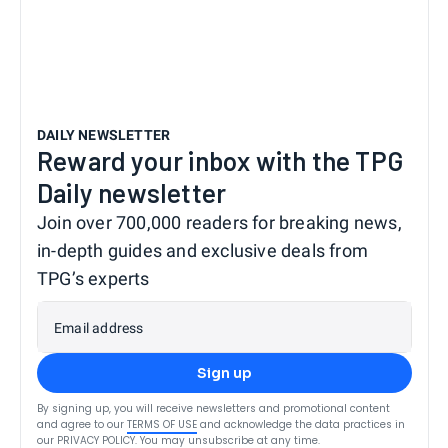
DAILY NEWSLETTER
Reward your inbox with the TPG
Daily newsletter
Join over 700,000 readers for breaking news,
in-depth guides and exclusive deals from
TPG’s experts
Email address
Sign up
By signing up, you will receive newsletters and promotional content
and agree to our
TERMS OF USE
and acknowledge the data practices in
our
PRIVACY POLICY
. You may unsubscribe at any time.