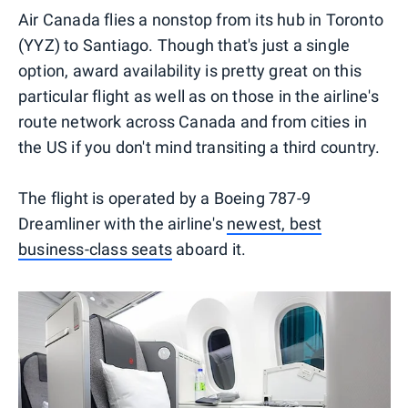
Air Canada flies a nonstop from its hub in Toronto
(YYZ) to Santiago. Though that's just a single
option, award availability is pretty great on this
particular flight as well as on those in the airline's
route network across Canada and from cities in
the US if you don't mind transiting a third country.
The flight is operated by a Boeing 787-9
Dreamliner with the airline's
newest, best
business-class seats
aboard it.