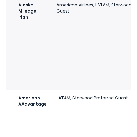
Alaska
American Airlines, LATAM, Starwood P
Mileage
Guest
Plan
American
LATAM, Starwood Preferred Guest
AAdvantage