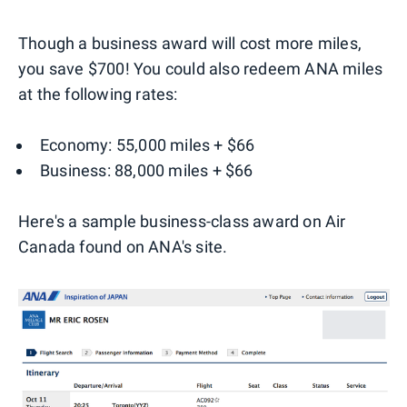
Though a business award will cost more miles,
you save $700! You could also redeem ANA miles
at the following rates:
Economy: 55,000 miles + $66
Business: 88,000 miles + $66
Here's a sample business-class award on Air
Canada found on ANA's site.