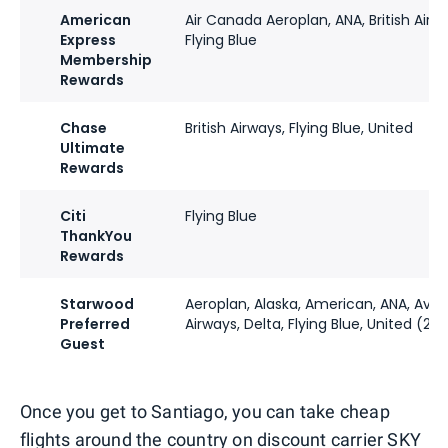
American
Air Canada Aeroplan, ANA, British Airwa
Express
Flying Blue
Membership
Rewards
Chase
British Airways, Flying Blue, United
Ultimate
Rewards
Citi
Flying Blue
ThankYou
Rewards
Starwood
Aeroplan, Alaska, American, ANA, Avian
Preferred
Airways, Delta, Flying Blue, United (2:1)
Guest
Once you get to Santiago, you can take cheap
flights around the country on discount carrier SKY