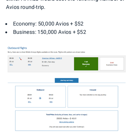
Avios round-trip.
Economy: 50,000 Avios + $52
Business: 150,000 Avios + $52