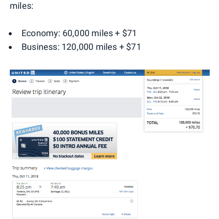
miles:
Economy: 60,000 miles + $71
Business: 120,000 miles + $71