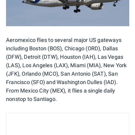
Aeromexico flies to several major US gateways
including Boston (BOS), Chicago (ORD), Dallas
(DFW), Detroit (DTW), Houston (IAH), Las Vegas
(LAS), Los Angeles (LAX), Miami (MIA), New York
(JFK), Orlando (MCO), San Antonio (SAT), San
Francisco (SFO) and Washington Dulles (IAD).
From Mexico City (MEX), it flies a single daily
nonstop to Santiago.