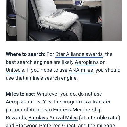
Where to search:
For
Star Alliance awards
, the
best search engines are likely
Aeroplan
's or
United's
. If you hope to use
ANA miles
, you should
use that airline's search engine.
Miles to use:
Whatever you do, do not use
Aeroplan miles. Yes, the program is a transfer
partner of American Express Membership
Rewards,
Barclays Arrival Miles
(at a terrible ratio)
and Starwood Preferred Guest, and the mileage