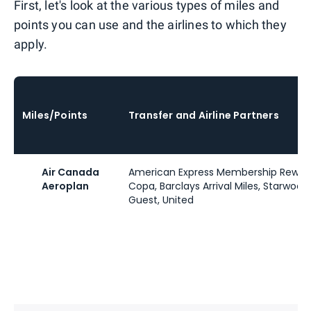
First, let's look at the various types of miles and
points you can use and the airlines to which they
apply.
Miles/Points
Transfer and Airline Partners
Air Canada
American Express Membership Reward
Aeroplan
Copa, Barclays Arrival Miles, Starwood
Guest, United