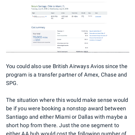
You could also use British Airways Avios since the
program is a transfer partner of Amex, Chase and
SPG.
The situation where this would make sense would
be if you were booking a nonstop award between
Santiago and either Miami or Dallas with maybe a
short hop from there. Just the one segment to
either AA hub would cost the following number of