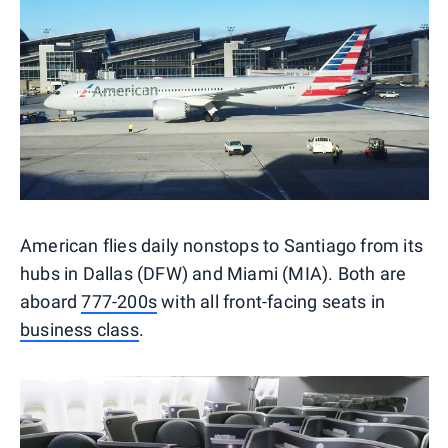
American flies daily nonstops to Santiago from its
hubs in Dallas (DFW) and Miami (MIA). Both are
aboard
777-200s
with all front-facing seats in
business class
.