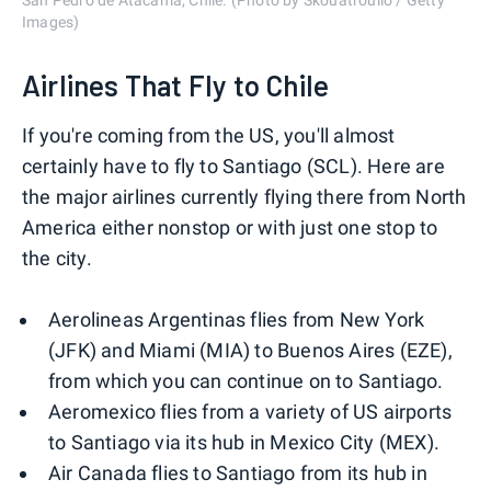
San Pedro de Atacama, Chile. (Photo by Skouatroulio / Getty
Images)
Airlines That Fly to Chile
If you're coming from the US, you'll almost
certainly have to fly to Santiago (SCL). Here are
the major airlines currently flying there from North
America either nonstop or with just one stop to
the city.
Aerolineas Argentinas flies from New York
(JFK) and Miami (MIA) to Buenos Aires (EZE),
from which you can continue on to Santiago.
Aeromexico flies from a variety of US airports
to Santiago via its hub in Mexico City (MEX).
Air Canada flies to Santiago from its hub in