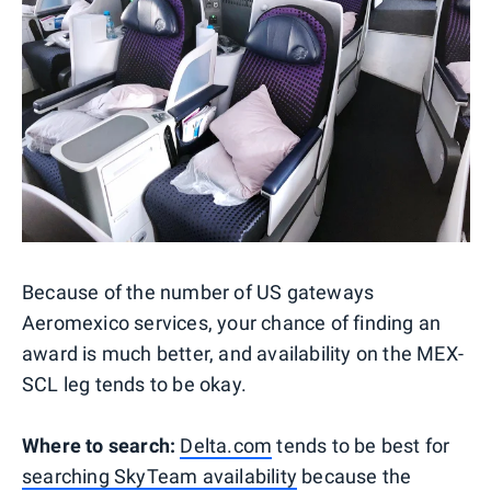
Because of the number of US gateways
Aeromexico services, your chance of finding an
award is much better, and availability on the MEX-
SCL leg tends to be okay.
Where to search:
Delta.com
tends to be best for
searching SkyTeam availability
because the