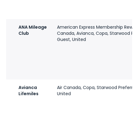
ANA Mileage
American Express Membership Rewards
Club
Canada, Avianca, Copa, Starwood Pre
Guest, United
Avianca
Air Canada, Copa, Starwood Preferred
Lifemiles
United