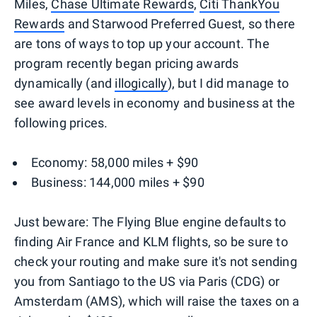
Miles,
Chase Ultimate Rewards
,
Citi ThankYou
Rewards
and Starwood Preferred Guest, so there
are tons of ways to top up your account. The
program recently began pricing awards
dynamically (and
illogically
), but I did manage to
see award levels in economy and business at the
following prices.
Economy: 58,000 miles + $90
Business: 144,000 miles + $90
Just beware: The Flying Blue engine defaults to
finding Air France and KLM flights, so be sure to
check your routing and make sure it's not sending
you from Santiago to the US via Paris (CDG) or
Amsterdam (AMS), which will raise the taxes on a