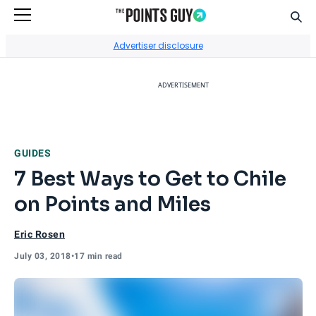
Sear
Go to Home Page
Advertiser disclosure
ADVERTISEMENT
GUIDES
7 Best Ways to Get to Chile
on Points and Miles
Eric Rosen
July 03, 2018
•
17 min read