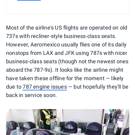
Most of the airline's US flights are operated on old
737s with recliner-style business-class seats.
However, Aeromexico usually flies one of its daily
nonstops from LAX and JFK using 787s with nicer
business-class seats (though not the newest ones
aboard the 787-9s). It looks like the airline might
have taken these offline for the moment — likely
due to
787 engine issues
— but hopefully they'll be
back in service soon.