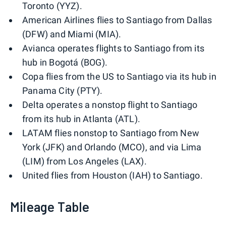
Toronto (YYZ).
American Airlines flies to Santiago from Dallas
(DFW) and Miami (MIA).
Avianca operates flights to Santiago from its
hub in Bogotá (BOG).
Copa flies from the US to Santiago via its hub in
Panama City (PTY).
Delta operates a nonstop flight to Santiago
from its hub in Atlanta (ATL).
LATAM flies nonstop to Santiago from New
York (JFK) and Orlando (MCO), and via Lima
(LIM) from Los Angeles (LAX).
United flies from Houston (IAH) to Santiago.
Mileage Table