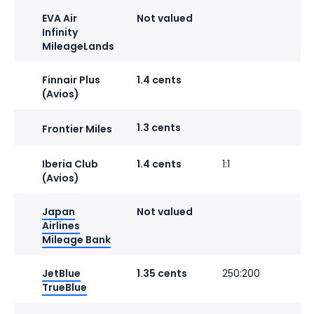
EVA Air
Not valued
Infinity
MileageLands
Finnair Plus
1.4 cents
(Avios)
1.3 cents
Frontier Miles
Iberia Club
1.4 cents
1:1
1
(Avios)
Japan
Not valued
1
Airlines
Mileage Bank
JetBlue
1.35 cents
250:200
TrueBlue