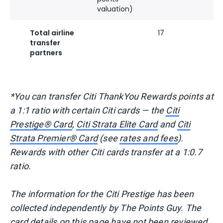
valuation)
Total airline
17
transfer
partners
*You can transfer Citi ThankYou Rewards points at
a 1:1 ratio with certain Citi cards — the
Citi
Prestige® Card
,
Citi Strata Elite Card
and
Citi
Strata Premier® Card
(see
rates and fees
).
Rewards with other Citi cards transfer at a 1:0.7
ratio.
The information for the Citi Prestige has been
collected independently by The Points Guy. The
card details on this page have not been reviewed