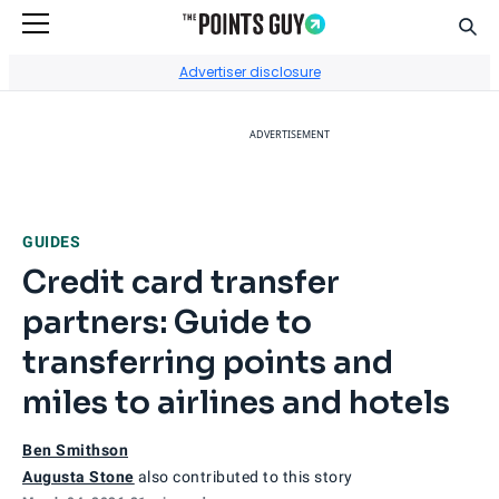
Sear
Go to Home Page
Advertiser disclosure
ADVERTISEMENT
GUIDES
Credit card transfer
partners: Guide to
transferring points and
miles to airlines and hotels
Ben Smithson
Augusta Stone
also contributed to this story