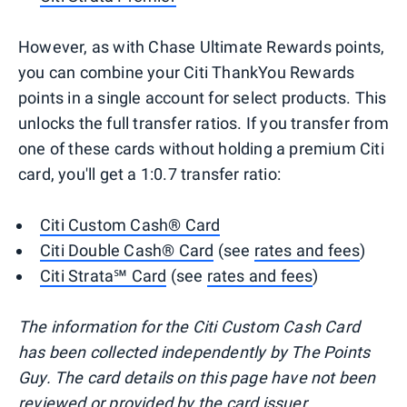
However, as with Chase Ultimate Rewards points,
you can combine your Citi ThankYou Rewards
points in a single account for select products. This
unlocks the full transfer ratios. If you transfer from
one of these cards without holding a premium Citi
card, you'll get a 1:0.7 transfer ratio:
Citi Custom Cash® Card
Citi Double Cash® Card
(see
rates and fees
)
Citi Strata℠ Card
(see
rates and fees
)
The information for the Citi Custom Cash Card
has been collected independently by The Points
Guy. The card details on this page have not been
reviewed or provided by the card issuer.