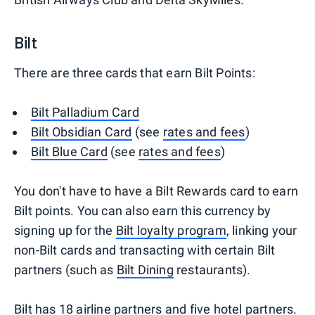
Bilt
There are three cards that earn Bilt Points:
Bilt Palladium Card
Bilt Obsidian Card
(see
rates and fees
)
Bilt Blue Card
(see
rates and fees
)
You don't have to have a Bilt Rewards card to earn
Bilt points. You can also earn this currency by
signing up for the
Bilt loyalty program
, linking your
non-Bilt cards and transacting with certain Bilt
partners (such as
Bilt Dining
restaurants).
Bilt has 18 airline partners and five hotel partners.