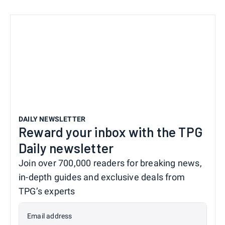
DAILY NEWSLETTER
Reward your inbox with the TPG
Daily newsletter
Join over 700,000 readers for breaking news,
in-depth guides and exclusive deals from
TPG’s experts
Email address