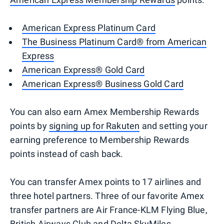
American Express Platinum Card
The Business Platinum Card® from American
Express
American Express® Gold Card
American Express® Business Gold Card
You can also earn Amex Membership Rewards
points by
signing up for Rakuten
and setting your
earning preference to Membership Rewards
points instead of cash back.
You can transfer Amex points to 17 airlines and
three hotel partners. Three of our favorite Amex
transfer partners are Air France-KLM Flying Blue,
British Airways Club and Delta SkyMiles.