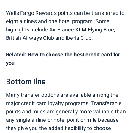
Wells Fargo Rewards points can be transferred to
eight airlines and one hotel program. Some
highlights include Air France-KLM Flying Blue,
British Airways Club and Iberia Club.
Related:
How to choose the best credit card for
you
Bottom line
Many transfer options are available among the
major credit card loyalty programs. Transferable
points and miles are generally more valuable than
any single airline or hotel point or mile because
they give you the added flexibility to choose