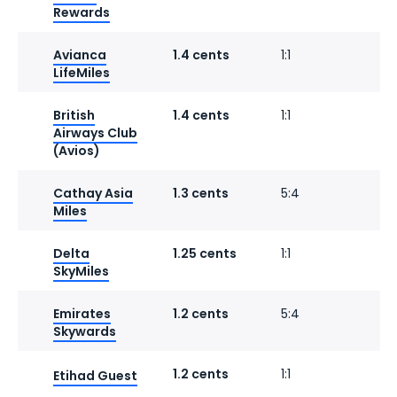
Rewards
Avianca
1.4 cents
1:1
1
LifeMiles
British
1.4 cents
1:1
1
Airways Club
(Avios)
Cathay Asia
1.3 cents
5:4
1
Miles
Delta
1.25 cents
1:1
SkyMiles
Emirates
1.2 cents
5:4
1
Skywards
1.2 cents
1:1
1
Etihad Guest