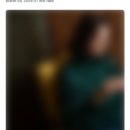
March 04, 2026
•
21 min read