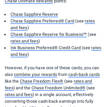
Chase Ultimate Rewards
points:
Chase Sapphire Reserve
Chase Sapphire Preferred® Card
(see
rates
and fees
)
Chase Sapphire Reserve for Business℠
(see
rates and fees
)
Ink Business Preferred® Credit Card
(see
rates
and fees
)
However, if you have one of these cards, you can
also
combine your rewards
from
cash-back cards
like the
Chase Freedom Flex®
(see
rates and
fees
) and the
Chase Freedom Unlimited®
(see
rates and fees
) in a single account, effectively
converting those cash-back earnings into fully