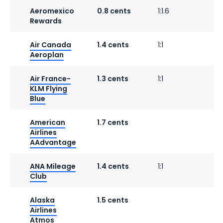
Aeromexico
0.8 cents
1:1.6
Rewards
Air Canada
1.4 cents
1:1
1
Aeroplan
Air France-
1.3 cents
1:1
1
KLM Flying
Blue
American
1.7 cents
Airlines
AAdvantage
ANA Mileage
1.4 cents
1:1
Club
Alaska
1.5 cents
1
Airlines
Atmos