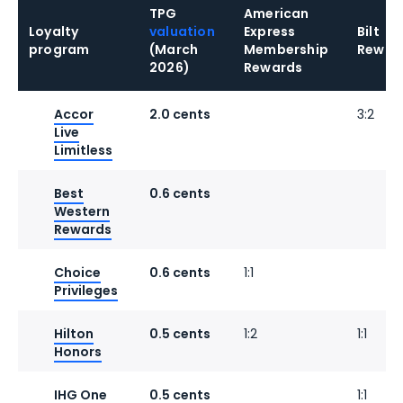
TPG
American
Loyalty
valuation
Express
Bilt
program
(March
Membership
Rewar
2026)
Rewards
Accor
2.0 cents
3:2
Live
Limitless
Best
0.6 cents
Western
Rewards
Choice
0.6 cents
1:1
Privileges
Hilton
0.5 cents
1:2
1:1
Honors
IHG One
0.5 cents
1:1