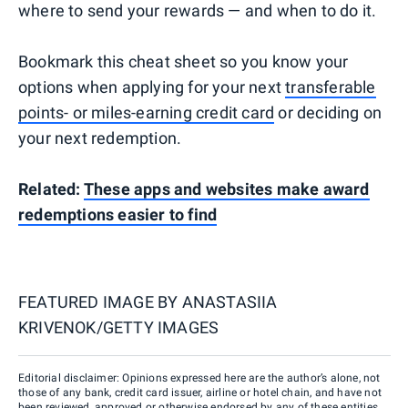
where to send your rewards — and when to do it.
Bookmark this cheat sheet so you know your
options when applying for your next
transferable
points- or miles-earning credit card
or deciding on
your next redemption.
Related:
These apps and websites make award
redemptions easier to find
FEATURED IMAGE BY
ANASTASIIA
KRIVENOK/GETTY IMAGES
Editorial disclaimer: Opinions expressed here are the author’s alone, not
those of any bank, credit card issuer, airline or hotel chain, and have not
been reviewed, approved or otherwise endorsed by any of these entities.