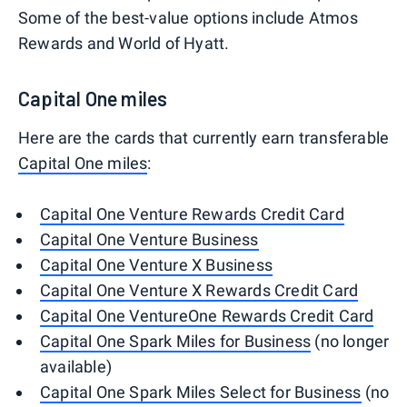
Some of the best-value options include Atmos
Rewards and World of Hyatt.
Capital One miles
Here are the cards that currently earn transferable
Capital One miles
:
Capital One Venture Rewards Credit Card
Capital One Venture Business
Capital One Venture X Business
Capital One Venture X Rewards Credit Card
Capital One VentureOne Rewards Credit Card
Capital One Spark Miles for Business
(no longer
available)
Capital One Spark Miles Select for Business
(no