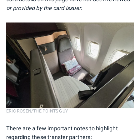
or provided by the card issuer.
ERIC ROSEN/THE POINTS GUY
There are a few important notes to highlight
regarding these transfer partners: