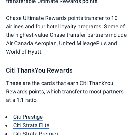
transferable Ultimate Rewards points.
Chase Ultimate Rewards points transfer to 10
airlines and four hotel loyalty programs. Some of
the highest-value Chase transfer partners include
Air Canada Aeroplan, United MileagePlus and
World of Hyatt.
Citi ThankYou Rewards
These are the cards that earn Citi ThankYou
Rewards points, which transfer to most partners
at a 1:1 ratio:
Citi Prestige
Citi Strata Elite
Citi Strata Premier