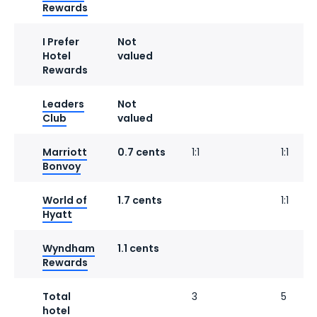
Rewards
I Prefer
Not
Hotel
valued
Rewards
Leaders
Not
Club
valued
Marriott
0.7 cents
1:1
1:1
Bonvoy
World of
1.7 cents
1:1
Hyatt
Wyndham
1.1 cents
Rewards
Total
3
5
hotel