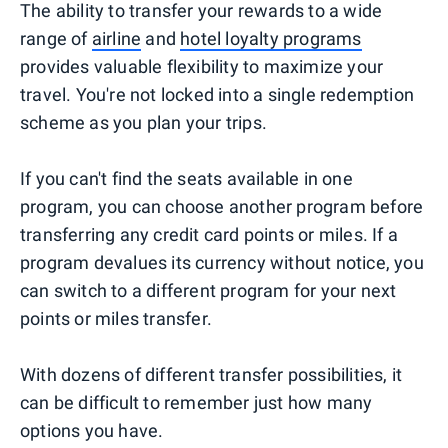
The ability to transfer your rewards to a wide
range of
airline
and
hotel loyalty programs
provides valuable flexibility to maximize your
travel. You're not locked into a single redemption
scheme as you plan your trips.
If you can't find the seats available in one
program, you can choose another program before
transferring any credit card points or miles. If a
program devalues its currency without notice, you
can switch to a different program for your next
points or miles transfer.
With dozens of different transfer possibilities, it
can be difficult to remember just how many
options you have.