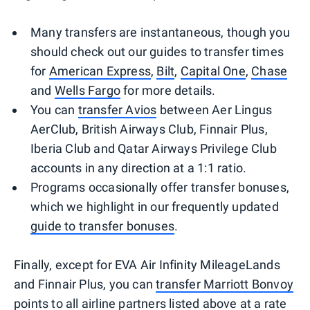
Many transfers are instantaneous, though you
should check out our guides to transfer times
for
American Express
,
Bilt
,
Capital One
,
Chase
and
Wells Fargo
for more details.
You can
transfer Avios
between Aer Lingus
AerClub, British Airways Club, Finnair Plus,
Iberia Club and Qatar Airways Privilege Club
accounts in any direction at a 1:1 ratio.
Programs occasionally offer transfer bonuses,
which we highlight in our frequently updated
guide to transfer bonuses
.
Finally, except for EVA Air Infinity MileageLands
and Finnair Plus, you can
transfer Marriott Bonvoy
points
to all airline partners listed above at a rate