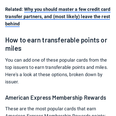
Related:
Why you should master a few credit card
transfer partners, and (most likely) leave the rest
behind
How to earn transferable points or
miles
You can add one of these popular cards from the
top issuers to earn transferable points and miles.
Here's a look at these options, broken down by
issuer.
American Express Membership Rewards
These are the most popular cards that earn
American Express Membership Rewards
points: