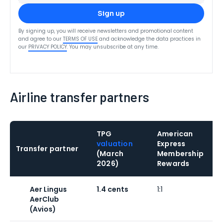
Sign up
By signing up, you will receive newsletters and promotional content
and agree to our
TERMS OF USE
and acknowledge the data practices in
our
PRIVACY POLICY
. You may unsubscribe at any time.
Airline transfer partners
TPG
American
valuation
Express
Transfer partner
(March
Membership
2026)
Rewards
Aer Lingus
1.4 cents
1:1
1
AerClub
(Avios)