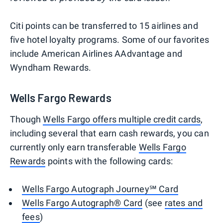
Citi points can be transferred to 15 airlines and
five hotel loyalty programs. Some of our favorites
include American Airlines AAdvantage and
Wyndham Rewards.
Wells Fargo Rewards
Though
Wells Fargo offers multiple credit cards
,
including several that earn cash rewards, you can
currently only earn transferable
Wells Fargo
Rewards
points with the following cards:
Wells Fargo Autograph Journey℠ Card
Wells Fargo Autograph® Card
(see
rates and
fees
)