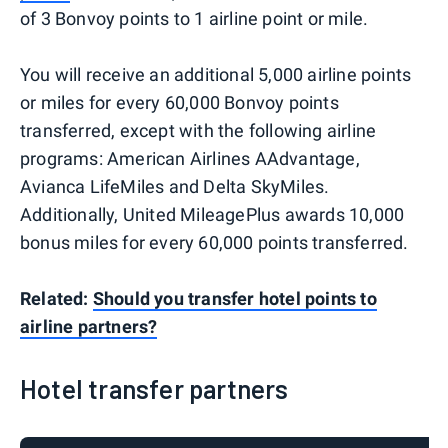
of 3 Bonvoy points to 1 airline point or mile.
You will receive an additional 5,000 airline points
or miles for every 60,000 Bonvoy points
transferred, except with the following airline
programs: American Airlines AAdvantage,
Avianca LifeMiles and Delta SkyMiles.
Additionally, United MileagePlus awards 10,000
bonus miles for every 60,000 points transferred.
Related:
Should you transfer hotel points to
airline partners?
Hotel transfer partners