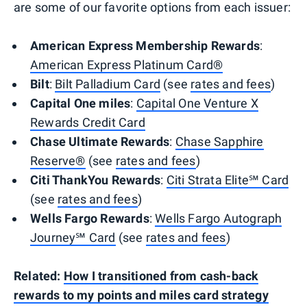
are some of our favorite options from each issuer:
American Express Membership Rewards
:
American Express Platinum Card®
Bilt
:
Bilt Palladium Card
(see
rates and fees
)
Capital One miles
:
Capital One Venture X
Rewards Credit Card
Chase Ultimate Rewards
:
Chase Sapphire
Reserve®
(see
rates and fees
)
Citi ThankYou Rewards
:
Citi Strata Elite℠ Card
(see
rates and fees
)
Wells Fargo Rewards
:
Wells Fargo Autograph
Journey℠ Card
(see
rates and fees
)
Related:
How I transitioned from cash-back
rewards to my points and miles card strategy