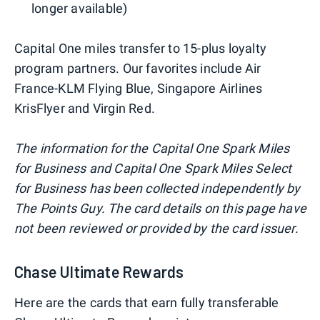
longer available)
Capital One miles transfer to 15-plus loyalty
program partners. Our favorites include Air
France-KLM Flying Blue, Singapore Airlines
KrisFlyer and Virgin Red.
The information for the Capital One Spark Miles
for Business and Capital One Spark Miles Select
for Business has been collected independently by
The Points Guy. The card details on this page have
not been reviewed or provided by the card issuer.
Chase Ultimate Rewards
Here are the cards that earn fully transferable