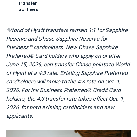
transfer
partners
*World of Hyatt transfers remain 1:1 for Sapphire
Reserve and Chase Sapphire Reserve for
Business℠ cardholders. New Chase Sapphire
Preferred® Card holders who apply on or after
June 15, 2026, can transfer Chase points to World
of Hyatt at a 4:3 rate. Existing Sapphire Preferred
cardholders will move to the 4:3 rate on Oct. 1,
2026. For Ink Business Preferred® Credit Card
holders, the 4:3 transfer rate takes effect Oct. 1,
2026, for both existing cardholders and new
applicants.