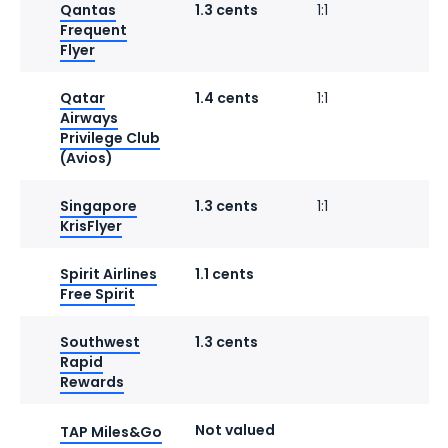
Qantas
1.3 cents
1:1
Frequent
Flyer
Qatar
1.4 cents
1:1
1
Airways
Privilege Club
(Avios)
Singapore
1.3 cents
1:1
KrisFlyer
Spirit Airlines
1.1 cents
1
Free Spirit
Southwest
1.3 cents
1
Rapid
Rewards
Not valued
1
TAP Miles&Go