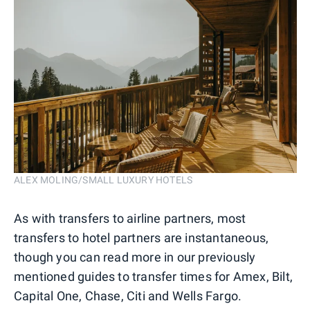
ALEX MOLING/SMALL LUXURY HOTELS
As with transfers to airline partners, most
transfers to hotel partners are instantaneous,
though you can read more in our previously
mentioned guides to transfer times for Amex, Bilt,
Capital One, Chase, Citi and Wells Fargo.