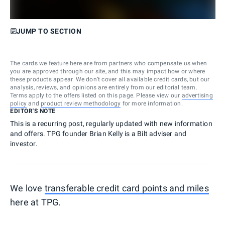
JUMP TO SECTION
The cards we feature here are from partners who compensate us when
you are approved through our site, and this may impact how or where
these products appear. We don’t cover all available credit cards, but our
analysis, reviews, and opinions are entirely from our editorial team.
Terms apply to the offers listed on this page. Please view our
advertising
policy
and
product review methodology
for more information.
EDITOR'S NOTE
This is a recurring post, regularly updated with new information
and offers. TPG founder Brian Kelly is a Bilt adviser and
investor.
We love
transferable credit card points and miles
here at TPG.