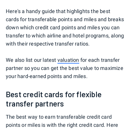
Here's a handy guide that highlights the best
cards for transferable points and miles and breaks
down which credit card points and miles you can
transfer to which airline and hotel programs, along
with their respective transfer ratios.
We also list our latest
valuation
for each transfer
partner so you can get the best value to maximize
your hard-earned points and miles.
Best credit cards for flexible
transfer partners
The best way to earn transferable credit card
points or miles is with the right credit card. Here