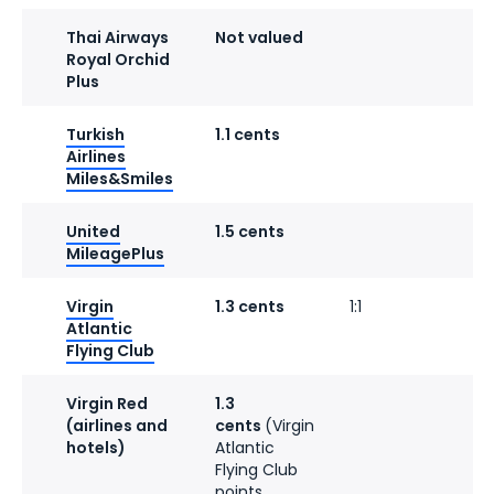
Thai Airways
Not valued
Royal Orchid
Plus
Turkish
1.1 cents
1
Airlines
Miles&Smiles
United
1.5 cents
1
MileagePlus
Virgin
1.3 cents
1:1
Atlantic
Flying Club
Virgin Red
1.3
1
(airlines and
cents
(Virgin
hotels)
Atlantic
Flying Club
points