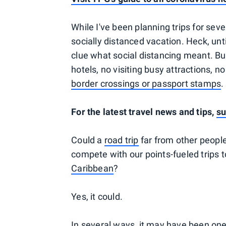
While I've been planning trips for seve
socially distanced vacation. Heck, un
clue what social distancing meant. But 
hotels, no visiting busy attractions, 
border crossings or passport stamps
.
For the latest travel news and tips,
su
Could a
road trip
far from other people,
compete with our points-fueled trips t
Caribbean
?
Yes, it could.
In several ways, it may have been one 