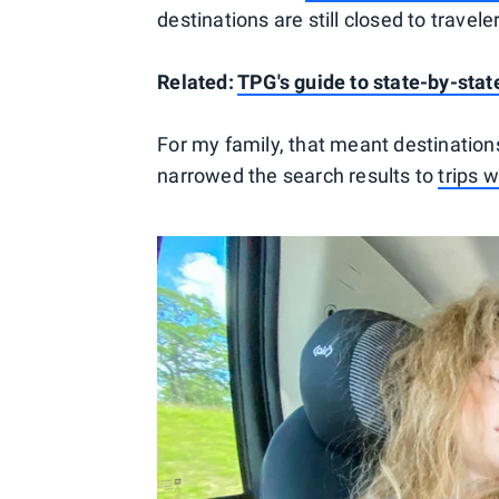
destinations are still closed to travel
Related:
TPG's guide to state-by-sta
For my family, that meant destinations
narrowed the search results to
trips 