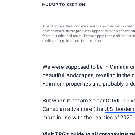
JUMP TO SECTION
The cards we feature here are from partners who comp
how or where these products appear. We don’t cover all a
from our editorial team. Terms apply to the offers liste
methodology
for more information.
We were supposed to be in Canada on
beautiful landscapes, reveling in the 
Fairmont properties and probably orde
But when it became clear
COVID-19
wa
Canadian adventure (the
U.S. border
more in line with the realities of 2020.
Visit TPG's guide to all coronavirus 