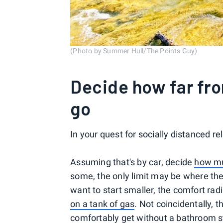
(Photo by Summer Hull/The Points Guy)
Decide how far fro
go
In your quest for socially distanced r
Assuming that's by car, decide
how mu
some, the only limit may be where the
want to start smaller, the comfort radi
on a tank of gas
. Not coincidentally, 
comfortably get
without a bathroom 