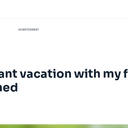
ADVERTISEMENT
tant vacation with my 
rned