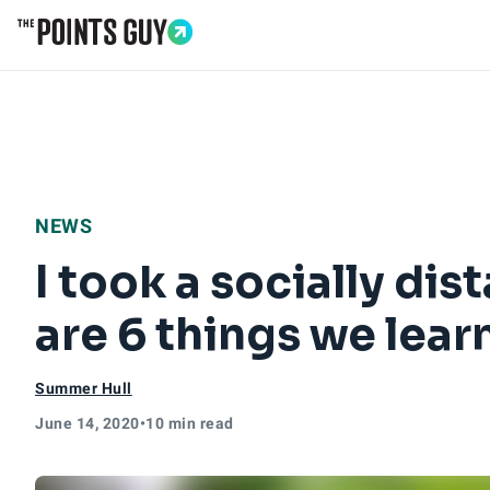
Go to Home Page
NEWS
I took a socially dis
are 6 things we lea
Summer Hull
June 14, 2020
•
10 min read