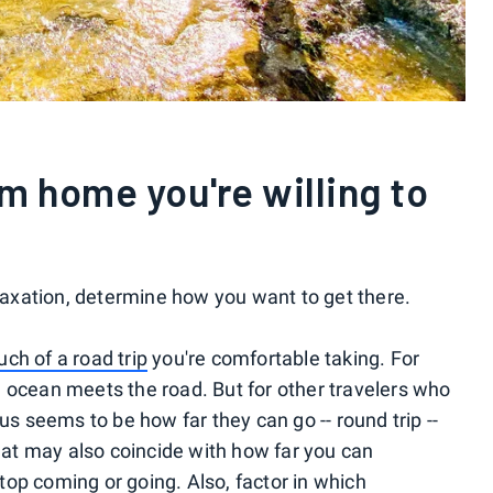
m home you're willing to
elaxation, determine how you want to get there.
ch of a road trip
you're comfortable taking. For
 ocean meets the road. But for other travelers who
us seems to be how far they can go -- round trip --
that may also coincide with how far you can
stop
coming or going. Also, factor in which