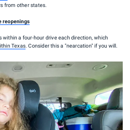
ers from other states.
te reopenings
 within a four-hour drive each direction, which
within Texas
. Consider this a "nearcation" if you will.