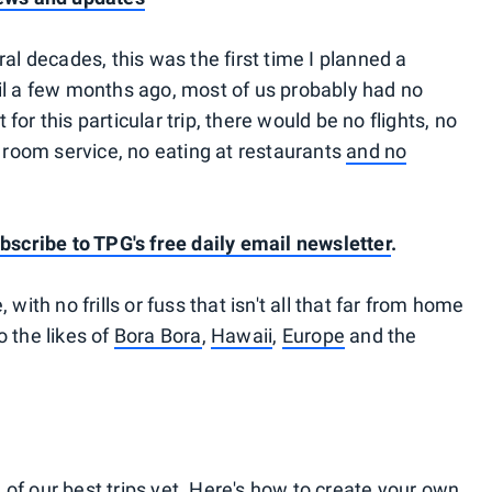
ral decades, this was the first time I planned a
til a few months ago, most of us probably had no
for this particular trip, there would be no flights, no
no room service, no eating at restaurants
and no
bscribe to TPG's free daily email newsletter
.
 with no frills or fuss that isn't all that far from home
o the likes of
Bora Bora
,
Hawaii
,
Europe
and the
of our best trips yet. Here's how to create your own