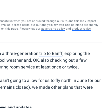
ensate us when you are approved through our site, and this may impact
vailable credit cards, but our analysis, reviews, and opinions are entirely
d on this page. Please view our
advertising policy
and
product review
 a three-generation
trip to Banff
, exploring the
cool weather and, OK, also checking out a few
ring room service at least once or twice.
sn't going to allow for us to fly north in June for our
 remains closed
), we made other plans that were
news and updates