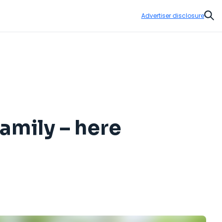
Advertiser disclosure
Sear
family – here