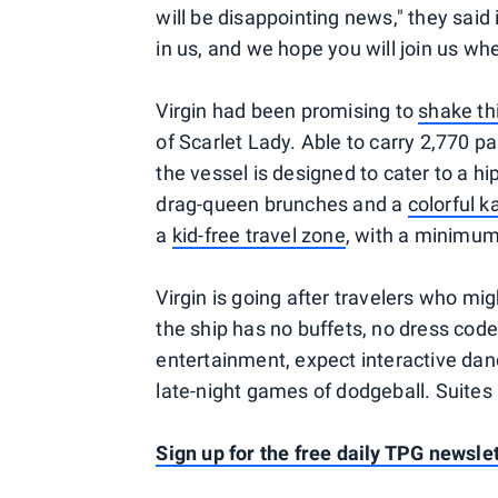
will be disappointing news," they said 
in us, and we hope you will join us whe
Virgin had been promising to
shake th
of Scarlet Lady. Able to carry 2,770 
the vessel is designed to cater to a h
drag-queen brunches and a
colorful 
a
kid-free travel zone
, with a minimum 
Virgin is going after travelers who m
the ship has no buffets, no dress cod
entertainment, expect interactive danc
late-night games of dodgeball. Suites
Sign up for the free daily TPG newslet