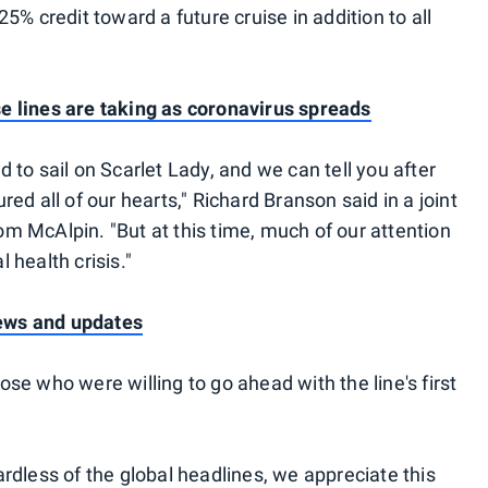
5% credit toward a future cruise in addition to all
 lines are taking as coronavirus spreads
to sail on Scarlet Lady, and we can tell you after
ed all of our hearts," Richard Branson said in a joint
 McAlpin. "But at this time, much of our attention
l health crisis."
news and updates
e who were willing to go ahead with the line's first
rdless of the global headlines, we appreciate this