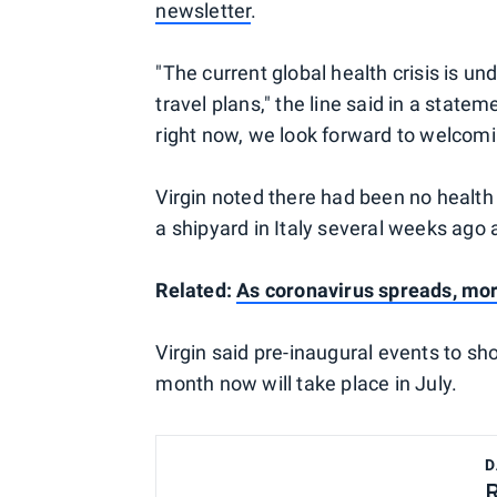
newsletter
.
"The current global health crisis is 
travel plans," the line said in a stateme
right now, we look forward to welcomin
Virgin noted there had been no health
a shipyard in Italy several weeks ago
Related:
As coronavirus spreads, mor
Virgin said pre-inaugural events to s
month now will take place in July.
D
R