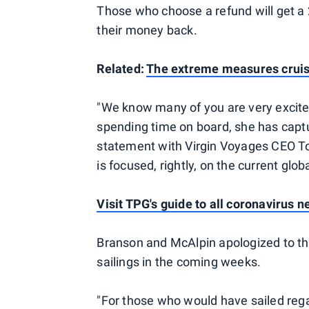
Those who choose a refund will get a 2
their money back.
Related:
The extreme measures cruise
"We know many of you are very excited 
spending time on board, she has captur
statement with Virgin Voyages CEO Tom
is focused, rightly, on the current globa
Visit TPG's guide to all coronavirus 
Branson and McAlpin apologized to thos
sailings in the coming weeks.
"For those who would have sailed rega