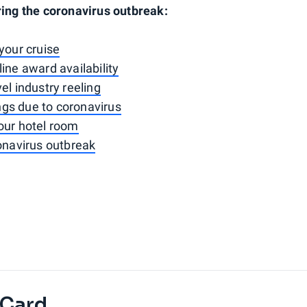
ring the coronavirus outbreak:
your cruise
ine award availability
el industry reeling
ings due to coronavirus
our hotel room
ronavirus outbreak
 Card