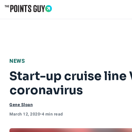
Go to Home Page
NEWS
Start-up cruise line
coronavirus
Gene Sloan
March 12, 2020
•
4 min read