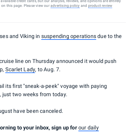
vailable credit cards, but our analysis, reviews, and opinions are entirely
d on this page. Please view our
advertising policy
and
product review
ises and Viking in
suspending operations
due to the
cruise line on Thursday announced it would push
ip,
Scarlet Lady
, to Aug. 7.
l its first "sneak-a-peek" voyage with paying
 just two weeks from today.
August have been canceled.
ning to your inbox, sign up for
our daily