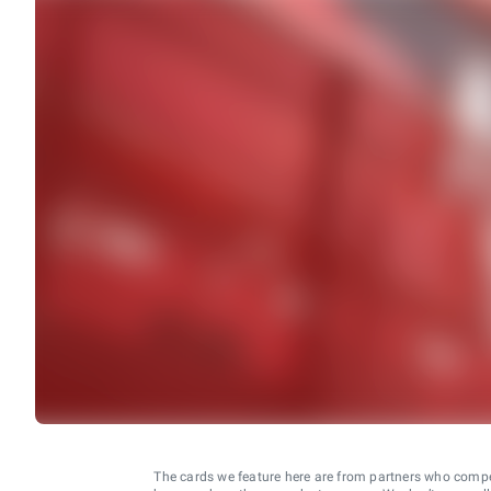
The cards we feature here are from partners who comp