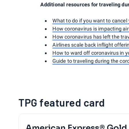
Additional resources for traveling du
What to do if you want to cancel 
How coronavirus is impacting airl
How coronavirus has left the trav
Airlines scale back inflight offer
How to ward off coronavirus in y
Guide to traveling during the co
TPG featured card
American Express® Gold