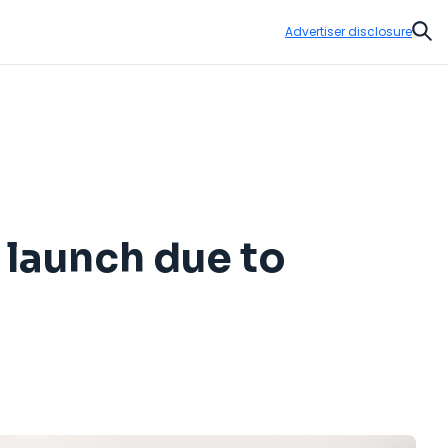
Advertiser disclosure
Sear
 launch due to