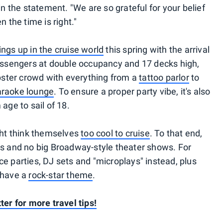
in the statement. "We are so grateful for your belief
n the time is right."
ings up in the cruise world
this spring with the arrival
passengers at double occupancy and 17 decks high,
ipster crowd with everything from a
tattoo parlor
to
karaoke lounge
. To ensure a proper party vibe, it's also
age to sail of 18.
ight think themselves
too cool to cruise
. To that end,
es and no big Broadway-style theater shows. For
e parties, DJ sets and "microplays" instead, plus
 have a
rock-star theme
.
ter for more travel tips!