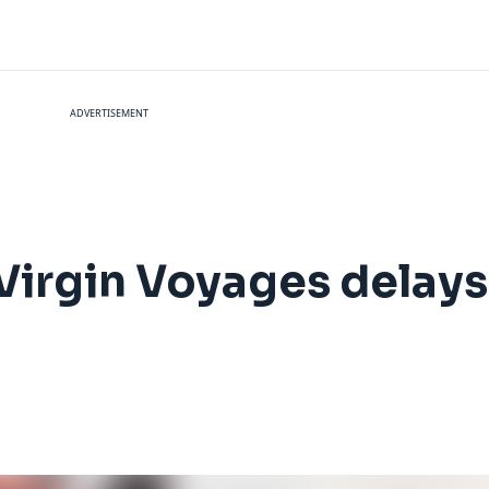
ADVERTISEMENT
 Virgin Voyages delays