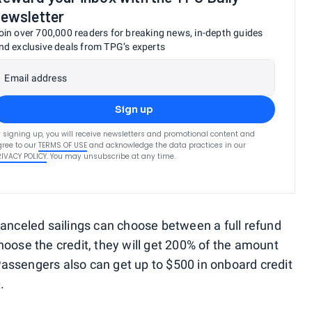
ewsletter
oin over 700,000 readers for breaking news, in-depth guides
nd exclusive deals from TPG’s experts
Email address
Sign up
 signing up, you will receive newsletters and promotional content and
ree to our
TERMS OF USE
and acknowledge the data practices in our
RIVACY POLICY
. You may unsubscribe at any time.
canceled sailings can choose between a full refund
 choose the credit, they will get 200% of the amount
. Passengers also can get up to $500 in onboard credit
.