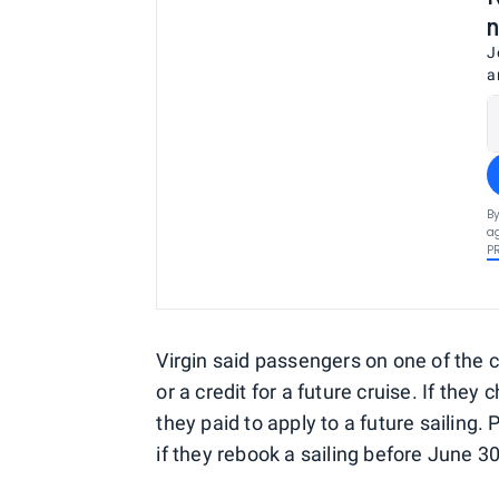
n
J
a
By
ag
P
Virgin said passengers on one of the 
or a credit for a future cruise. If they
they paid to apply to a future sailing
if they rebook a sailing before June 30