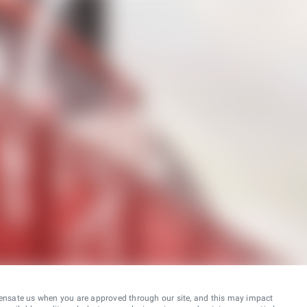
ensate us when you are approved through our site, and this may impact