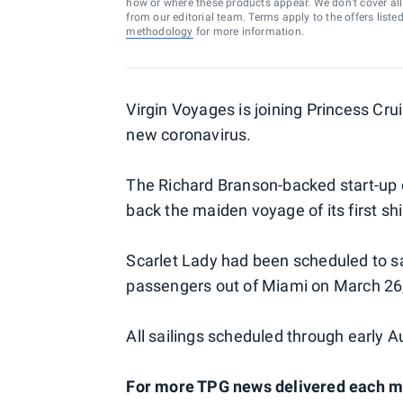
how or where these products appear. We don’t cover all a
from our editorial team. Terms apply to the offers liste
methodology
for more information.
Virgin Voyages is joining Princess Cru
new coronavirus.
The Richard Branson-backed start-up 
back the maiden voyage of its first sh
Scarlet Lady had been scheduled to sai
passengers out of Miami on March 26,
All sailings scheduled through early 
For more TPG news delivered each mor