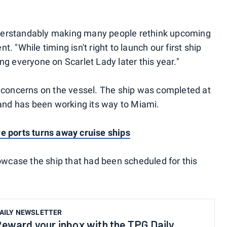
understandably making many people rethink upcoming
nt. "While timing isn't right to launch our first ship
g everyone on Scarlet Lady later this year."
 concerns on the vessel. The ship was completed at
 and has been working its way to Miami.
e ports turns away cruise ships
howcase the ship that had been scheduled for this
AILY NEWSLETTER
eward your inbox with the TPG Daily