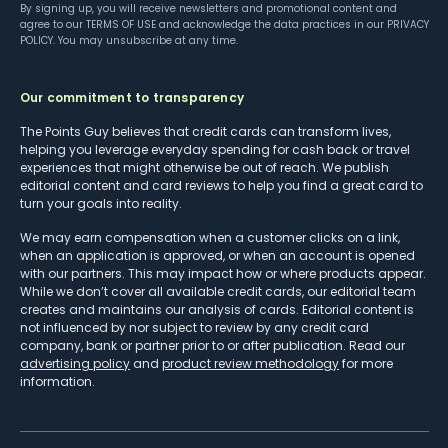
By signing up, you will receive newsletters and promotional content and
agree to our
TERMS OF USE
and acknowledge the data practices in our
PRIVACY
POLICY
. You may unsubscribe at any time.
Our commitment to transparency
The Points Guy believes that credit cards can transform lives,
helping you leverage everyday spending for cash back or travel
experiences that might otherwise be out of reach. We publish
editorial content and card reviews to help you find a great card to
turn your goals into reality.
We may earn compensation when a customer clicks on a link,
when an application is approved, or when an account is opened
with our partners. This may impact how or where products appear.
While we don’t cover all available credit cards, our editorial team
creates and maintains our analysis of cards. Editorial content is
not influenced by nor subject to review by any credit card
company, bank or partner prior to or after publication. Read our
advertising policy
and
product review methodology
for more
information.