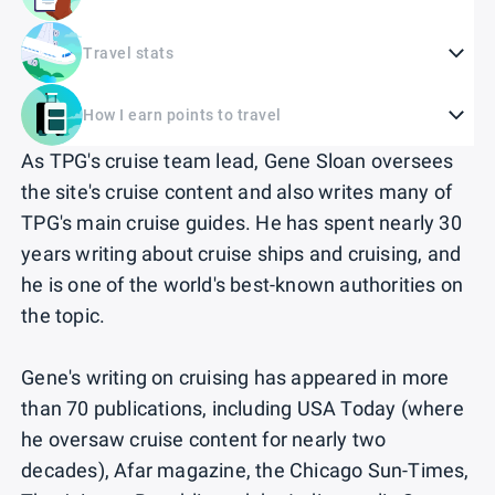
Travel stats
How I earn points to travel
As TPG's cruise team lead, Gene Sloan oversees
the site's cruise content and also writes many of
TPG's main cruise guides. He has spent nearly 30
years writing about cruise ships and cruising, and
he is one of the world's best-known authorities on
the topic.
Gene's writing on cruising has appeared in more
than 70 publications, including USA Today (where
he oversaw cruise content for nearly two
decades), Afar magazine, the Chicago Sun-Times,