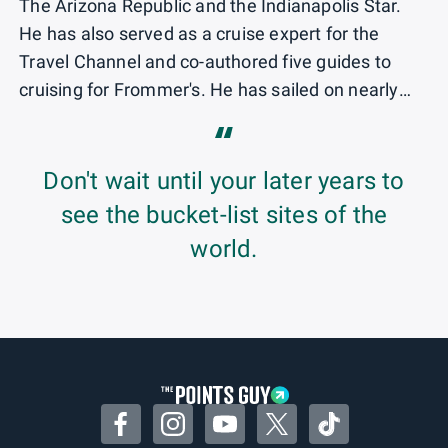
The Arizona Republic and the Indianapolis Star.
He has also served as a cruise expert for the
Travel Channel and co-authored five guides to
cruising for Frommer's. He has sailed on nearly
200 ocean and river cruise ships operated by 43
“
cruise brands.
Don't wait until your later years to
see the bucket-list sites of the
world.
Facebook
Instagram
YouTube
Twitter
TikTok