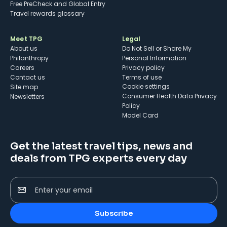
Free PreCheck and Global Entry
Travel rewards glossary
Meet TPG
Legal
About us
Do Not Sell or Share My
Philanthropy
Personal Information
Careers
Privacy policy
Contact us
Terms of use
cookie settings
Site map
Consumer Health Data Privacy
Newsletters
Policy
Model Card
Get the latest travel tips, news and
deals from TPG experts every day
Enter your email
Subscribe