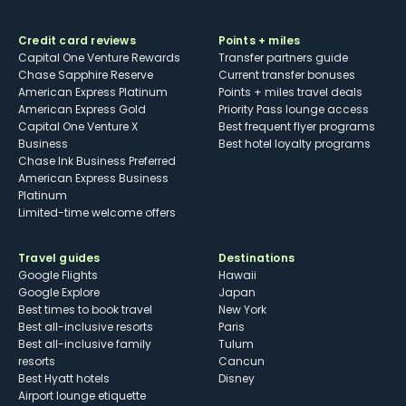
Credit card reviews
Points + miles
Capital One Venture Rewards
Transfer partners guide
Chase Sapphire Reserve
Current transfer bonuses
American Express Platinum
Points + miles travel deals
American Express Gold
Priority Pass lounge access
Capital One Venture X
Best frequent flyer programs
Business
Best hotel loyalty programs
Chase Ink Business Preferred
American Express Business
Platinum
Limited-time welcome offers
Travel guides
Destinations
Google Flights
Hawaii
Google Explore
Japan
Best times to book travel
New York
Best all-inclusive resorts
Paris
Best all-inclusive family
Tulum
resorts
Cancun
Best Hyatt hotels
Disney
Airport lounge etiquette