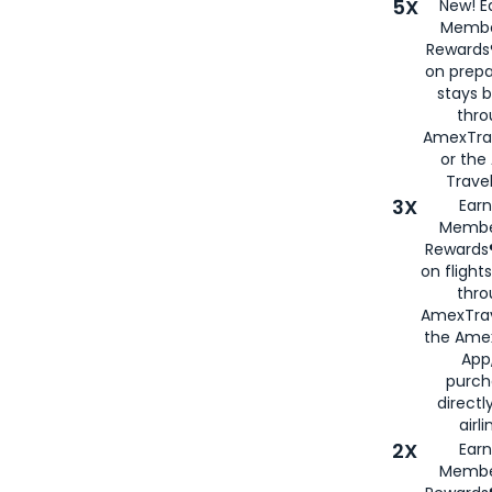
5X
New! E
Membe
Rewards®
on prepa
stays 
thr
AmexTra
or th
Travel
3X
Earn
Membe
Rewards®
on flight
thro
AmexTrav
the Amex
App,
purch
directl
airli
2X
Earn
Membe