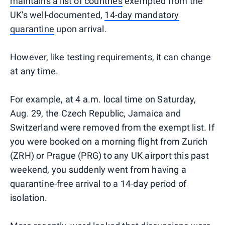
maintains a list of countries
exempted from the
UK's well-documented,
14-day mandatory
quarantine
upon arrival.
However, like testing requirements, it can change
at any time.
For example, at 4 a.m. local time on Saturday,
Aug. 29, the Czech Republic, Jamaica and
Switzerland were removed from the exempt list. If
you were booked on a morning flight from Zurich
(ZRH) or Prague (PRG) to any UK airport this past
weekend, you suddenly went from having a
quarantine-free arrival to a 14-day period of
isolation.