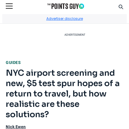
Sear
Go to Home Page
Advertiser disclosure
ADVERTISEMENT
GUIDES
NYC airport screening and
new, $5 test spur hopes of a
return to travel, but how
realistic are these
solutions?
Nick Ewen