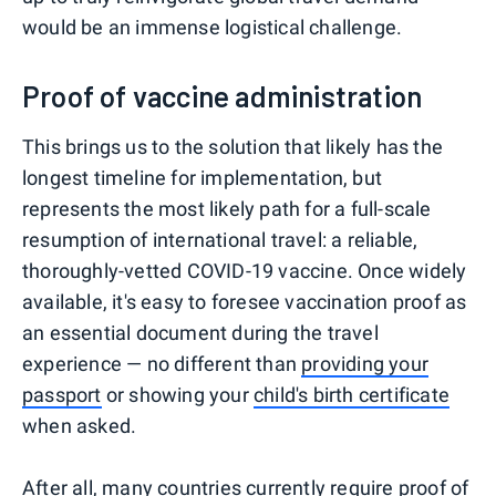
would be an immense logistical challenge.
Proof of vaccine administration
This brings us to the solution that likely has the
longest timeline for implementation, but
represents the most likely path for a full-scale
resumption of international travel: a reliable,
thoroughly-vetted COVID-19 vaccine. Once widely
available, it's easy to foresee vaccination proof as
an essential document during the travel
experience — no different than
providing your
passport
or showing your
child's birth certificate
when asked.
After all, many countries currently require
proof of