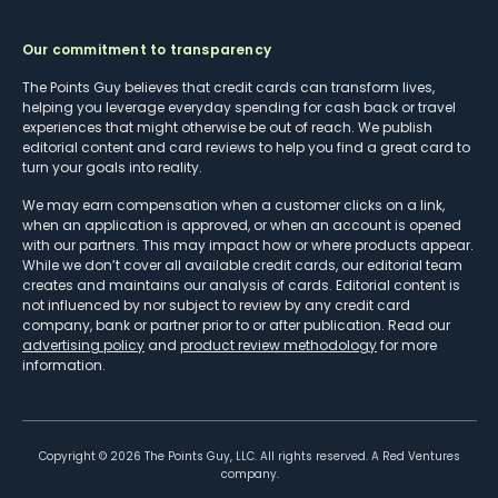
Our commitment to transparency
The Points Guy believes that credit cards can transform lives,
helping you leverage everyday spending for cash back or travel
experiences that might otherwise be out of reach. We publish
editorial content and card reviews to help you find a great card to
turn your goals into reality.
We may earn compensation when a customer clicks on a link,
when an application is approved, or when an account is opened
with our partners. This may impact how or where products appear.
While we don’t cover all available credit cards, our editorial team
creates and maintains our analysis of cards. Editorial content is
not influenced by nor subject to review by any credit card
company, bank or partner prior to or after publication. Read our
advertising policy
and
product review methodology
for more
information.
Copyright ©
2026
The Points Guy, LLC. All rights reserved. A Red Ventures
company.