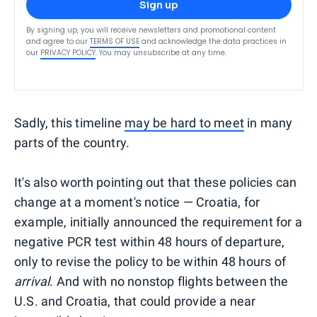
Sign up
By signing up, you will receive newsletters and promotional content
and agree to our
TERMS OF USE
and acknowledge the data practices in
our
PRIVACY POLICY
. You may unsubscribe at any time.
Sadly, this timeline
may be hard to meet
in many
parts of the country.
It's also worth pointing out that these policies can
change at a moment's notice — Croatia, for
example, initially announced the requirement for a
negative PCR test within 48 hours of departure,
only to revise the policy to be within 48 hours of
arrival
. And with no nonstop flights between the
U.S. and Croatia, that could provide a near