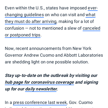
Even within the U.S., states have imposed
ever-
changing guidelines
on who can visit and
what
they must do after arriving
, making for a lot of
confusion — not to mentioned a slew of
canceled
or postponed trips
.
Now, recent announcements from New York
Governor Andrew Cuomo and Abbott Laboratories
are shedding light on one possible solution.
Stay up-to-date on the outbreak by visiting our
hub page for coronavirus coverage
and signing
up for our
daily newsletter
.
In a
press conference last week
, Gov. Cuomo