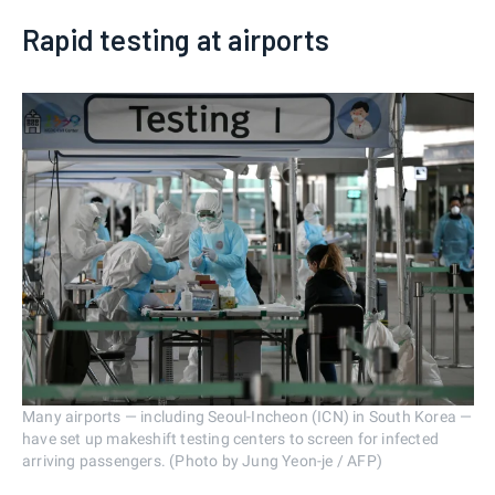
Rapid testing at airports
Many airports — including Seoul-Incheon (ICN) in South Korea —
have set up makeshift testing centers to screen for infected
arriving passengers. (Photo by Jung Yeon-je / AFP)