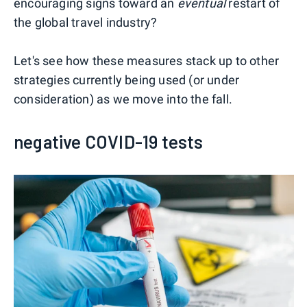
encouraging signs toward an
eventual
restart of
the global travel industry?
Let's see how these measures stack up to other
strategies currently being used (or under
consideration) as we move into the fall.
negative COVID-19 tests