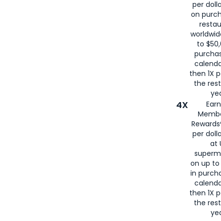
per doll
on purc
restau
worldwid
to $50,
purcha
calenda
then 1X p
the rest
yea
4X
Ear
Membe
Rewards®
per doll
at 
superm
on up to
in purch
calenda
then 1X p
the rest
yea