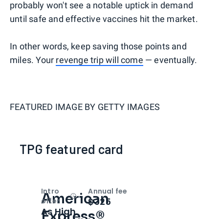
probably won't see a notable uptick in demand
until safe and effective vaccines hit the market.
In other words, keep saving those points and
miles. Your
revenge trip will come
— eventually.
FEATURED IMAGE BY
GETTY IMAGES
TPG featured card
Intro
Annual fee
American
Open
Intro bonus
$325
offer
As High
Express®