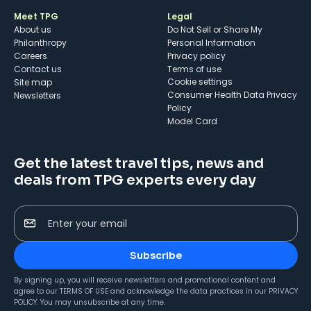
Meet TPG
Legal
About us
Do Not Sell or Share My
Philanthropy
Personal Information
Careers
Privacy policy
Contact us
Terms of use
cookie settings
Site map
Consumer Health Data Privacy
Newsletters
Policy
Model Card
Get the latest travel tips, news and
deals from TPG experts every day
Enter your email
Subscribe
By signing up, you will receive newsletters and promotional content and
agree to our
TERMS OF USE
and acknowledge the data practices in our
PRIVACY
POLICY
. You may unsubscribe at any time.