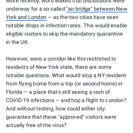
More recently, word leaked that discussions were
underway for a so-called
"air bridge" between New
York and London
— as the two cities have seen
notable drops in infection rates. This would enable
eligible visitors to skip the mandatory quarantine
in the UK.
However, were a corridor like this restricted to
residents of New York state, there are some
notable questions. What would stop a NY resident
from flying home from a trip (or second home) in
Florida — a place that's still seeing a rash of
COVID-19 infections — and hop a flight to London?
And without testing, how could either city
guarantee that these "approved" visitors were
actually free of the virus?