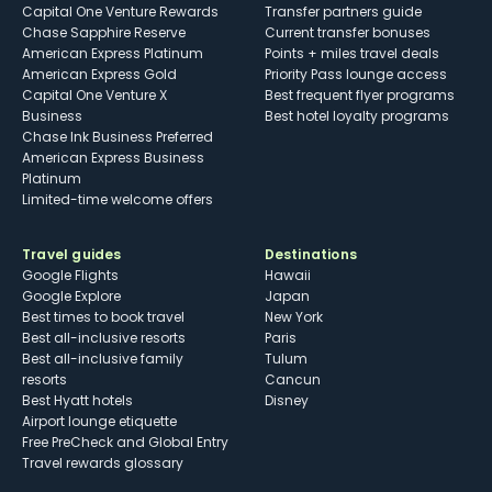
Capital One Venture Rewards
Transfer partners guide
Chase Sapphire Reserve
Current transfer bonuses
American Express Platinum
Points + miles travel deals
American Express Gold
Priority Pass lounge access
Capital One Venture X
Best frequent flyer programs
Business
Best hotel loyalty programs
Chase Ink Business Preferred
American Express Business
Platinum
Limited-time welcome offers
Travel guides
Destinations
Google Flights
Hawaii
Google Explore
Japan
Best times to book travel
New York
Best all-inclusive resorts
Paris
Best all-inclusive family
Tulum
resorts
Cancun
Best Hyatt hotels
Disney
Airport lounge etiquette
Free PreCheck and Global Entry
Travel rewards glossary