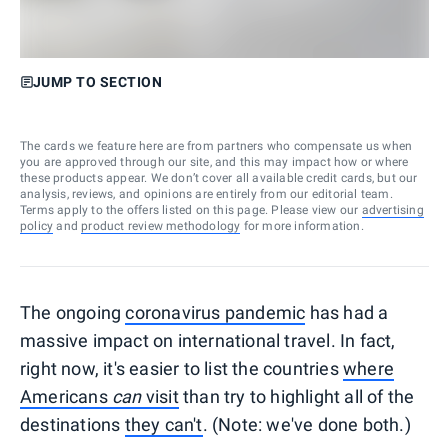
JUMP TO SECTION
The cards we feature here are from partners who compensate us when
you are approved through our site, and this may impact how or where
these products appear. We don’t cover all available credit cards, but our
analysis, reviews, and opinions are entirely from our editorial team.
Terms apply to the offers listed on this page. Please view our
advertising
policy
and
product review methodology
for more information.
The ongoing
coronavirus pandemic
has had a
massive impact on international travel. In fact,
right now, it's easier to list the countries
where
Americans
can
visit
than try to highlight all of the
destinations
they can't
. (Note: we've done both.)