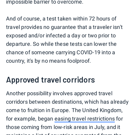
impossible barrier to overcome.
And of course, a test taken within 72 hours of
travel provides no guarantee that a traveler isn't
exposed and/or infected a day or two prior to
departure. So while these tests can lower the
chance of someone carrying COVID-19 into a
country, it's by no means foolproof.
Approved travel corridors
Another possibility involves approved travel
corridors between destinations, which has already
come to fruition in Europe. The United Kingdom,
for example, began
easing travel restrictions
for
those coming from low-risk areas in July, and it