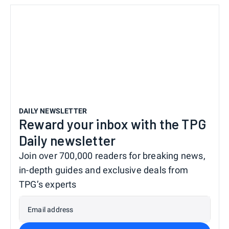
DAILY NEWSLETTER
Reward your inbox with the TPG
Daily newsletter
Join over 700,000 readers for breaking news,
in-depth guides and exclusive deals from
TPG’s experts
Email address