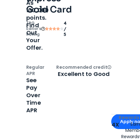
As
Gold Card
100,000
points.
TPG
4
Find
Editor‘s
/
Out
Rating
5
Your
Offer.
Regular
Recommended credit
Open
Credi
Excellent to Good
APR
See
Pay
Over
Time
APR
Apply for
Am
Rewards 
Apply n
4X
Ear
Membe
for
American
Rewards®