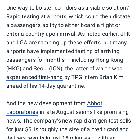
One way to bolster corridors as a viable solution?
Rapid testing at airports, which could then dictate
a passenger's ability to either board a flight or
enter a country upon arrival. As noted earlier, JFK
and LGA are ramping up these efforts, but many
airports have implemented testing of arriving
passengers for months — including Hong Kong
(HKG) and Seoul (ICN), the latter of which was
experienced first-hand
by TPG intern Brian Kim
ahead of his 14-day quarantine.
And the new development from
Abbot
Laboratories
in late August seems like promising
news. The company's new rapid antigen test sells
for just $5, is roughly the size of a credit card and
delivers results in just 15 minutes — with an