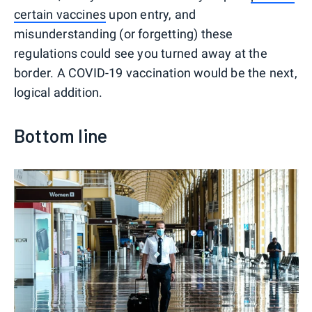
certain vaccines
upon entry, and
misunderstanding (or forgetting) these
regulations could see you turned away at the
border. A COVID-19 vaccination would be the next,
logical addition.
Bottom line