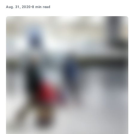
Aug. 31, 2020
•
8 min read