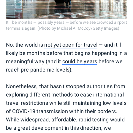
It'll be months — possibly years — before we see crowded airport
terminals again. (Photo by Michael A. McCoy/Getty Images)
No, the world is
not yet open for travel
— and it'll
likely be months before that begins happening in a
meaningful way (and it
could be years
before we
reach pre-pandemic levels).
Nonetheless, that hasn't stopped authorities from
exploring different methods to ease international
travel restrictions while still maintaining low levels
of COVID-19 transmission within their borders.
While widespread, affordable, rapid testing would
be a great development in this direction, we