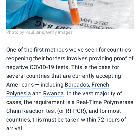
Photo by Paul Biris/Getty Images.
One of the first methods we've seen for countries
reopening their borders involves providing proof of
negative COVID-19 tests. This is the case for
several countries that are currently accepting
Americans — including
Barbados
,
French
Polynesia
and
Rwanda
. In the vast majority of
cases, the requirement is a Real-Time Polymerase
Chain Reaction test (or RT-PCR), and for most
countries, this must be taken within 72 hours of
arrival.