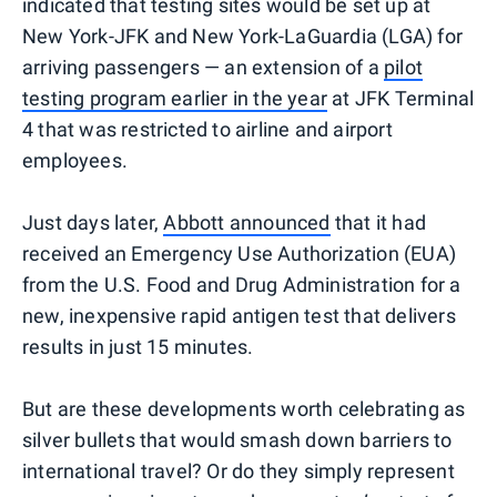
indicated that testing sites would be set up at
New York-JFK and New York-LaGuardia (LGA) for
arriving passengers — an extension of a
pilot
testing program earlier in the year
at JFK Terminal
4 that was restricted to airline and airport
employees.
Just days later,
Abbott announced
that it had
received an Emergency Use Authorization (EUA)
from the U.S. Food and Drug Administration for a
new, inexpensive rapid antigen test that delivers
results in just 15 minutes.
But are these developments worth celebrating as
silver bullets that would smash down barriers to
international travel? Or do they simply represent