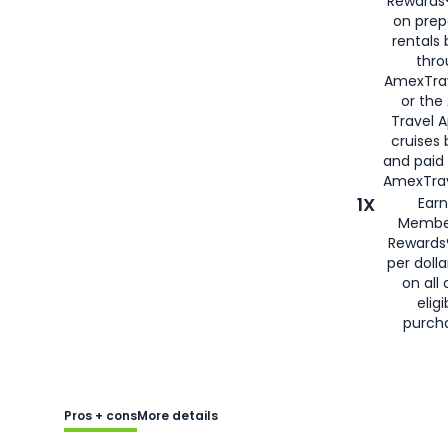
Rewards®
on prep
rentals
thro
AmexTra
or the
Travel 
cruises
and paid
AmexTrav
1X
Earn
Membe
Rewards
per doll
on all 
eligi
purch
Pros + cons
More details