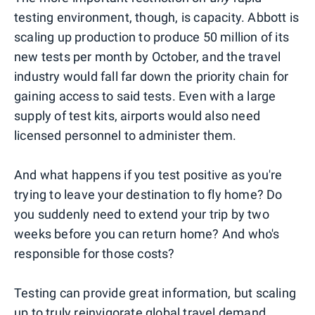
testing environment, though, is capacity. Abbott is
scaling up production to produce 50 million of its
new tests per month by October, and the travel
industry would fall far down the priority chain for
gaining access to said tests. Even with a large
supply of test kits, airports would also need
licensed personnel to administer them.
And what happens if you test positive as you're
trying to leave your destination to fly home? Do
you suddenly need to extend your trip by two
weeks before you can return home? And who's
responsible for those costs?
Testing can provide great information, but scaling
up to truly reinvigorate global travel demand