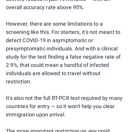
overall accuracy rate above 95%.
However, there are some limitations to a
screening like this. For starters, it's not meant to
detect COVID-19 in asymptomatic or
presymptomatic individuals. And with a clinical
study for the test finding a false negative rate of
2.9%, that could mean a handful of infected
individuals are allowed to travel without
restriction.
It's also not the full RT-PCR test required by many
countries for entry — so it won't help you clear
immigration upon arrival.
The more important restriction on
any
rapid