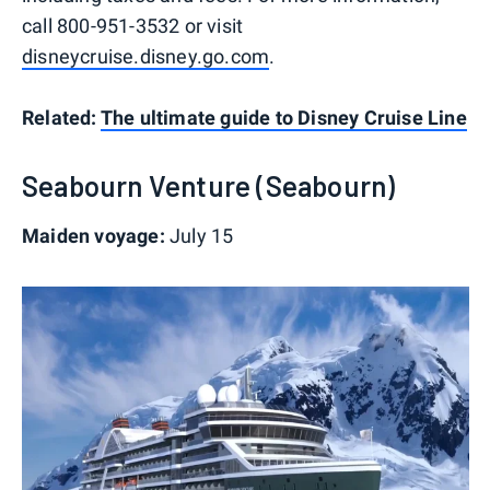
call 800-951-3532 or visit
disneycruise.disney.go.com
.
Related:
The ultimate guide to Disney Cruise Line
Seabourn Venture (Seabourn)
Maiden voyage:
July 15