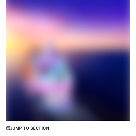
JUMP TO SECTION