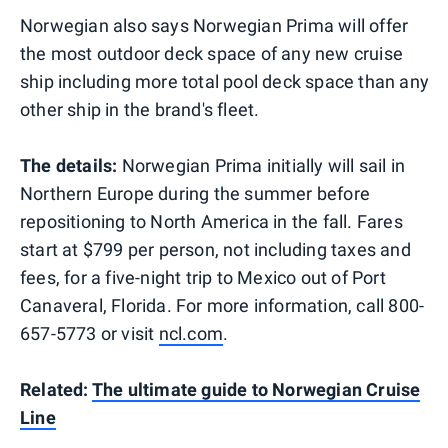
Norwegian also says Norwegian Prima will offer
the most outdoor deck space of any new cruise
ship including more total pool deck space than any
other ship in the brand's fleet.
The details:
Norwegian Prima initially will sail in
Northern Europe during the summer before
repositioning to North America in the fall. Fares
start at $799 per person, not including taxes and
fees, for a five-night trip to Mexico out of Port
Canaveral, Florida. For more information, call 800-
657-5773 or visit
ncl.com
.
Related:
The ultimate guide to Norwegian Cruise
Line