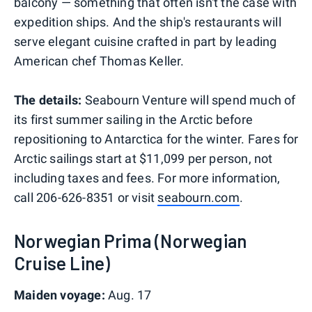
balcony — something that often isn't the case with
expedition ships. And the ship's restaurants will
serve elegant cuisine crafted in part by leading
American chef Thomas Keller.
The details:
Seabourn Venture will spend much of
its first summer sailing in the Arctic before
repositioning to Antarctica for the winter. Fares for
Arctic sailings start at $11,099 per person, not
including taxes and fees. For more information,
call 206-626-8351 or visit
seabourn.com
.
Norwegian Prima (Norwegian
Cruise Line)
Maiden voyage:
Aug. 17