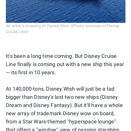
An artist’s drawing of Disney Wish. (Photo courtesy of Disney
Cruise Line)
It's been a long time coming. But Disney Cruise
Line finally is coming out with a new ship this year
— its first in 10 years.
At 140,000-tons, Disney Wish will just be a tad
bigger than Disney's last two new ships (Disney
Dream and Disney Fantasy). But it'll have a whole
new array of trademark Disney wow on board,
from a Star Wars-themed "hyperspace lounge"
that offers a "window" view of passing starships