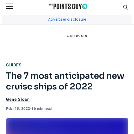
Sear
Go to Home Page
Advertiser disclosure
ADVERTISEMENT
GUIDES
The 7 most anticipated new
cruise ships of 2022
Gene Sloan
Feb. 15, 2022
•
16 min read