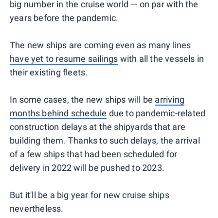
big number in the cruise world — on par with the
years before the pandemic.
The new ships are coming even as many lines
have yet to resume sailings
with all the vessels in
their existing fleets.
In some cases, the new ships will be
arriving
months behind schedule
due to pandemic-related
construction delays at the shipyards that are
building them. Thanks to such delays, the arrival
of a few ships that had been scheduled for
delivery in 2022 will be pushed to 2023.
But it'll be a big year for new cruise ships
nevertheless.