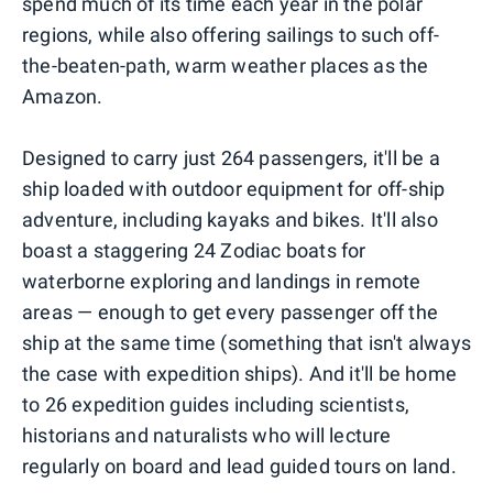
spend much of its time each year in the polar
regions, while also offering sailings to such off-
the-beaten-path, warm weather places as the
Amazon.
Designed to carry just 264 passengers, it'll be a
ship loaded with outdoor equipment for off-ship
adventure, including kayaks and bikes. It'll also
boast a staggering 24 Zodiac boats for
waterborne exploring and landings in remote
areas — enough to get every passenger off the
ship at the same time (something that isn't always
the case with expedition ships). And it'll be home
to 26 expedition guides including scientists,
historians and naturalists who will lecture
regularly on board and lead guided tours on land.