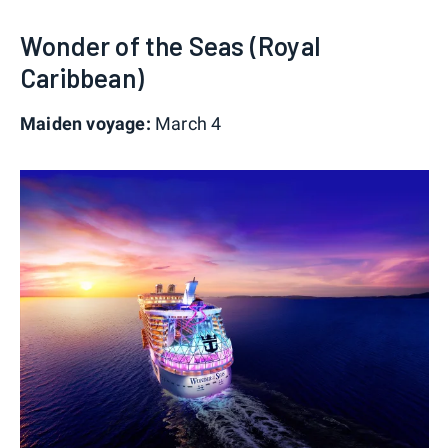
Wonder of the Seas (Royal
Caribbean)
Maiden voyage:
March 4