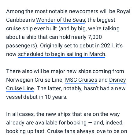
Among the most notable newcomers will be Royal
Caribbean's
Wonder of the Seas
, the biggest
cruise ship ever built (and by big, we're talking
about a ship that can hold nearly 7,000
passengers). Originally set to debut in 2021, it's
now
scheduled to begin sailing in March
.
There also will be major new ships coming from
Norwegian Cruise Line,
MSC Cruises
and
Disney
Cruise Line
. The latter, notably, hasn't had a new
vessel debut in 10 years.
In all cases, the new ships that are on the way
already are available for booking — and, indeed,
booking up fast. Cruise fans always love to be on