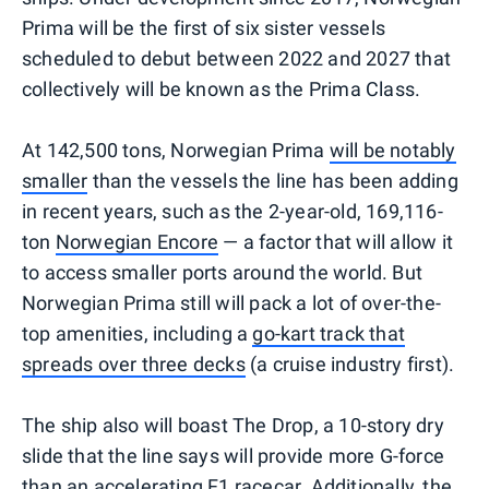
Prima will be the first of six sister vessels
scheduled to debut between 2022 and 2027 that
collectively will be known as the Prima Class.
At 142,500 tons, Norwegian Prima
will be notably
smaller
than the vessels the line has been adding
in recent years, such as the 2-year-old, 169,116-
ton
Norwegian Encore
— a factor that will allow it
to access smaller ports around the world. But
Norwegian Prima still will pack a lot of over-the-
top amenities, including a
go-kart track that
spreads over three decks
(a cruise industry first).
The ship also will boast The Drop, a 10-story dry
slide that the line says will provide more G-force
than an accelerating F1 racecar. Additionally, the