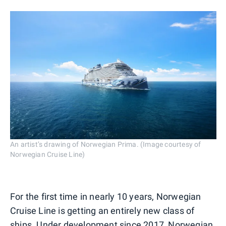
An artist’s drawing of Norwegian Prima. (Image courtesy of
Norwegian Cruise Line)
For the first time in nearly 10 years, Norwegian
Cruise Line is getting an entirely new class of
ships. Under development since 2017, Norwegian