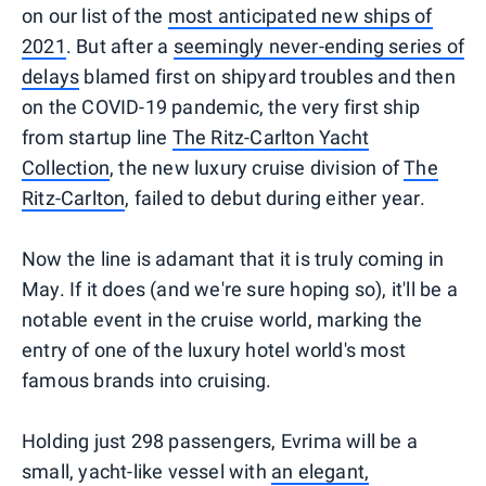
on our list of the
most anticipated new ships of
2021
. But after a
seemingly never-ending series of
delays
blamed first on shipyard troubles and then
on the COVID-19 pandemic, the very first ship
from startup line
The Ritz-Carlton Yacht
Collection
, the new luxury cruise division of
The
Ritz-Carlton
, failed to debut during either year.
Now the line is adamant that it is truly coming in
May. If it does (and we're sure hoping so), it'll be a
notable event in the cruise world, marking the
entry of one of the luxury hotel world's most
famous brands into cruising.
Holding just 298 passengers, Evrima will be a
small, yacht-like vessel with
an elegant,