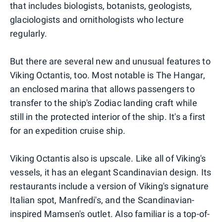
that includes biologists, botanists, geologists,
glaciologists and ornithologists who lecture
regularly.
But there are several new and unusual features to
Viking Octantis, too. Most notable is The Hangar,
an enclosed marina that allows passengers to
transfer to the ship's Zodiac landing craft while
still in the protected interior of the ship. It's a first
for an expedition cruise ship.
Viking Octantis also is upscale. Like all of Viking's
vessels, it has an elegant Scandinavian design. Its
restaurants include a version of Viking's signature
Italian spot, Manfredi's, and the Scandinavian-
inspired Mamsen's outlet. Also familiar is a top-of-