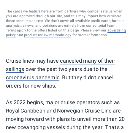
The cards we feature here are from partners who compensate us when
you are approved through our site, and this may impact how or where
these products appear. We don’t cover all available credit cards, but our
analysis, reviews, and opinions are entirely from our editorial team.
Terms apply to the offers listed on this page. Please view our
advertising
policy
and
product review methodology
for more information.
Cruise lines may have
canceled many of their
sailings
over the past two years due to the
coronavirus pandemic
. But they didn't cancel
orders for new ships.
As 2022 begins, major cruise operators such as
Royal Caribbean
and
Norwegian Cruise Line
are
moving forward with plans to unveil more than 20
new oceangoing vessels during the year. That's a