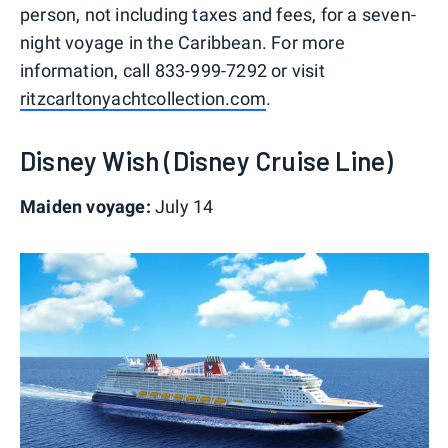
person, not including taxes and fees, for a seven-
night voyage in the Caribbean. For more
information, call 833-999-7292 or visit
ritzcarltonyachtcollection.com
.
Disney Wish (Disney Cruise Line)
Maiden voyage:
July 14