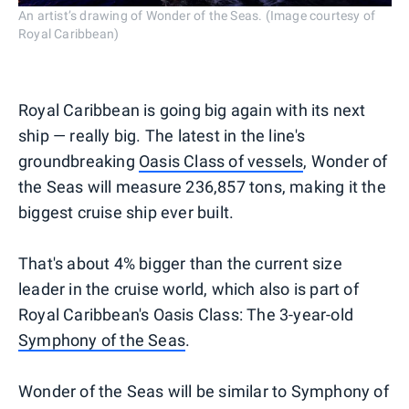
An artist’s drawing of Wonder of the Seas. (Image courtesy of
Royal Caribbean)
Royal Caribbean is going big again with its next
ship — really big. The latest in the line's
groundbreaking
Oasis Class of vessels
, Wonder of
the Seas will measure 236,857 tons, making it the
biggest cruise ship ever built.
That's about 4% bigger than the current size
leader in the cruise world, which also is part of
Royal Caribbean's Oasis Class: The 3-year-old
Symphony of the Seas
.
Wonder of the Seas will be similar to Symphony of