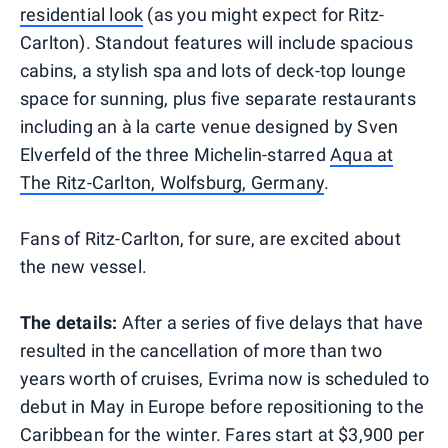
residential look
(as you might expect for Ritz-
Carlton). Standout features will include spacious
cabins, a stylish spa and lots of deck-top lounge
space for sunning, plus five separate restaurants
including an à la carte venue designed by Sven
Elverfeld of the three Michelin-starred
Aqua at
The Ritz-Carlton, Wolfsburg, Germany
.
Fans of Ritz-Carlton, for sure, are excited about
the new vessel.
The details:
After a series of five delays that have
resulted in the cancellation of more than two
years worth of cruises, Evrima now is scheduled to
debut in May in Europe before repositioning to the
Caribbean for the winter. Fares start at $3,900 per