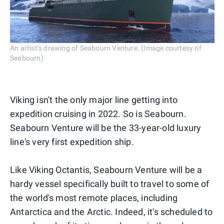
An artist’s drawing of Seabourn Venture. (Image courtesy of
Seabourn)
Viking isn't the only major line getting into
expedition cruising in 2022. So is Seabourn.
Seabourn Venture will be the 33-year-old luxury
line's very first expedition ship.
Like Viking Octantis, Seabourn Venture will be a
hardy vessel specifically built to travel to some of
the world's most remote places, including
Antarctica and the Arctic. Indeed, it's scheduled to