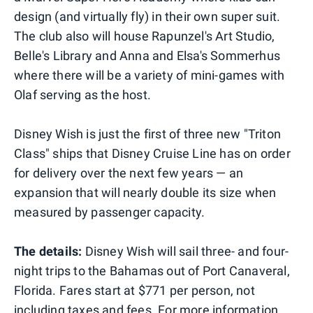
design (and virtually fly) in their own super suit.
The club also will house Rapunzel's Art Studio,
Belle's Library and Anna and Elsa's Sommerhus
where there will be a variety of mini-games with
Olaf serving as the host.
Disney Wish is just the first of three new "Triton
Class" ships that Disney Cruise Line has on order
for delivery over the next few years — an
expansion that will nearly double its size when
measured by passenger capacity.
The details:
Disney Wish will sail three- and four-
night trips to the Bahamas out of Port Canaveral,
Florida. Fares start at $771 per person, not
including taxes and fees. For more information,