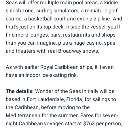
Seas will offer multiple main pool areas, a kiddie
splash zone, surfing simulators, a miniature golf
course, a basketball court and even a zip line. And
that's just on its top deck. Inside the vessel, you'll
find more lounges, bars, restaurants and shops
than you can imagine, plus a huge casino, spas
and theaters with real Broadway shows.
As with earlier Royal Caribbean ships, it'll even
have an indoor ice-skating rink.
The details:
Wonder of the Seas initially will be
based in Fort Lauderdale, Florida, for sailings to
the Caribbean, before moving to the
Mediterranean for the summer. Fares for seven-
night Caribbean voyages start at $763 per person,