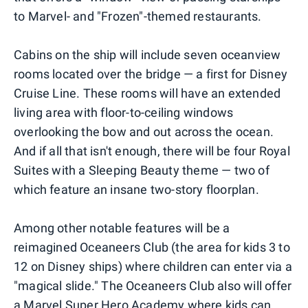
to Marvel- and "Frozen"-themed restaurants.
Cabins on the ship will include seven oceanview
rooms located over the bridge — a first for Disney
Cruise Line. These rooms will have an extended
living area with floor-to-ceiling windows
overlooking the bow and out across the ocean.
And if all that isn't enough, there will be four Royal
Suites with a Sleeping Beauty theme — two of
which feature an insane two-story floorplan.
Among other notable features will be a
reimagined Oceaneers Club (the area for kids 3 to
12 on Disney ships) where children can enter via a
"magical slide." The Oceaneers Club also will offer
a Marvel Super Hero Academy where kids can