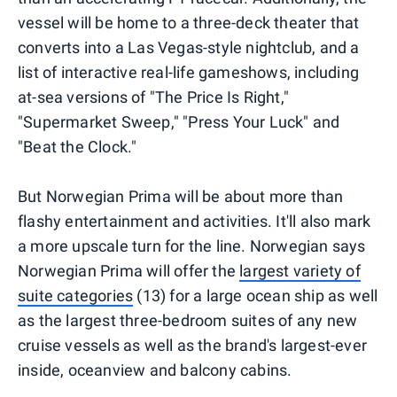
vessel will be home to a three-deck theater that
converts into a Las Vegas-style nightclub, and a
list of interactive real-life gameshows, including
at-sea versions of "The Price Is Right,"
"Supermarket Sweep," "Press Your Luck" and
"Beat the Clock."
But Norwegian Prima will be about more than
flashy entertainment and activities. It'll also mark
a more upscale turn for the line. Norwegian says
Norwegian Prima will offer the
largest variety of
suite categories
(13) for a large ocean ship as well
as the largest three-bedroom suites of any new
cruise vessels as well as the brand's largest-ever
inside, oceanview and balcony cabins.