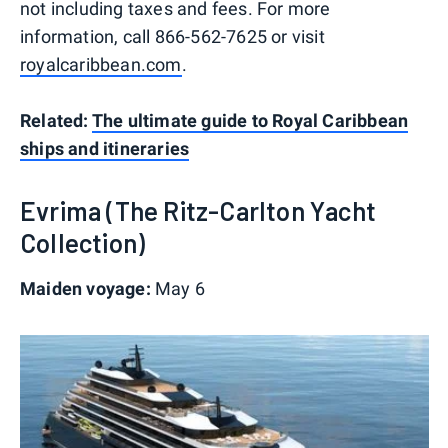
not including taxes and fees. For more
information, call 866-562-7625 or visit
royalcaribbean.com
.
Related:
The ultimate guide to Royal Caribbean
ships and itineraries
Evrima (The Ritz-Carlton Yacht
Collection)
Maiden voyage:
May 6