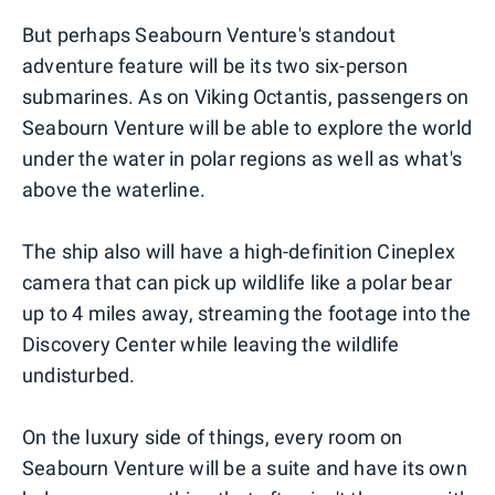
But perhaps Seabourn Venture's standout
adventure feature will be its two six-person
submarines. As on Viking Octantis, passengers on
Seabourn Venture will be able to explore the world
under the water in polar regions as well as what's
above the waterline.
The ship also will have a high-definition Cineplex
camera that can pick up wildlife like a polar bear
up to 4 miles away, streaming the footage into the
Discovery Center while leaving the wildlife
undisturbed.
On the luxury side of things, every room on
Seabourn Venture will be a suite and have its own