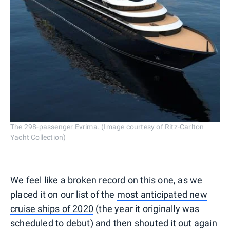
The 298-passenger Evrima. (Image courtesy of Ritz-Carlton
Yacht Collection)
We feel like a broken record on this one, as we
placed it on our list of the
most anticipated new
cruise ships of 2020
(the year it originally was
scheduled to debut) and then shouted it out again