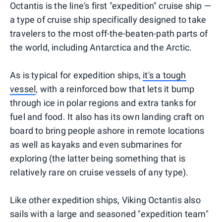
Octantis is the line's first "expedition" cruise ship —
a type of cruise ship specifically designed to take
travelers to the most off-the-beaten-path parts of
the world, including Antarctica and the Arctic.
As is typical for expedition ships,
it's a tough
vessel
, with a reinforced bow that lets it bump
through ice in polar regions and extra tanks for
fuel and food. It also has its own landing craft on
board to bring people ashore in remote locations
as well as kayaks and even submarines for
exploring (the latter being something that is
relatively rare on cruise vessels of any type).
Like other expedition ships, Viking Octantis also
sails with a large and seasoned "expedition team"