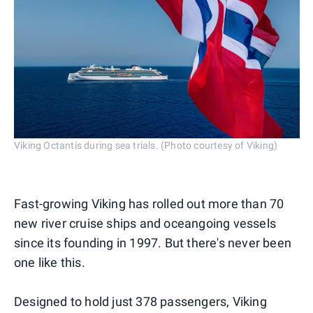
Viking Octantis during sea trials. (Photo courtesy of Viking)
Fast-growing Viking has rolled out more than 70
new river cruise ships and oceangoing vessels
since its founding in 1997. But there's never been
one like this.
Designed to hold just 378 passengers, Viking