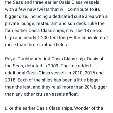
the Seas and three earlier Oasis Class vessels
with a few new twists that will contribute to its
bigger size, including a dedicated suite area with a
private lounge, restaurant and sun deck. Like the
four earlier Oasis Class ships, it will be 18 decks
high and nearly 1,200 feet long — the equivalent of
more than three football fields.
Royal Caribbean's first Oasis Class ship, Oasis of
the Seas, debuted in 2009. The line added
additional Oasis Class vessels in 2010, 2016 and
2018. Each of the ships has been a little bigger
than the last, and they're all more than 20% bigger
than any other cruise vessels afloat.
Like the earlier Oasis Class ships, Wonder of the