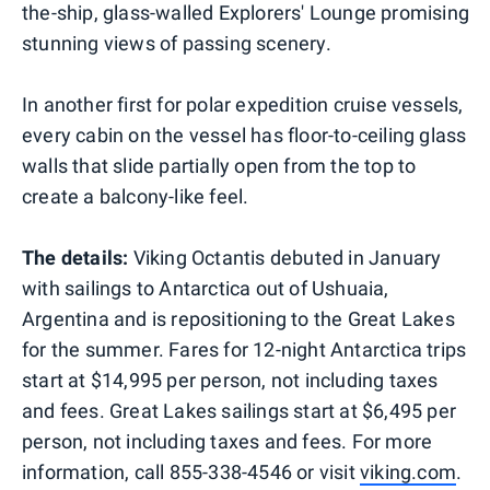
the-ship, glass-walled Explorers' Lounge promising
stunning views of passing scenery.
In another first for polar expedition cruise vessels,
every cabin on the vessel has floor-to-ceiling glass
walls that slide partially open from the top to
create a balcony-like feel.
The details:
Viking Octantis debuted in January
with sailings to Antarctica out of Ushuaia,
Argentina and is repositioning to the Great Lakes
for the summer. Fares for 12-night Antarctica trips
start at $14,995 per person, not including taxes
and fees. Great Lakes sailings start at $6,495 per
person, not including taxes and fees. For more
information, call 855-338-4546 or visit
viking.com
.