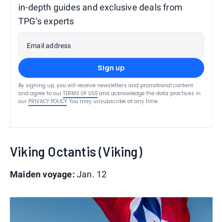
in-depth guides and exclusive deals from
TPG’s experts
Email address
Sign up
By signing up, you will receive newsletters and promotional content
and agree to our
TERMS OF USE
and acknowledge the data practices in
our
PRIVACY POLICY
. You may unsubscribe at any time.
Viking Octantis (Viking)
Maiden voyage:
Jan. 12