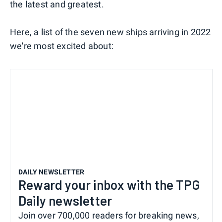
the latest and greatest.
Here, a list of the seven new ships arriving in 2022
we're most excited about:
DAILY NEWSLETTER
Reward your inbox with the TPG
Daily newsletter
Join over 700,000 readers for breaking news,