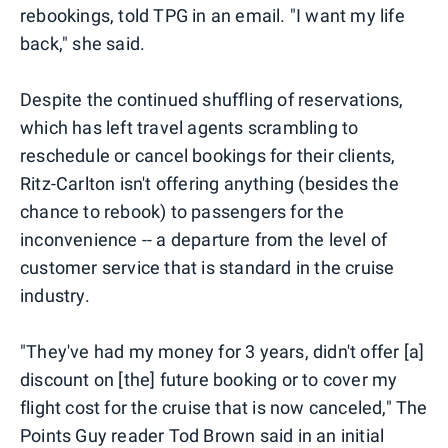
rebookings, told TPG in an email. "I want my life
back," she said.
Despite the continued shuffling of reservations,
which has left travel agents scrambling to
reschedule or cancel bookings for their clients,
Ritz-Carlton isn't offering anything (besides the
chance to rebook) to passengers for the
inconvenience -- a departure from the level of
customer service that is standard in the cruise
industry.
"They've had my money for 3 years, didn't offer [a]
discount on [the] future booking or to cover my
flight cost for the cruise that is now canceled," The
Points Guy reader Tod Brown said in an initial