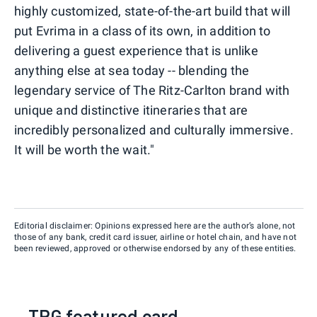
highly customized, state-of-the-art build that will
put Evrima in a class of its own, in addition to
delivering a guest experience that is unlike
anything else at sea today -- blending the
legendary service of The Ritz-Carlton brand with
unique and distinctive itineraries that are
incredibly personalized and culturally immersive.
It will be worth the wait."
Editorial disclaimer: Opinions expressed here are the author’s alone, not
those of any bank, credit card issuer, airline or hotel chain, and have not
been reviewed, approved or otherwise endorsed by any of these entities.
TPG featured card