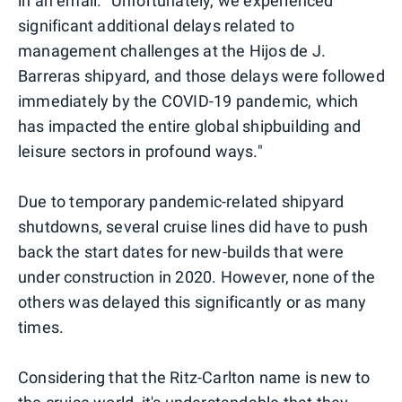
in an email. "Unfortunately, we experienced
significant additional delays related to
management challenges at the Hijos de J.
Barreras shipyard, and those delays were followed
immediately by the COVID-19 pandemic, which
has impacted the entire global shipbuilding and
leisure sectors in profound ways."
Due to temporary pandemic-related shipyard
shutdowns, several cruise lines did have to push
back the start dates for new-builds that were
under construction in 2020. However, none of the
others was delayed this significantly or as many
times.
Considering that the Ritz-Carlton name is new to