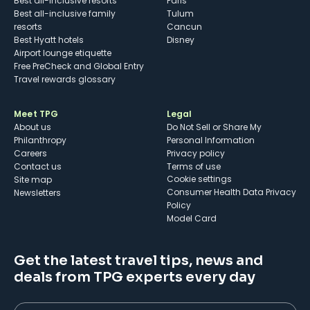
Best all-inclusive resorts
Paris
Best all-inclusive family
Tulum
resorts
Cancun
Best Hyatt hotels
Disney
Airport lounge etiquette
Free PreCheck and Global Entry
Travel rewards glossary
Meet TPG
Legal
About us
Do Not Sell or Share My
Philanthropy
Personal Information
Careers
Privacy policy
Contact us
Terms of use
cookie settings
Site map
Consumer Health Data Privacy
Newsletters
Policy
Model Card
Get the latest travel tips, news and
deals from TPG experts every day