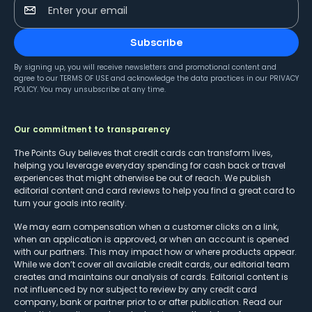
Enter your email
Subscribe
By signing up, you will receive newsletters and promotional content and
agree to our
TERMS OF USE
and acknowledge the data practices in our
PRIVACY
POLICY
. You may unsubscribe at any time.
Our commitment to transparency
The Points Guy believes that credit cards can transform lives,
helping you leverage everyday spending for cash back or travel
experiences that might otherwise be out of reach. We publish
editorial content and card reviews to help you find a great card to
turn your goals into reality.
We may earn compensation when a customer clicks on a link,
when an application is approved, or when an account is opened
with our partners. This may impact how or where products appear.
While we don’t cover all available credit cards, our editorial team
creates and maintains our analysis of cards. Editorial content is
not influenced by nor subject to review by any credit card
company, bank or partner prior to or after publication. Read our