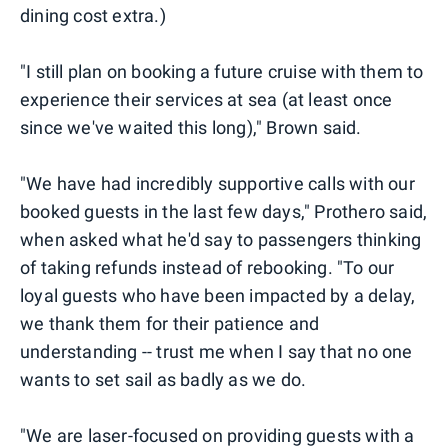
dining cost extra.)
"I still plan on booking a future cruise with them to
experience their services at sea (at least once
since we've waited this long)," Brown said.
"We have had incredibly supportive calls with our
booked guests in the last few days," Prothero said,
when asked what he'd say to passengers thinking
of taking refunds instead of rebooking. "To our
loyal guests who have been impacted by a delay,
we thank them for their patience and
understanding -- trust me when I say that no one
wants to set sail as badly as we do.
"We are laser-focused on providing guests with a