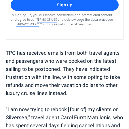
Sign up
By signing up, you will receive newsletters and promotional content
and agree to our
TERMS OF USE
and acknowledge the data practices in
our
PRIVACY POLICY
. You may unsubscribe at any time.
TPG has received emails from both travel agents
and passengers who were booked on the latest
sailing to be postponed. They have indicated
frustration with the line, with some opting to take
refunds and move their vacation dollars to other
luxury cruise lines instead.
"I am now trying to rebook [four of] my clients on
Silversea," travel agent Carol Furst Matulonis, who
has spent several days fielding cancellations and