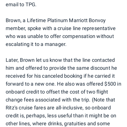
email to TPG.
Brown, a Lifetime Platinum Marriott Bonvoy
member, spoke with a cruise line representative
who was unable to offer compensation without
escalating it to a manager.
Later, Brown let us know that the line contacted
him and offered to provide the same discount he
received for his canceled booking if he carried it
forward to a new one. He also was offered $500 in
onboard credit to offset the cost of two flight
change fees associated with the trip. (Note that
Ritz's cruise fares are all-inclusive, so onboard
credit is, perhaps, less useful than it might be on
other lines, where drinks, gratuities and some