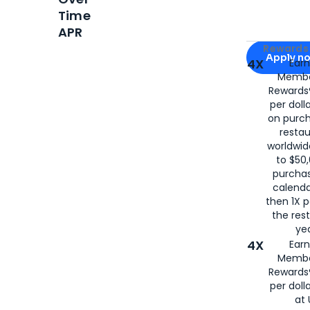
Time
APR
Apply for
Am
Rewards 
Apply n
4X
Ear
Membe
for
American
Rewards®
per doll
on purc
restau
worldwid
to $50,
purcha
calenda
then 1X p
the rest
yea
4X
Ear
Membe
Rewards®
per doll
at 