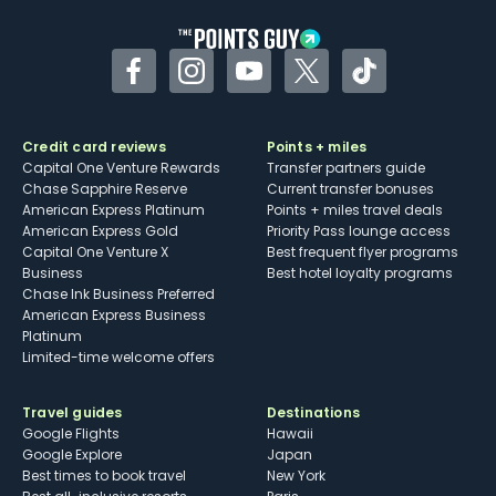
Facebook
Instagram
YouTube
Twitter
TikTok
Credit card reviews
Points + miles
Capital One Venture Rewards
Transfer partners guide
Chase Sapphire Reserve
Current transfer bonuses
American Express Platinum
Points + miles travel deals
American Express Gold
Priority Pass lounge access
Capital One Venture X
Best frequent flyer programs
Business
Best hotel loyalty programs
Chase Ink Business Preferred
American Express Business
Platinum
Limited-time welcome offers
Travel guides
Destinations
Google Flights
Hawaii
Google Explore
Japan
Best times to book travel
New York