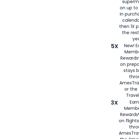
superm
on up to
in purch
calenda
then 1X p
the rest
yea
5X
New! E
Membe
Rewards®
on prepa
stays 
thr
AmexTra
or th
Travel
3X
Earn
Membe
Rewards®
on flight
thro
AmexTrav