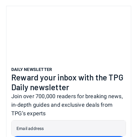
DAILY NEWSLETTER
Reward your inbox with the TPG
Daily newsletter
Join over 700,000 readers for breaking news,
in-depth guides and exclusive deals from
TPG’s experts
Email address