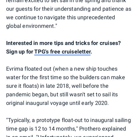
remain excited to set sail in the spring and thank
our guests for their understanding and patience as
we continue to navigate this unprecedented
global environment."
Interested in more tips and tricks for cruises?
Sign up for
TPG's free cruiseletter
.
Evrima floated out (when a new ship touches
water for the first time so the builders can make
sure it floats) in late 2018, well before the
pandemic began, but still wasn't set to sail its
original inaugural voyage until early 2020.
"Typically, a prototype float-out to inaugural sailing
time gap is 12 to 14 months," Prothero explained