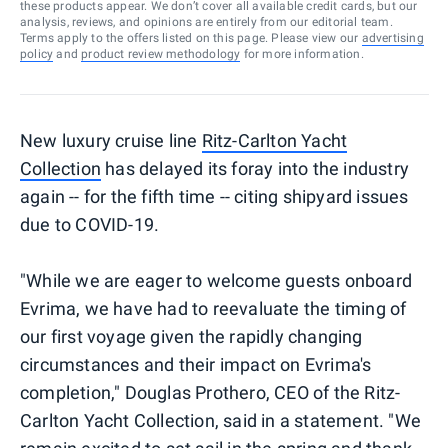
these products appear. We don’t cover all available credit cards, but our
analysis, reviews, and opinions are entirely from our editorial team.
Terms apply to the offers listed on this page. Please view our
advertising
policy
and
product review methodology
for more information.
New luxury cruise line
Ritz-Carlton Yacht
Collection
has delayed its foray into the industry
again -- for the fifth time -- citing shipyard issues
due to COVID-19.
"While we are eager to welcome guests onboard
Evrima, we have had to reevaluate the timing of
our first voyage given the rapidly changing
circumstances and their impact on Evrima's
completion," Douglas Prothero, CEO of the Ritz-
Carlton Yacht Collection, said in a statement. "We