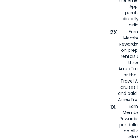
the Amex
App,
purch
directl
airli
2X
Earn
Membe
Rewards®
on prep
rentals
thro
AmexTra
or the
Travel 
cruises
and paid
AmexTrav
1X
Earn
Membe
Rewards
per doll
on all 
eligi