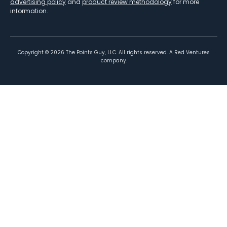
advertising policy
and
product review methodology
for more
information.
Copyright ©
2026
The Points Guy, LLC. All rights reserved. A Red Ventures
company.