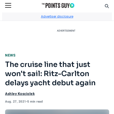
Sear
Go to Home Page
Advertiser disclosure
ADVERTISEMENT
NEWS
The cruise line that just
won't sail: Ritz-Carlton
delays yacht debut again
Ashley Kosciolek
Aug. 27, 2021
•
5 min read