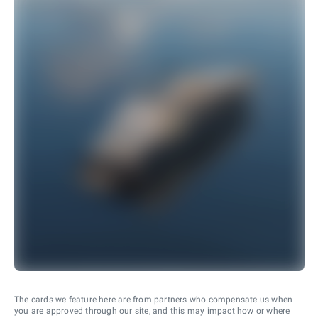
The cards we feature here are from partners who compensate us when
you are approved through our site, and this may impact how or where