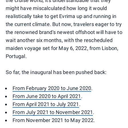
the cruise world, it's understandable that they
might have miscalculated how long it would
realistically take to get Evrima up and running in
the current climate. But now, travelers eager to try
the renowned brand's newest offshoot will have to
wait another six months, with the rescheduled
maiden voyage set for May 6, 2022, from Lisbon,
Portugal.
So far, the inaugural has been pushed back:
From February 2020 to June 2020
.
From June 2020 to April 2021
.
From April 2021 to July 2021
.
From July 2021 to November 2021
.
From November 2021 to May 2022.