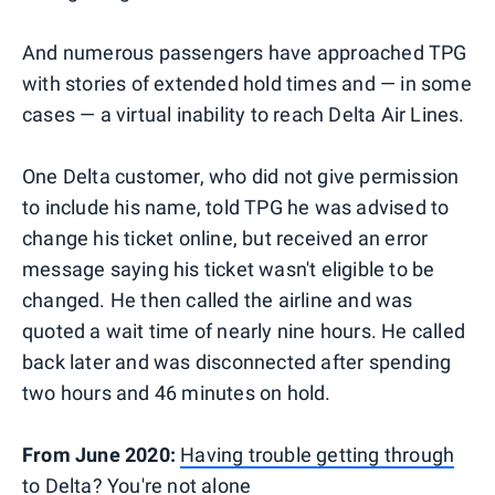
And numerous passengers have approached TPG
with stories of extended hold times and — in some
cases — a virtual inability to reach Delta Air Lines.
One Delta customer, who did not give permission
to include his name, told TPG he was advised to
change his ticket online, but received an error
message saying his ticket wasn't eligible to be
changed. He then called the airline and was
quoted a wait time of nearly nine hours. He called
back later and was disconnected after spending
two hours and 46 minutes on hold.
From June 2020:
Having trouble getting through
to Delta? You're not alone