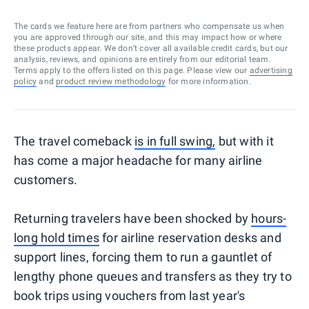
The cards we feature here are from partners who compensate us when
you are approved through our site, and this may impact how or where
these products appear. We don’t cover all available credit cards, but our
analysis, reviews, and opinions are entirely from our editorial team.
Terms apply to the offers listed on this page. Please view our
advertising
policy
and
product review methodology
for more information.
The travel comeback
is in full swing,
but with it
has come a major headache for many airline
customers.
Returning travelers have been shocked by
hours-
long hold times
for airline reservation desks and
support lines, forcing them to run a gauntlet of
lengthy phone queues and transfers as they try to
book trips using vouchers from last year's