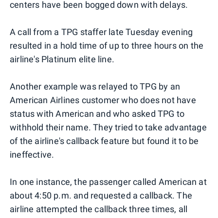
centers have been bogged down with delays.
A call from a TPG staffer late Tuesday evening
resulted in a hold time of up to three hours on the
airline's Platinum elite line.
Another example was relayed to TPG by an
American Airlines customer who does not have
status with American and who asked TPG to
withhold their name. They tried to take advantage
of the airline's callback feature but found it to be
ineffective.
In one instance, the passenger called American at
about 4:50 p.m. and requested a callback. The
airline attempted the callback three times, all