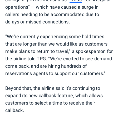
operations" — which have caused a surge in
callers needing to be accommodated due to
delays or missed connections.
"We're currently experiencing some hold times
that are longer than we would like as customers
make plans to return to travel," a spokesperson for
the airline told TPG. "We're excited to see demand
come back, and are hiring hundreds of
reservations agents to support our customers."
Beyond that, the airline said it's continuing to
expand its new callback feature, which allows
customers to select a time to receive their
callback.