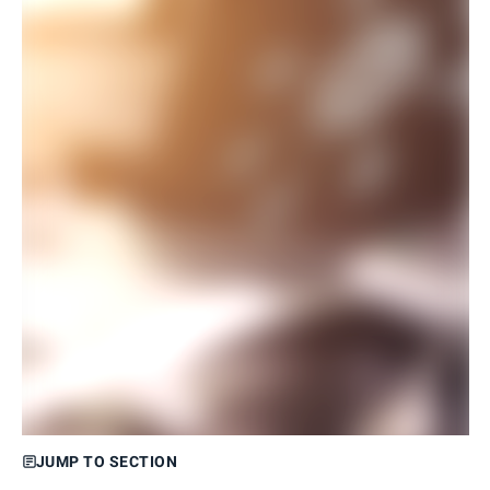
JUMP TO SECTION