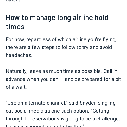
How to manage long airline hold
times
For now, regardless of which airline you're flying,
there are a few steps to follow to try and avoid
headaches.
Naturally, leave as much time as possible. Call in
advance when you can — and be prepared for a bit
of a wait.
"Use an alternate channel," said Snyder, singling
out social media as one such option. "Getting
through to reservations is going to be a challenge.
I always suggest going to Twitter."