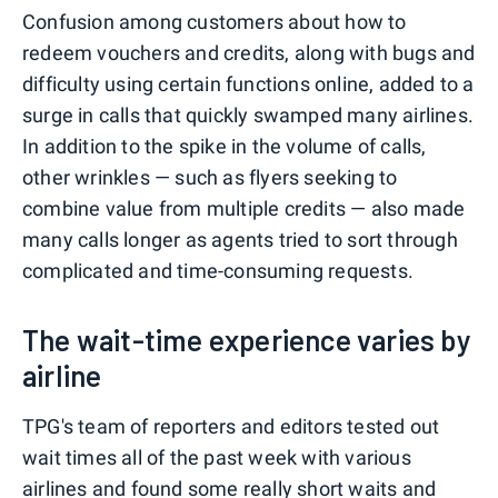
Confusion among customers about how to
redeem vouchers and credits, along with bugs and
difficulty using certain functions online, added to a
surge in calls that quickly swamped many airlines.
In addition to the spike in the volume of calls,
other wrinkles — such as flyers seeking to
combine value from multiple credits — also made
many calls longer as agents tried to sort through
complicated and time-consuming requests.
The wait-time experience varies by
airline
TPG's team of reporters and editors tested out
wait times all of the past week with various
airlines and found some really short waits and