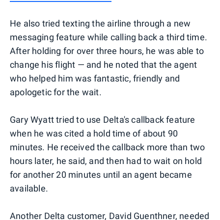
He also tried texting the airline through a new
messaging feature while calling back a third time.
After holding for over three hours, he was able to
change his flight — and he noted that the agent
who helped him was fantastic, friendly and
apologetic for the wait.
Gary Wyatt tried to use Delta's callback feature
when he was cited a hold time of about 90
minutes. He received the callback more than two
hours later, he said, and then had to wait on hold
for another 20 minutes until an agent became
available.
Another Delta customer, David Guenthner, needed