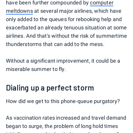
have been further compounded by
computer
meltdowns
at several major airlines, which have
only added to the queues for rebooking help and
exacerbated an already tenuous situation at some
airlines. And that's without the risk of summertime
thunderstorms that can add to the mess.
Without a significant improvement, it could be a
miserable summer to fly.
Dialing up a perfect storm
How did we get to this phone-queue purgatory?
As vaccination rates increased and travel demand
began to surge, the problem of long hold times