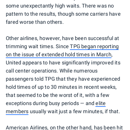
some unexpectantly high waits. There was no
pattern to the results, though some carriers have
fared worse than others.
Other airlines, however, have been successful at
trimming wait times. Since
TPG began reporting
on the issue of extended hold times in March
,
United appears to have significantly improved its
call center operations. While numerous
passengers told TPG that they have experienced
hold times of up to 30 minutes in recent weeks,
that seemed to be the worst of it, with a few
exceptions during busy periods — and
elite
members
usually wait just a few minutes, if that.
American Airlines, on the other hand, has been hit