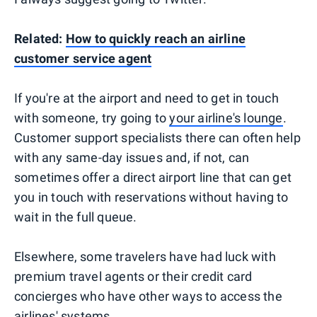
Related:
How to quickly reach an airline
customer service agent
If you're at the airport and need to get in touch
with someone, try going to
your airline's lounge
.
Customer support specialists there can often help
with any same-day issues and, if not, can
sometimes offer a direct airport line that can get
you in touch with reservations without having to
wait in the full queue.
Elsewhere, some travelers have had luck with
premium travel agents or their credit card
concierges who have other ways to access the
airlines' systems.