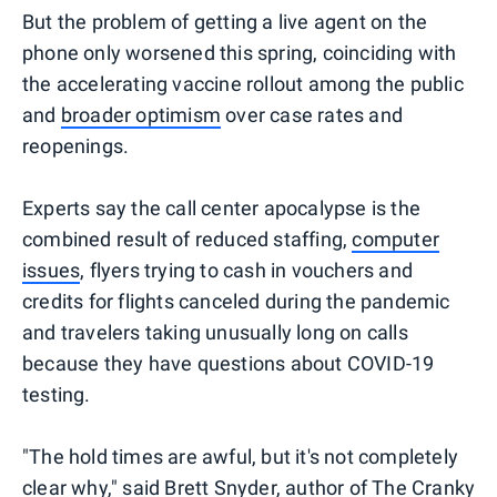
But the problem of getting a live agent on the
phone only worsened this spring, coinciding with
the accelerating vaccine rollout among the public
and
broader optimism
over case rates and
reopenings.
Experts say the call center apocalypse is the
combined result of reduced staffing,
computer
issues
, flyers trying to cash in vouchers and
credits for flights canceled during the pandemic
and travelers taking unusually long on calls
because they have questions about COVID-19
testing.
"The hold times are awful, but it's not completely
clear why," said Brett Snyder, author of
The Cranky