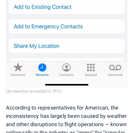
(Screenshot provided to TPG)
According to representatives for American, the
inconsistency has largely been caused by weather
and other disruptions to flight operations — known
colloquially in the industry as "
irrops
" for "irregular