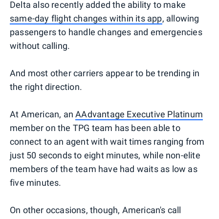
Delta also recently added the ability to make
same-day flight changes within its app
, allowing
passengers to handle changes and emergencies
without calling.
And most other carriers appear to be trending in
the right direction.
At American, an
AAdvantage Executive Platinum
member on the TPG team has been able to
connect to an agent with wait times ranging from
just 50 seconds to eight minutes, while non-elite
members of the team have had waits as low as
five minutes.
On other occasions, though, American's call