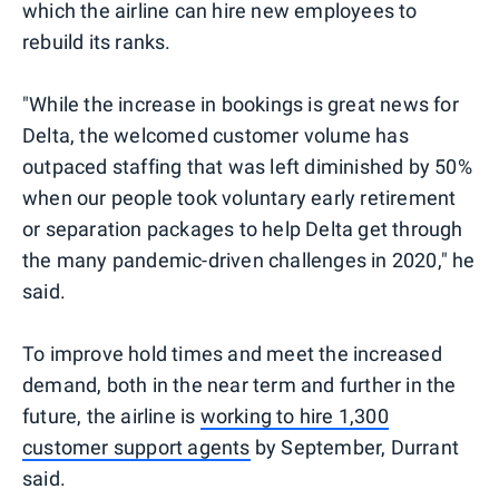
which the airline can hire new employees to
rebuild its ranks.
"While the increase in bookings is great news for
Delta, the welcomed customer volume has
outpaced staffing that was left diminished by 50%
when our people took voluntary early retirement
or separation packages to help Delta get through
the many pandemic-driven challenges in 2020," he
said.
To improve hold times and meet the increased
demand, both in the near term and further in the
future, the airline is
working to hire 1,300
customer support agents
by September, Durrant
said.