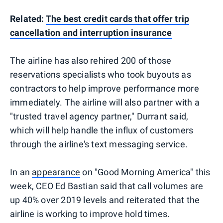
Related:
The best credit cards that offer trip
cancellation and interruption insurance
The airline has also rehired 200 of those
reservations specialists who took buyouts as
contractors to help improve performance more
immediately. The airline will also partner with a
"trusted travel agency partner," Durrant said,
which will help handle the influx of customers
through the airline's text messaging service.
In an
appearance
on "Good Morning America" this
week, CEO Ed Bastian said that call volumes are
up 40% over 2019 levels and reiterated that the
airline is working to improve hold times.