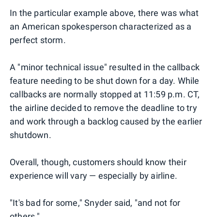
In the particular example above, there was what
an American spokesperson characterized as a
perfect storm.
A "minor technical issue" resulted in the callback
feature needing to be shut down for a day. While
callbacks are normally stopped at 11:59 p.m. CT,
the airline decided to remove the deadline to try
and work through a backlog caused by the earlier
shutdown.
Overall, though, customers should know their
experience will vary — especially by airline.
"It's bad for some," Snyder said, "and not for
others."