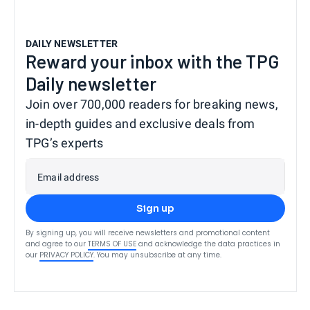
DAILY NEWSLETTER
Reward your inbox with the TPG
Daily newsletter
Join over 700,000 readers for breaking news,
in-depth guides and exclusive deals from
TPG’s experts
Email address
Sign up
By signing up, you will receive newsletters and promotional content
and agree to our
TERMS OF USE
and acknowledge the data practices in
our
PRIVACY POLICY
. You may unsubscribe at any time.