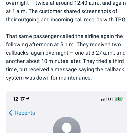
overnight — twice at around 12:40 a.m., and again
at 1 a.m. The customer shared screenshots of
their outgoing and incoming call records with TPG.
That same passenger called the airline again the
following afternoon at 5 p.m. They received two
callbacks, again overnight — one at 3:27 a.m., and
another about 10 minutes later. They tried a third
time, but received a message saying the callback
system was down for maintenance.