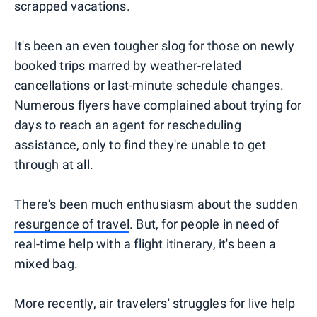
scrapped vacations.
It's been an even tougher slog for those on newly
booked trips marred by weather-related
cancellations or last-minute schedule changes.
Numerous flyers have complained about trying for
days to reach an agent for rescheduling
assistance, only to find they're unable to get
through at all.
There's been much enthusiasm about the sudden
resurgence of travel
. But, for people in need of
real-time help with a flight itinerary, it's been a
mixed bag.
More recently, air travelers' struggles for live help