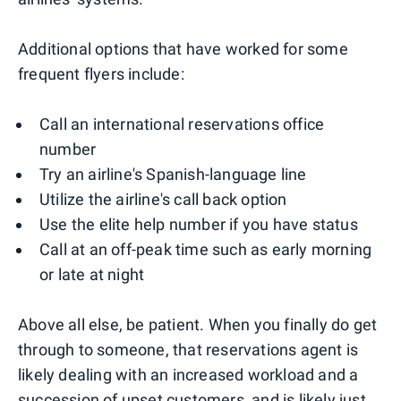
Additional options that have worked for some
frequent flyers include:
Call an international reservations office
number
Try an airline's Spanish-language line
Utilize the airline's call back option
Use the elite help number if you have status
Call at an off-peak time such as early morning
or late at night
Above all else, be patient. When you finally do get
through to someone, that reservations agent is
likely dealing with an increased workload and a
succession of upset customers, and is likely just