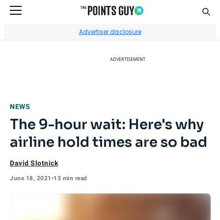
Sear
Go to Home Page
Advertiser disclosure
ADVERTISEMENT
NEWS
The 9-hour wait: Here's why
airline hold times are so bad
David Slotnick
June 18, 2021
•
13 min read