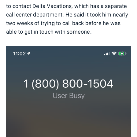
to contact Delta Vacations, which has a separate
call center department. He said it took him nearly
two weeks of trying to call back before he was
able to get in touch with someone.