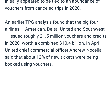
initially appeared to be tied to an
abundance of
vouchers from canceled trips
in 2020.
An
earlier TPG analysis
found that the big four
airlines — American, Delta, United and Southwest
— issued roughly 21.5 million vouchers and credits
in 2020, worth a combined $10.4 billion. In April,
United chief commercial officer Andrew Nocella
said
that about 12% of new tickets were being
booked using vouchers.