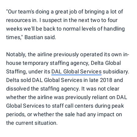
"Our team's doing a great job of bringing a lot of
resources in. I suspect in the next two to four
weeks we'll be back to normal levels of handling
times," Bastian said.
Notably, the airline previously operated its own in-
house temporary staffing agency, Delta Global
Staffing, under its
DAL Global Services
subsidiary.
Delta sold DAL Global Services in late 2018 and
dissolved the staffing agency. It was not clear
whether the airline was previously reliant on DAL
Global Services to staff call centers during peak
periods, or whether the sale had any impact on
the current situation.