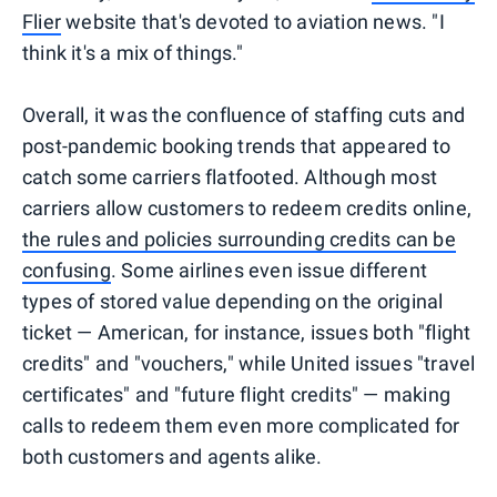
Flier
website that's devoted to aviation news. "I
think it's a mix of things."
Overall, it was the confluence of staffing cuts and
post-pandemic booking trends that appeared to
catch some carriers flatfooted. Although most
carriers allow customers to redeem credits online,
the rules and policies surrounding credits can be
confusing
. Some airlines even issue different
types of stored value depending on the original
ticket — American, for instance, issues both "flight
credits" and "vouchers," while United issues "travel
certificates" and "future flight credits" — making
calls to redeem them even more complicated for
both customers and agents alike.