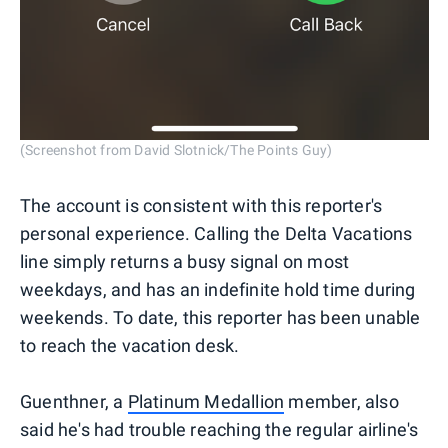
(Screenshot from David Slotnick/The Points Guy)
The account is consistent with this reporter's
personal experience. Calling the Delta Vacations
line simply returns a busy signal on most
weekdays, and has an indefinite hold time during
weekends. To date, this reporter has been unable
to reach the vacation desk.
Guenthner, a
Platinum Medallion
member, also
said he's had trouble reaching the regular airline's