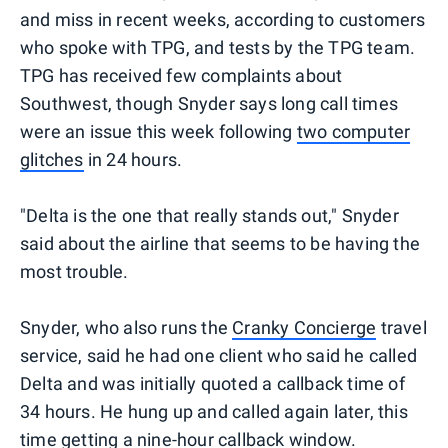
and miss in recent weeks, according to customers
who spoke with TPG, and tests by the TPG team.
TPG has received few complaints about
Southwest, though Snyder says long call times
were an issue this week following
two computer
glitches
in 24 hours.
"Delta is the one that really stands out," Snyder
said about the airline that seems to be having the
most trouble.
Snyder, who also runs the
Cranky Concierge
travel
service, said he had one client who said he called
Delta and was initially quoted a callback time of
34 hours. He hung up and called again later, this
time getting a nine-hour callback window.