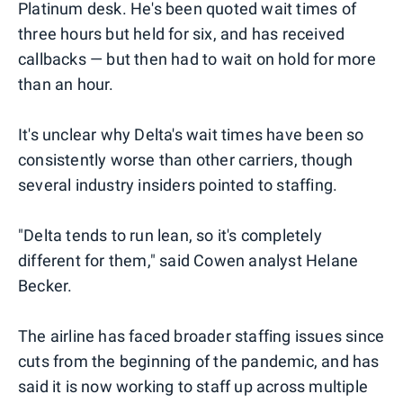
Platinum desk. He's been quoted wait times of
three hours but held for six, and has received
callbacks — but then had to wait on hold for more
than an hour.
It's unclear why Delta's wait times have been so
consistently worse than other carriers, though
several industry insiders pointed to staffing.
"Delta tends to run lean, so it's completely
different for them," said Cowen analyst Helane
Becker.
The airline has faced broader staffing issues since
cuts from the beginning of the pandemic, and has
said it is now working to staff up across multiple