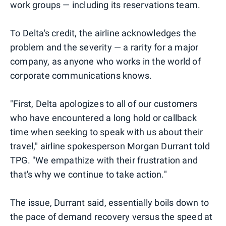
work groups — including its reservations team.
To Delta's credit, the airline acknowledges the
problem and the severity — a rarity for a major
company, as anyone who works in the world of
corporate communications knows.
"First, Delta apologizes to all of our customers
who have encountered a long hold or callback
time when seeking to speak with us about their
travel," airline spokesperson Morgan Durrant told
TPG. "We empathize with their frustration and
that's why we continue to take action."
The issue, Durrant said, essentially boils down to
the pace of demand recovery versus the speed at