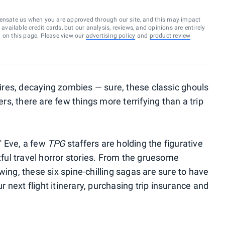
ensate us when you are approved through our site, and this may impact
vailable credit cards, but our analysis, reviews, and opinions are entirely
d on this page. Please view our
advertising policy
and
product review
res, decaying zombies — sure, these classic ghouls
ers, there are few things more terrifying than a trip
s' Eve, a few
TPG
staffers are holding the figurative
htful travel horror stories. From the gruesome
wing, these six spine-chilling sagas are sure to have
next flight itinerary, purchasing trip insurance and