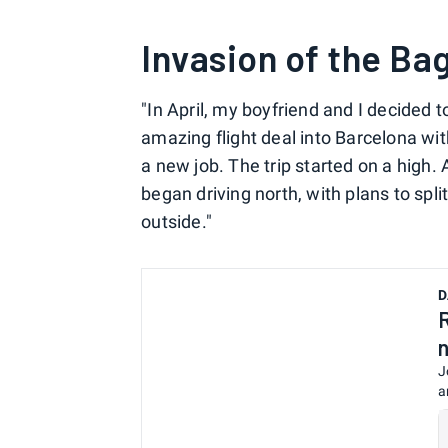
Invasion of the Ba
"In April, my boyfriend and I decided 
amazing flight deal into Barcelona wi
a new job. The trip started on a high. 
began driving north, with plans to sp
outside."
D
J
a