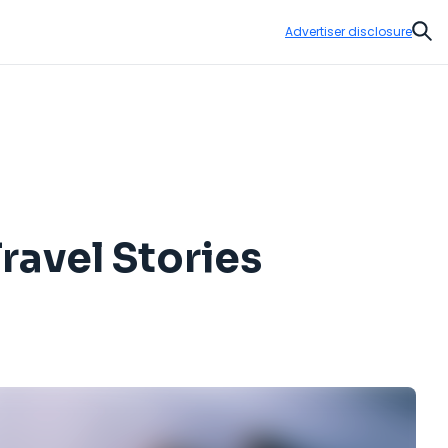
Advertiser disclosure
Sear
ravel Stories