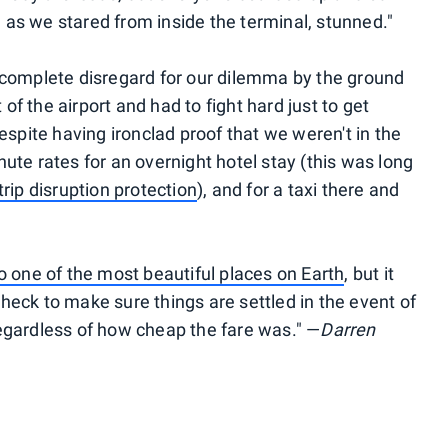
as we stared from inside the terminal, stunned."
 complete disregard for our dilemma by the ground
f the airport and had to fight hard just to get
despite having ironclad proof that we weren't in the
ute rates for an overnight hotel stay (this was long
trip disruption protection
), and for a taxi there and
o one of the most beautiful places on Earth
, but it
heck to make sure things are settled in the event of
egardless of how cheap the fare was." —
Darren