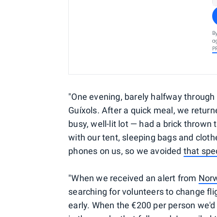
B
a
P
"One evening, barely halfway through t
Guíxols. After a quick meal, we return
busy, well-lit lot — had a brick throw
with our tent, sleeping bags and cloth
phones on us, so we avoided
that spe
"When we received an alert from
Nor
searching for volunteers to change fl
early. When the €200 per person we'd 