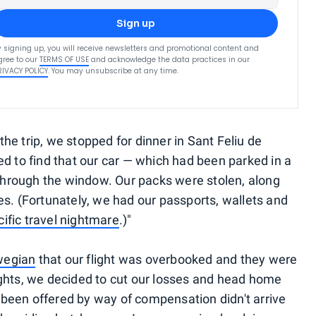
Sign up
y signing up, you will receive newsletters and promotional content and
gree to our
TERMS OF USE
and acknowledge the data practices in our
RIVACY POLICY
. You may unsubscribe at any time.
he trip, we stopped for dinner in Sant Feliu de
ed to find that our car — which had been parked in a
n through the window. Our packs were stolen, along
es. (Fortunately, we had our passports, wallets and
cific travel nightmare
.)"
wegian
that our flight was overbooked and they were
ights, we decided to cut our losses and head home
been offered by way of compensation didn't arrive