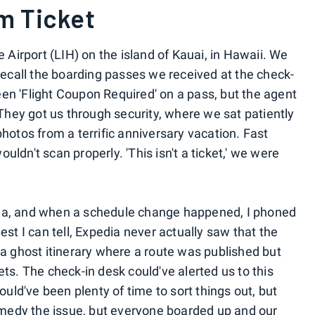
m Ticket
e Airport (LIH) on the island of Kauai, in Hawaii. We
 recall the boarding passes we received at the check-
 seen 'Flight Coupon Required' on a pass, but the agent
. They got us through security, where we sat patiently
photos from a terrific anniversary vacation. Fast
ldn't scan properly. 'This isn't a ticket,' we were
dia, and when a schedule change happened, I phoned
est I can tell, Expedia never actually saw that the
 a ghost itinerary where a route was published but
ets. The check-in desk could've alerted us to this
would've been plenty of time to sort things out, but
remedy the issue, but everyone boarded up and our