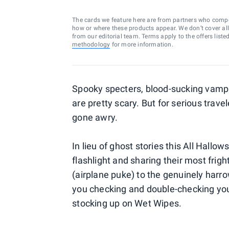
The cards we feature here are from partners who comp
how or where these products appear. We don’t cover all a
from our editorial team. Terms apply to the offers liste
methodology
for more information.
Spooky specters, blood-sucking vampi
are pretty scary. But for serious travel
gone awry.
In lieu of ghost stories this All Hallow
flashlight and sharing their most frig
(airplane puke) to the genuinely harro
you checking and double-checking your 
stocking up on Wet Wipes.