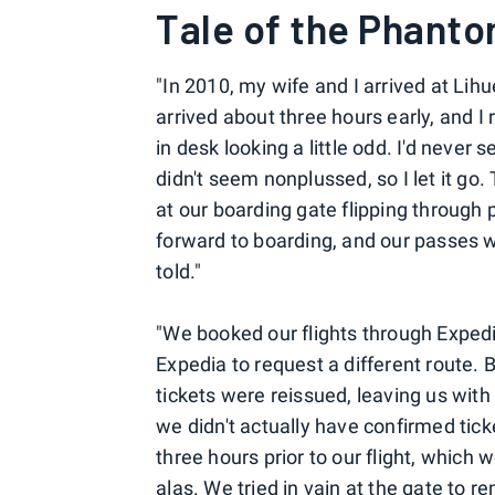
Tale of the Phanto
"In 2010, my wife and I arrived at Lihu
arrived about three hours early, and I
in desk looking a little odd. I'd never
didn't seem nonplussed, so I let it go
at our boarding gate flipping through 
forward to boarding, and our passes wou
told."
"We booked our flights through Expe
Expedia to request a different route. B
tickets were reissued, leaving us with
we didn't actually have confirmed tick
three hours prior to our flight, which 
alas. We tried in vain at the gate to 