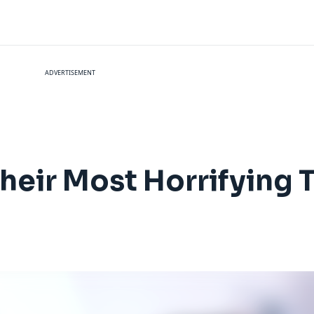
ADVERTISEMENT
heir Most Horrifying T