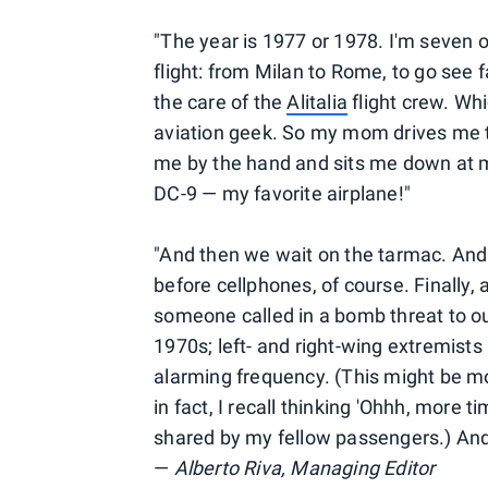
"The year is 1977 or 1978. I'm seven o
flight: from Milan to Rome, to go see 
the care of the
Alitalia
flight crew. Whi
aviation geek. So my mom drives me to
me by the hand and sits me down at 
DC-9 — my favorite airplane!"
"And then we wait on the tarmac. And 
before cellphones, of course. Finally,
someone called in a bomb threat to our 
1970s; left- and right-wing extremists
alarming frequency. (This might be mor
in fact, I recall thinking 'Ohhh, more 
shared by my fellow passengers.) And 
—
Alberto Riva, Managing Editor