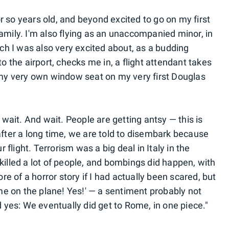
r so years old, and beyond excited to go on my first
family. I'm also flying as an unaccompanied minor, in
ch I was also very excited about, as a budding
 the airport, checks me in, a flight attendant takes
my very own window seat on my very first Douglas
wait. And wait. People are getting antsy — this is
 after a long time, we are told to disembark because
flight. Terrorism was a big deal in Italy in the
 killed a lot of people, and bombings did happen, with
e of a horror story if I had actually been scared, but
time on the plane! Yes!' — a sentiment probably not
yes: We eventually did get to Rome, in one piece."