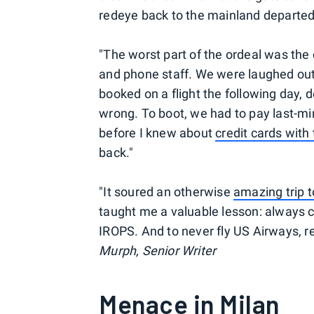
redeye back to the mainland departed 
"The worst part of the ordeal was the
and phone staff. We were laughed out o
booked on a flight the following day, 
wrong. To boot, we had to pay last-min
before I knew about
credit cards with 
back."
"It soured an otherwise
amazing trip t
taught me a valuable lesson: always c
IROPS. And to never fly US Airways, r
Murph, Senior Writer
Menace in Milan