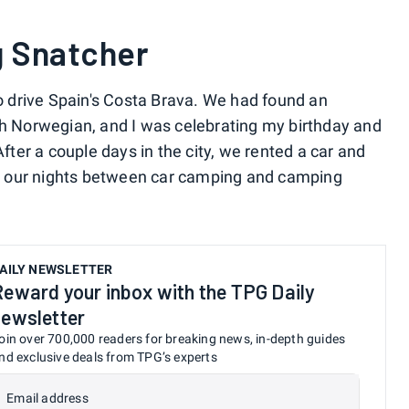
g Snatcher
to drive Spain's Costa Brava. We had found an
th Norwegian, and I was celebrating my birthday and
After a couple days in the city, we rented a car and
lit our nights between car camping and camping
AILY NEWSLETTER
Reward your inbox with the TPG Daily
newsletter
oin over 700,000 readers for breaking news, in-depth guides
nd exclusive deals from TPG’s experts
Email address