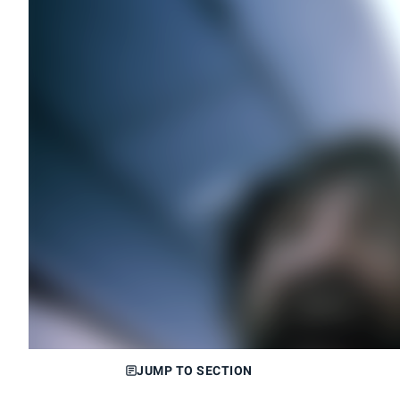
JUMP TO SECTION