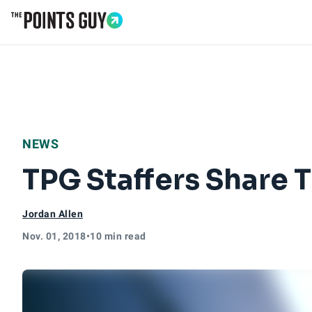
Go to Home Page
NEWS
TPG Staffers Share T
Jordan Allen
Nov. 01, 2018
•
10 min read