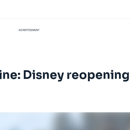
ADVERTISEMENT
ine: Disney reopening