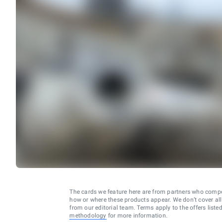
The cards we feature here are from partners who comp
how or where these products appear. We don’t cover all a
from our editorial team. Terms apply to the offers liste
methodology
for more information.