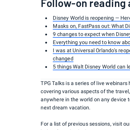
Follow-on reading 
Disney World is reopening — He
Masks on, FastPass out: What Di
9 changes to expect when Disne
Everything you need to know abou
I was at Universal Orlando's re
changed
5 things Walt Disney World can l
TPG Talks is a series of live webina
covering various aspects of the travel,
anywhere in the world on any device to 
next dream vacation.
For a list of previous sessions, visit o