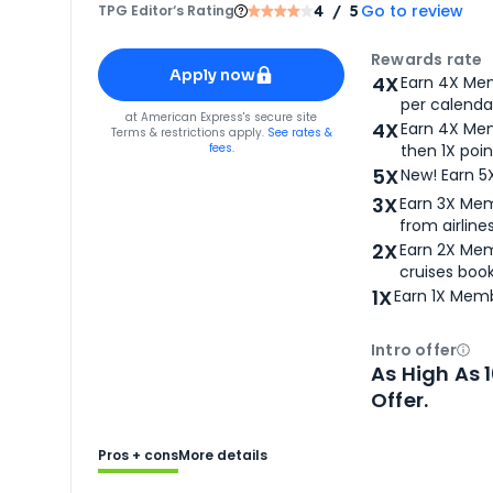
Go to review
TPG Editor‘s Rating
4
/ 5
Apply for
American Express® Gold Card
Rewards rate
Apply now
4X
Earn 4X Mem
per calendar
for
American Express® Gold Card
at
American Express
's secure site
4X
Earn 4X Mem
Terms & restrictions apply.
See rates &
fees.
then 1X poin
5X
New! Earn 5
3X
Earn 3X Mem
from airlines
2X
Earn 2X Mem
cruises boo
1X
Earn 1X Memb
Intro offer
Ope
As High As 
Offer.
Pros + cons
More details