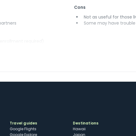
Cons
Not as useful for those li
 partners
Some may have trouble u
(enrollment required)
Travel guides
Destinations
Google Flights
Hawaii
Google Explore
Japan