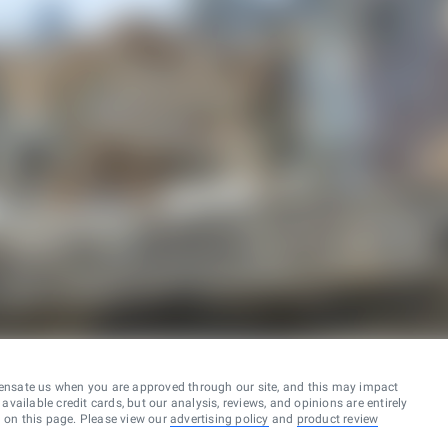
ensate us when you are approved through our site, and this may impact
vailable credit cards, but our analysis, reviews, and opinions are entirely
d on this page. Please view our
advertising policy
and
product review