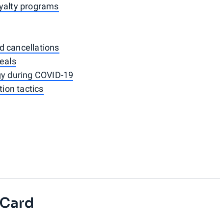
oyalty programs
d cancellations
deals
gy during COVID-19
ion tactics
 Card