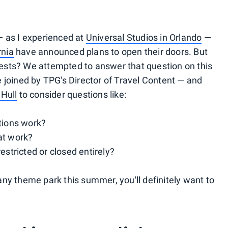
 as I experienced at
Universal Studios in Orlando
—
rnia
have announced plans to open their doors. But
guests? We attempted to answer that question on this
joined by TPG's Director of Travel Content — and
Hull
to consider questions like:
ations work?
at work?
estricted or closed entirely?
 any theme park this summer, you'll definitely want to