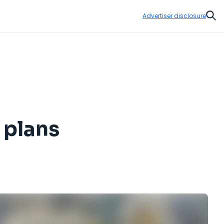
Advertiser disclosure
Sear
 plans