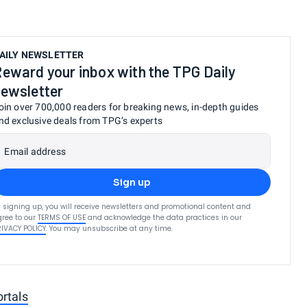
AILY NEWSLETTER
eward your inbox with the TPG Daily
ewsletter
oin over 700,000 readers for breaking news, in-depth guides
nd exclusive deals from TPG’s experts
Email address
Sign up
 signing up, you will receive newsletters and promotional content and
ree to our
TERMS OF USE
and acknowledge the data practices in our
RIVACY POLICY
. You may unsubscribe at any time.
rtals