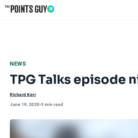
Go to Home Page
NEWS
TPG Talks episode n
Richard Kerr
June 19, 2020
•
3 min read