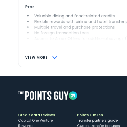
Pros
Valuable dining and food-related credits
Flexible rewards with airline and hotel transfer
Multiple travel and purchase protections
No foreign transaction fees
Access to Amex Offers for additional savings 
VIEW MORE
Credit card reviews
Points + miles
Capital One Venture
Transfer partners guide
Rewards
Current transfer bonuses