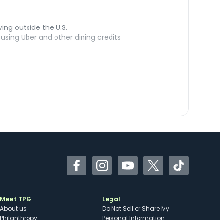
ving outside the U.S.
sing Uber and other dining credits
Facebook
Instagram
YouTube
Twitter
TikTok
Meet TPG
Legal
About us
Do Not Sell or Share My
Philanthropy
Personal Information