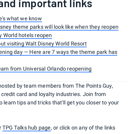
and important links
re's what we know
sney theme parks will look like when they reopen
y World hotels reopen
t visiting Walt Disney World Resort
opening day — Here are 7 ways the theme park has
earn from Universal Orlando reopening
rs hosted by team members from The Points Guy,
 credit card and loyalty industries. Join from
learn tips and tricks that'll get you closer to your
ur
TPG Talks hub page
, or click on any of the links