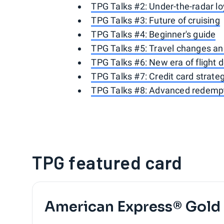
TPG Talks #2: Under-the-radar l
TPG Talks #3: Future of cruising
TPG Talks #4: Beginner's guide
TPG Talks #5: Travel changes an
TPG Talks #6: New era of flight 
TPG Talks #7: Credit card strate
TPG Talks #8: Advanced redempt
TPG featured card
American Express® Gold