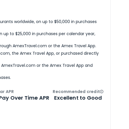
urants worldwide, on up to $50,000 in purchases
n up to $25,000 in purchases per calendar year,
hrough AmexTravel.com or the Amex Travel App.
com, the Amex Travel App, or purchased directly
h AmexTravel.com or the Amex Travel App and
hases.
ar APR
Recommended credit
Open
Credi
Pay Over Time APR
Excellent to Good