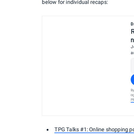
below for individual recaps:
D
R
n
J
a
By
ag
P
TPG Talks #1: Online shopping po