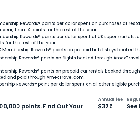
bership Rewards® points per dollar spent on purchases at resta
 year, then 1X points for the rest of the year.
bership Rewards® points per dollar spent at US supermarkets, o
ts for the rest of the year.
X Membership Rewards® points on prepaid hotel stays booked t
bership Rewards® points on flights booked through AmexTravel.
.
bership Rewards® points on prepaid car rentals booked throug
ked and paid through AmexTravel.com.
ership Rewards® point per dollar spent on all other eligible purc
Annual fee
Regul
n
Intro bonus
100,000 points. Find Out Your
$325
See 