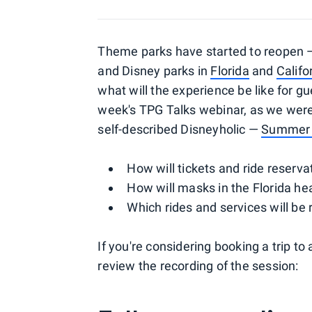
Theme parks have started to reopen —
and Disney parks in
Florida
and
Califo
what will the experience be like for 
week's TPG Talks webinar, as we were 
self-described Disneyholic —
Summer 
How will tickets and ride reserv
How will masks in the Florida he
Which rides and services will be r
If you're considering booking a trip to
review the recording of the session: