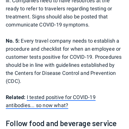
ill. Companies need to have resources at the
ready to refer to travelers regarding testing or
treatment. Signs should also be posted that
communicate COVID-19 symptoms.
No. 5:
Every travel company needs to establish a
procedure and checklist for when an employee or
customer tests positive for COVID-19. Procedures
should be in line with guidelines established by
the Centers for Disease Control and Prevention
(CDC).
Related:
I tested positive for COVID-19
antibodies... so now what?
Follow food and beverage service