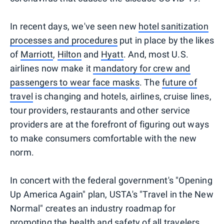
In recent days, we've seen new
hotel sanitization
processes and procedures
put in place by the likes
of
Marriott
,
Hilton
and
Hyatt
. And, most U.S.
airlines now make it
mandatory for crew and
passengers to wear face masks
. The
future of
travel
is changing and hotels, airlines, cruise lines,
tour providers, restaurants and other service
providers are at the forefront of figuring out ways
to make consumers comfortable with the new
norm.
In concert with the federal government's "Opening
Up America Again" plan, USTA's "Travel in the New
Normal" creates an industry roadmap for
promoting the health and safety of all travelers.