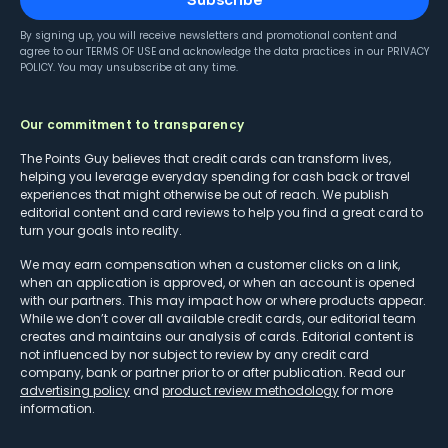
By signing up, you will receive newsletters and promotional content and
agree to our
TERMS OF USE
and acknowledge the data practices in our
PRIVACY
POLICY
. You may unsubscribe at any time.
Our commitment to transparency
The Points Guy believes that credit cards can transform lives,
helping you leverage everyday spending for cash back or travel
experiences that might otherwise be out of reach. We publish
editorial content and card reviews to help you find a great card to
turn your goals into reality.
We may earn compensation when a customer clicks on a link,
when an application is approved, or when an account is opened
with our partners. This may impact how or where products appear.
While we don’t cover all available credit cards, our editorial team
creates and maintains our analysis of cards. Editorial content is
not influenced by nor subject to review by any credit card
company, bank or partner prior to or after publication. Read our
advertising policy
and
product review methodology
for more
information.