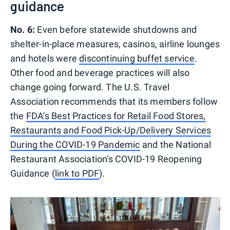
guidance
No. 6:
Even before statewide shutdowns and
shelter-in-place measures, casinos, airline lounges
and hotels were
discontinuing buffet service
.
Other food and beverage practices will also
change going forward. The U.S. Travel
Association recommends that its members follow
the
FDA's Best Practices for Retail Food Stores,
Restaurants and Food Pick-Up/Delivery Services
During the COVID-19 Pandemic
and the National
Restaurant Association's COVID-19 Reopening
Guidance (
link to PDF
).