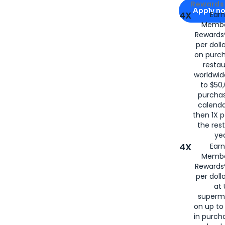
Apply for
Am
Rewards 
Apply n
4X
Ear
Membe
for
American
Rewards®
per doll
on purc
restau
worldwid
to $50,
purcha
calenda
then 1X p
the rest
yea
4X
Ear
Membe
Rewards®
per doll
at 
superm
on up to
in purch