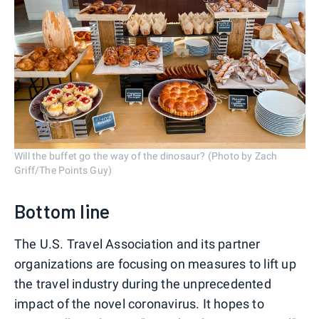
Will the buffet go the way of the dinosaur? (Photo by Zach
Griff/The Points Guy)
Bottom line
The U.S. Travel Association and its partner
organizations are focusing on measures to lift up
the travel industry during the unprecedented
impact of the novel coronavirus. It hopes to