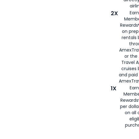
airli
2X
Earn
Membe
Rewards®
on prep
rentals
thro
AmexTra
or the
Travel 
cruises
and paid
AmexTrav
1X
Earn
Membe
Rewards
per doll
on all 
eligi
purch