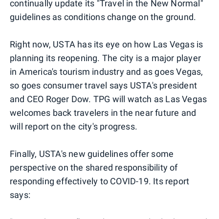
continually update its "Travel in the New Normal"
guidelines as conditions change on the ground.
Right now, USTA has its eye on how Las Vegas is
planning its reopening. The city is a major player
in America's tourism industry and as goes Vegas,
so goes consumer travel says USTA's president
and CEO Roger Dow. TPG will watch as Las Vegas
welcomes back travelers in the near future and
will report on the city's progress.
Finally, USTA's new guidelines offer some
perspective on the shared responsibility of
responding effectively to COVID-19. Its report
says: