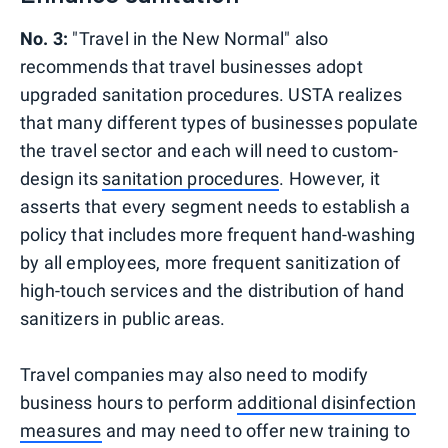
No. 3:
"Travel in the New Normal" also
recommends that travel businesses adopt
upgraded sanitation procedures. USTA realizes
that many different types of businesses populate
the travel sector and each will need to custom-
design its
sanitation procedures
. However, it
asserts that every segment needs to establish a
policy that includes more frequent hand-washing
by all employees, more frequent sanitization of
high-touch services and the distribution of hand
sanitizers in public areas.
Travel companies may also need to modify
business hours to perform
additional disinfection
measures
and may need to offer new training to