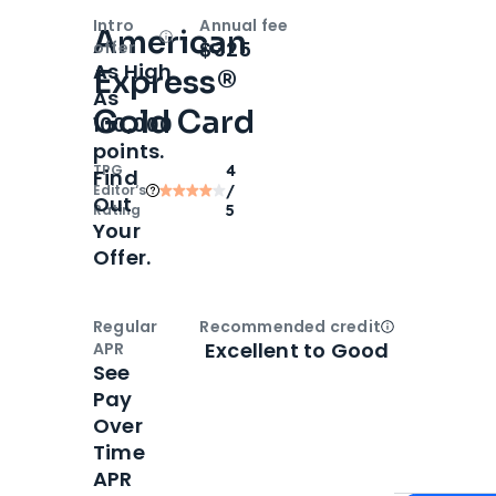
Intro
Annual fee
American
Open
Intro bonus
$325
offer
As High
Express®
As
Gold Card
100,000
points.
TPG
4
Find
Editor‘s
/
Out
Rating
5
Your
Offer.
Regular
Recommended credit
Open
Credi
Excellent to Good
APR
See
Pay
Over
Time
APR