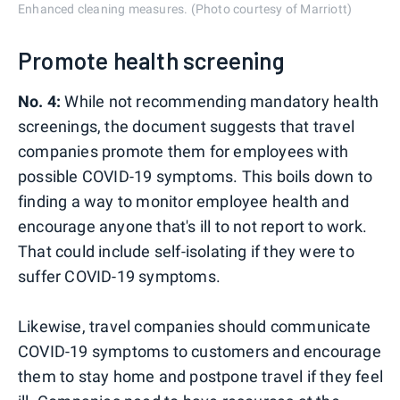
Enhanced cleaning measures. (Photo courtesy of Marriott)
Promote health screening
No. 4:
While not recommending mandatory health
screenings, the document suggests that travel
companies promote them for employees with
possible COVID-19 symptoms. This boils down to
finding a way to monitor employee health and
encourage anyone that's ill to not report to work.
That could include self-isolating if they were to
suffer COVID-19 symptoms.
Likewise, travel companies should communicate
COVID-19 symptoms to customers and encourage
them to stay home and postpone travel if they feel