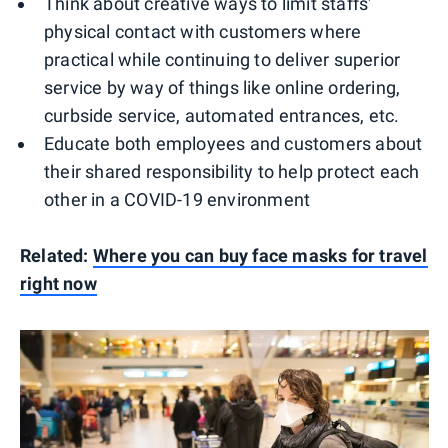
Think about creative ways to limit staffs'
physical contact with customers where
practical while continuing to deliver superior
service by way of things like online ordering,
curbside service, automated entrances, etc.
Educate both employees and customers about
their shared responsibility to help protect each
other in a COVID-19 environment
Related:
Where you can buy face masks for travel
right now