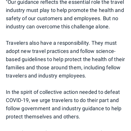
"Our guidance reflects the essential role the travel
industry must play to help promote the health and
safety of our customers and employees. But no
industry can overcome this challenge alone.
Travelers also have a responsibility. They must
adopt new travel practices and follow science-
based guidelines to help protect the health of their
families and those around them, including fellow
travelers and industry employees.
In the spirit of collective action needed to defeat
COVID-19, we urge travelers to do their part and
follow government and industry guidance to help
protect themselves and others.