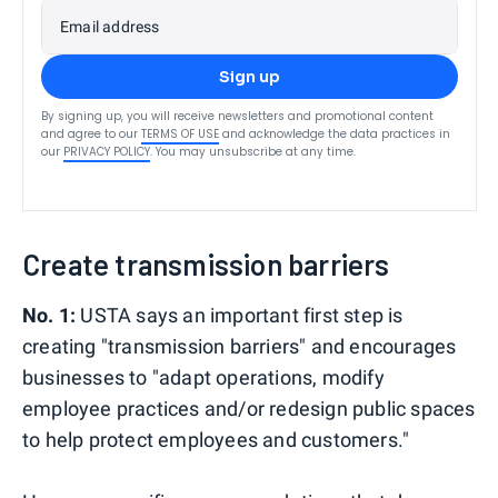
Email address
Sign up
By signing up, you will receive newsletters and promotional content
and agree to our
TERMS OF USE
and acknowledge the data practices in
our
PRIVACY POLICY
. You may unsubscribe at any time.
Create transmission barriers
No. 1:
USTA says an important first step is
creating "transmission barriers" and encourages
businesses to "adapt operations, modify
employee practices and/or redesign public spaces
to help protect employees and customers."