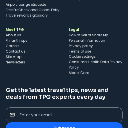
Airport lounge etiquette
Free PreCheck and Global Entry
Travel rewards glossary
Meet TPG
Legal
About us
Do Not Sell or Share My
Philanthropy
Personal Information
Careers
Privacy policy
Contact us
Terms of use
cookie settings
Site map
Consumer Health Data Privacy
Newsletters
Policy
Model Card
Get the latest travel tips, news and
deals from TPG experts every day
Enter your email
Subscribe