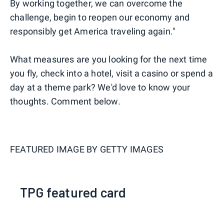
By working together, we can overcome the
challenge, begin to reopen our economy and
responsibly get America traveling again."
What measures are you looking for the next time
you fly, check into a hotel, visit a casino or spend a
day at a theme park? We'd love to know your
thoughts. Comment below.
FEATURED IMAGE BY
GETTY IMAGES
TPG featured card