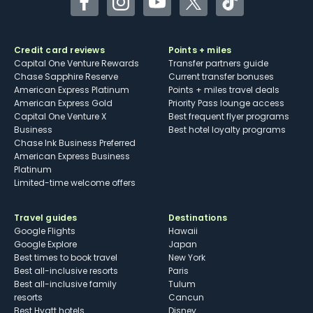
Facebook
Instagram
YouTube
Twitter
TikTok
Credit card reviews
Points + miles
Capital One Venture Rewards
Transfer partners guide
Chase Sapphire Reserve
Current transfer bonuses
American Express Platinum
Points + miles travel deals
American Express Gold
Priority Pass lounge access
Capital One Venture X
Best frequent flyer programs
Business
Best hotel loyalty programs
Chase Ink Business Preferred
American Express Business
Platinum
Limited-time welcome offers
Travel guides
Destinations
Google Flights
Hawaii
Google Explore
Japan
Best times to book travel
New York
Best all-inclusive resorts
Paris
Best all-inclusive family
Tulum
resorts
Cancun
Best Hyatt hotels
Disney