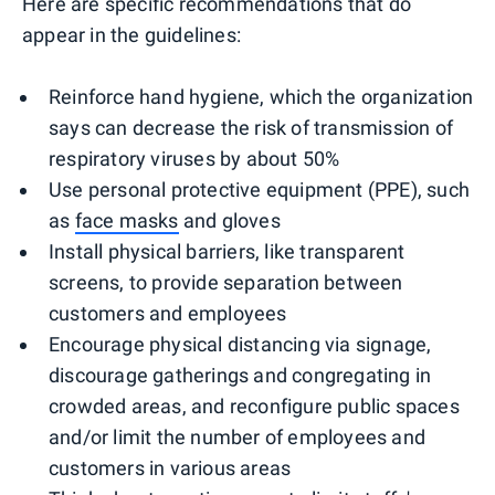
Here are specific recommendations that do
appear in the guidelines:
Reinforce hand hygiene, which the organization
says can decrease the risk of transmission of
respiratory viruses by about 50%
Use personal protective equipment (PPE), such
as
face masks
and gloves
Install physical barriers, like transparent
screens, to provide separation between
customers and employees
Encourage physical distancing via signage,
discourage gatherings and congregating in
crowded areas, and reconfigure public spaces
and/or limit the number of employees and
customers in various areas