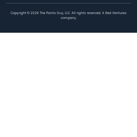
Copyright ©
2026
The Points Guy, LLC. All rights reserved. A Red Ventures
company.