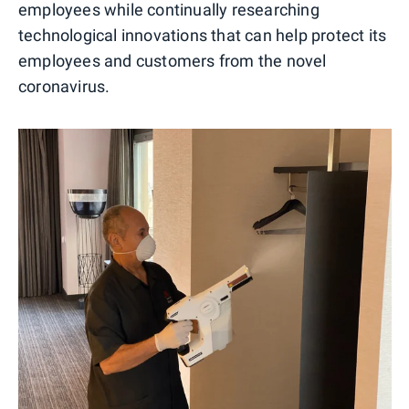
employees while continually researching
technological innovations that can help protect its
employees and customers from the novel
coronavirus.