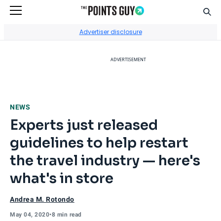
Sear
Go to Home Page
Advertiser disclosure
ADVERTISEMENT
NEWS
Experts just released
guidelines to help restart
the travel industry — here's
what's in store
Andrea M. Rotondo
May 04, 2020
•
8 min read