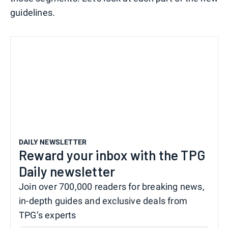
guidelines.
DAILY NEWSLETTER
Reward your inbox with the TPG
Daily newsletter
Join over 700,000 readers for breaking news,
in-depth guides and exclusive deals from
TPG’s experts