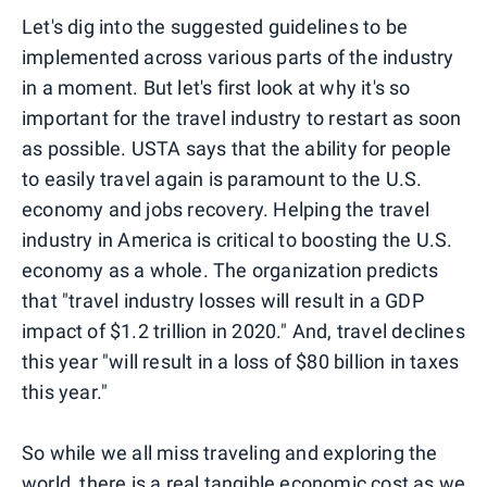
Let's dig into the suggested guidelines to be
implemented across various parts of the industry
in a moment. But let's first look at why it's so
important for the travel industry to restart as soon
as possible. USTA says that the ability for people
to easily travel again is paramount to the U.S.
economy and jobs recovery. Helping the travel
industry in America is critical to boosting the U.S.
economy as a whole. The organization predicts
that "travel industry losses will result in a GDP
impact of $1.2 trillion in 2020." And, travel declines
this year "will result in a loss of $80 billion in taxes
this year."
So while we all miss traveling and exploring the
world, there is a real tangible economic cost as we