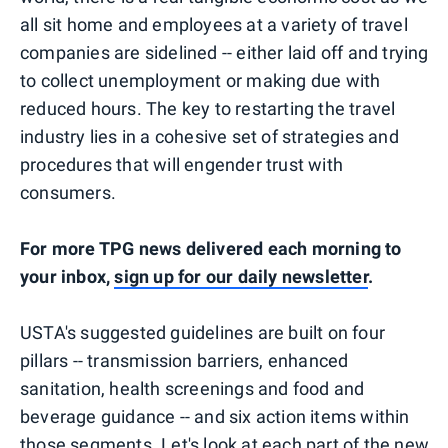
all sit home and employees at a variety of travel
companies are sidelined -- either laid off and trying
to collect unemployment or making due with
reduced hours. The key to restarting the travel
industry lies in a cohesive set of strategies and
procedures that will engender trust with
consumers.
For more TPG news delivered each morning to
your inbox,
sign up for our daily newsletter
.
USTA's suggested guidelines are built on four
pillars -- transmission barriers, enhanced
sanitation, health screenings and food and
beverage guidance -- and six action items within
those segments. Let's look at each part of the new