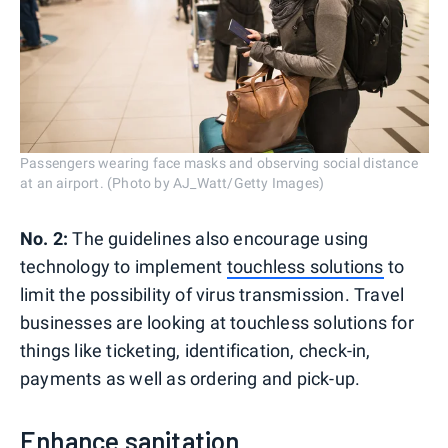
Passengers wearing face masks and observing social distance
at an airport. (Photo by AJ_Watt/Getty Images)
No. 2:
The guidelines also encourage using
technology to implement
touchless solutions
to
limit the possibility of virus transmission. Travel
businesses are looking at touchless solutions for
things like ticketing, identification, check-in,
payments as well as ordering and pick-up.
Enhance sanitation