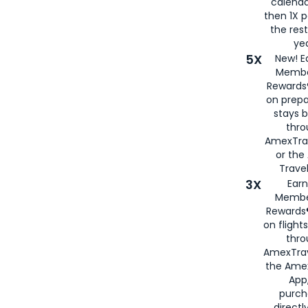
calenda
then 1X p
the rest
yea
5X
New! E
Membe
Rewards®
on prepa
stays 
thr
AmexTra
or th
Travel
3X
Earn
Membe
Rewards®
on flight
thro
AmexTrav
the Amex
App,
purch
directl