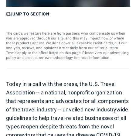
JUMP TO SECTION
The cards we feature here are from partners who compensate us when
you are approved through our site, and this may impact how or where
these products appear. We don’t cover all available credit cards, but our
analysis, reviews, and opinions are entirely from our editorial team.
Terms apply to the offers listed on this page. Please view our
advertising
policy
and
product review methodology
for more information.
Today in a call with the press, the U.S. Travel
Association -- a national, nonprofit organization
that represents and advocates for all components
of the travel industry -- unveiled new industrywide
guidelines to help travel-related businesses of all
types reopen despite threats from the novel
coronavirus that causes the disease COVID-19.