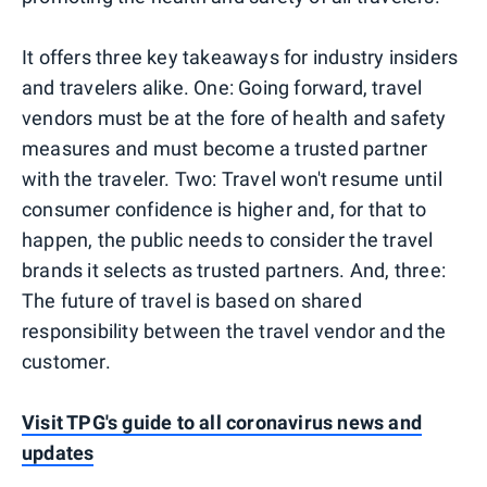
It offers three key takeaways for industry insiders
and travelers alike. One: Going forward, travel
vendors must be at the fore of health and safety
measures and must become a trusted partner
with the traveler. Two: Travel won't resume until
consumer confidence is higher and, for that to
happen, the public needs to consider the travel
brands it selects as trusted partners. And, three:
The future of travel is based on shared
responsibility between the travel vendor and the
customer.
Visit TPG's guide to all coronavirus news and
updates