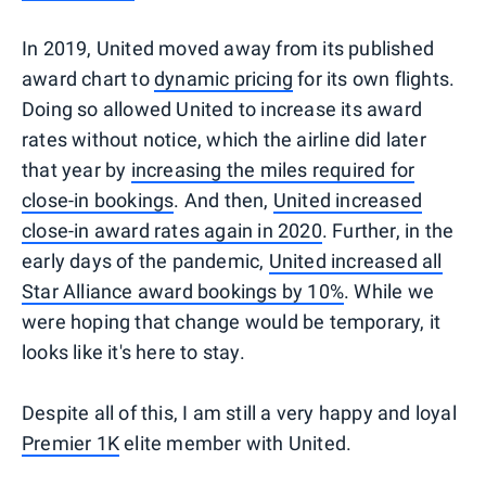
In 2019, United moved away from its published
award chart to
dynamic pricing
for its own flights.
Doing so allowed United to increase its award
rates without notice, which the airline did later
that year by
increasing the miles required for
close-in bookings
. And then,
United increased
close-in award rates again in 2020
. Further, in the
early days of the pandemic,
United increased all
Star Alliance award bookings by 10%
. While we
were hoping that change would be temporary, it
looks like it's here to stay.
Despite all of this, I am still a very happy and loyal
Premier 1K
elite member with United.