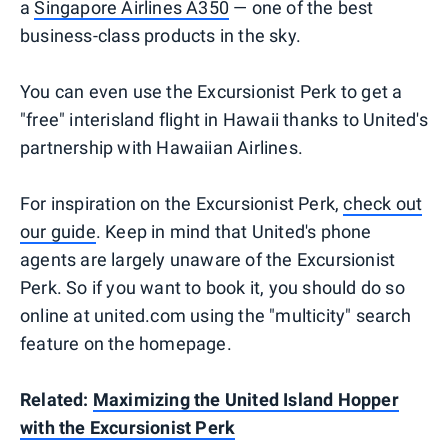
a
Singapore Airlines A350
— one of the best
business-class products in the sky.
You can even use the Excursionist Perk to get a
"free" interisland flight in Hawaii thanks to United's
partnership with Hawaiian Airlines.
For inspiration on the Excursionist Perk,
check out
our guide
. Keep in mind that United's phone
agents are largely unaware of the Excursionist
Perk. So if you want to book it, you should do so
online at united.com using the "multicity" search
feature on the homepage.
Related:
Maximizing the United Island Hopper
with the Excursionist Perk