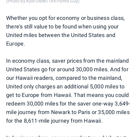
(Photo by Kyle Olsen/The Points Guy)
Whether you opt for economy or business class,
there's still value to be found when using your
United miles between the United States and
Europe.
In economy class, saver prices from the mainland
United States go for around 30,000 miles. And for
our Hawaii readers, compared to the mainland,
United only charges an additional 5,000 miles to
get to Europe from Hawaii. That means you could
redeem 30,000 miles for the saver one-way 3,649-
mile journey from Newark to Paris or 35,000 miles
for the 8,611-mile journey from Hawaii.