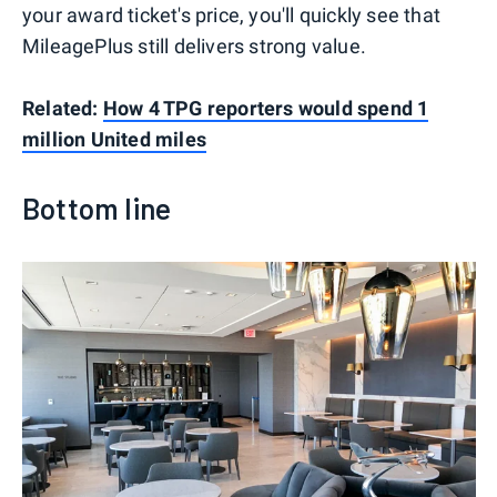
your award ticket's price, you'll quickly see that
MileagePlus still delivers strong value.
Related:
How 4 TPG reporters would spend 1
million United miles
Bottom line