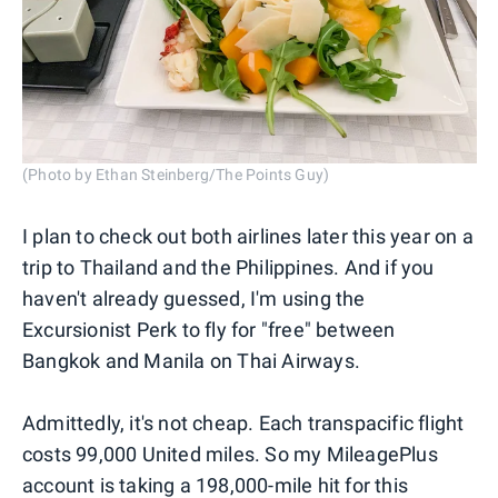
(Photo by Ethan Steinberg/The Points Guy)
I plan to check out both airlines later this year on a
trip to Thailand and the Philippines. And if you
haven't already guessed, I'm using the
Excursionist Perk to fly for "free" between
Bangkok and Manila on Thai Airways.
Admittedly, it's not cheap. Each transpacific flight
costs 99,000 United miles. So my MileagePlus
account is taking a 198,000-mile hit for this