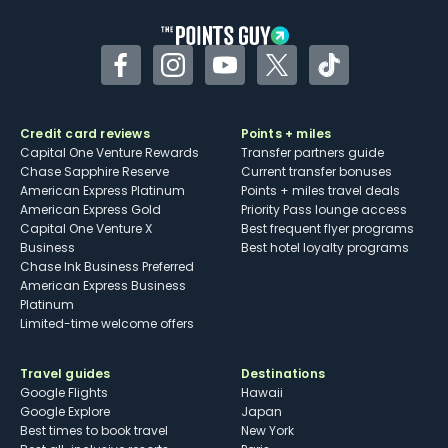
Facebook
Instagram
YouTube
Twitter
TikTok
Credit card reviews
Points + miles
Capital One Venture Rewards
Transfer partners guide
Chase Sapphire Reserve
Current transfer bonuses
American Express Platinum
Points + miles travel deals
American Express Gold
Priority Pass lounge access
Capital One Venture X
Best frequent flyer programs
Business
Best hotel loyalty programs
Chase Ink Business Preferred
American Express Business
Platinum
Limited-time welcome offers
Travel guides
Destinations
Google Flights
Hawaii
Google Explore
Japan
Best times to book travel
New York