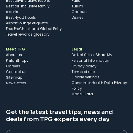
Best all-inclusive resorts
Paris
Best all-inclusive family
Tulum
resorts
Cancun
Best Hyatt hotels
Disney
Airport lounge etiquette
Free PreCheck and Global Entry
Travel rewards glossary
Meet TPG
Legal
About us
Do Not Sell or Share My
Philanthropy
Personal Information
Careers
Privacy policy
Contact us
Terms of use
cookie settings
Site map
Consumer Health Data Privacy
Newsletters
Policy
Model Card
Get the latest travel tips, news and
deals from TPG experts every day