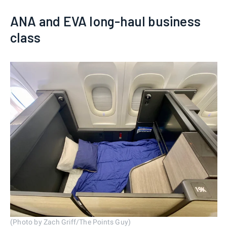
ANA and EVA long-haul business
class
(Photo by Zach Griff/The Points Guy)