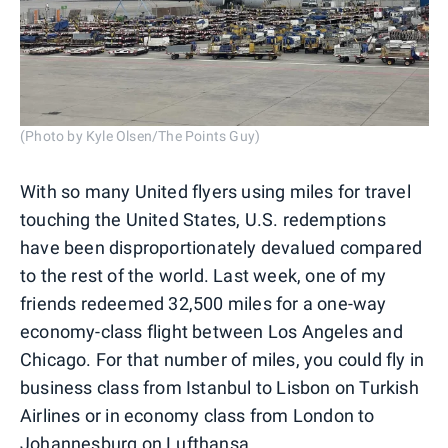
(Photo by Kyle Olsen/The Points Guy)
With so many United flyers using miles for travel
touching the United States, U.S. redemptions
have been disproportionately devalued compared
to the rest of the world. Last week, one of my
friends redeemed 32,500 miles for a one-way
economy-class flight between Los Angeles and
Chicago. For that number of miles, you could fly in
business class from Istanbul to Lisbon on Turkish
Airlines or in economy class from London to
Johannesburg on Lufthansa.