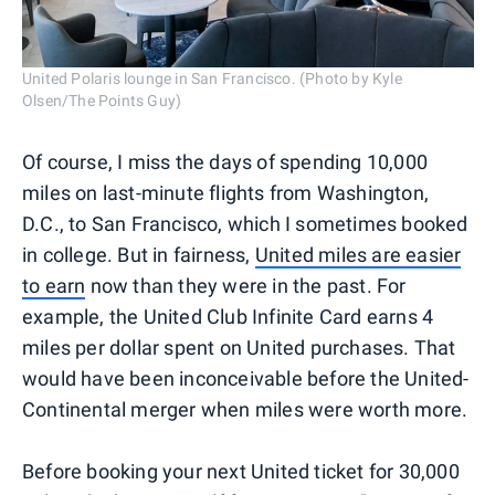
United Polaris lounge in San Francisco. (Photo by Kyle
Olsen/The Points Guy)
Of course, I miss the days of spending 10,000
miles on last-minute flights from Washington,
D.C., to San Francisco, which I sometimes booked
in college. But in fairness,
United miles are easier
to earn
now than they were in the past. For
example, the United Club Infinite Card earns 4
miles per dollar spent on United purchases. That
would have been inconceivable before the United-
Continental merger when miles were worth more.
Before booking your next United ticket for 30,000