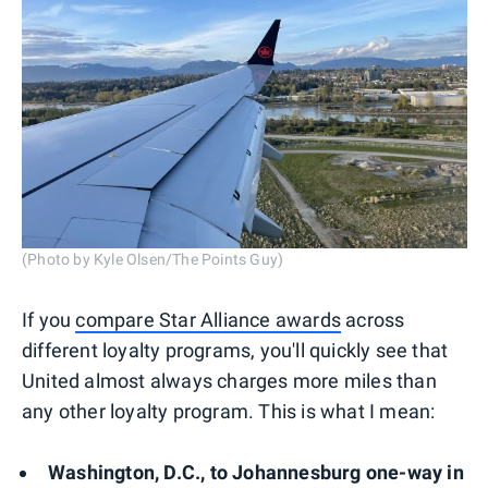
(Photo by Kyle Olsen/The Points Guy)
If you
compare Star Alliance awards
across
different loyalty programs, you'll quickly see that
United almost always charges more miles than
any other loyalty program. This is what I mean:
Washington, D.C., to Johannesburg one-way in