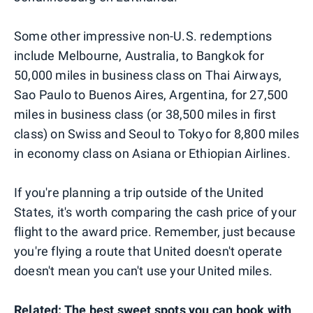
Some other impressive non-U.S. redemptions
include Melbourne, Australia, to Bangkok for
50,000 miles in business class on Thai Airways,
Sao Paulo to Buenos Aires, Argentina, for 27,500
miles in business class (or 38,500 miles in first
class) on Swiss and Seoul to Tokyo for 8,800 miles
in economy class on Asiana or Ethiopian Airlines.
If you're planning a trip outside of the United
States, it's worth comparing the cash price of your
flight to the award price. Remember, just because
you're flying a route that United doesn't operate
doesn't mean you can't use your United miles.
Related:
The best sweet spots you can book with