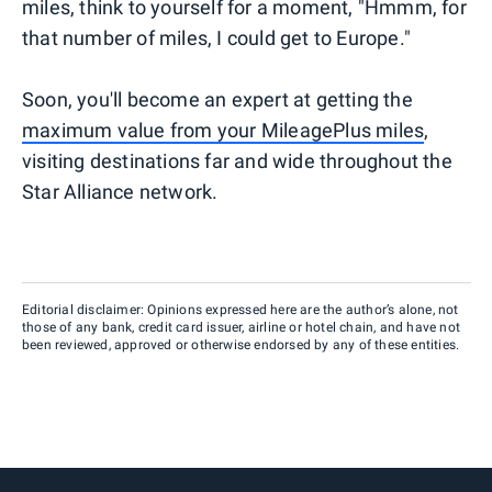
miles, think to yourself for a moment, "Hmmm, for
that number of miles, I could get to Europe."
Soon, you'll become an expert at getting the
maximum value from your MileagePlus miles
,
visiting destinations far and wide throughout the
Star Alliance network.
Editorial disclaimer: Opinions expressed here are the author’s alone, not
those of any bank, credit card issuer, airline or hotel chain, and have not
been reviewed, approved or otherwise endorsed by any of these entities.