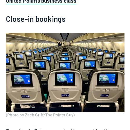
United Polaris business class
Close-in bookings
(Photo by Zach Griff/The Points Guy)