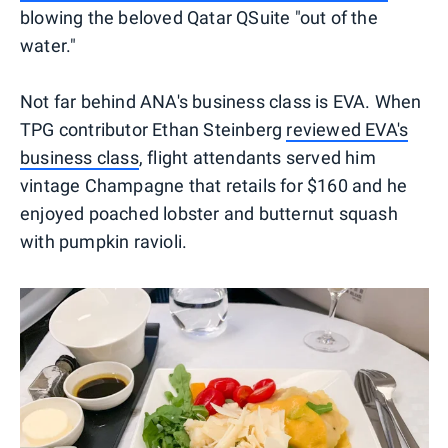
blowing the beloved Qatar QSuite "out of the
water."
Not far behind ANA's business class is EVA. When
TPG contributor Ethan Steinberg
reviewed EVA's
business class
, flight attendants served him
vintage Champagne that retails for $160 and he
enjoyed poached lobster and butternut squash
with pumpkin ravioli.