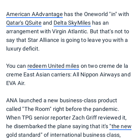
American AAdvantage
has the Oneworld "in" with
Qatar's QSuite
and
Delta SkyMiles
has an
arrangement with Virgin Atlantic. But that's not to
say that Star Alliance is going to leave you with a
luxury deficit.
You can
redeem United miles
on two creme de la
creme East Asian carriers: All Nippon Airways and
EVA Air.
ANA launched a new business-class product
called "The Room" right before the pandemic.
When TPG senior reporter Zach Griff reviewed it,
he disembarked the plane saying that it's
"the new
gold standard" of international business class
,