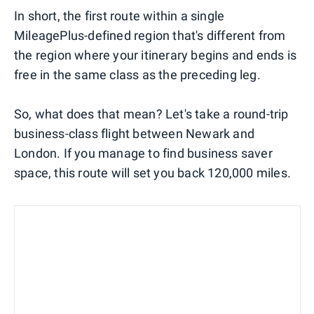
In short, the first route within a single
MileagePlus-defined region that's different from
the region where your itinerary begins and ends is
free in the same class as the preceding leg.
So, what does that mean? Let's take a round-trip
business-class flight between Newark and
London. If you manage to find business saver
space, this route will set you back 120,000 miles.