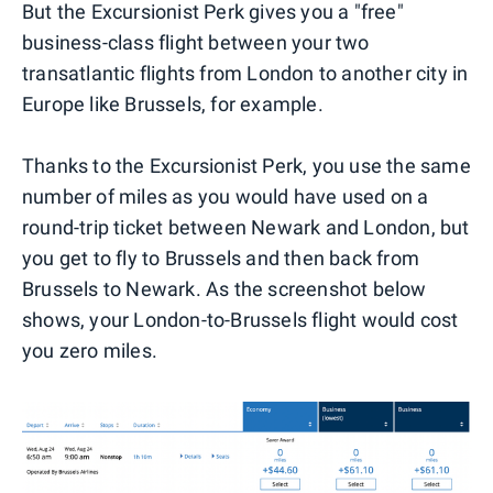
But the Excursionist Perk gives you a "free"
business-class flight between your two
transatlantic flights from London to another city in
Europe like Brussels, for example.
Thanks to the Excursionist Perk, you use the same
number of miles as you would have used on a
round-trip ticket between Newark and London, but
you get to fly to Brussels and then back from
Brussels to Newark. As the screenshot below
shows, your London-to-Brussels flight would cost
you zero miles.