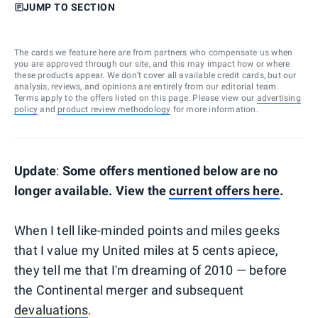
JUMP TO SECTION
The cards we feature here are from partners who compensate us when
you are approved through our site, and this may impact how or where
these products appear. We don’t cover all available credit cards, but our
analysis, reviews, and opinions are entirely from our editorial team.
Terms apply to the offers listed on this page. Please view our
advertising
policy
and
product review methodology
for more information.
Update
:
Some offers mentioned below are no
longer available. View the
current offers here
.
When I tell like-minded points and miles geeks
that I value my United miles at 5 cents apiece,
they tell me that I'm dreaming of 2010 — before
the Continental merger and subsequent
devaluations
.