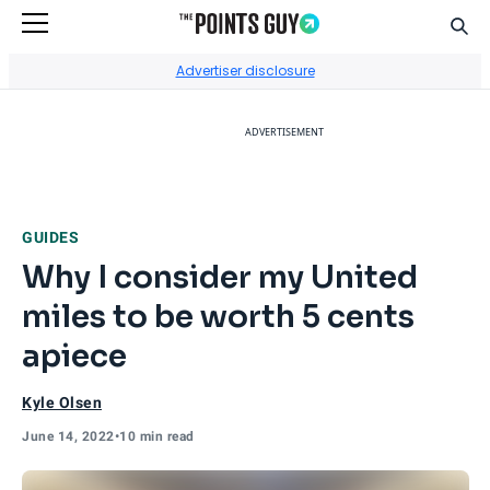
Sear
Go to Home Page
Advertiser disclosure
ADVERTISEMENT
GUIDES
Why I consider my United
miles to be worth 5 cents
apiece
Kyle Olsen
June 14, 2022
•
10 min read