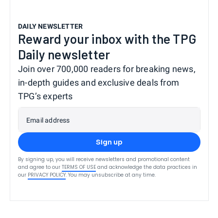
DAILY NEWSLETTER
Reward your inbox with the TPG
Daily newsletter
Join over 700,000 readers for breaking news,
in-depth guides and exclusive deals from
TPG’s experts
Email address
Sign up
By signing up, you will receive newsletters and promotional content
and agree to our
TERMS OF USE
and acknowledge the data practices in
our
PRIVACY POLICY
. You may unsubscribe at any time.