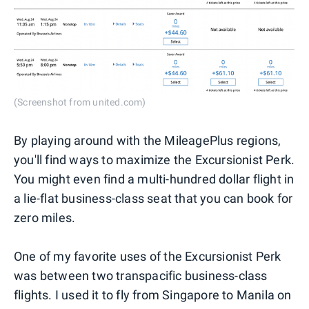
(Screenshot from united.com)
By playing around with the MileagePlus regions,
you'll find ways to maximize the Excursionist Perk.
You might even find a multi-hundred dollar flight in
a lie-flat business-class seat that you can book for
zero miles.
One of my favorite uses of the Excursionist Perk
was between two transpacific business-class
flights. I used it to fly from Singapore to Manila on