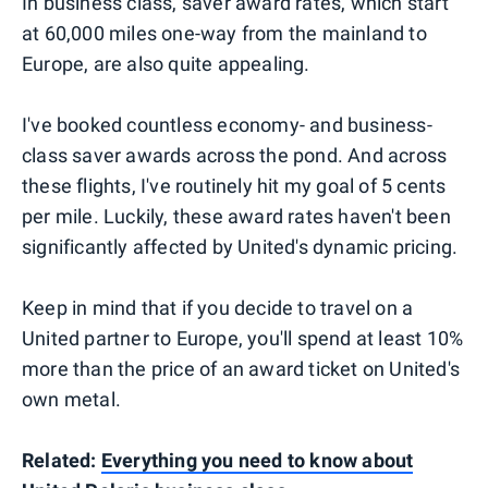
In business class, saver award rates, which start
at 60,000 miles one-way from the mainland to
Europe, are also quite appealing.
I've booked countless economy- and business-
class saver awards across the pond. And across
these flights, I've routinely hit my goal of 5 cents
per mile. Luckily, these award rates haven't been
significantly affected by United's dynamic pricing.
Keep in mind that if you decide to travel on a
United partner to Europe, you'll spend at least 10%
more than the price of an award ticket on United's
own metal.
Related:
Everything you need to know about