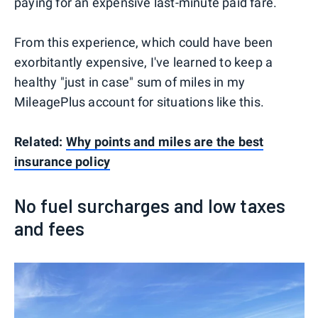
paying for an expensive last-minute paid fare.
From this experience, which could have been
exorbitantly expensive, I've learned to keep a
healthy "just in case" sum of miles in my
MileagePlus account for situations like this.
Related:
Why points and miles are the best
insurance policy
No fuel surcharges and low taxes
and fees