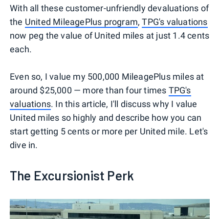
With all these customer-unfriendly devaluations of
the
United MileagePlus program
,
TPG's valuations
now peg the value of United miles at just 1.4 cents
each.
Even so, I value my 500,000 MileagePlus miles at
around $25,000 — more than four times
TPG's
valuations
. In this article, I'll discuss why I value
United miles so highly and describe how you can
start getting 5 cents or more per United mile. Let's
dive in.
The Excursionist Perk