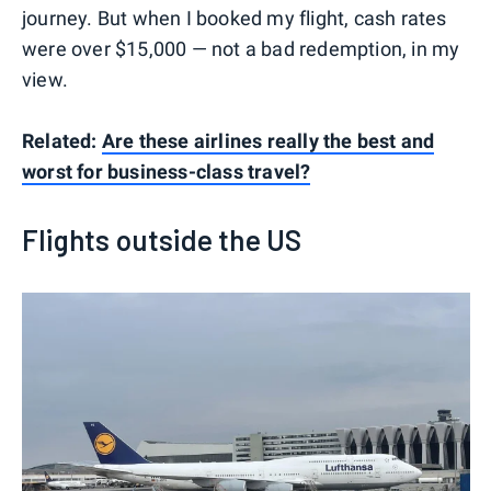
journey. But when I booked my flight, cash rates
were over $15,000 — not a bad redemption, in my
view.
Related:
Are these airlines really the best and
worst for business-class travel?
Flights outside the US