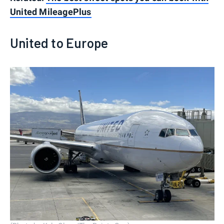
United MileagePlus
United to Europe