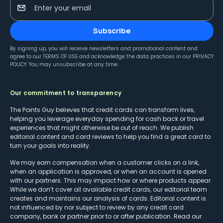
Enter your email
Subscribe
By signing up, you will receive newsletters and promotional content and
agree to our
TERMS OF USE
and acknowledge the data practices in our
PRIVACY
POLICY
. You may unsubscribe at any time.
Our commitment to transparency
The Points Guy believes that credit cards can transform lives,
helping you leverage everyday spending for cash back or travel
experiences that might otherwise be out of reach. We publish
editorial content and card reviews to help you find a great card to
turn your goals into reality.
We may earn compensation when a customer clicks on a link,
when an application is approved, or when an account is opened
with our partners. This may impact how or where products appear.
While we don’t cover all available credit cards, our editorial team
creates and maintains our analysis of cards. Editorial content is
not influenced by nor subject to review by any credit card
company, bank or partner prior to or after publication. Read our