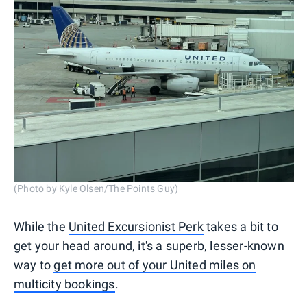
(Photo by Kyle Olsen/The Points Guy)
While the
United Excursionist Perk
takes a bit to
get your head around, it's a superb, lesser-known
way to
get more out of your United miles on
multicity bookings
.