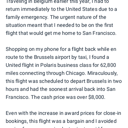
Traveling in Belgium earlier this year, I had to
return immediately to the United States due to a
family emergency. The urgent nature of the
situation meant that I needed to be on the first
flight that would get me home to San Francisco.
Shopping on my phone for a flight back while en
route to the Brussels airport by taxi, I found a
United flight in Polaris business class for 62,800
miles connecting through Chicago. Miraculously,
this flight was scheduled to depart Brussels in two
hours and had the soonest arrival back into San
Francisco. The cash price was over $8,000.
Even with the increase in award prices for close-in
bookings, this flight was a bargain and I avoided