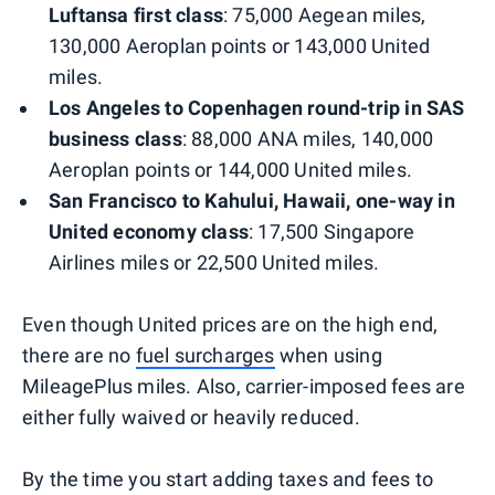
Luftansa first class
: 75,000 Aegean miles,
130,000 Aeroplan points or 143,000 United
miles.
Los Angeles to Copenhagen round-trip in SAS
business class
: 88,000 ANA miles, 140,000
Aeroplan points or 144,000 United miles.
San Francisco to Kahului, Hawaii, one-way in
United economy class
: 17,500 Singapore
Airlines miles or 22,500 United miles.
Even though United prices are on the high end,
there are no
fuel surcharges
when using
MileagePlus miles. Also, carrier-imposed fees are
either fully waived or heavily reduced.
By the time you start adding taxes and fees to