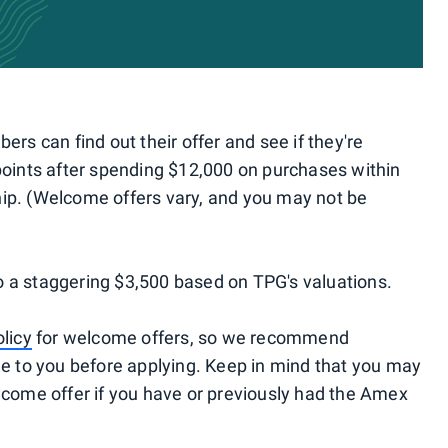
s can find out their offer and see if they're
 points after spending $12,000 on purchases within
hip. (Welcome offers vary, and you may not be
o a staggering $3,500 based on TPG's valuations.
olicy
for welcome offers, so we recommend
ble to you before applying. Keep in mind that you may
elcome offer if you have or previously had the Amex