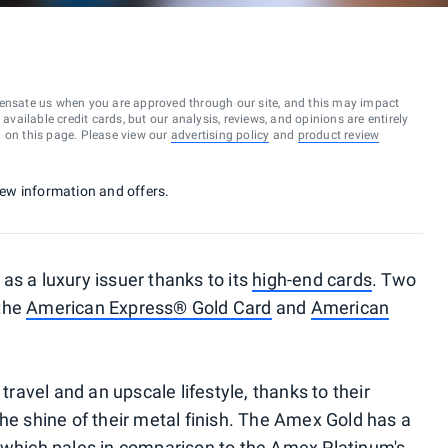
ensate us when you are approved through our site, and this may impact
vailable credit cards, but our analysis, reviews, and opinions are entirely
d on this page. Please view our
advertising policy
and
product review
 new information and offers.
as a luxury issuer thanks to its
high-end cards
. Two
 the
American Express® Gold Card
and
American
 travel and an upscale lifestyle, thanks to their
he shine of their metal finish. The Amex Gold has a
, which pales in comparison to the Amex Platinum's