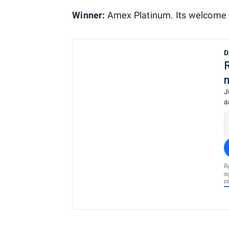
Winner:
Amex Platinum. Its welcome of
D
J
a
B
a
P