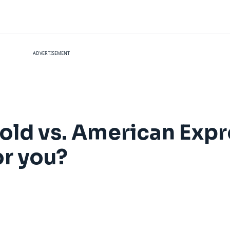
ADVERTISEMENT
ld vs. American Expr
or you?