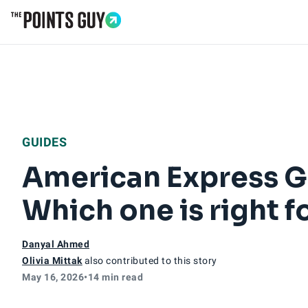
Go to Home Page
GUIDES
American Express Go
Which one is right f
Danyal Ahmed
Olivia Mittak
also contributed to this story
May 16, 2026
•
14 min read