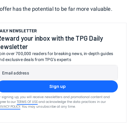
fer has the potential to be far more valuable.
AILY NEWSLETTER
Reward your inbox with the TPG Daily
newsletter
oin over 700,000 readers for breaking news, in-depth guides
nd exclusive deals from TPG’s experts
Email address
Sign up
y signing up, you will receive newsletters and promotional content and
gree to our
TERMS OF USE
and acknowledge the data practices in our
RIVACY POLICY
. You may unsubscribe at any time.