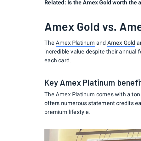
Related:
Is the Amex Gold worth the 
Amex Gold vs. Ame
The
Amex Platinum
and
Amex Gold
ar
incredible value despite their annual f
each card.
Key Amex Platinum benefi
The Amex Platinum comes with a ton of 
offers numerous statement credits eac
premium lifestyle.