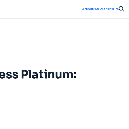
Advertiser disclosure
Sear
ess Platinum: