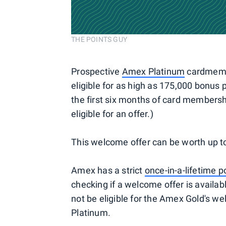
THE POINTS GUY
Prospective
Amex Platinum
cardmember
eligible for as high as 175,000 bonus
the first six months of card members
eligible for an offer.)
This welcome offer can be worth up t
Amex has a strict
once-in-a-lifetime p
checking if a welcome offer is availa
not be eligible for the Amex Gold's w
Platinum.