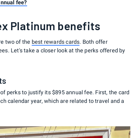
annual fee?
x Platinum benefits
e two of the
best rewards cards
. Both offer
ees. Let's take a closer look at the perks offered by
ts
perks to justify its $895 annual fee. First, the card
h calendar year, which are related to travel and a