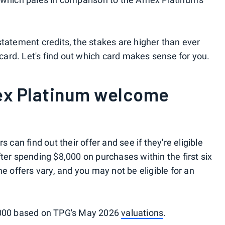
statement credits, the stakes are higher than ever
ard. Let's find out which card makes sense for you.
ex Platinum welcome
can find out their offer and see if they're eligible
ter spending $8,000 on purchases within the first six
offers vary, and you may not be eligible for an
2,000 based on TPG's May 2026
valuations
.