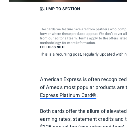
JUMP TO SECTION
The cards we feature here are from partners who comp
how or where these products appear. We don’t cover all a
from our editorial team. Terms apply to the offers liste
methodology
for more information.
EDITOR'S NOTE
This is a recurring post, regularly updated with
American Express is often recognized 
of Amex's most popular products are
Express Platinum Card®
.
Both cards offer the allure of elevated
earning rates, statement credits and t
$325 annual fee (see
rates and fees
)