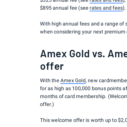
$895 annual fee (see
rates and fees
).
With high annual fees and a range of 
when considering your next premium c
Amex Gold vs. Am
offer
With the
Amex Gold
, new cardmembers 
for as high as 100,000 bonus points af
months of card membership. (Welcome 
offer.)
This welcome offer is worth up to $