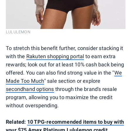
LULULEMON
To stretch this benefit further, consider stacking it
with the
Rakuten shopping portal
to earn extra
rewards; look out for at least 10% cash back being
offered. You can also find strong value in the "
We
Made Too Much
" sale section or explore
secondhand options
through the brand's resale
program, allowing you to maximize the credit
without overspending.
Related:
10 TPG-recommended items to buy with
your $75 Amex Platinum Lululemon credit