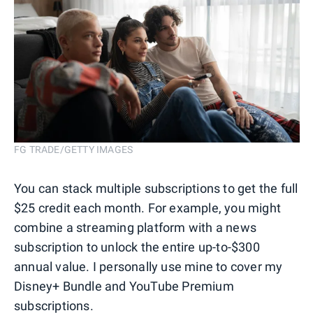
FG TRADE/GETTY IMAGES
You can stack multiple subscriptions to get the full
$25 credit each month. For example, you might
combine a streaming platform with a news
subscription to unlock the entire up-to-$300
annual value. I personally use mine to cover my
Disney+ Bundle and YouTube Premium
subscriptions.