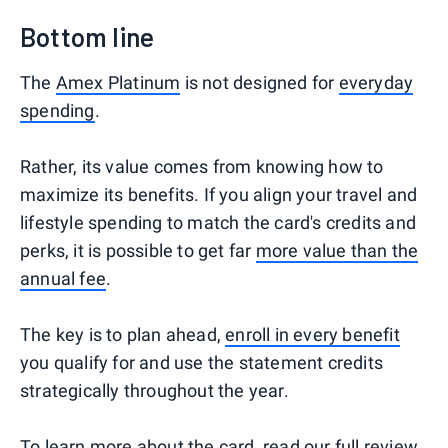
Bottom line
The
Amex Platinum
is not designed for
everyday
spending
.
Rather, its value comes from knowing how to
maximize its benefits. If you align your travel and
lifestyle spending to match the card's credits and
perks, it is possible to get far
more value than the
annual fee
.
The key is to plan ahead,
enroll in every benefit
you qualify for and use the statement credits
strategically throughout the year.
To learn more about the card, read our
full review