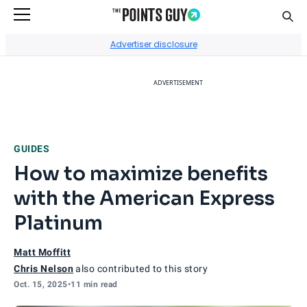
Sear
Go to Home Page
Advertiser disclosure
ADVERTISEMENT
GUIDES
How to maximize benefits
with the American Express
Platinum
Matt Moffitt
Chris Nelson
also contributed to this story
Oct. 15, 2025
•
11 min read