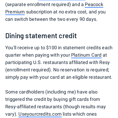
(separate enrollment required) and a
Peacock
Premium
subscription at no extra cost, and you
can switch between the two every 90 days.
Dining statement credit
You'll receive up to $100 in statement credits each
quarter when paying with your
Platinum Card
at
participating U.S. restaurants affiliated with Resy
(enrollment required). No reservation is required;
simply pay with your card at an eligible restaurant.
Some cardholders (including me) have also
triggered the credit by buying gift cards from
Resy-affiliated restaurants (though results may
vary).
Useyourcredits.com
lists which ones