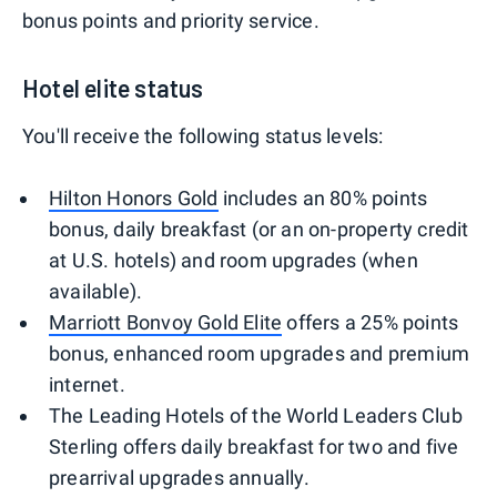
bonus points and priority service.
Hotel elite status
You'll receive the following status levels:
Hilton Honors Gold
includes an 80% points
bonus, daily breakfast (or an on-property credit
at U.S. hotels) and room upgrades (when
available).
Marriott Bonvoy Gold Elite
offers a 25% points
bonus, enhanced room upgrades and premium
internet.
The Leading Hotels of the World Leaders Club
Sterling offers daily breakfast for two and five
prearrival upgrades annually.