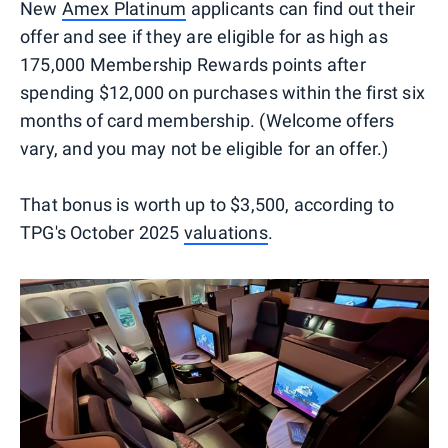
New
Amex Platinum
applicants can find out their
offer and see if they are eligible for as high as
175,000 Membership Rewards points after
spending $12,000 on purchases within the first six
months of card membership. (Welcome offers
vary, and you may not be eligible for an offer.)
That bonus is worth up to $3,500, according to
TPG's October 2025
valuations
.