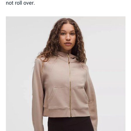
not roll over.