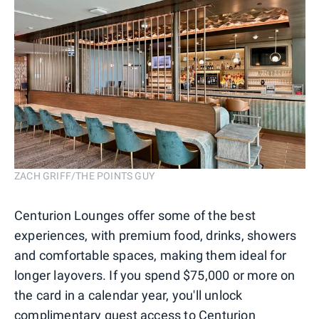
ZACH GRIFF/THE POINTS GUY
Centurion Lounges offer some of the best
experiences, with premium food, drinks, showers
and comfortable spaces, making them ideal for
longer layovers. If you spend $75,000 or more on
the card in a calendar year, you'll unlock
complimentary guest access to Centurion