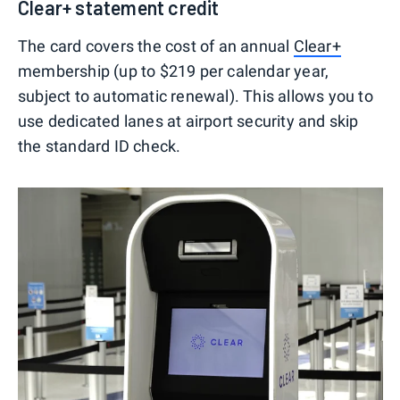
Clear+ statement credit
The card covers the cost of an annual
Clear+
membership (up to $219 per calendar year,
subject to automatic renewal). This allows you to
use dedicated lanes at airport security and skip
the standard ID check.