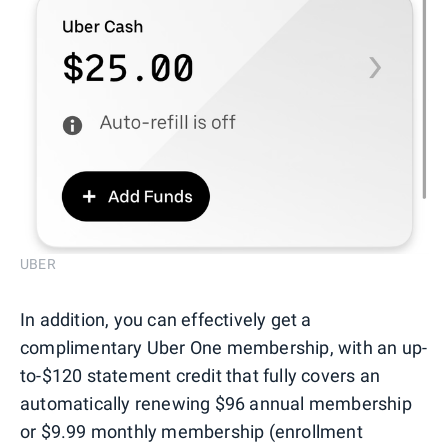
UBER
In addition, you can effectively get a
complimentary Uber One membership, with an up-
to-$120 statement credit that fully covers an
automatically renewing $96 annual membership
or $9.99 monthly membership (enrollment