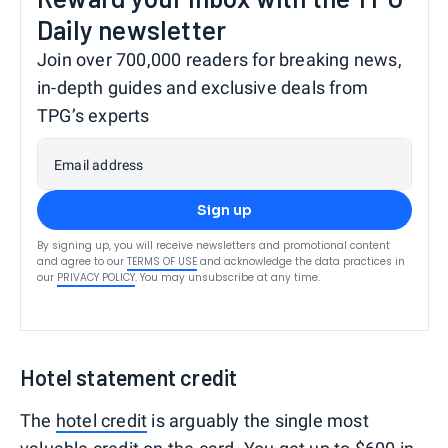
Daily newsletter
Join over 700,000 readers for breaking news,
in-depth guides and exclusive deals from
TPG’s experts
Email address
Sign up
By signing up, you will receive newsletters and promotional content
and agree to our
TERMS OF USE
and acknowledge the data practices in
our
PRIVACY POLICY
. You may unsubscribe at any time.
Hotel statement credit
The
hotel credit
is arguably the single most