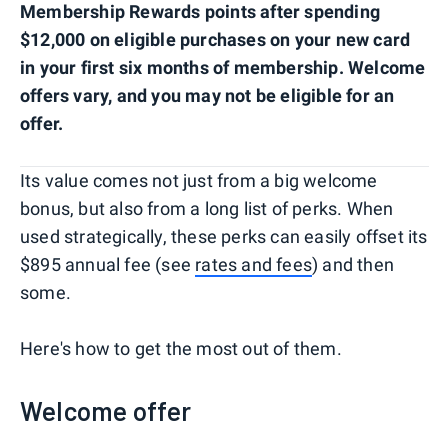
Membership Rewards points after spending
$12,000 on eligible purchases on your new card
in your first six months of membership. Welcome
offers vary, and you may not be eligible for an
offer.
Its value comes not just from a big welcome
bonus, but also from a long list of perks. When
used strategically, these perks can easily offset its
$895 annual fee (see
rates and fees
) and then
some.
Here's how to get the most out of them.
Welcome offer