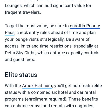
Lounges, which can add significant value for
frequent travelers.
To get the most value, be sure to
enroll in Priority
Pass
, check entry rules ahead of time and plan
your lounge visits strategically. Be aware of
access limits and time restrictions, especially at
Delta Sky Clubs, which enforce capacity controls
and guest fees.
Elite status
With the
Amex Platinum
, you'll get automatic elite
status with a combined six hotel and car rental
programs (enrollment required). These benefits
can enhance stays and rentals with upgrades,