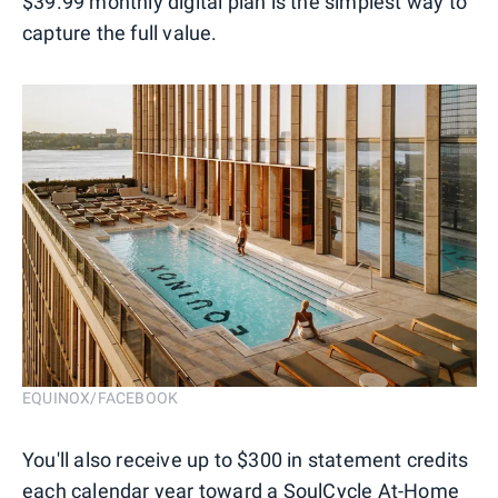
$39.99 monthly digital plan is the simplest way to
capture the full value.
EQUINOX/FACEBOOK
You'll also receive up to $300 in statement credits
each calendar year toward a SoulCycle At-Home