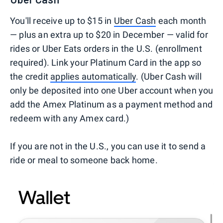
You'll receive up to $15 in
Uber Cash
each month
— plus an extra up to $20 in December — valid for
rides or Uber Eats orders in the U.S. (enrollment
required). Link your Platinum Card in the app so
the credit
applies automatically
. (Uber Cash will
only be deposited into one Uber account when you
add the Amex Platinum as a payment method and
redeem with any Amex card.)
If you are not in the U.S., you can use it to send a
ride or meal to someone back home.