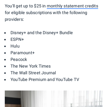
You'll get up to $25 in
monthly statement credits
for eligible subscriptions with the following
providers:
Disney+ and the Disney+ Bundle
ESPN+
Hulu
Paramount+
Peacock
The New York Times
The Wall Street Journal
YouTube Premium and YouTube TV