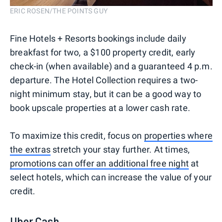
ERIC ROSEN/THE POINTS GUY
Fine Hotels + Resorts bookings include daily
breakfast for two, a $100 property credit, early
check-in (when available) and a guaranteed 4 p.m.
departure. The Hotel Collection requires a two-
night minimum stay, but it can be a good way to
book upscale properties at a lower cash rate.
To maximize this credit, focus on
properties where
the extras
stretch your stay further. At times,
promotions can offer an additional free night
at
select hotels, which can increase the value of your
credit.
Uber Cash