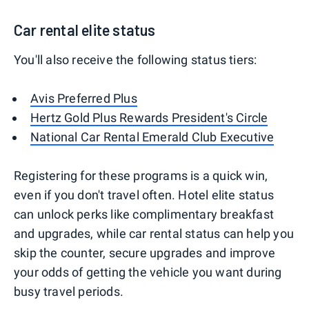
Car rental elite status
You'll also receive the following status tiers:
Avis Preferred Plus
Hertz Gold Plus Rewards President's Circle
National Car Rental Emerald Club Executive
Registering for these programs is a quick win,
even if you don't travel often. Hotel elite status
can unlock perks like complimentary breakfast
and upgrades, while car rental status can help you
skip the counter, secure upgrades and improve
your odds of getting the vehicle you want during
busy travel periods.