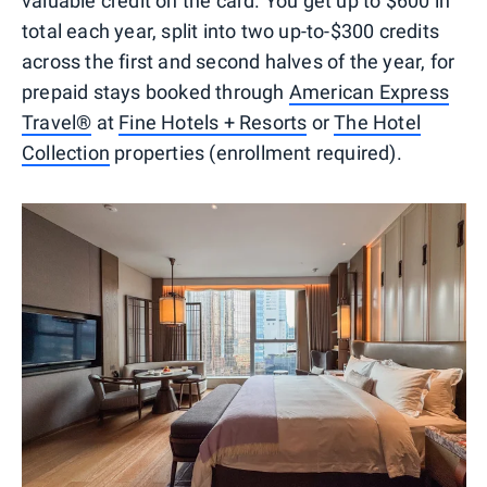
valuable credit on the card. You get up to $600 in
total each year, split into two up-to-$300 credits
across the first and second halves of the year, for
prepaid stays booked through
American Express
Travel®
at
Fine Hotels + Resorts
or
The Hotel
Collection
properties (enrollment required).