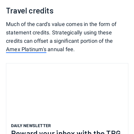
Travel credits
Much of the card's value comes in the form of
statement credits. Strategically using these
credits can offset a significant portion of the
Amex Platinum's
annual fee.
DAILY NEWSLETTER
Reward your inbox with the TPG