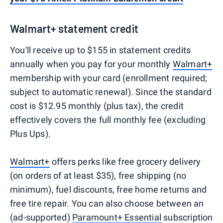
Walmart+ statement credit
You'll receive up to $155 in statement credits
annually when you pay for your monthly
Walmart+
membership with your card (enrollment required;
subject to automatic renewal). Since the standard
cost is $12.95 monthly (plus tax), the credit
effectively covers the full monthly fee (excluding
Plus Ups).
Walmart+
offers perks like free grocery delivery
(on orders of at least $35), free shipping (no
minimum), fuel discounts, free home returns and
free tire repair. You can also choose between an
(ad-supported)
Paramount+ Essential
subscription