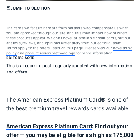
JUMP TO SECTION
The cards we feature here are from partners who compensate us when
you are approved through our site, and this may impact how or where
these products appear. We don’t cover all available credit cards, but our
analysis, reviews, and opinions are entirely from our editorial team.
Terms apply to the offers listed on this page. Please view our
advertising
policy
and
product review methodology
for more information.
EDITOR'S NOTE
This is a recurring post, regularly updated with new information
and offers.
The
American Express Platinum Card®
is one of
the best
premium travel rewards cards
available.
American Express Platinum Card
: Find out your
offer — you may be eligible for as high as 175,000