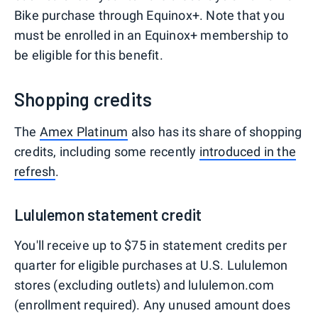
Bike purchase through Equinox+. Note that you
must be enrolled in an Equinox+ membership to
be eligible for this benefit.
Shopping credits
The
Amex Platinum
also has its share of shopping
credits, including some recently
introduced in the
refresh
.
Lululemon statement credit
You'll receive up to $75 in statement credits per
quarter for eligible purchases at U.S. Lululemon
stores (excluding outlets) and lululemon.com
(enrollment required). Any unused amount does