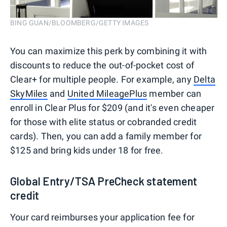
BING GUAN/BLOOMBERG/GETTY IMAGES
You can maximize this perk by combining it with
discounts to reduce the out-of-pocket cost of
Clear+ for multiple people. For example, any
Delta
SkyMiles
and
United MileagePlus
member can
enroll in Clear Plus for $209 (and it's even cheaper
for those with elite status or cobranded credit
cards). Then, you can add a family member for
$125 and bring kids under 18 for free.
Global Entry/TSA PreCheck statement
credit
Your card reimburses your application fee for