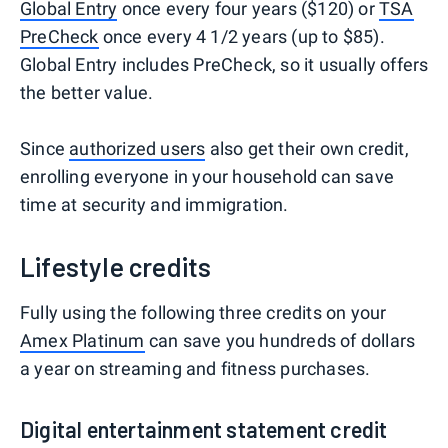
Global Entry
once every four years ($120) or
TSA
PreCheck
once every 4 1/2 years (up to $85).
Global Entry includes PreCheck, so it usually offers
the better value.
Since
authorized users
also get their own credit,
enrolling everyone in your household can save
time at security and immigration.
Lifestyle credits
Fully using the following three credits on your
Amex Platinum
can save you hundreds of dollars
a year on streaming and fitness purchases.
Digital entertainment statement credit