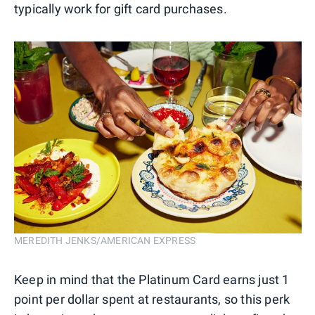
typically work for gift card purchases.
MEREDITH JENKS/AMERICAN EXPRESS
Keep in mind that the Platinum Card earns just 1
point per dollar spent at restaurants, so this perk