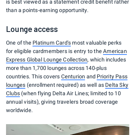
is best viewed as a statement credit benefit rather
than a points-earning opportunity.
Lounge access
One of the
Platinum Card's
most valuable perks
for eligible cardmembers is entry to the
American
Express Global Lounge Collection
, which includes
more than 1,700 lounges across 140-plus
countries. This covers
Centurion
and
Priority Pass
lounges
(enrollment required) as well as
Delta Sky
Clubs
(when flying Delta Air Lines; limited to 10
annual visits), giving travelers broad coverage
worldwide.