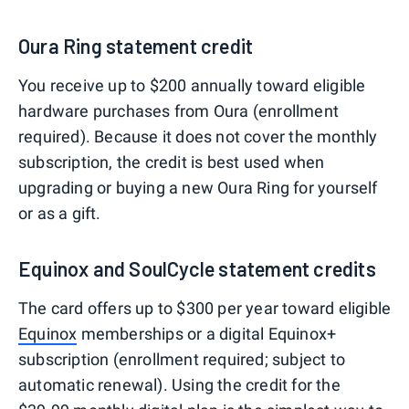
Oura Ring statement credit
You receive up to $200 annually toward eligible
hardware purchases from Oura (enrollment
required). Because it does not cover the monthly
subscription, the credit is best used when
upgrading or buying a new Oura Ring for yourself
or as a gift.
Equinox and SoulCycle statement credits
The card offers up to $300 per year toward eligible
Equinox
memberships or a digital Equinox+
subscription (enrollment required; subject to
automatic renewal). Using the credit for the