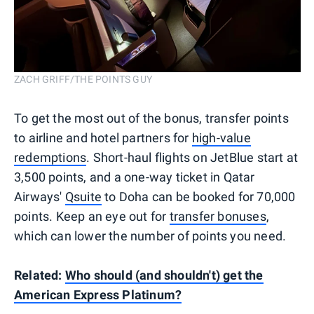
ZACH GRIFF/THE POINTS GUY
To get the most out of the bonus, transfer points
to airline and hotel partners for
high-value
redemptions
. Short-haul flights on JetBlue start at
3,500 points, and a one-way ticket in Qatar
Airways'
Qsuite
to Doha can be booked for 70,000
points. Keep an eye out for
transfer bonuses
,
which can lower the number of points you need.
Related:
Who should (and shouldn't) get the
American Express Platinum?