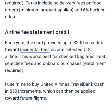
required). Perks include no delivery fees on food
orders (minimum amount applies) and 6% back on
rides.
Airline fee statement credit
Each year, the card provides up to $200 in credits
toward
incidental fees
on one selected U.S.
airline. This works best for checked bag fees, seat
selection fees and onboard purchases (enrollment
required).
I use mine to buy United Airlines TravelBank Cash
in $50 increments, which can then be applied
toward future flights.