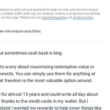
ensate us when you are approved through our site, and this may impact
vailable credit cards, but our analysis, reviews, and opinions are entirely
d on this page. Please view our
advertising policy
and
product review
 new information and offers.
ut sometimes cash back is king.
e to worry about maximizing redemption value or
ewards. You can simply use them for anything at
t freedom is the most valuable option around.
d for almost 15 years and could write all day about
 thanks to the credit cards in my wallet. But I
lized I wanted my rewards to help cover things like