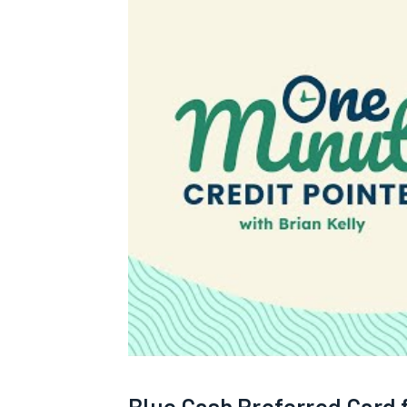
Blue Cash Preferred Card