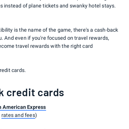
s instead of plane tickets and swanky hotel stays.
xibility is the name of the game, there's a cash-back
you. And even if you're focused on travel rewards,
come travel rewards with the right card
redit cards.
k credit cards
m American Express
e
rates and fees
)