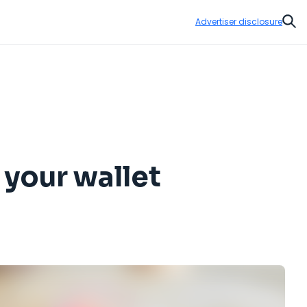
Advertiser disclosure
Sear
 your wallet