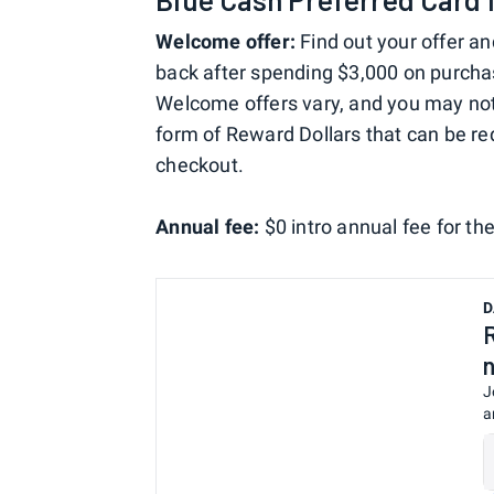
Welcome offer:
Find out your offer an
back after spending $3,000 on purchas
Welcome offers vary, and you may not b
form of Reward Dollars that can be 
checkout.
Annual fee:
$0 intro annual fee for the
D
J
a