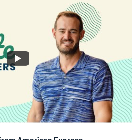
 from American Express