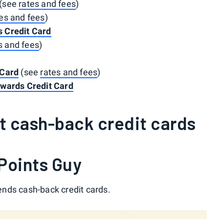
(see
rates and fees
)
es and fees
)
 Credit Card
s and fees
)
 Card
(see
rates and fees
)
ewards Credit Card
t cash-back credit cards
Points Guy
nds cash-back credit cards.