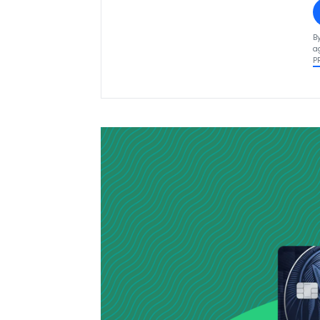
B
a
P