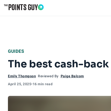
Go to Home Page
GUIDES
The best cash-back c
Emily Thompson
Reviewed By
Paige Balcom
April 25, 2025
•
16 min read