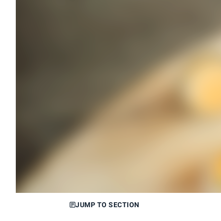
JUMP TO SECTION