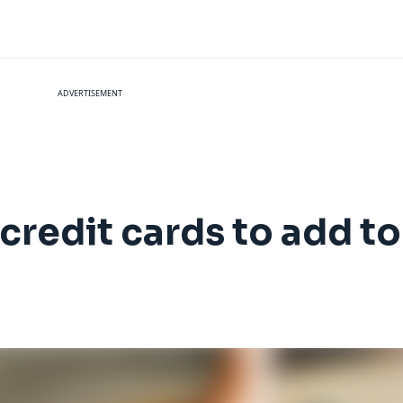
ADVERTISEMENT
redit cards to add to