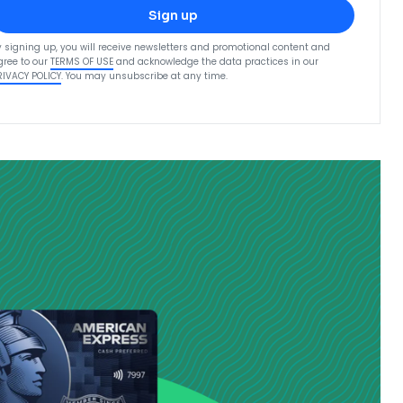
Sign up
y signing up, you will receive newsletters and promotional content and
gree to our
TERMS OF USE
and acknowledge the data practices in our
RIVACY POLICY
. You may unsubscribe at any time.