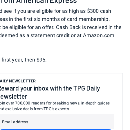
d see if you are eligible for as high as $300 cash
es in the first six months of card membership.
e eligible for an offer. Cash Back is received in the
redeemed as a statement credit or at Amazon.com
 first year, then $95.
AILY NEWSLETTER
Reward your inbox with the TPG Daily
newsletter
oin over 700,000 readers for breaking news, in-depth guides
nd exclusive deals from TPG’s experts
Email address