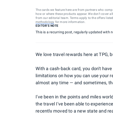
The cards we feature here are from partners who comp
how or where these products appear. We don’t cover all a
from our editorial team. Terms apply to the offers liste
methodology
for more information.
EDITOR'S NOTE
This is a recurring post, regularly updated with
We love travel rewards here at TPG, b
With a cash-back card, you don't hav
limitations on how you can use your r
almost any time — and sometimes, tha
I've been in the points and miles worl
the travel I've been able to experience
recently moved to a new state and rea