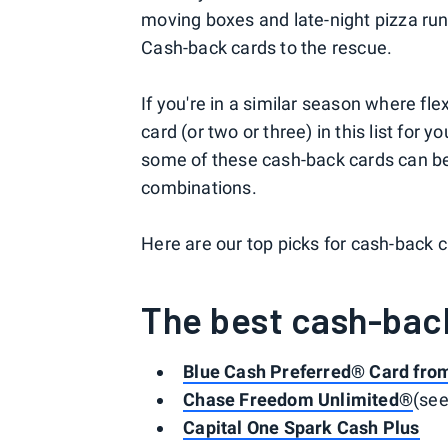
moving boxes and late-night pizza run
Cash-back cards to the rescue.
If you're in a similar season where fle
card (or two or three) in this list for 
some of these cash-back cards can be
combinations.
Here are our top picks for cash-back c
The best cash-bac
Blue Cash Preferred® Card fro
Chase Freedom Unlimited®
(se
Capital One Spark Cash Plus