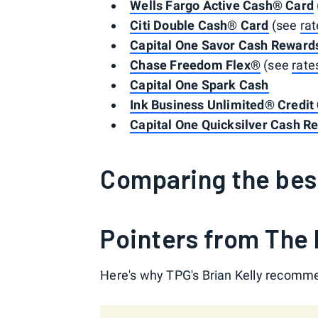
Wells Fargo Active Cash® Card
Citi Double Cash® Card
(see
rat
Capital One Savor Cash Rewards
Chase Freedom Flex®
(see
rate
Capital One Spark Cash
Ink Business Unlimited® Credit
Capital One Quicksilver Cash R
Comparing the bes
Pointers from The 
Here's why TPG's Brian Kelly recomme