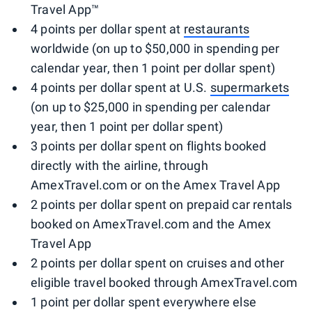
Travel App™
4 points per dollar spent at
restaurants
worldwide (on up to $50,000 in spending per
calendar year, then 1 point per dollar spent)
4 points per dollar spent at U.S.
supermarkets
(on up to $25,000 in spending per calendar
year, then 1 point per dollar spent)
3 points per dollar spent on flights booked
directly with the airline, through
AmexTravel.com or on the Amex Travel App
2 points per dollar spent on prepaid car rentals
booked on AmexTravel.com and the Amex
Travel App
2 points per dollar spent on cruises and other
eligible travel booked through AmexTravel.com
1 point per dollar spent everywhere else