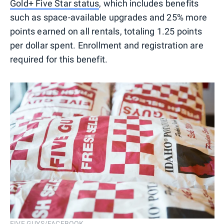
Gold+ Five Star status
, which includes benefits
such as space-available upgrades and 25% more
points earned on all rentals, totaling 1.25 points
per dollar spent. Enrollment and registration are
required for this benefit.
FIVE GUYS/FACEBOOK