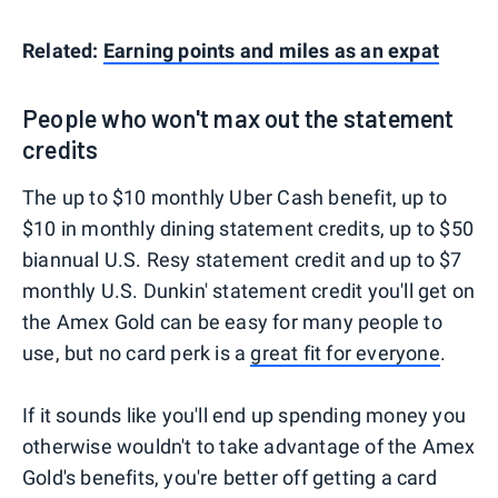
Related:
Earning points and miles as an expat
People who won't max out the statement
credits
The up to $10 monthly Uber Cash benefit, up to
$10 in monthly dining statement credits, up to $50
biannual U.S. Resy statement credit and up to $7
monthly U.S. Dunkin' statement credit you'll get on
the Amex Gold can be easy for many people to
use, but no card perk is a
great fit for everyone
.
If it sounds like you'll end up spending money you
otherwise wouldn't to take advantage of the Amex
Gold's benefits, you're better off getting a card