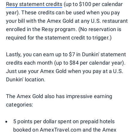
Resy statement credits
(up to $100 per calendar
year). These credits can be used when you pay
your bill with the Amex Gold at any U.S. restaurant
enrolled in the Resy program. (No reservation is
required for the statement credit to trigger.)
Lastly, you can earn up to $7 in Dunkin' statement
credits each month (up to $84 per calendar year).
Just use your Amex Gold when you pay at a U.S.
Dunkin' location.
The Amex Gold also has impressive earning
categories:
5 points per dollar spent on prepaid hotels
booked on AmexTravel.com and the Amex