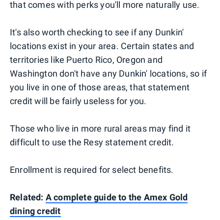
that comes with perks you'll more naturally use.
It's also worth checking to see if any Dunkin'
locations exist in your area. Certain states and
territories like Puerto Rico, Oregon and
Washington don't have any Dunkin' locations, so if
you live in one of those areas, that statement
credit will be fairly useless for you.
Those who live in more rural areas may find it
difficult to use the Resy statement credit.
Enrollment is required for select benefits.
Related:
A complete guide to the Amex Gold
dining credit