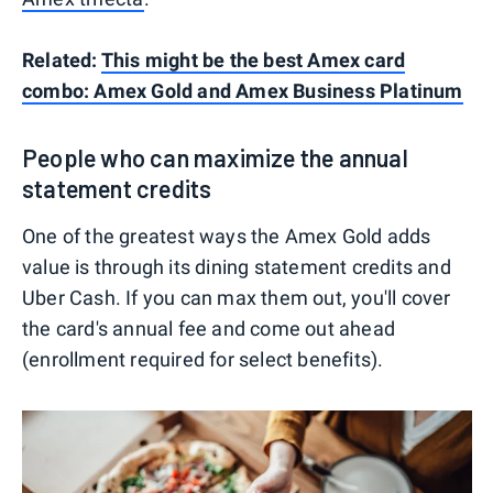
Related:
This might be the best Amex card
combo: Amex Gold and Amex Business Platinum
People who can maximize the annual
statement credits
One of the greatest ways the Amex Gold adds
value is through its dining statement credits and
Uber Cash. If you can max them out, you'll cover
the card's annual fee and come out ahead
(enrollment required for select benefits).