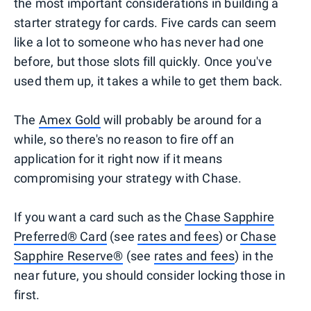
the most important considerations in building a
starter strategy for cards. Five cards can seem
like a lot to someone who has never had one
before, but those slots fill quickly. Once you've
used them up, it takes a while to get them back.
The
Amex Gold
will probably be around for a
while, so there's no reason to fire off an
application for it right now if it means
compromising your strategy with Chase.
If you want a card such as the
Chase Sapphire
Preferred® Card
(see
rates and fees
) or
Chase
Sapphire Reserve®
(see
rates and fees
) in the
near future, you should consider locking those in
first.