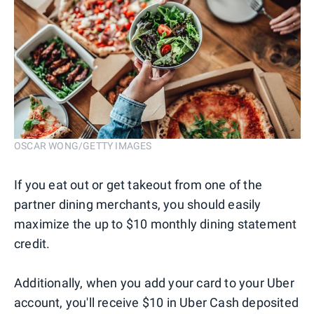
OSCAR WONG/GETTY IMAGES
If you eat out or get takeout from one of the
partner dining merchants, you should easily
maximize the up to $10 monthly dining statement
credit.
Additionally, when you add your card to your Uber
account, you'll receive $10 in Uber Cash deposited