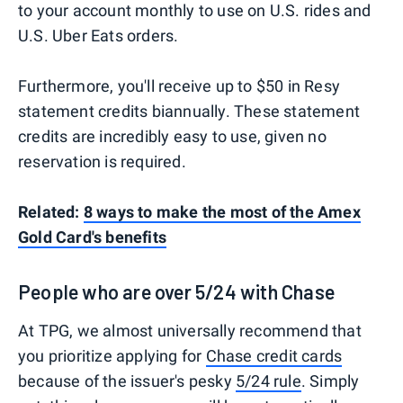
to your account monthly to use on U.S. rides and
U.S. Uber Eats orders.
Furthermore, you'll receive up to $50 in Resy
statement credits biannually. These statement
credits are incredibly easy to use, given no
reservation is required.
Related:
8 ways to make the most of the Amex
Gold Card's benefits
People who are over 5/24 with Chase
At TPG, we almost universally recommend that
you prioritize applying for
Chase credit cards
because of the issuer's pesky
5/24 rule
. Simply