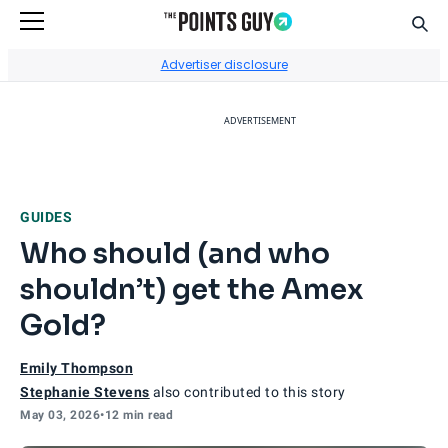
Sear
Go to Home Page
Advertiser disclosure
ADVERTISEMENT
GUIDES
Who should (and who
shouldn’t) get the Amex
Gold?
Emily Thompson
Stephanie Stevens
also contributed to this story
May 03, 2026
•
12 min read