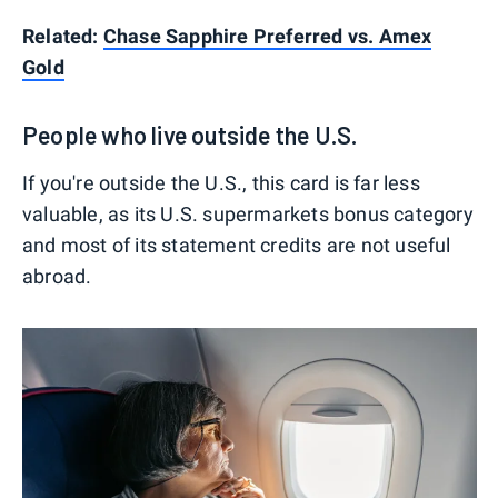
Related:
Chase Sapphire Preferred vs. Amex
Gold
People who live outside the U.S.
If you're outside the U.S., this card is far less
valuable, as its U.S. supermarkets bonus category
and most of its statement credits are not useful
abroad.