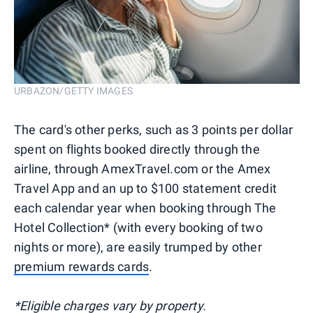
URBAZON/GETTY IMAGES
The card's other perks, such as 3 points per dollar
spent on flights booked directly through the
airline, through AmexTravel.com or the Amex
Travel App and an up to $100 statement credit
each calendar year when booking through The
Hotel Collection* (with every booking of two
nights or more), are easily trumped by other
premium rewards cards
.
*Eligible charges vary by property.