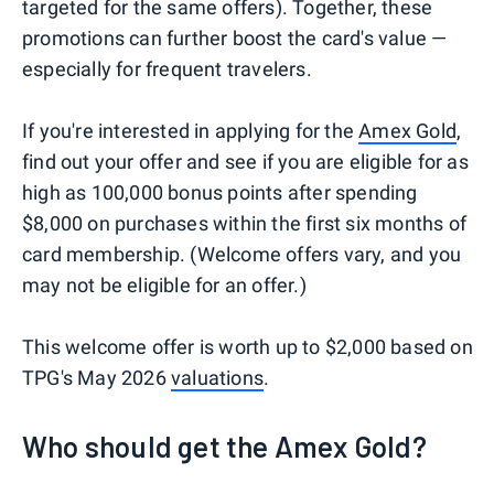
targeted for the same offers). Together, these
promotions can further boost the card's value —
especially for frequent travelers.
If you're interested in applying for the
Amex Gold
,
find out your offer and see if you are eligible for as
high as 100,000 bonus points after spending
$8,000 on purchases within the first six months of
card membership. (Welcome offers vary, and you
may not be eligible for an offer.)
This welcome offer is worth up to $2,000 based on
TPG's May 2026
valuations
.
Who should get the Amex Gold?