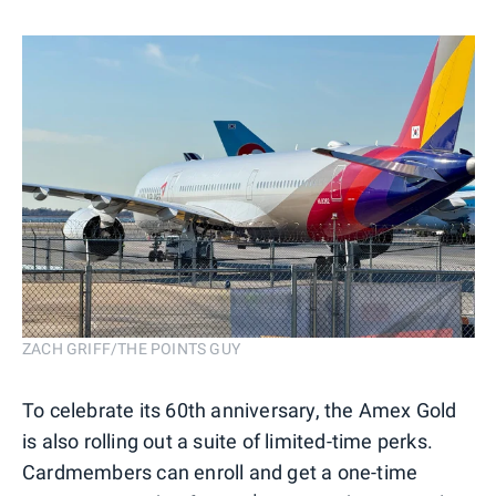
ZACH GRIFF/THE POINTS GUY
To celebrate its 60th anniversary, the Amex Gold
is also rolling out a suite of limited-time perks.
Cardmembers can enroll and get a one-time