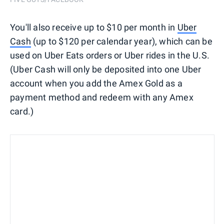
You'll also receive up to $10 per month in
Uber
Cash
(up to $120 per calendar year), which can be
used on Uber Eats orders or Uber rides in the U.S.
(Uber Cash will only be deposited into one Uber
account when you add the Amex Gold as a
payment method and redeem with any Amex
card.)