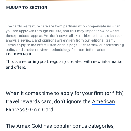
JUMP TO SECTION
The cards we feature here are from partners who compensate us when
you are approved through our site, and this may impact how or where
these products appear. We don’t cover all available credit cards, but our
analysis, reviews, and opinions are entirely from our editorial team.
Terms apply to the offers listed on this page. Please view our
advertising
policy
and
product review methodology
for more information.
EDITOR'S NOTE
This is a recurring post, regularly updated with new information
and offers.
When it comes time to apply for your first (or fifth)
travel rewards card, don't ignore the
American
Express® Gold Card
.
The Amex Gold has popular bonus categories,