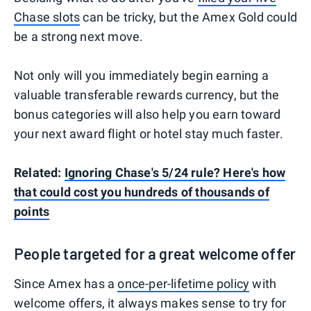
Chase slots
can be tricky, but the Amex Gold could
be a strong next move.
Not only will you immediately begin earning a
valuable transferable rewards currency, but the
bonus categories will also help you earn toward
your next award flight or hotel stay much faster.
Related:
Ignoring Chase's 5/24 rule? Here's how
that could cost you hundreds of thousands of
points
People targeted for a great welcome offer
Since Amex has a
once-per-lifetime policy
with
welcome offers, it always makes sense to try for