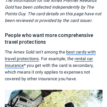
The information for the Amex Premier Rewards
Gold has been collected independently by The
Points Guy. The card details on this page have not
been reviewed or provided by the card issuer.
People who want more comprehensive
travel protections
The Amex Gold isn't among the
best cards with
travel protections
. For example, the
rental car
insurance
* you get with the card is secondary,
which means it only applies to expenses not
covered by other insurance you have.