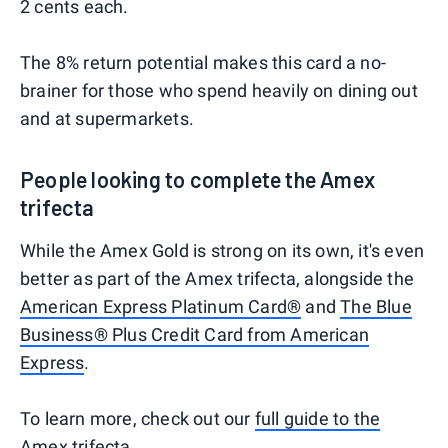
2 cents each.
The 8% return potential makes this card a no-
brainer for those who spend heavily on dining out
and at supermarkets.
People looking to complete the Amex
trifecta
While the Amex Gold is strong on its own, it's even
better as part of the Amex trifecta, alongside the
American Express Platinum Card®
and
The Blue
Business® Plus Credit Card from American
Express
.
To learn more, check out our
full guide to the
Amex trifecta
.