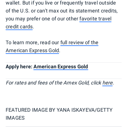
wallet. But if you live or frequently travel outside
of the U.S. or can't max out its statement credits,
you may prefer one of our other
favorite travel
credit cards
.
To learn more, read our
full review of the
American Express Gold
.
Apply here:
American Express Gold
For rates and fees of the Amex Gold, click
here
.
FEATURED IMAGE BY
YANA ISKAYEVA/GETTY
IMAGES