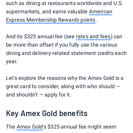
such as dining at restaurants worldwide and U.S.
supermarkets, and earns valuable
American
Express Membership Rewards points
.
And its $325 annual fee (see
rates and fees
) can
be more than offset if you fully use the various
dining and delivery-related statement credits each
year.
Let's explore the reasons why the Amex Gold is a
great card to consider, along with who should —
and shouldn't — apply for it.
Key Amex Gold benefits
The
Amex Gold
's $325 annual fee might seem