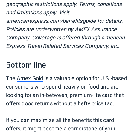
geographic restrictions apply. Terms, conditions
and limitations apply. Visit
americanexpress.com/benefitsguide for details.
Policies are underwritten by AMEX Assurance
Company. Coverage is offered through American
Express Travel Related Services Company, Inc.
Bottom line
The
Amex Gold
is a valuable option for U.S.-based
consumers who spend heavily on food and are
looking for an in-between, premium-lite card that
offers good returns without a hefty price tag.
If you can maximize all the benefits this card
offers, it might become a cornerstone of your