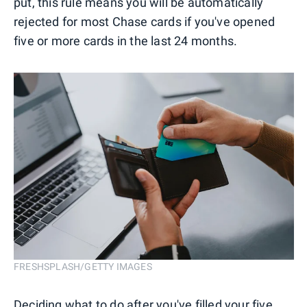
put, this rule means you will be automatically
rejected for most Chase cards if you've opened
five or more cards in the last 24 months.
FRESHSPLASH/GETTY IMAGES
Deciding what to do after you've
filled your five