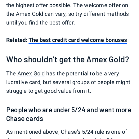
the highest offer possible. The welcome offer on
the Amex Gold can vary, so try different methods
until you find the best offer.
Related:
The best credit card welcome bonuses
Who shouldn't get the Amex Gold?
The
Amex Gold
has the potential to be a very
lucrative card, but several groups of people might
struggle to get good value from it.
People who are under 5/24 and want more
Chase cards
As mentioned above, Chase's 5/24 rule is one of