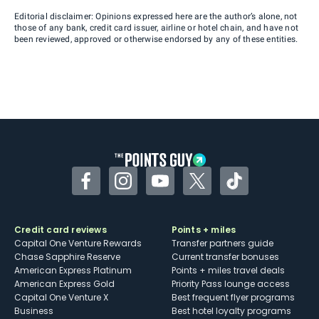
Editorial disclaimer: Opinions expressed here are the author’s alone, not
those of any bank, credit card issuer, airline or hotel chain, and have not
been reviewed, approved or otherwise endorsed by any of these entities.
Facebook
Instagram
YouTube
Twitter
TikTok
Credit card reviews
Points + miles
Capital One Venture Rewards
Transfer partners guide
Chase Sapphire Reserve
Current transfer bonuses
American Express Platinum
Points + miles travel deals
American Express Gold
Priority Pass lounge access
Capital One Venture X
Best frequent flyer programs
Business
Best hotel loyalty programs