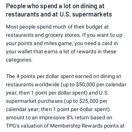
People who spend a lot on dining at
restaurants and at U.S. supermarkets
Most people spend much of their budget at
restaurants and grocery stores. If you want to up
your points and miles game, you need a card in
your wallet that earns a lot of rewards in these
categories.
The 4 points per dollar spent earned on dining at
restaurants worldwide (up to $50,000 per calendar
year; then 1 point per dollar spent) and U.S.
supermarket purchases (up to $25,000 per
calendar year; then 1 point per dollar spent)
amount to an impressive 8% return based on
TPG's valuation of Membership Rewards points at