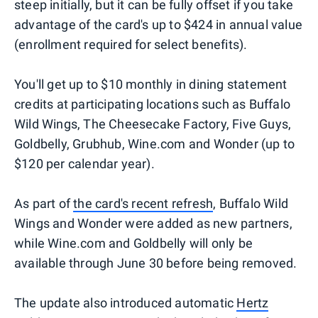
steep initially, but it can be fully offset if you take
advantage of the card's up to $424 in annual value
(enrollment required for select benefits).
You'll get up to $10 monthly in dining statement
credits at participating locations such as Buffalo
Wild Wings, The Cheesecake Factory, Five Guys,
Goldbelly, Grubhub, Wine.com and Wonder (up to
$120 per calendar year).
As part of
the card's recent refresh
, Buffalo Wild
Wings and Wonder were added as new partners,
while Wine.com and Goldbelly will only be
available through June 30 before being removed.
The update also introduced automatic
Hertz