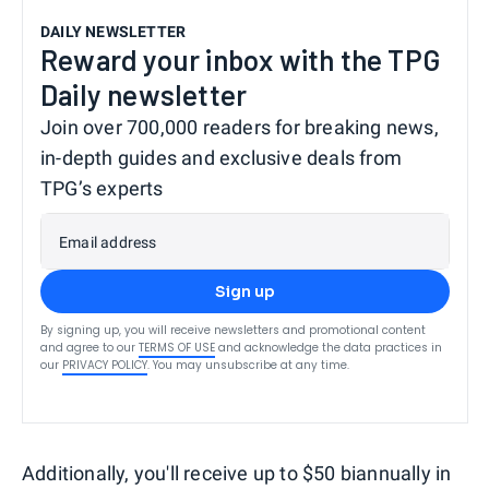
DAILY NEWSLETTER
Reward your inbox with the TPG
Daily newsletter
Join over 700,000 readers for breaking news,
in-depth guides and exclusive deals from
TPG’s experts
Email address
Sign up
By signing up, you will receive newsletters and promotional content
and agree to our
TERMS OF USE
and acknowledge the data practices in
our
PRIVACY POLICY
. You may unsubscribe at any time.
Additionally, you'll receive up to $50 biannually in