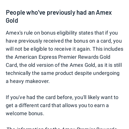
People who've previously had an Amex
Gold
Amex's rule on bonus eligibility states that if you
have previously received the bonus on a card, you
will not be eligible to receive it again. This includes
the American Express Premier Rewards Gold
Card, the old version of the Amex Gold, as it is still
technically the same product despite undergoing
a heavy makeover.
If you've had the card before, you'll likely want to
get a different card that allows you to earn a
welcome bonus.