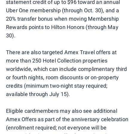
statement credit of up to $96 toward an annual
Uber One membership (through Oct. 30), and a
20% transfer bonus when moving Membership
Rewards points to Hilton Honors (through May
30).
There are also targeted Amex Travel offers at
more than 250 Hotel Collection properties
worldwide, which can include complimentary third
or fourth nights, room discounts or on-property
credits (minimum two-night stay required;
available through July 15).
Eligible cardmembers may also see additional
Amex Offers as part of the anniversary celebration
(enrollment required; not everyone will be