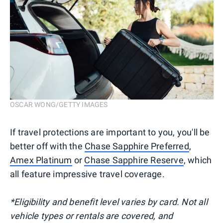
OSCAR WONG/GETTY IMAGES
If travel protections are important to you, you'll be
better off with the
Chase Sapphire Preferred
,
Amex Platinum
or
Chase Sapphire Reserve
, which
all feature impressive travel coverage.
*Eligibility and benefit level varies by card. Not all
vehicle types or rentals are covered, and