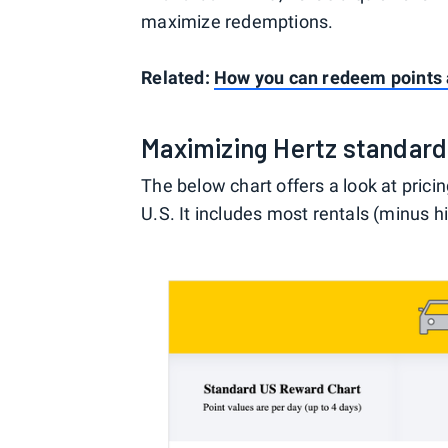
maximize redemptions.
Related:
How you can redeem points a
Maximizing Hertz standar
The below chart offers a look at pric
U.S. It includes most rentals (minus h