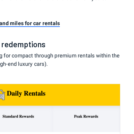
nd miles for car rentals
d redemptions
ing for compact through premium rentals within the
igh-end luxury cars).