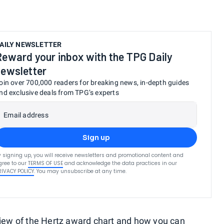
AILY NEWSLETTER
Reward your inbox with the TPG Daily
newsletter
oin over 700,000 readers for breaking news, in-depth guides
nd exclusive deals from TPG’s experts
Email address
Sign up
y signing up, you will receive newsletters and promotional content and
gree to our
TERMS OF USE
and acknowledge the data practices in our
RIVACY POLICY
. You may unsubscribe at any time.
rview of the Hertz award chart and how you can