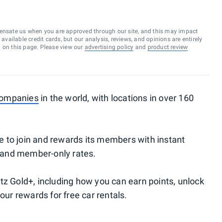
ensate us when you are approved through our site, and this may impact
vailable credit cards, but our analysis, reviews, and opinions are entirely
d on this page. Please view our
advertising policy
and
product review
 companies
in the world, with locations in over 160
ree to join and rewards its members with instant
r and member-only rates.
tz Gold+, including how you can earn points, unlock
our rewards for free car rentals.