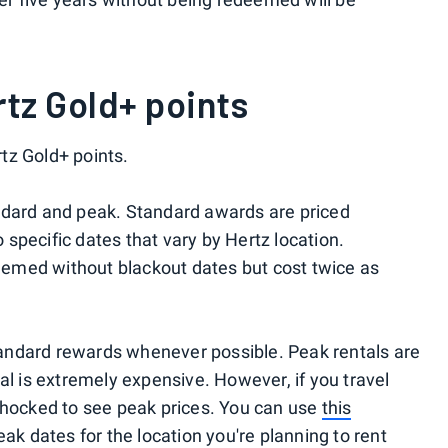
tz Gold+ points
tz Gold+ points.
ndard and peak. Standard awards are priced
o specific dates that vary by Hertz location.
emed without blackout dates but cost twice as
andard rewards whenever possible. Peak rentals are
al is extremely expensive. However, if you travel
shocked to see peak prices. You can use
this
ak dates for the location you're planning to rent