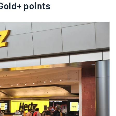
Gold+ points