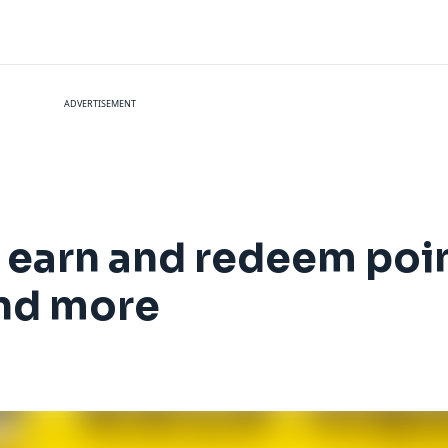
ADVERTISEMENT
 earn and redeem point
and more