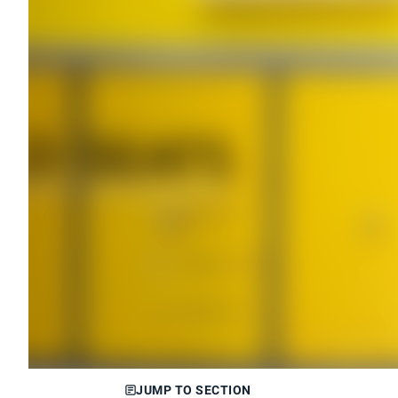
JUMP TO SECTION