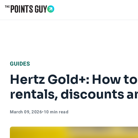
Go to Home Page
GUIDES
Hertz Gold+: How to
rentals, discounts 
March 09, 2026
•
10 min read