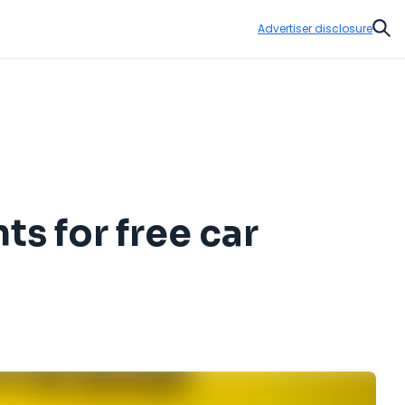
Advertiser disclosure
Sear
s for free car