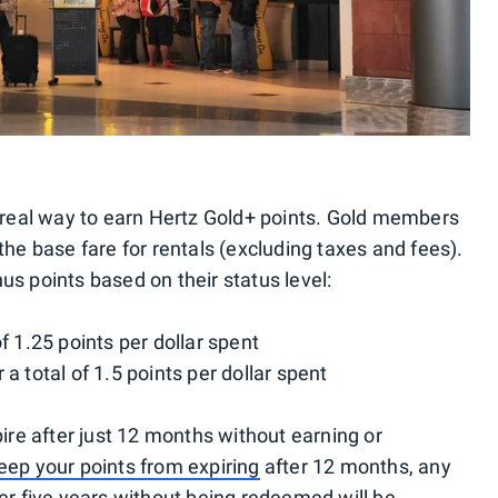
ly real way to earn Hertz Gold+ points. Gold members
the base fare for rentals (excluding taxes and fees).
us points based on their status level:
of 1.25 points per dollar spent
 a total of 1.5 points per dollar spent
pire after just 12 months without earning or
eep your points from expiring
after 12 months, any
ver five years without being redeemed will be