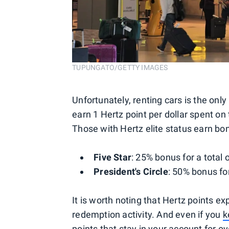
TUPUNGATO/GETTY IMAGES
Unfortunately, renting cars is the on
earn 1 Hertz point per dollar spent on 
Those with Hertz elite status earn bon
Five Star
: 25% bonus for a total 
President's Circle
: 50% bonus for
It is worth noting that Hertz points ex
redemption activity. And even if you
k
points that stay in your account for o