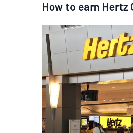
How to earn Hertz 