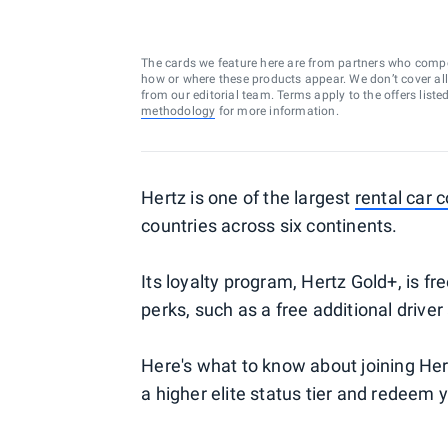
The cards we feature here are from partners who comp
how or where these products appear. We don’t cover all a
from our editorial team. Terms apply to the offers liste
methodology
for more information.
Hertz is one of the largest
rental car
countries across six continents.
Its loyalty program, Hertz Gold+, is f
perks, such as a free additional drive
Here's what to know about joining Her
a higher elite status tier and redeem y