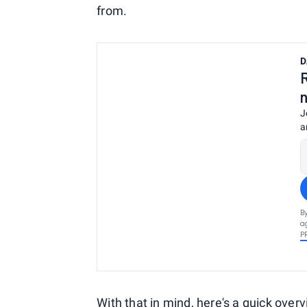
from.
D
J
a
B
a
P
With that in mind, here's a quick ove