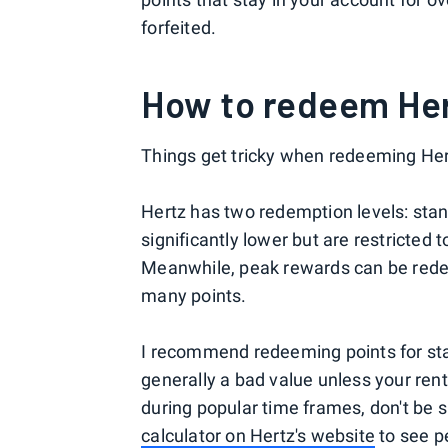
forfeited.
How to redeem Her
Things get tricky when redeeming Her
Hertz has two redemption levels: sta
significantly lower but are restricted t
Meanwhile, peak rewards can be rede
many points.
I recommend redeeming points for st
generally a bad value unless your rent
during popular time frames, don't be 
calculator on Hertz's website
to see pe