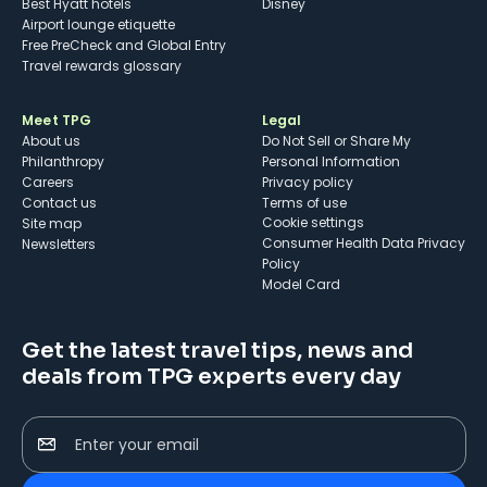
Best Hyatt hotels
Disney
Airport lounge etiquette
Free PreCheck and Global Entry
Travel rewards glossary
Meet TPG
Legal
About us
Do Not Sell or Share My
Philanthropy
Personal Information
Careers
Privacy policy
Contact us
Terms of use
cookie settings
Site map
Consumer Health Data Privacy
Newsletters
Policy
Model Card
Get the latest travel tips, news and
deals from TPG experts every day
Enter your email