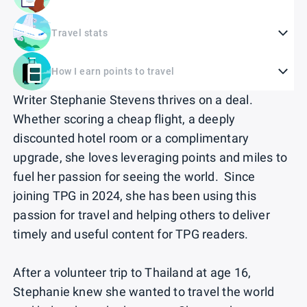
Travel stats
How I earn points to travel
Writer Stephanie Stevens thrives on a deal.
Whether scoring a cheap flight, a deeply
discounted hotel room or a complimentary
upgrade, she loves leveraging points and miles to
fuel her passion for seeing the world. Since
joining TPG in 2024, she has been using this
passion for travel and helping others to deliver
timely and useful content for TPG readers.
After a volunteer trip to Thailand at age 16,
Stephanie knew she wanted to travel the world