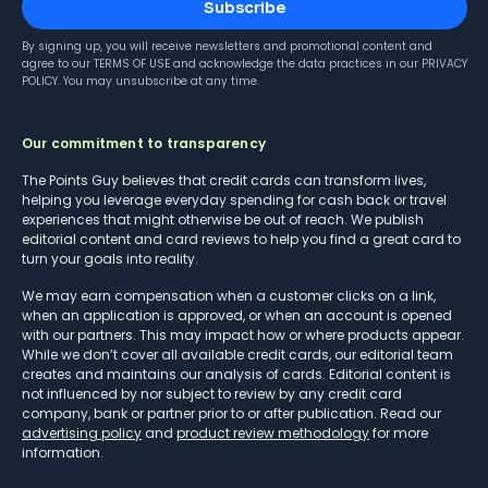
Subscribe
By signing up, you will receive newsletters and promotional content and
agree to our
TERMS OF USE
and acknowledge the data practices in our
PRIVACY
POLICY
. You may unsubscribe at any time.
Our commitment to transparency
The Points Guy believes that credit cards can transform lives,
helping you leverage everyday spending for cash back or travel
experiences that might otherwise be out of reach. We publish
editorial content and card reviews to help you find a great card to
turn your goals into reality.
We may earn compensation when a customer clicks on a link,
when an application is approved, or when an account is opened
with our partners. This may impact how or where products appear.
While we don’t cover all available credit cards, our editorial team
creates and maintains our analysis of cards. Editorial content is
not influenced by nor subject to review by any credit card
company, bank or partner prior to or after publication. Read our
advertising policy
and
product review methodology
for more
information.