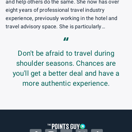
and help others do the same. She now has over
eight years of professional travel industry
experience, previously working in the hotel and
travel advisory space. She is particularly
passionate about the growing sector of
“
sustainable travel and enjoys using her points and
miles to hike and eat her way through new
Don't be afraid to travel during
destinations.
shoulder seasons. Chances are
you'll get a better deal and have a
more authentic experience.