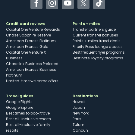
Facebook
Instagram
YouTube
Twitter
TikTok
Credit card reviews
Points + miles
Capital One Venture Rewards
Transfer partners guide
Chase Sapphire Reserve
Current transfer bonuses
American Express Platinum
Points + miles travel deals
American Express Gold
Priority Pass lounge access
Capital One Venture X
Best frequent flyer programs
Business
Best hotel loyalty programs
Chase Ink Business Preferred
American Express Business
Platinum
Limited-time welcome offers
Travel guides
Destinations
Google Flights
Hawaii
Google Explore
Japan
Best times to book travel
New York
Best all-inclusive resorts
Paris
Best all-inclusive family
Tulum
resorts
Cancun