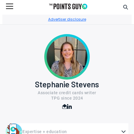
Sear
Go to Home Page
Advertiser disclosure
Stephanie Stevens
Associate credit cards writer
TPG since
2024
Expertise + education