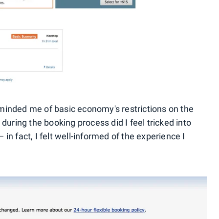
minded me of basic economy's restrictions on the
during the booking process did I feel tricked into
in fact, I felt well-informed of the experience I