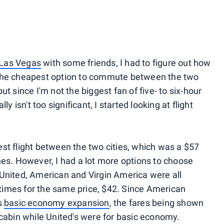
Las Vegas
with some friends, I had to figure out how
The cheapest option to commute between the two
 but since I'm not the biggest fan of five- to six-hour
y isn't too significant, I started looking at flight
st flight between the two cities, which was a $57
nes. However, I had a lot more options to choose
 United, American and Virgin America were all
e times for the same price, $42. Since American
s
basic economy expansion
, the fares being shown
 cabin while United's were for basic economy.