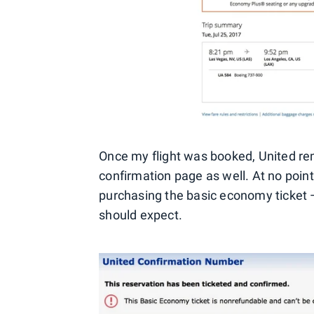
Once my flight was booked, United re
confirmation page as well. At no point 
purchasing the basic economy ticket — 
should expect.