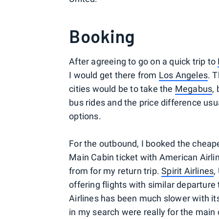
Booking
After agreeing to go on a quick trip to
I would get there from
Los Angeles
. 
cities would be to take the
Megabus
,
bus rides and the price difference usuall
options.
For the outbound, I booked the cheape
Main Cabin ticket with American Airli
from for my return trip.
Spirit Airlines
,
offering flights with similar departur
Airlines has been much slower with it
in my search were really for the main