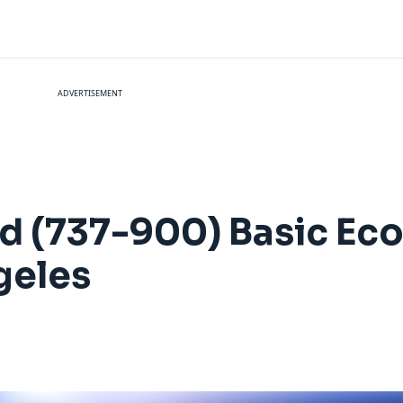
ADVERTISEMENT
ted (737-900) Basic E
geles