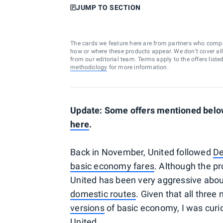
JUMP TO SECTION
The cards we feature here are from partners who comp
how or where these products appear. We don’t cover all a
from our editorial team. Terms apply to the offers liste
methodology
for more information.
Update: Some offers mentioned below 
here
.
Back in November, United followed
De
basic economy fares
. Although the pr
United has been very aggressive about
domestic routes
. Given that all thre
versions
of basic economy, I was curi
United.