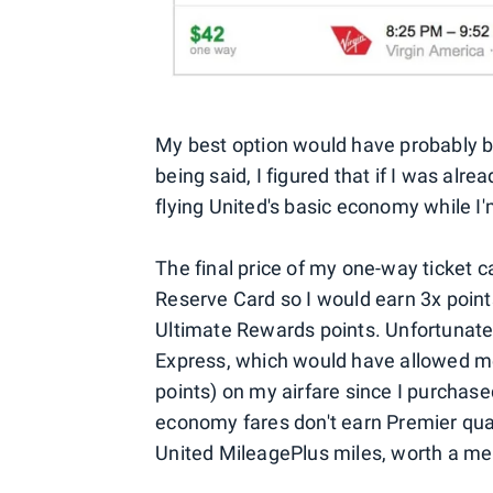
My best option would have probably b
being said, I figured that if I was alre
flying United's basic economy while I'
The final price of my one-way ticket 
Reserve Card so I would earn 3x points
Ultimate Rewards points. Unfortunate
Express, which would have allowed m
points) on my airfare since I purchased
economy fares don't earn Premier qualif
United MileagePlus miles, worth a m