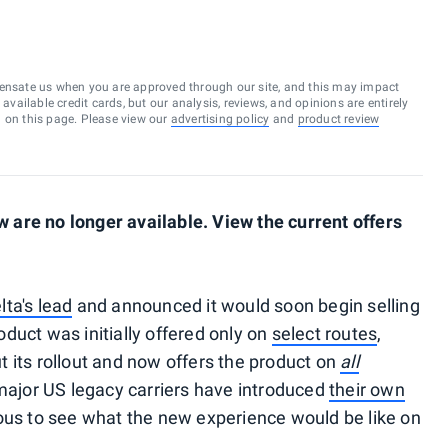
ensate us when you are approved through our site, and this may impact
vailable credit cards, but our analysis, reviews, and opinions are entirely
d on this page. Please view our
advertising policy
and
product review
are no longer available. View the current offers
lta's lead
and announced it would soon begin selling
oduct was initially offered only on
select routes
,
 its rollout and now offers the product on
all
e major US legacy carriers have introduced
their own
ous to see what the new experience would be like on