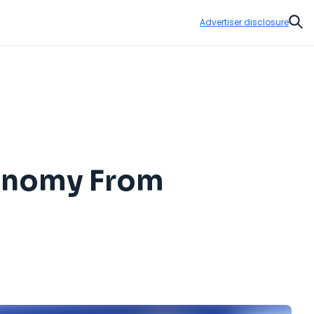
Advertiser disclosure
Sear
conomy From