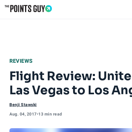
Go to Home Page
REVIEWS
Flight Review: Uni
Las Vegas to Los An
Benji Stawski
Aug. 04, 2017
•
13 min read