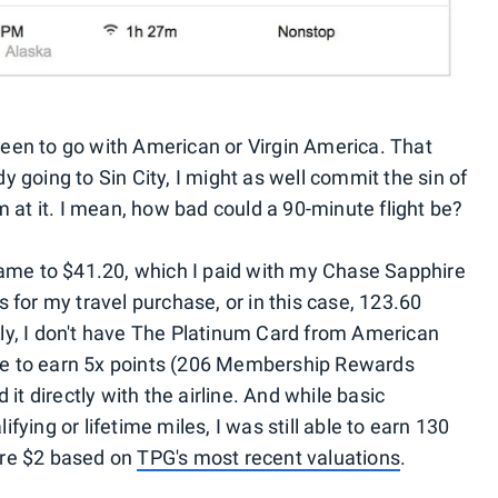
een to go with American or Virgin America. That
ady going to Sin City, I might as well commit the sin of
m at it. I mean, how bad could a 90-minute flight be?
came to $41.20, which I paid with my Chase Sapphire
 for my travel purchase, or in this case, 123.60
ly, I don't have The Platinum Card from American
e to earn 5x points (206 Membership Rewards
 it directly with the airline. And while basic
ying or lifetime miles, I was still able to earn 130
ere $2 based on
TPG's most recent valuations
.