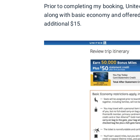
Prior to completing my booking, United 
along with basic economy and offered
additional $15.