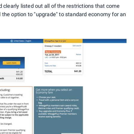
clearly listed out all of the restrictions that come
 the option to "upgrade" to standard economy for an