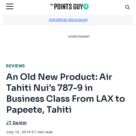
Sear
Go to Home Page
Advertiser disclosure
ADVERTISEMENT
REVIEWS
An Old New Product: Air
Tahiti Nui's 787-9 in
Business Class From LAX to
Papeete, Tahiti
JT Genter
July 10, 2019
•
21 min read