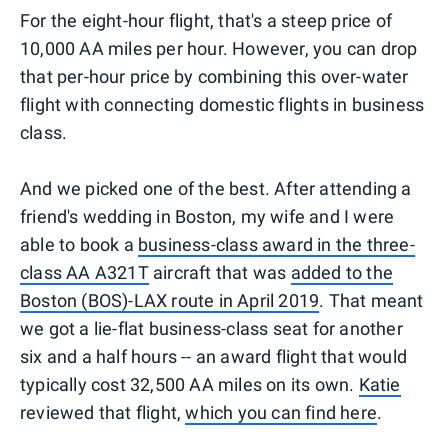
For the eight-hour flight, that's a steep price of
10,000 AA miles per hour. However, you can drop
that per-hour price by combining this over-water
flight with connecting domestic flights in business
class.
And we picked one of the best. After attending a
friend's wedding in Boston, my wife and I were
able to book a
business-class award in the three-
class AA A321T
aircraft that was
added to the
Boston (BOS)-LAX route in April 2019
. That meant
we got a lie-flat business-class seat for another
six and a half hours -- an award flight that would
typically cost 32,500 AA miles on its own.
Katie
reviewed that flight,
which you can find here
.