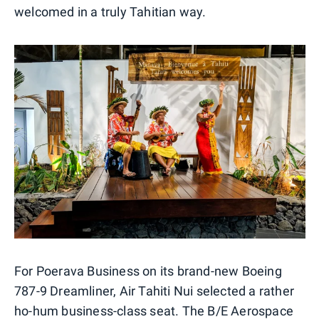
welcomed in a truly Tahitian way.
For Poerava Business on its brand-new Boeing
787-9 Dreamliner, Air Tahiti Nui selected a rather
ho-hum business-class seat. The B/E Aerospace