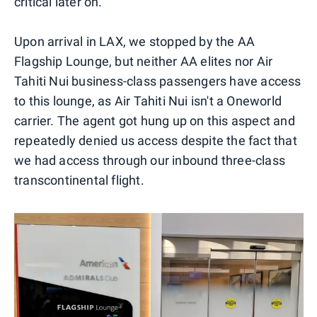
critical later on.
Upon arrival in LAX, we stopped by the AA
Flagship Lounge, but neither AA elites nor Air
Tahiti Nui business-class passengers have access
to this lounge, as Air Tahiti Nui isn't a Oneworld
carrier. The agent got hung up on this aspect and
repeatedly denied us access despite the fact that
we had access through our inbound three-class
transcontinental flight.