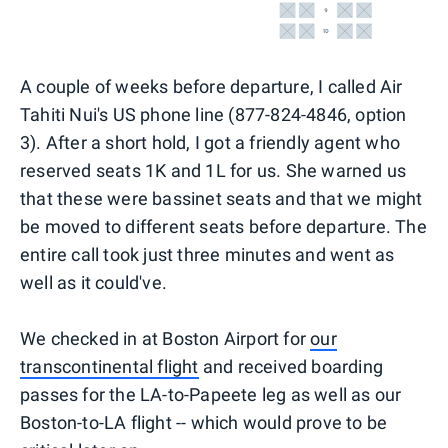
A couple of weeks before departure, I called Air
Tahiti Nui's US phone line (877-824-4846, option
3). After a short hold, I got a friendly agent who
reserved seats 1K and 1L for us. She warned us
that these were bassinet seats and that we might
be moved to different seats before departure. The
entire call took just three minutes and went as
well as it could've.
We checked in at Boston Airport for
our
transcontinental flight
and received boarding
passes for the LA-to-Papeete leg as well as our
Boston-to-LA flight -- which would prove to be