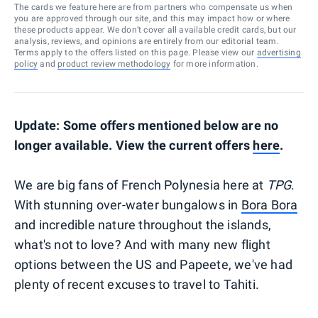
The cards we feature here are from partners who compensate us when
you are approved through our site, and this may impact how or where
these products appear. We don’t cover all available credit cards, but our
analysis, reviews, and opinions are entirely from our editorial team.
Terms apply to the offers listed on this page. Please view our
advertising
policy
and
product review methodology
for more information.
Update: Some offers mentioned below are no
longer available. View the current offers
here
.
We are big fans of French Polynesia here at
TPG
.
With stunning over-water bungalows in
Bora Bora
and incredible nature throughout the islands,
what's not to love? And with many new flight
options between the US and Papeete, we've had
plenty of recent excuses to travel to Tahiti.