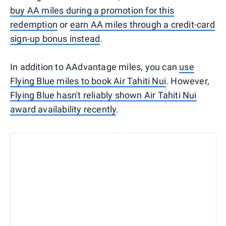
buy AA miles during a promotion for this
redemption
or
earn AA miles through a credit-card
sign-up bonus instead
.
In addition to AAdvantage miles, you can
use
Flying Blue miles to book Air Tahiti Nui
. However,
Flying Blue hasn't reliably shown Air Tahiti Nui
award availability recently
.