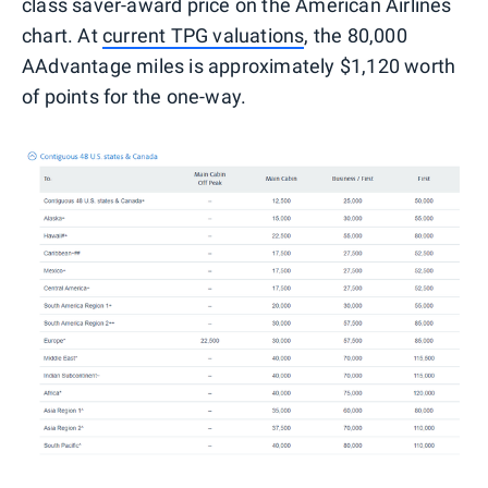
class saver-award price on the American Airlines
chart. At
current TPG valuations
, the 80,000
AAdvantage miles is approximately $1,120 worth
of points for the one-way.