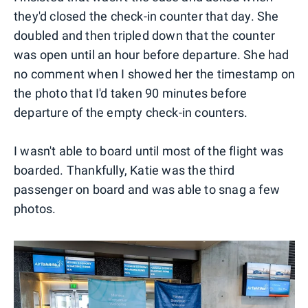
they'd closed the check-in counter that day. She
doubled and then tripled down that the counter
was open until an hour before departure. She had
no comment when I showed her the timestamp on
the photo that I'd taken 90 minutes before
departure of the empty check-in counters.
I wasn't able to board until most of the flight was
boarded. Thankfully, Katie was the third
passenger on board and was able to snag a few
photos.