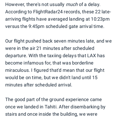
However, there's not usually
much
of a delay.
According to FlightRadar24 records, these 22 late-
arriving flights have averaged landing at 10:23pm
versus the 9:45pm scheduled gate arrival time.
Our flight pushed back seven minutes late, and we
were in the air 21 minutes after scheduled
departure. With the taxiing delays that LAX has
become infamous for, that was borderline
miraculous. I figured that'd mean that our flight
would be on time, but we didn't land until 15
minutes after scheduled arrival.
The good part of the ground experience came
once we landed in Tahiti. After disembarking by
stairs and once inside the building, we were