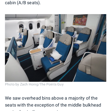
cabin (A/B seats).
Photo by Zach Honig/The Points Guy
We saw overhead bins above a majority of the
seats with the exception of the middle bulkhead