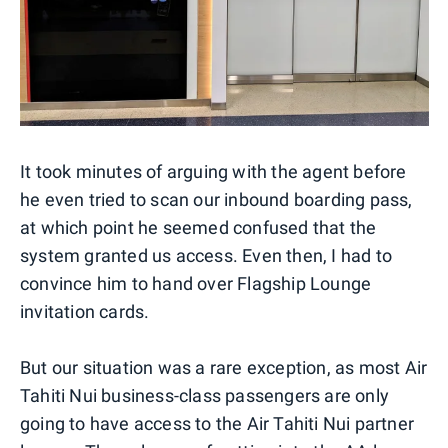
It took minutes of arguing with the agent before
he even tried to scan our inbound boarding pass,
at which point he seemed confused that the
system granted us access. Even then, I had to
convince him to hand over Flagship Lounge
invitation cards.
But our situation was a rare exception, as most Air
Tahiti Nui business-class passengers are only
going to have access to the Air Tahiti Nui partner