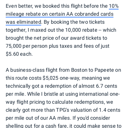
Even better, we booked this flight before the
10%
mileage rebate on certain AA cobranded cards
was eliminated
. By booking the two tickets
together, I maxed out the 10,000 rebate -- which
brought the net price of our award tickets to
75,000 per person plus taxes and fees of just
$5.60 each.
A business-class flight from Boston to Papeete on
this route costs $5,025 one-way, meaning we
technically got a redemption of almost 6.7 cents
per mile. While I bristle at using international one-
way flight pricing to calculate redemptions, we
clearly got more than TPG's valuation of 1.4 cents
per mile out of our AA miles. If you'd consider
shelling out for a cash fare, it could make sense to