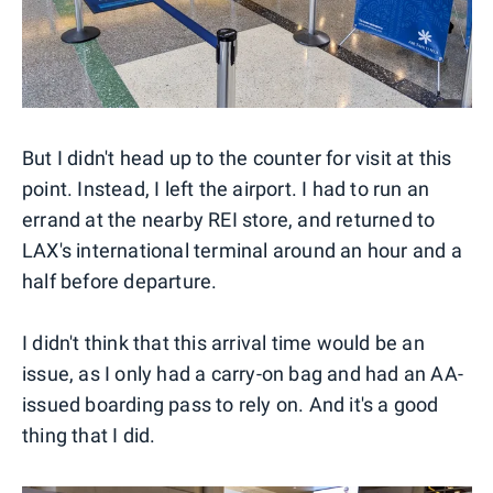
But I didn't head up to the counter for visit at this
point. Instead, I left the airport. I had to run an
errand at the nearby REI store, and returned to
LAX's international terminal around an hour and a
half before departure.
I didn't think that this arrival time would be an
issue, as I only had a carry-on bag and had an AA-
issued boarding pass to rely on. And it's a good
thing that I did.