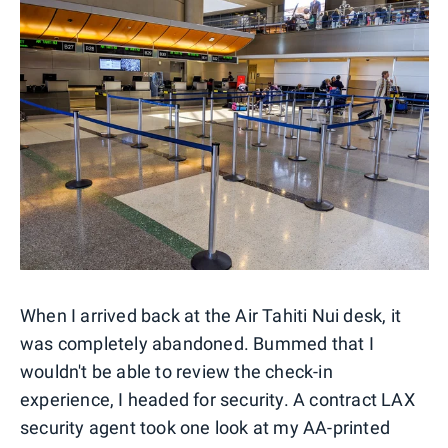
When I arrived back at the Air Tahiti Nui desk, it
was completely abandoned. Bummed that I
wouldn't be able to review the check-in
experience, I headed for security. A contract LAX
security agent took one look at my AA-printed