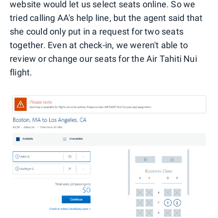
website would let us select seats online. So we
tried calling AA's help line, but the agent said that
she could only put in a request for two seats
together. Even at check-in, we weren't able to
review or change our seats for the Air Tahiti Nui
flight.