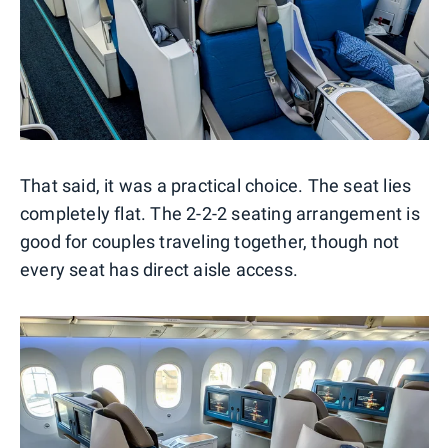
That said, it was a practical choice. The seat lies
completely flat. The 2-2-2 seating arrangement is
good for couples traveling together, though not
every seat has direct aisle access.