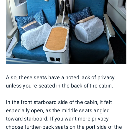
Also, these seats have a noted lack of privacy
unless you're seated in the back of the cabin.
In the front starboard side of the cabin, it felt
especially open, as the middle seats angled
toward starboard. If you want more privacy,
choose further-back seats on the port side of the