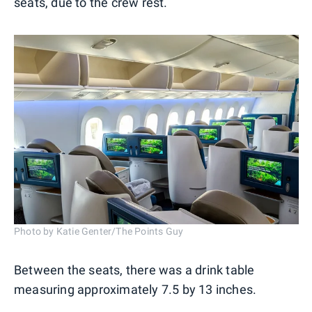
seats, due to the crew rest.
Photo by Katie Genter/The Points Guy
Between the seats, there was a drink table
measuring approximately 7.5 by 13 inches.