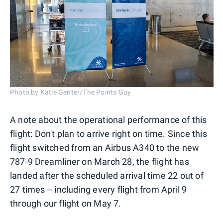
Photo by Katie Genter/The Points Guy
A note about the operational performance of this
flight: Don't plan to arrive right on time. Since this
flight switched from an Airbus A340 to the new
787-9 Dreamliner on March 28, the flight has
landed after the scheduled arrival time 22 out of
27 times -- including every flight from April 9
through our flight on May 7.