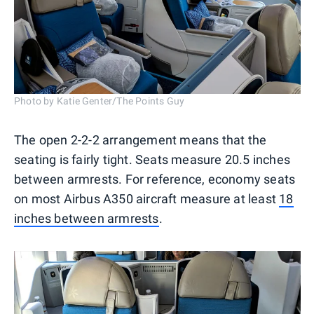
Photo by Katie Genter/The Points Guy
The open 2-2-2 arrangement means that the
seating is fairly tight. Seats measure 20.5 inches
between armrests. For reference, economy seats
on most Airbus A350 aircraft measure at least
18
inches between armrests
.