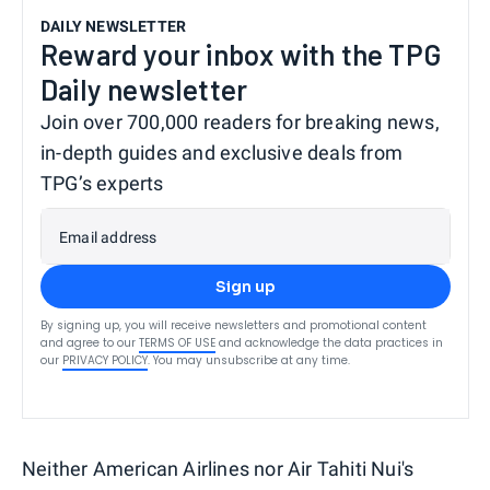
DAILY NEWSLETTER
Reward your inbox with the TPG
Daily newsletter
Join over 700,000 readers for breaking news,
in-depth guides and exclusive deals from
TPG’s experts
Email address
Sign up
By signing up, you will receive newsletters and promotional content
and agree to our
TERMS OF USE
and acknowledge the data practices in
our
PRIVACY POLICY
. You may unsubscribe at any time.
Neither American Airlines nor Air Tahiti Nui's