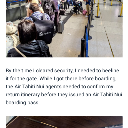
By the time I cleared security, I needed to beeline
it for the gate. While I got there before boarding,
the Air Tahiti Nui agents needed to confirm my
return itinerary before they issued an Air Tahiti Nui
boarding pass.