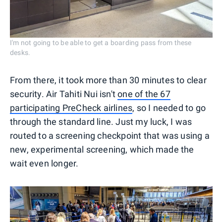
I'm not going to be able to get a boarding pass from these
desks.
From there, it took more than 30 minutes to clear
security. Air Tahiti Nui isn't
one of the 67
participating PreCheck airlines
, so I needed to go
through the standard line. Just my luck, I was
routed to a screening checkpoint that was using a
new, experimental screening, which made the
wait even longer.