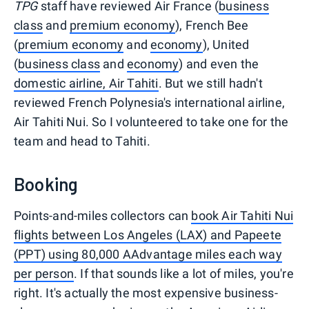
TPG
staff have reviewed Air France (
business
class
and
premium economy
), French Bee
(
premium economy
and
economy
), United
(
business class
and
economy
) and even the
domestic airline, Air Tahiti
. But we still hadn't
reviewed French Polynesia's international airline,
Air Tahiti Nui. So I volunteered to take one for the
team and head to Tahiti.
Booking
Points-and-miles collectors can
book Air Tahiti Nui
flights between Los Angeles (LAX) and Papeete
(PPT) using 80,000 AAdvantage miles each way
per person
. If that sounds like a lot of miles, you're
right. It's actually the most expensive business-