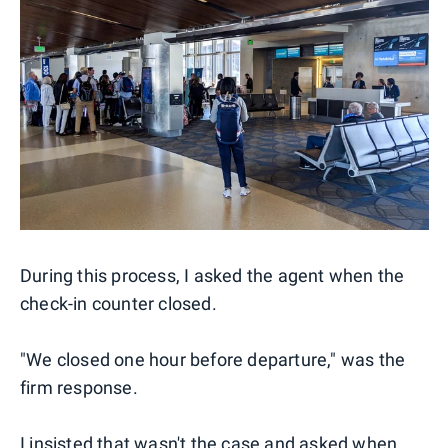
During this process, I asked the agent when the
check-in counter closed.
"We closed one hour before departure," was the
firm response.
I insisted that wasn't the case and asked when