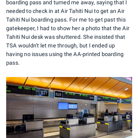
boarding pass and turned me away, saying that I
needed to check in at Air Tahiti Nui to get an Air
Tahiti Nui boarding pass. For me to get past this
gatekeeper, I had to show her a photo that the Air
Tahiti Nui desk was shuttered. She insisted that
TSA wouldn't let me through, but I ended up
having no issues using the AA-printed boarding
pass.