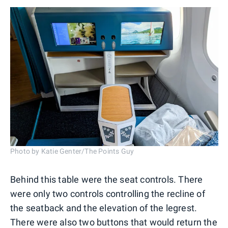
Photo by Katie Genter/The Points Guy
Behind this table were the seat controls. There
were only two controls controlling the recline of
the seatback and the elevation of the legrest.
There were also two buttons that would return the