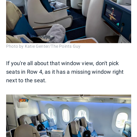
Photo by Katie Genter/The Points Guy
If you're all about that window view, don't pick
seats in Row 4, as it has a missing window right
next to the seat.