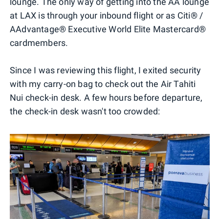
lounge. The only way of getting into the AA lounge
at LAX is through your inbound flight or as Citi® /
AAdvantage® Executive World Elite Mastercard®
cardmembers.
Since I was reviewing this flight, I exited security
with my carry-on bag to check out the Air Tahiti
Nui check-in desk. A few hours before departure,
the check-in desk wasn't too crowded: