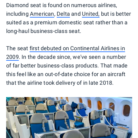
Diamond seat is found on numerous airlines,
including
American
,
Delta
and
United,
but is better
suited as a premium domestic seat rather than a
long-haul business-class seat.
The seat
first debuted on Continental Airlines in
2009
. In the decade since, we've seen a number
of far better business-class products. That made
this feel like an out-of-date choice for an aircraft
that the airline took delivery of in late 2018.