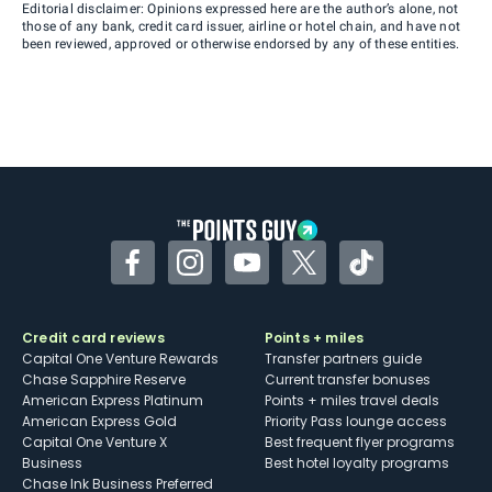
Editorial disclaimer: Opinions expressed here are the author’s alone, not
those of any bank, credit card issuer, airline or hotel chain, and have not
been reviewed, approved or otherwise endorsed by any of these entities.
Facebook
Instagram
YouTube
Twitter
TikTok
Credit card reviews
Points + miles
Capital One Venture Rewards
Transfer partners guide
Chase Sapphire Reserve
Current transfer bonuses
American Express Platinum
Points + miles travel deals
American Express Gold
Priority Pass lounge access
Capital One Venture X
Best frequent flyer programs
Business
Best hotel loyalty programs
Chase Ink Business Preferred