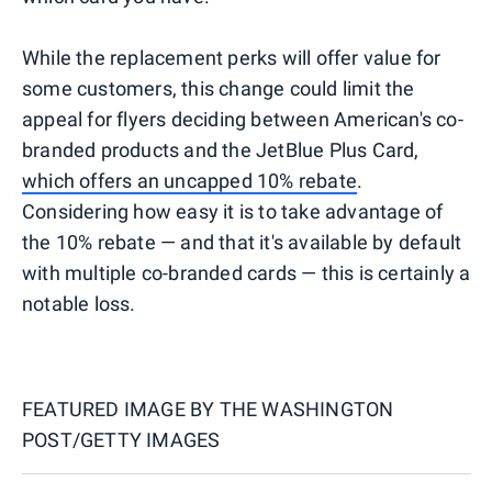
While the replacement perks will offer value for
some customers, this change could limit the
appeal for flyers deciding between American's co-
branded products and the JetBlue Plus Card,
which offers an uncapped 10% rebate
.
Considering how easy it is to take advantage of
the 10% rebate — and that it's available by default
with multiple co-branded cards — this is certainly a
notable loss.
FEATURED IMAGE BY
THE WASHINGTON
POST/GETTY IMAGES