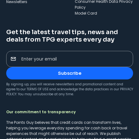
Consumer Health Data Privacy
Newsletters
Policy
Model Card
Get the latest travel tips, news and
deals from TPG experts every day
Enter your email
Subscribe
By signing up, you will receive newsletters and promotional content and
agree to our
TERMS OF USE
and acknowledge the data practices in our
PRIVACY
POLICY
. You may unsubscribe at any time.
Our commitment to transparency
The Points Guy believes that credit cards can transform lives,
helping you leverage everyday spending for cash back or travel
experiences that might otherwise be out of reach. We publish