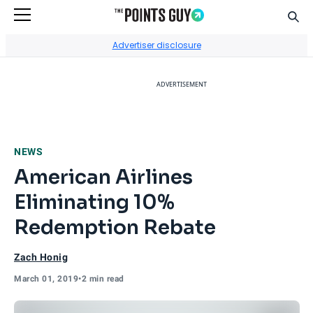
Sear
Go to Home Page
Advertiser disclosure
ADVERTISEMENT
NEWS
American Airlines
Eliminating 10%
Redemption Rebate
Zach Honig
March 01, 2019
•
2 min read