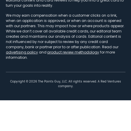
editorial content and card reviews to help you find a great card to
turn your goals into reality.
We may earn compensation when a customer clicks on a link,
when an application is approved, or when an account is opened
with our partners. This may impact how or where products appear.
While we don’t cover all available credit cards, our editorial team
creates and maintains our analysis of cards. Editorial content is
not influenced by nor subject to review by any credit card
company, bank or partner prior to or after publication. Read our
advertising policy
and
product review methodology
for more
information.
Copyright ©
2026
The Points Guy, LLC. All rights reserved. A Red Ventures
company.