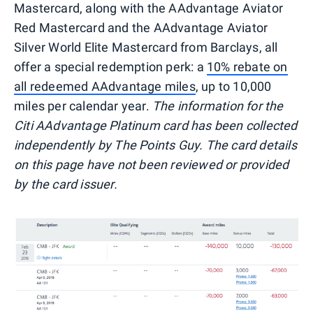
Mastercard, along with the AAdvantage Aviator
Red Mastercard and the AAdvantage Aviator
Silver World Elite Mastercard from Barclays, all
offer a special redemption perk: a
10% rebate on
all redeemed AAdvantage miles
, up to 10,000
miles per calendar year.
The information for the
Citi AAdvantage Platinum card has been collected
independently by The Points Guy. The card details
on this page have not been reviewed or provided
by the card issuer.