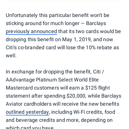
Unfortunately this particular benefit won't be
sticking around for much longer — Barclays
previously announced
that its two cards would be
dropping this benefit on May 1, 2019, and now
Citi's co-branded card will lose the 10% rebate as
well.
In exchange for dropping the benefit, Citi /
AAdvantage Platinum Select World Elite
Mastercard customers will earn a $125 flight
statement after spending $20,000, while Barclays
Aviator cardholders will receive the new benefits
outlined yesterday
, including Wi-Fi credits, food
and beverage credits and more, depending on
which card you have.