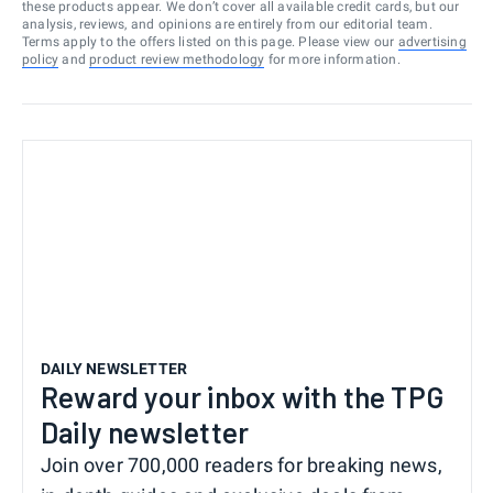
these products appear. We don’t cover all available credit cards, but our
analysis, reviews, and opinions are entirely from our editorial team.
Terms apply to the offers listed on this page. Please view our
advertising
policy
and
product review methodology
for more information.
DAILY NEWSLETTER
Reward your inbox with the TPG
Daily newsletter
Join over 700,000 readers for breaking news,