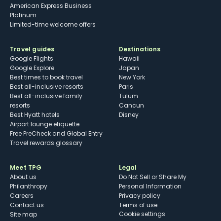
American Express Business
Platinum
Limited-time welcome offers
Travel guides
Destinations
Google Flights
Hawaii
Google Explore
Japan
Best times to book travel
New York
Best all-inclusive resorts
Paris
Best all-inclusive family
Tulum
resorts
Cancun
Best Hyatt hotels
Disney
Airport lounge etiquette
Free PreCheck and Global Entry
Travel rewards glossary
Meet TPG
Legal
About us
Do Not Sell or Share My
Philanthropy
Personal Information
Careers
Privacy policy
Contact us
Terms of use
cookie settings
Site map