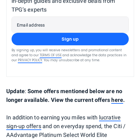
in-depth guides and exclusive deals from
TPG’s experts
Email address
Sign up
By signing up, you will receive newsletters and promotional content
and agree to our
TERMS OF USE
and acknowledge the data practices in
our
PRIVACY POLICY
. You may unsubscribe at any time.
Update
:
Some offers mentioned below are no
longer available. View the current offers
here
.
In addition to earning you miles with
lucrative
sign-up offers
and on everyday spend, the Citi /
AAdvantage Platinum Select World Elite