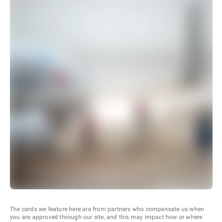
The cards we feature here are from partners who compensate us when
you are approved through our site, and this may impact how or where