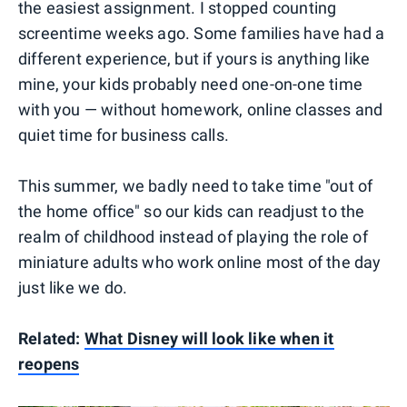
the easiest assignment. I stopped counting
screentime weeks ago. Some families have had a
different experience, but if yours is anything like
mine, your kids probably need one-on-one time
with you — without homework, online classes and
quiet time for business calls.
This summer, we badly need to take time "out of
the home office" so our kids can readjust to the
realm of childhood instead of playing the role of
miniature adults who work online most of the day
just like we do.
Related:
What Disney will look like when it
reopens