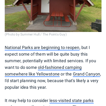
(Photo by Summer Hull / The Points Guy)
National Parks are beginning to reopen
, but I
expect some of them will be quite busy this
summer, potentially with limited services. If you
want to do some
old-fashioned camping
somewhere like Yellowstone
or the
Grand Canyon
,
I'd start planning now, because that's likely a very
popular idea this year.
It may help to consider
less-visited state parks