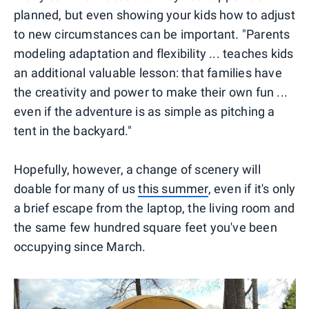
planned, but even showing your kids how to adjust
to new circumstances can be important. "Parents
modeling adaptation and flexibility ... teaches kids
an additional valuable lesson: that families have
the creativity and power to make their own fun ...
even if the adventure is as simple as pitching a
tent in the backyard."
Hopefully, however, a change of scenery will
doable for many of us
this summer
, even if it's only
a brief escape from the laptop, the living room and
the same few hundred square feet you've been
occupying since March.