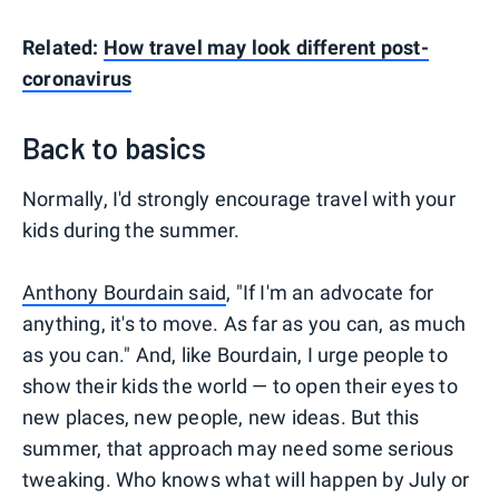
Related:
How travel may look different post-
coronavirus
Back to basics
Normally, I'd strongly encourage travel with your
kids during the summer.
Anthony Bourdain said
, "If I'm an advocate for
anything, it's to move. As far as you can, as much
as you can." And, like Bourdain, I urge people to
show their kids the world — to open their eyes to
new places, new people, new ideas. But this
summer, that approach may need some serious
tweaking. Who knows what will happen by July or