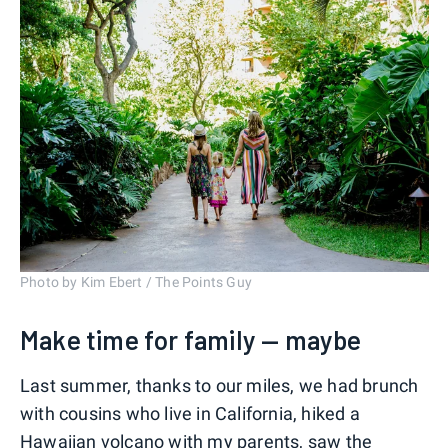
Photo by Kim Ebert / The Points Guy
Make time for family — maybe
Last summer, thanks to our miles, we had brunch
with cousins who live in California, hiked a
Hawaiian volcano with my parents, saw the