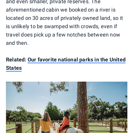
and even smaller, private reserves. The
aforementioned cabin we booked on a river is
located on 30 acres of privately owned land, so it
is unlikely to be swamped with crowds, even if
travel does pick up a few notches between now
and then.
Related:
Our favorite national parks in the United
States