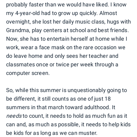
probably faster than we would have liked. I know
my 4-year-old had to grow up quickly. Almost
overnight, she lost her daily music class, hugs with
Grandma, play centers at school and best friends.
Now, she has to entertain herself at home while I
work, wear a face mask on the rare occasion we
do leave home and only sees her teacher and
classmates once or twice per week through a
computer screen.
So, while this summer is unquestionably going to
be different, it still counts as one of just 18
summers in that march toward adulthood. It
needs
to count, it needs to hold as much fun as it
can and, as much as possible, it needs to help kids
be kids for as long as we can muster.