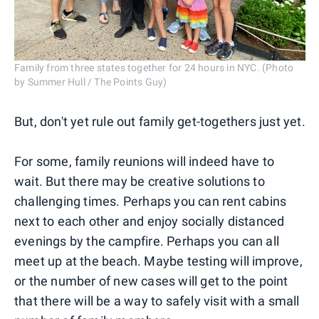
Family from three states together for 24 hours in NYC. (Photo
by Summer Hull / The Points Guy)
But, don't yet rule out family get-togethers just yet.
For some, family reunions will indeed have to
wait. But there may be creative solutions to
challenging times. Perhaps you can rent cabins
next to each other and enjoy socially distanced
evenings by the campfire. Perhaps you can all
meet up at the beach. Maybe testing will improve,
or the number of new cases will get to the point
that there will be a way to safely visit with a small