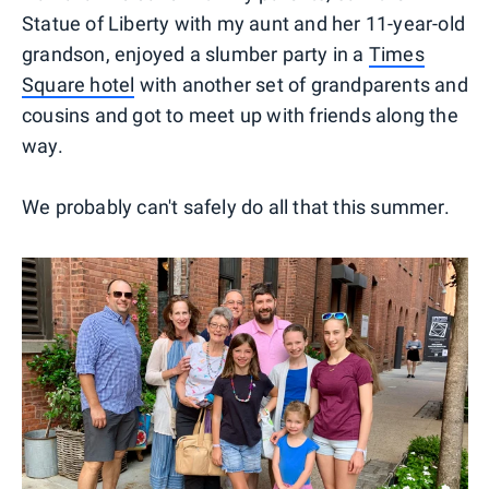
Statue of Liberty with my aunt and her 11-year-old
grandson, enjoyed a slumber party in a
Times
Square hotel
with another set of grandparents and
cousins and got to meet up with friends along the
way.
We probably can't safely do all that this summer.