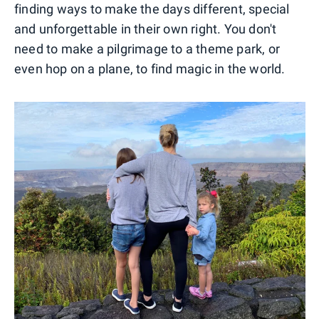
finding ways to make the days different, special
and unforgettable in their own right. You don't
need to make a pilgrimage to a theme park, or
even hop on a plane, to find magic in the world.