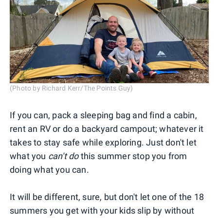
(Photo by Richard Kerr/The Points Guy)
If you can, pack a sleeping bag and find a cabin,
rent an RV or do a backyard campout; whatever it
takes to stay safe while exploring. Just don't let
what you
can't do
this summer stop you from
doing what you can.
It will be different, sure, but don't let one of the 18
summers you get with your kids slip by without