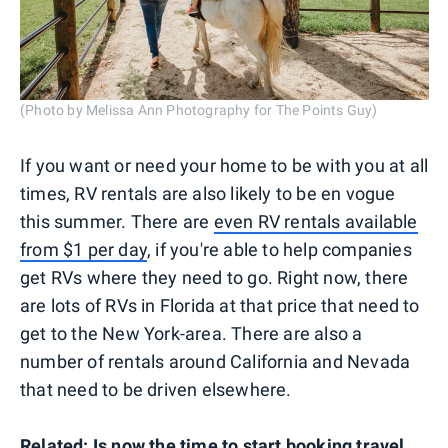
(Photo by Melissa Ann Photography for The Points Guy)
If you want or need your home to be with you at all
times, RV rentals are also likely to be en vogue
this summer. There are
even RV rentals available
from $1 per day
, if you're able to help companies
get RVs where they need to go. Right now, there
are lots of RVs in Florida at that price that need to
get to the New York-area. There are also a
number of rentals around California and Nevada
that need to be driven elsewhere.
Related:
Is now the time to start booking travel