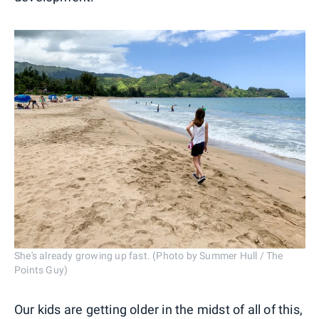
She's already growing up fast. (Photo by Summer Hull / The
Points Guy)
Our kids are getting older in the midst of all of this,