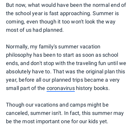
But now, what would have been the normal end of
the school year is fast approaching. Summer is
coming, even though it too won't look the way
most of us had planned.
Normally, my family's summer vacation
philosophy has been to start as soon as school
ends, and don't stop with the traveling fun until we
absolutely have to. That was the original plan this
year, before all our planned trips became a very
small part of the
coronavirus
history books.
Though our vacations and camps might be
canceled, summer isn't. In fact, this summer may
be the most important one for our kids yet.