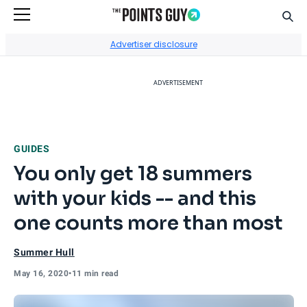
Sear
Go to Home Page
Advertiser disclosure
ADVERTISEMENT
GUIDES
You only get 18 summers
with your kids -- and this
one counts more than most
Summer Hull
May 16, 2020
•
11 min read