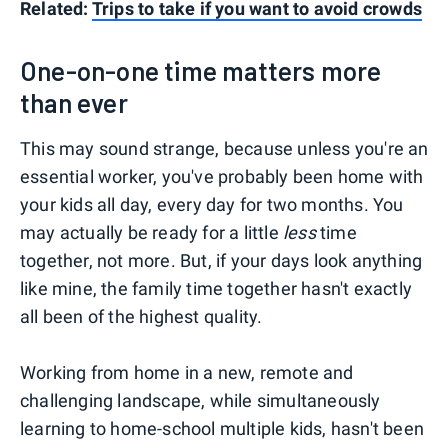
Related:
Trips to take if you want to avoid crowds
One-on-one time matters more
than ever
This may sound strange, because unless you're an
essential worker, you've probably been home with
your kids all day, every day for two months. You
may actually be ready for a little
less
time
together, not more. But, if your days look anything
like mine, the family time together hasn't exactly
all been of the highest quality.
Working from home in a new, remote and
challenging landscape, while simultaneously
learning to home-school multiple kids, hasn't been