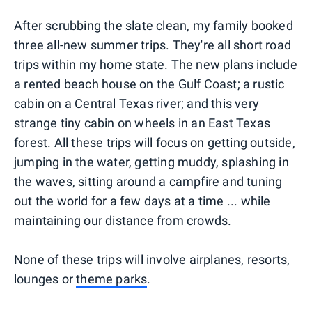
After scrubbing the slate clean, my family booked
three all-new summer trips. They're all short road
trips within my home state. The new plans include
a rented beach house on the Gulf Coast; a rustic
cabin on a Central Texas river; and this very
strange tiny cabin on wheels in an East Texas
forest. All these trips will focus on getting outside,
jumping in the water, getting muddy, splashing in
the waves, sitting around a campfire and tuning
out the world for a few days at a time ... while
maintaining our distance from crowds.
None of these trips will involve airplanes, resorts,
lounges or
theme parks
.