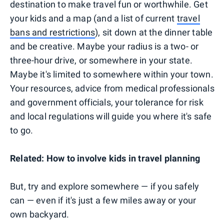
destination to make travel fun or worthwhile. Get
your kids and a map (and a list of current
travel
bans and restrictions
), sit down at the dinner table
and be creative. Maybe your radius is a two- or
three-hour drive, or somewhere in your state.
Maybe it's limited to somewhere within your town.
Your resources, advice from medical professionals
and government officials, your tolerance for risk
and local regulations will guide you where it's safe
to go.
Related: How to involve kids in travel planning
But, try and explore somewhere — if you safely
can — even if it's just a few miles away or your
own backyard.