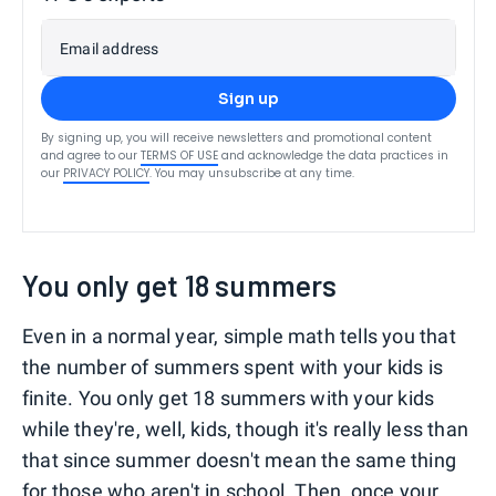
Email address
Sign up
By signing up, you will receive newsletters and promotional content
and agree to our
TERMS OF USE
and acknowledge the data practices in
our
PRIVACY POLICY
. You may unsubscribe at any time.
You only get 18 summers
Even in a normal year, simple math tells you that
the number of summers spent with your kids is
finite. You only get 18 summers with your kids
while they're, well, kids, though it's really less than
that since summer doesn't mean the same thing
for those who aren't in school. Then, once your