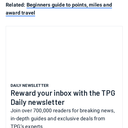
Related:
Beginners guide to points, miles and
award travel
DAILY NEWSLETTER
Reward your inbox with the TPG
Daily newsletter
Join over 700,000 readers for breaking news,
in-depth guides and exclusive deals from
TPG’s experts