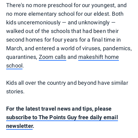
There's no more preschool for our youngest, and
no more elementary school for our eldest. Both
kids unceremoniously — and unknowingly —
walked out of the schools that had been their
second homes for four years for a final time in
March, and entered a world of viruses, pandemics,
quarantines,
Zoom calls
and
makeshift home
school
.
Kids all over the country and beyond have similar
stories.
For the latest travel news and tips, please
subscribe to The Points Guy free daily email
newsletter
.