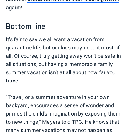
again?
Bottom line
It's fair to say we all want a vacation from
quarantine life, but our kids may need it most of
all. Of course, truly getting away won't be safe in
all situations, but having a memorable family
summer vacation isn't at all about how far you
travel.
"Travel, or a summer adventure in your own
backyard, encourages a sense of wonder and
primes the child's imagination by exposing them
to new things," Meyers told TPG. He knows that
many summer vacations may not happen as