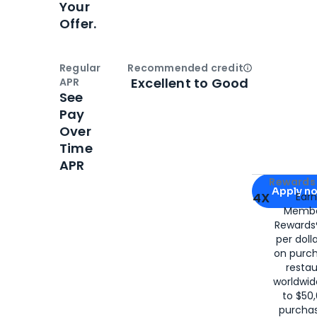
Your
Offer.
Regular
Recommended credit
Open
Credi
Excellent to Good
APR
See
Pay
Over
Time
APR
Apply for
Am
Rewards 
Apply n
4X
Ear
Membe
for
American
Rewards®
per doll
on purc
restau
worldwid
to $50,
purcha