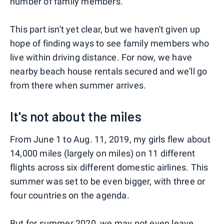
number of family members.
This part isn't yet clear, but we haven't given up
hope of finding ways to see family members who
live within driving distance. For now, we have
nearby beach house rentals secured and we'll go
from there when summer arrives.
It's not about the miles
From June 1 to Aug. 11, 2019, my girls flew about
14,000 miles (largely on miles) on 11 different
flights across six different domestic airlines. This
summer was set to be even bigger, with three or
four countries on the agenda.
But for summer 2020, we may not even leave