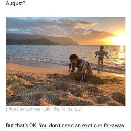
August?
(Photo by Summer Hull / The Points Guy)
But that's OK. You don't need an exotic or far-away