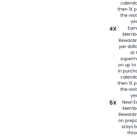
calenda
then 1X p
the rest
yea
4X
Ear
Membe
Rewards®
per doll
at 
superm
on up to
in purch
calenda
then 1X p
the rest
yea
5X
New! E
Membe
Rewards®
on prepa
stays 
thr