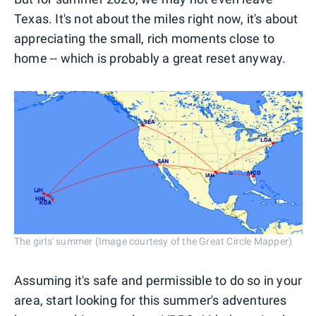
Texas. It's not about the miles right now, it's about
appreciating the small, rich moments close to
home -- which is probably a great reset anyway.
The girls' summer (Image courtesy of the Great Circle Mapper)
Assuming it's safe and permissible to do so in your
area, start looking for this summer's adventures