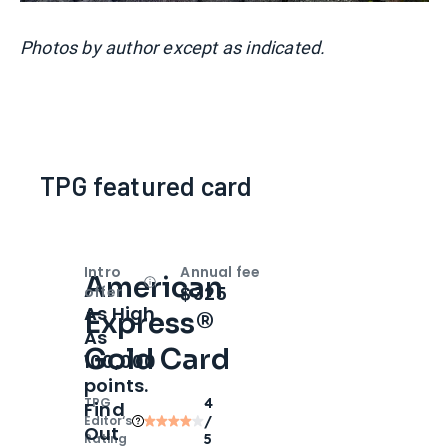
Photos by author except as indicated.
TPG featured card
Intro
Annual fee
American
Open
Intro bonus
$325
offer
As High
Express®
As
Gold Card
100,000
points.
TPG
4
Find
Editor‘s
/
Out
Rating
5