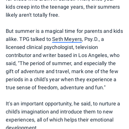
kids creep into the teenage years, their summers
likely aren't totally free.
But summer is a magical time for parents and kids
alike. TPG talked to
Seth Meyers
, Psy.D., a
licensed clinical psychologist, television
contributor and writer based in Los Angeles, who
said, "The period of summer, and especially the
gift of adventure and travel, mark one of the few
periods in a child's year when they experience a
true sense of freedom, adventure and fun."
It's an important opportunity, he said, to nurture a
child's imagination and introduce them to new
experiences, all of which helps their emotional
development.