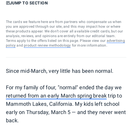
JUMP TO SECTION
The cards we feature here are from partners who compensate us when
you are approved through our site, and this may impact how or where
these products appear. We don’t cover all available credit cards, but our
analysis, reviews, and opinions are entirely from our editorial team.
Terms apply to the offers listed on this page. Please view our
advertising
policy
and
product review methodology
for more information.
Since mid-March, very little has been normal.
For my family of four, "normal" ended the day we
returned from an early March spring break
trip to
Mammoth Lakes, California. My kids left school
early on Thursday, March 5 — and they never went
back.