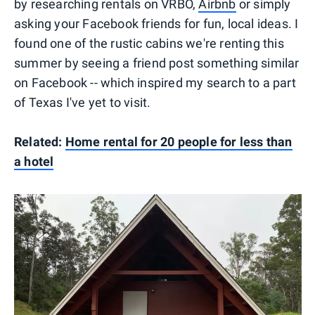
by researching rentals on VRBO,
Airbnb
or simply
asking your Facebook friends for fun, local ideas. I
found one of the rustic cabins we're renting this
summer by seeing a friend post something similar
on Facebook -- which inspired my search to a part
of Texas I've yet to visit.
Related:
Home rental for 20 people for less than
a hotel