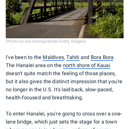
(Photo by constantgardener/Getty Images)
I've been to the
Maldives
,
Tahiti
and
Bora Bora
.
The Hanalei area on the
north shore of Kauai
doesn't quite match the feeling of those places,
but it also gives the distinct impression that you're
no longer in the U.S. It's laid-back, slow-paced,
health-focused and breathtaking.
To enter Hanalei, you're going to cross over a one-
lane bridge, which just sets the stage for a town