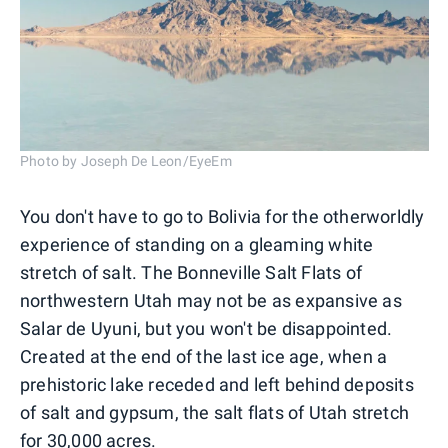
Photo by Joseph De Leon/EyeEm
You don't have to go to Bolivia for the otherworldly
experience of standing on a gleaming white
stretch of salt. The Bonneville Salt Flats of
northwestern Utah may not be as expansive as
Salar de Uyuni, but you won't be disappointed.
Created at the end of the last ice age, when a
prehistoric lake receded and left behind deposits
of salt and gypsum, the salt flats of Utah stretch
for 30,000 acres.