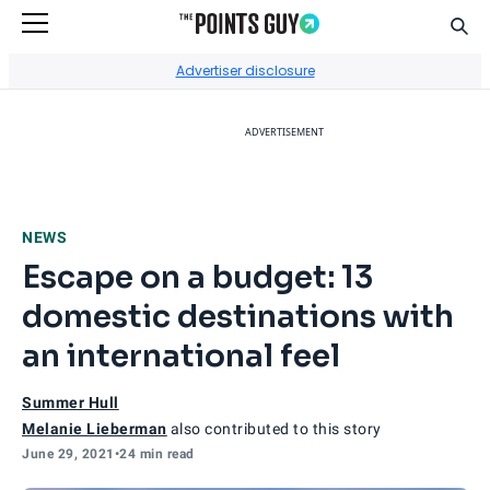
Sear
Go to Home Page
Advertiser disclosure
ADVERTISEMENT
NEWS
Escape on a budget: 13
domestic destinations with
an international feel
Summer Hull
Melanie Lieberman
also contributed to this story
June 29, 2021
•
24 min read