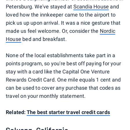
Petersburg. We've stayed at
Scandia House
and
loved how the innkeeper came to the airport to
pick us up upon arrival. It was a nice gesture that
made us feel welcome. Or, consider the
Nordic
House
bed and breakfast.
None of the local establishments take part in a
points program, so you're best off paying for your
stay with a card like the Capital One Venture
Rewards Credit Card. One mile equals 1 cent and
can be used to cover any purchase that codes as
travel on your monthly statement.
Related:
The best starter travel credit cards