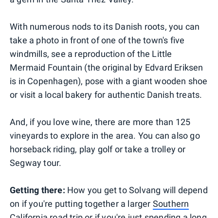
With numerous nods to its Danish roots, you can
take a photo in front of one of the town's five
windmills, see a reproduction of the Little
Mermaid Fountain (the original by Edvard Eriksen
is in Copenhagen), pose with a giant wooden shoe
or visit a local bakery for authentic Danish treats.
And, if you love wine, there are more than 125
vineyards to explore in the area. You can also go
horseback riding, play golf or take a trolley or
Segway tour.
Getting there:
How you get to Solvang will depend
on if you're putting together a larger
Southern
California road trip
or if you're just spending a long