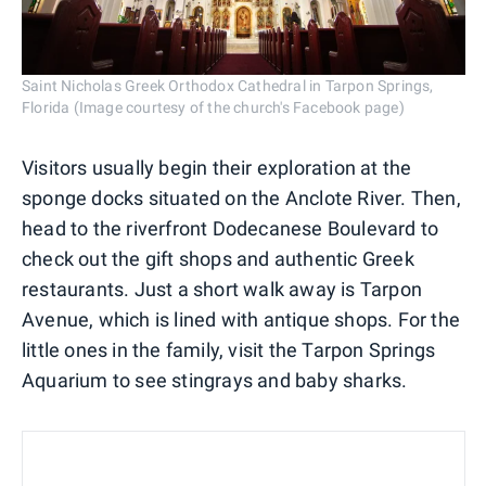
Saint Nicholas Greek Orthodox Cathedral in Tarpon Springs,
Florida (Image courtesy of the church's Facebook page)
Visitors usually begin their exploration at the
sponge docks situated on the Anclote River. Then,
head to the riverfront Dodecanese Boulevard to
check out the gift shops and authentic Greek
restaurants. Just a short walk away is Tarpon
Avenue, which is lined with antique shops. For the
little ones in the family, visit the Tarpon Springs
Aquarium to see stingrays and baby sharks.