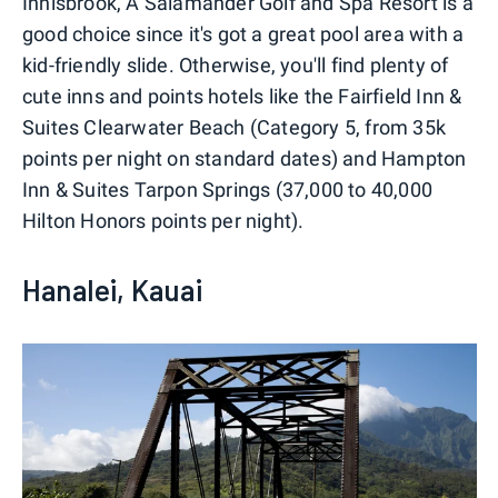
Innisbrook, A Salamander Golf and Spa Resort is a
good choice since it's got a great pool area with a
kid-friendly slide. Otherwise, you'll find plenty of
cute inns and points hotels like the Fairfield Inn &
Suites Clearwater Beach (Category 5, from 35k
points per night on standard dates) and Hampton
Inn & Suites Tarpon Springs (37,000 to 40,000
Hilton Honors points per night).
Hanalei, Kauai