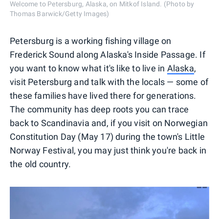
Welcome to Petersburg, Alaska, on Mitkof Island. (Photo by
Thomas Barwick/Getty Images)
Petersburg is a working fishing village on
Frederick Sound along Alaska's Inside Passage. If
you want to know what it's like to live in
Alaska
,
visit Petersburg and talk with the locals — some of
these families have lived there for generations.
The community has deep roots you can trace
back to Scandinavia and, if you visit on Norwegian
Constitution Day (May 17) during the town's Little
Norway Festival, you may just think you're back in
the old country.