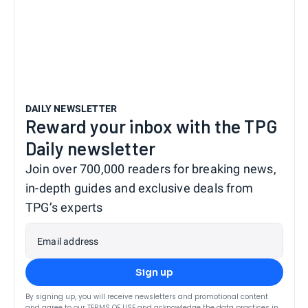
DAILY NEWSLETTER
Reward your inbox with the TPG
Daily newsletter
Join over 700,000 readers for breaking news,
in-depth guides and exclusive deals from
TPG’s experts
Email address
Sign up
By signing up, you will receive newsletters and promotional content
and agree to our
TERMS OF USE
and acknowledge the data practices in