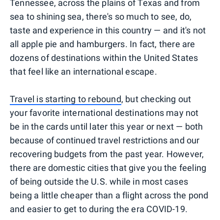
Tennessee, across the plains of Texas and from
sea to shining sea, there's so much to see, do,
taste and experience in this country — and it's not
all apple pie and hamburgers. In fact, there are
dozens of destinations within the United States
that feel like an international escape.
Travel is starting to rebound
, but checking out
your favorite international destinations may not
be in the cards until later this year or next — both
because of continued travel restrictions and our
recovering budgets from the past year. However,
there are domestic cities that give you the feeling
of being outside the U.S. while in most cases
being a little cheaper than a flight across the pond
and easier to get to during the era COVID-19.