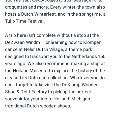
croquettes and more. Every winter, the town also
hosts a Dutch Winterfest, and in the springtime, a
Tulip Time Festival.
A trip here isn't complete without a stop at the
DeZwaan Windmill, or learning how to Klompen
dance at Nelis' Dutch Village, a theme park
designed to transport you to the Netherlands 150
years ago. We also recommend making a stop at
the Holland Museum to explore the history of the
city and its Dutch art collection. Whatever you do,
don't forget to take visit the DeKlomp Wooden
Shoe & Delft Factory to pick up the perfect
souvenir for your trip to Holland, Michigan:
traditional Dutch wooden shoes.