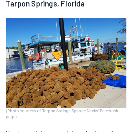
Tarpon Springs, Florida
(Photo courtesy of Tarpon Springs Sponge Docks' Facebook
page)