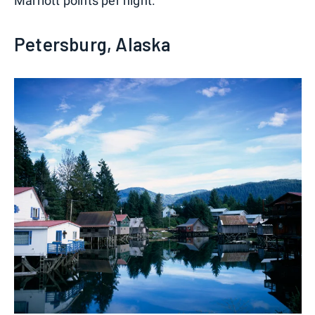
Marriott points per night.
Petersburg, Alaska