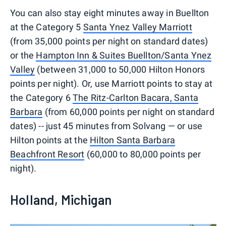
You can also stay eight minutes away in Buellton
at the Category 5
Santa Ynez Valley Marriott
(from 35,000 points per night on standard dates)
or the
Hampton Inn & Suites Buellton/Santa Ynez
Valley
(between 31,000 to 50,000 Hilton Honors
points per night). Or, use Marriott points to stay at
the Category 6
The Ritz-Carlton Bacara, Santa
Barbara
(from 60,000 points per night on standard
dates) -- just 45 minutes from Solvang — or use
Hilton points at the
Hilton Santa Barbara
Beachfront Resort
(60,000 to 80,000 points per
night).
Holland, Michigan