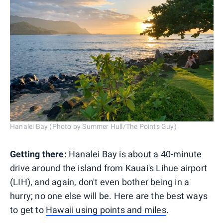
Hanalei Bay (Photo by Summer Hull/The Points Guy)
Getting there:
Hanalei Bay is about a 40-minute
drive around the island from Kauai's Lihue airport
(LIH), and again, don't even bother being in a
hurry; no one else will be. Here are the best ways
to get to
Hawaii using points and miles
.