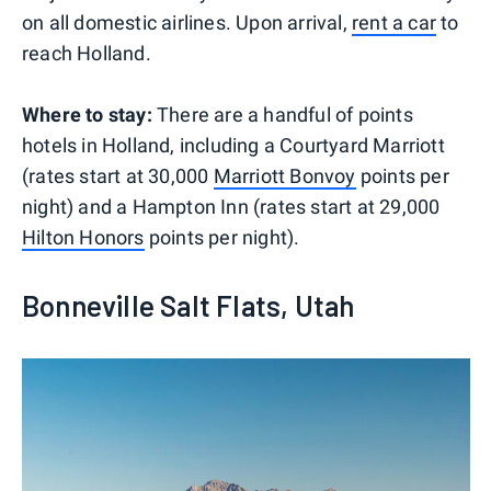
on all domestic airlines. Upon arrival,
rent a car
to
reach Holland.
Where to stay:
There are a handful of points
hotels in Holland, including a Courtyard Marriott
(rates start at 30,000
Marriott Bonvoy
points per
night) and a Hampton Inn (rates start at 29,000
Hilton Honors
points per night).
Bonneville Salt Flats, Utah