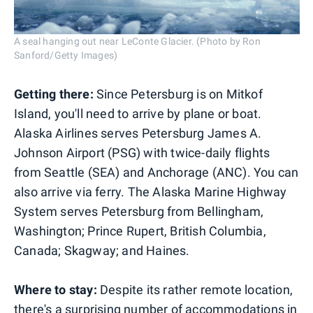
A seal hanging out near LeConte Glacier. (Photo by Ron
Sanford/Getty Images)
Getting there:
Since Petersburg is on Mitkof
Island, you'll need to arrive by plane or boat.
Alaska Airlines serves Petersburg James A.
Johnson Airport (PSG) with twice-daily flights
from Seattle (SEA) and Anchorage (ANC). You can
also arrive via ferry. The Alaska Marine Highway
System serves Petersburg from Bellingham,
Washington; Prince Rupert, British Columbia,
Canada; Skagway; and Haines.
Where to stay:
Despite its rather remote location,
there's a surprising number of accommodations in