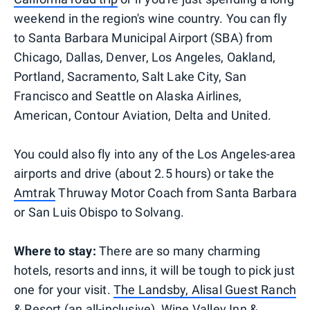
weekend in the region's wine country. You can fly
to Santa Barbara Municipal Airport (SBA) from
Chicago, Dallas, Denver, Los Angeles, Oakland,
Portland, Sacramento, Salt Lake City, San
Francisco and Seattle on Alaska Airlines,
American, Contour Aviation, Delta and United.
You could also fly into any of the Los Angeles-area
airports and drive (about 2.5 hours) or take the
Amtrak
Thruway Motor Coach from Santa Barbara
or San Luis Obispo to Solvang.
Where to stay:
There are so many charming
hotels, resorts and inns, it will be tough to pick just
one for your visit.
The Landsby, Alisal Guest Ranch
& Resort
(an all-inclusive),
Wine Valley Inn &