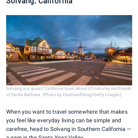
Solvang, California
Solvang is a quaint California town about 45 minutes northwest
of Santa Barbara. (Photo by HaizhanZheng/Getty Images)
When you want to travel somewhere that makes
you feel like everyday living can be simple and
carefree, head to Solvang in Southern California —
a gem in the Santa Ynez Valley.