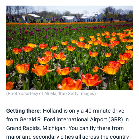
(Photo courtesy of Ali Majdfar/Getty Images)
Getting there:
Holland is only a 40-minute drive
from Gerald R. Ford International Airport (GRR) in
Grand Rapids, Michigan. You can fly there from
major and secondary cities all across the country