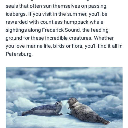
seals that often sun themselves on passing
icebergs. If you visit in the summer, you'll be
rewarded with countless humpback whale
sightings along Frederick Sound, the feeding
ground for these incredible creatures. Whether
you love marine life, birds or flora, you'll find it all in
Petersburg.