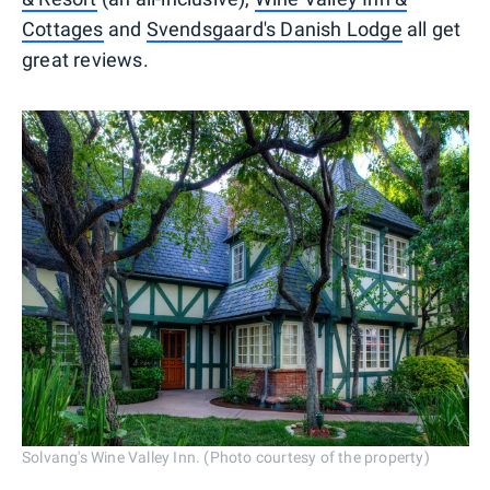
Cottages
and
Svendsgaard's Danish Lodge
all get
great reviews.
Solvang's Wine Valley Inn. (Photo courtesy of the property)