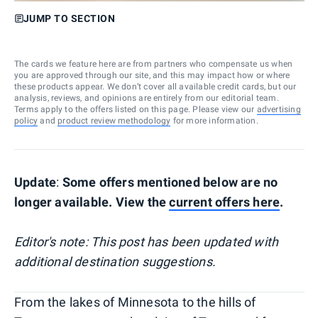
JUMP TO SECTION
The cards we feature here are from partners who compensate us when
you are approved through our site, and this may impact how or where
these products appear. We don’t cover all available credit cards, but our
analysis, reviews, and opinions are entirely from our editorial team.
Terms apply to the offers listed on this page. Please view our
advertising
policy
and
product review methodology
for more information.
Update
:
Some offers mentioned below are no
longer available. View the
current offers here
.
Editor's note: This post has been updated with
additional destination suggestions.
From the lakes of Minnesota to the hills of