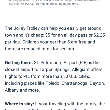
our
PRIVACY POLICY
. You may unsubscribe at any time.
The Jolley Trolley can help you easily get around
town and it's cheap; $5 for an all-day pass or $2.25
per ride. Children younger than 5 are free and
there are reduced rates for seniors.
Getting there:
St. Petersburg Airport (PIE) is the
closest airport to Tarpon Springs. Allegiant offers
flights to PIE from more than 50 U.S. cities,
including places like Toledo, Chattanooga, Dayton,
Albany and more.
Where to stay:
If your traveling with the family, the