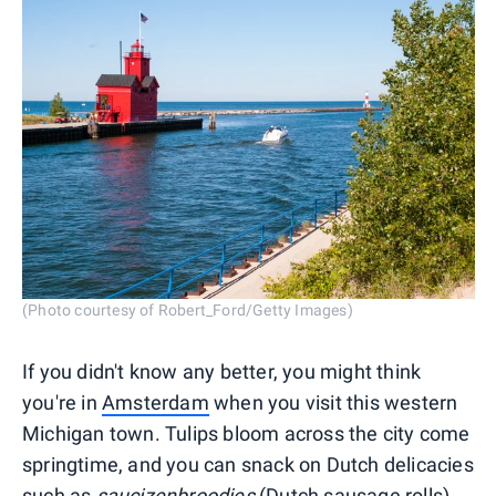
(Photo courtesy of Robert_Ford/Getty Images)
If you didn't know any better, you might think
you're in
Amsterdam
when you visit this western
Michigan town. Tulips bloom across the city come
springtime, and you can snack on Dutch delicacies
such as
saucizenbroodjes
(Dutch sausage rolls),