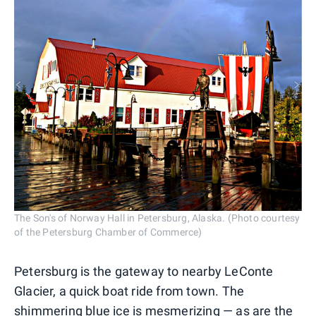
The Son's of Norway Hall in Petersburg, Alaska. (Photo courtesy
of the Petersburg Chamber of Commerce)
Petersburg is the gateway to nearby LeConte
Glacier, a quick boat ride from town. The
shimmering blue ice is mesmerizing — as are the