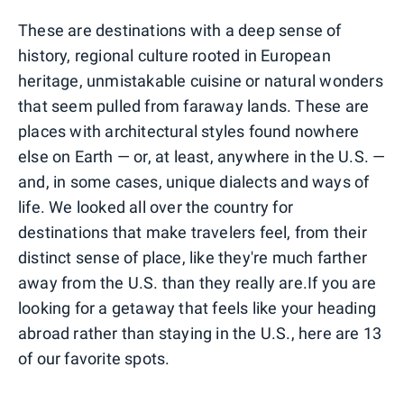
These are destinations with a deep sense of
history, regional culture rooted in European
heritage, unmistakable cuisine or natural wonders
that seem pulled from faraway lands. These are
places with architectural styles found nowhere
else on Earth — or, at least, anywhere in the U.S. —
and, in some cases, unique dialects and ways of
life. We looked all over the country for
destinations that make travelers feel, from their
distinct sense of place, like they're much farther
away from the U.S. than they really are.If you are
looking for a getaway that feels like your heading
abroad rather than staying in the U.S., here are 13
of our favorite spots.