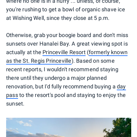
where no one is in a hurry ... unless, of course,
you're rushing to get a bowl of organic shave ice
at Wishing Well, since they close at 5 p.m.
Otherwise, grab your boogie board and don't miss
sunsets over Hanalei Bay. A great viewing spot is
actually at the
Princeville Resort
(
formerly known
as the St. Regis Princeville
). Based on some
recent reports, I wouldn't recommend staying
there until they undergo a major planned
renovation, but I'd fully recommend buying a
day
pass
to the resort's pool and staying to enjoy the
sunset.