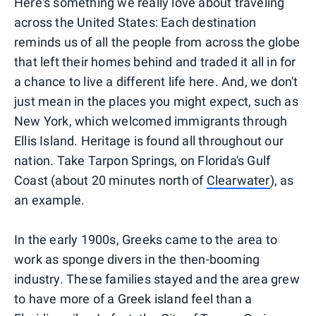
Here's something we really love about traveling
across the United States: Each destination
reminds us of all the people from across the globe
that left their homes behind and traded it all in for
a chance to live a different life here. And, we don't
just mean in the places you might expect, such as
New York, which welcomed immigrants through
Ellis Island. Heritage is found all throughout our
nation. Take Tarpon Springs, on Florida's Gulf
Coast (about 20 minutes north of
Clearwater
), as
an example.
In the early 1900s, Greeks came to the area to
work as sponge divers in the then-booming
industry. These families stayed and the area grew
to have more of a Greek island feel than a