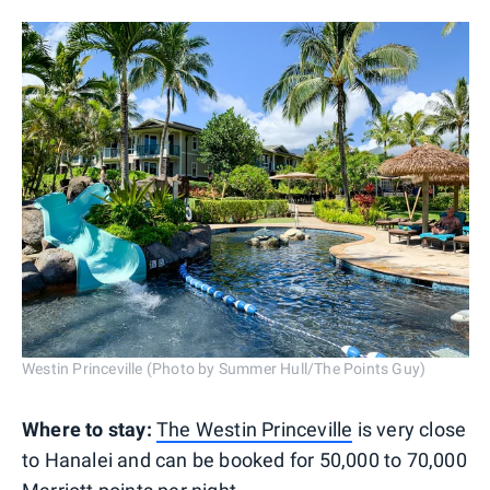
Westin Princeville (Photo by Summer Hull/The Points Guy)
Where to stay:
The Westin Princeville
is very close
to Hanalei and can be booked for 50,000 to 70,000