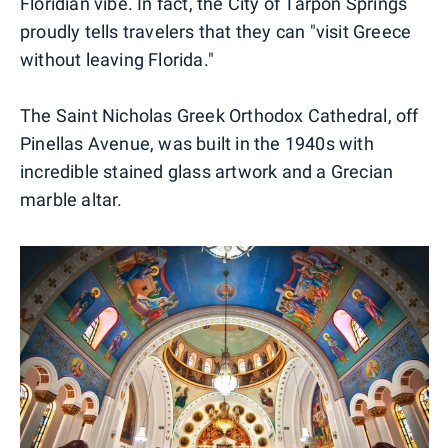
Floridian vibe. In fact, the City of Tarpon Springs
proudly tells travelers that they can "visit Greece
without leaving Florida."
The Saint Nicholas Greek Orthodox Cathedral, off
Pinellas Avenue, was built in the 1940s with
incredible stained glass artwork and a Grecian
marble altar.