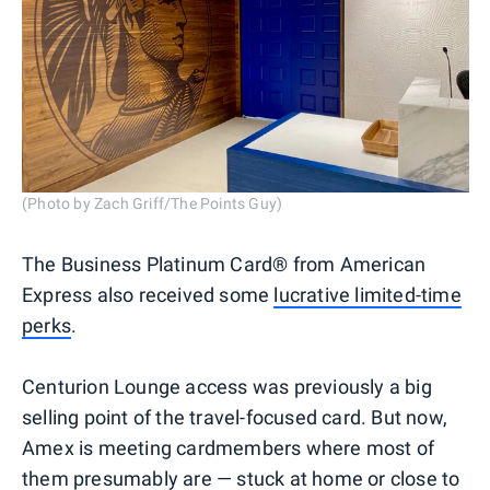
(Photo by Zach Griff/The Points Guy)
The Business Platinum Card® from American
Express also received some
lucrative limited-time
perks
.
Centurion Lounge access was previously a big
selling point of the travel-focused card. But now,
Amex is meeting cardmembers where most of
them presumably are — stuck at home or close to