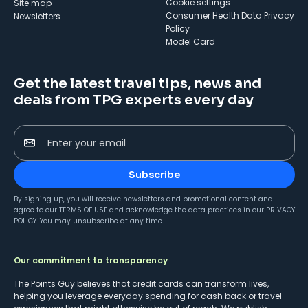
cookie settings
Site map
Consumer Health Data Privacy
Newsletters
Policy
Model Card
Get the latest travel tips, news and
deals from TPG experts every day
Enter your email
Subscribe
By signing up, you will receive newsletters and promotional content and
agree to our
TERMS OF USE
and acknowledge the data practices in our
PRIVACY
POLICY
. You may unsubscribe at any time.
Our commitment to transparency
The Points Guy believes that credit cards can transform lives,
helping you leverage everyday spending for cash back or travel