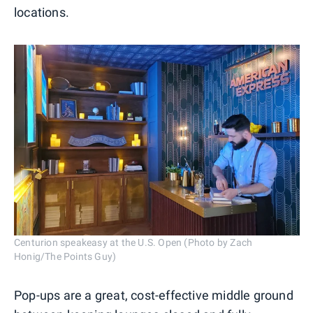
locations.
Centurion speakeasy at the U.S. Open (Photo by Zach
Honig/The Points Guy)
Pop-ups are a great, cost-effective middle ground