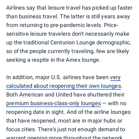
Airlines say that leisure travel has picked up faster
than business travel. The latter is still years away
from returning to pre-pandemic levels. Price-
sensitive leisure travelers don't necessarily make
up the traditional Centurion Lounge demographic,
so of the people currently traveling, few are likely
seeking a respite in the Amex lounge.
In addition, major U.S. airlines have been
very
calculated about reopening their own lounges
.
Both American and United have shuttered their
premium business-class-only lounges
— with no
reopening date in sight. And of the airline lounges
that have reopened, most are in major hubs or
focus cities. There's just not enough demand to
warrant opening more throughout the network.