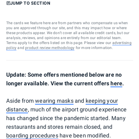
JUMP TO SECTION
The cards we feature here are from partners who compensate us when
you are approved through our site, and this may impact how or where
these products appear. We don’t cover all available credit cards, but our
analysis, reviews, and opinions are entirely from our editorial team.
Terms apply to the offers listed on this page. Please view our
advertising
policy
and
product review methodology
for more information.
Update: Some offers mentioned below are no
longer available. View the current offers
here
.
Aside from
wearing masks
and
keeping your
distance
, much of the airport ground experience
has changed since the pandemic started. Many
restaurants and stores remain closed, and
boarding procedures
have been modified.