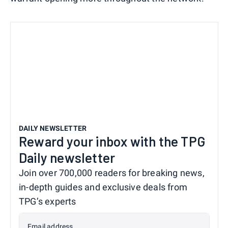
DAILY NEWSLETTER
Reward your inbox with the TPG
Daily newsletter
Join over 700,000 readers for breaking news,
in-depth guides and exclusive deals from
TPG’s experts
Email address