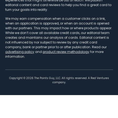
experiences that might otherwise be out of reach. We publish
editorial content and card reviews to help you find a great card to
turn your goals into reality.
We may earn compensation when a customer clicks on a link,
when an application is approved, or when an account is opened
with our partners. This may impact how or where products appear.
While we don’t cover all available credit cards, our editorial team
creates and maintains our analysis of cards. Editorial content is
not influenced by nor subject to review by any credit card
company, bank or partner prior to or after publication. Read our
advertising policy
and
product review methodology
for more
information.
Copyright ©
2026
The Points Guy, LLC. All rights reserved. A Red Ventures
company.