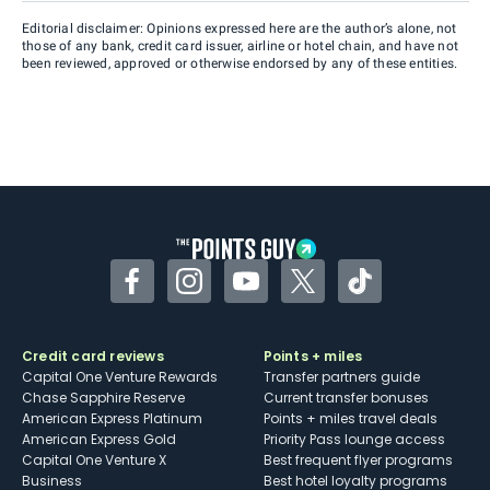
Editorial disclaimer: Opinions expressed here are the author’s alone, not
those of any bank, credit card issuer, airline or hotel chain, and have not
been reviewed, approved or otherwise endorsed by any of these entities.
Facebook
Instagram
YouTube
Twitter
TikTok
Credit card reviews
Points + miles
Capital One Venture Rewards
Transfer partners guide
Chase Sapphire Reserve
Current transfer bonuses
American Express Platinum
Points + miles travel deals
American Express Gold
Priority Pass lounge access
Capital One Venture X
Best frequent flyer programs
Business
Best hotel loyalty programs