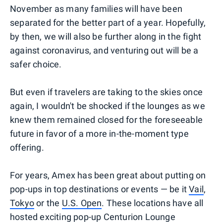
November as many families will have been
separated for the better part of a year. Hopefully,
by then, we will also be further along in the fight
against coronavirus, and venturing out will be a
safer choice.
But even if travelers are taking to the skies once
again, I wouldn't be shocked if the lounges as we
knew them remained closed for the foreseeable
future in favor of a more in-the-moment type
offering.
For years, Amex has been great about putting on
pop-ups in top destinations or events — be it
Vail
,
Tokyo
or the
U.S. Open
. These locations have all
hosted exciting pop-up Centurion Lounge