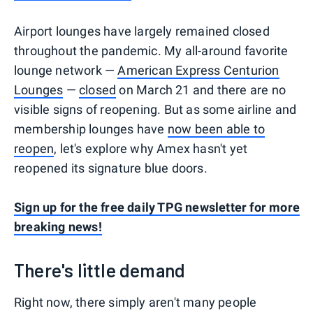
Airport lounges have largely remained closed
throughout the pandemic. My all-around favorite
lounge network —
American Express Centurion
Lounges
—
closed
on March 21 and there are no
visible signs of reopening. But as some airline and
membership lounges have
now been able to
reopen
, let's explore why Amex hasn't yet
reopened its signature blue doors.
Sign up for the free daily TPG newsletter for more
breaking news!
There's little demand
Right now, there simply aren't many people