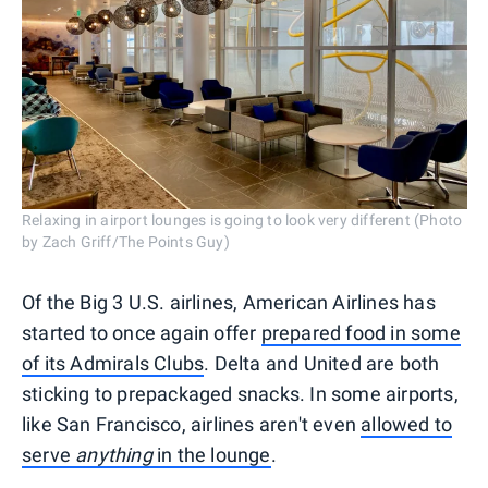
Relaxing in airport lounges is going to look very different (Photo
by Zach Griff/The Points Guy)
Of the Big 3 U.S. airlines, American Airlines has
started to once again offer
prepared food in some
of its Admirals Clubs
. Delta and United are both
sticking to prepackaged snacks. In some airports,
like San Francisco, airlines aren't even
allowed to
serve
anything
in the lounge
.