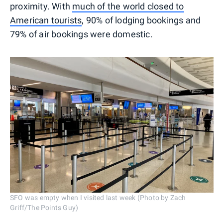
proximity. With
much of the world closed to
American tourists
, 90% of lodging bookings and
79% of air bookings were domestic.
SFO was empty when I visited last week (Photo by Zach
Griff/The Points Guy)