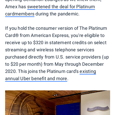
Amex has
sweetened the deal for Platinum
cardmembers
during the pandemic.
If you hold the consumer version of The Platinum
Card® from American Express, you're eligible to
receive up to $320 in statement credits on select
streaming and wireless telephone services
purchased directly from U.S. service providers (up
to $20 per month) from May through December
2020. This joins the Platinum card's
existing
annual Uber benefit and more
.