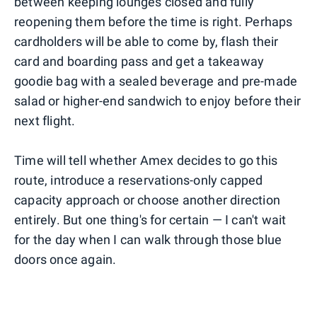
between keeping lounges closed and fully
reopening them before the time is right. Perhaps
cardholders will be able to come by, flash their
card and boarding pass and get a takeaway
goodie bag with a sealed beverage and pre-made
salad or higher-end sandwich to enjoy before their
next flight.
Time will tell whether Amex decides to go this
route, introduce a reservations-only capped
capacity approach or choose another direction
entirely. But one thing's for certain — I can't wait
for the day when I can walk through those blue
doors once again.