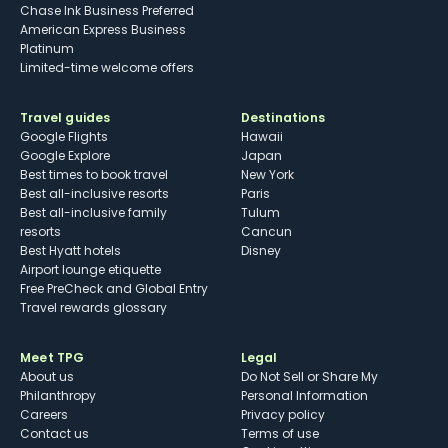
Chase Ink Business Preferred
American Express Business
Platinum
Limited-time welcome offers
Travel guides
Destinations
Google Flights
Hawaii
Google Explore
Japan
Best times to book travel
New York
Best all-inclusive resorts
Paris
Best all-inclusive family
Tulum
resorts
Cancun
Best Hyatt hotels
Disney
Airport lounge etiquette
Free PreCheck and Global Entry
Travel rewards glossary
Meet TPG
Legal
About us
Do Not Sell or Share My
Philanthropy
Personal Information
Careers
Privacy policy
Contact us
Terms of use