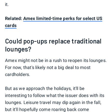
it.
Related:
Amex limited-time perks for select US
cards
Could pop-ups replace traditional
lounges?
Amex might not be in a rush to reopen its lounges.
For now, that's likely not a big deal to most
cardholders.
But as we approach the holidays, it'll be
interesting to follow what the issuer does with its
lounges. Leisure travel may dip again in the fall,
but it'll hopefully come roaring back come