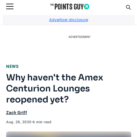
Sear
Go to Home Page
Advertiser disclosure
ADVERTISEMENT
NEWS
Why haven't the Amex
Centurion Lounges
reopened yet?
Zach Griff
Aug. 28, 2020
•
6 min read