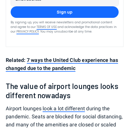
Sign up
By signing up, you will receive newsletters and promotional content
and agree to our
TERMS OF USE
and acknowledge the data practices in
our
PRIVACY POLICY
. You may unsubscribe at any time.
Related:
7 ways the United Club experience has
changed due to the pandemic
The value of airport lounges looks
different nowadays
Airport lounges
look a lot different
during the
pandemic. Seats are blocked for social distancing,
and many of the amenities are closed or scaled