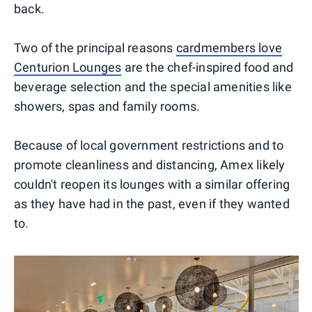
back.
Two of the principal reasons
cardmembers love
Centurion Lounges
are the chef-inspired food and
beverage selection and the special amenities like
showers, spas and family rooms.
Because of local government restrictions and to
promote cleanliness and distancing, Amex likely
couldn't reopen its lounges with a similar offering
as they have had in the past, even if they wanted
to.