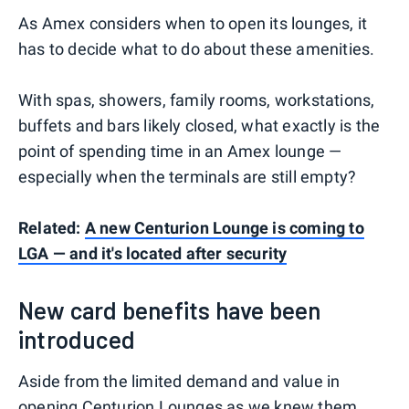
As Amex considers when to open its lounges, it
has to decide what to do about these amenities.
With spas, showers, family rooms, workstations,
buffets and bars likely closed, what exactly is the
point of spending time in an Amex lounge —
especially when the terminals are still empty?
Related:
A new Centurion Lounge is coming to
LGA — and it's located after security
New card benefits have been
introduced
Aside from the limited demand and value in
opening Centurion Lounges as we knew them,