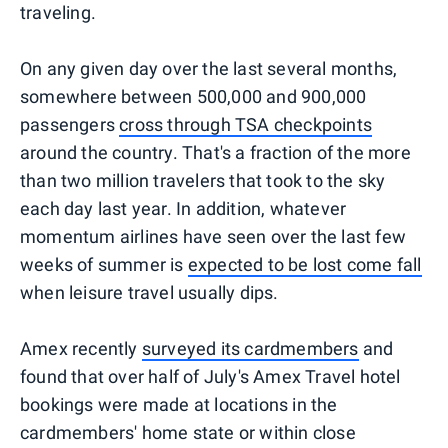
traveling.
On any given day over the last several months,
somewhere between 500,000 and 900,000
passengers
cross through TSA checkpoints
around the country. That's a fraction of the more
than two million travelers that took to the sky
each day last year. In addition, whatever
momentum airlines have seen over the last few
weeks of summer is
expected to be lost come fall
when leisure travel usually dips.
Amex recently
surveyed its cardmembers
and
found that over half of July's Amex Travel hotel
bookings were made at locations in the
cardmembers' home state or within close