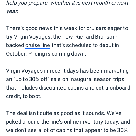
help you prepare, whether it is next month or next
year.
There's good news this week for cruisers eager to
try
Virgin Voyages
, the new, Richard Branson-
backed
cruise line
that's scheduled to debut in
October: Pricing is coming down.
Virgin Voyages in recent days has been marketing
an "up to 30% off" sale on inaugural season trips
that includes discounted cabins and extra onboard
credit, to boot.
The deal isn't quite as good as it sounds. We've
poked around the line's online inventory today, and
we don't see a lot of cabins that appear to be 30%