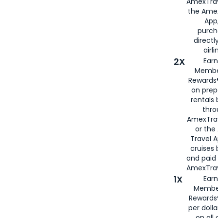
AmexTrav
the Amex
App,
purch
directl
airli
2X
Earn
Membe
Rewards®
on prep
rentals
thro
AmexTra
or the
Travel 
cruises
and paid
AmexTrav
1X
Earn
Membe
Rewards
per doll
on all 