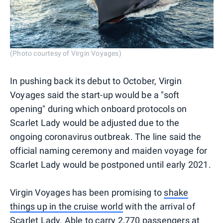
(Photo courtesy of Virgin Voyages)
In pushing back its debut to October, Virgin
Voyages said the start-up would be a "soft
opening" during which onboard protocols on
Scarlet Lady would be adjusted due to the
ongoing coronavirus outbreak. The line said the
official naming ceremony and maiden voyage for
Scarlet Lady would be postponed until early 2021.
Virgin Voyages has been promising to
shake
things up in the cruise world
with the arrival of
Scarlet Lady. Able to carry 2,770 passengers at