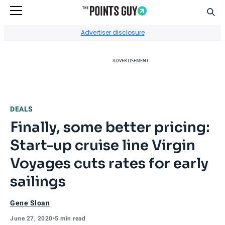
Sear
Go to Home Page
Advertiser disclosure
ADVERTISEMENT
DEALS
Finally, some better pricing:
Start-up cruise line Virgin
Voyages cuts rates for early
sailings
Gene Sloan
June 27, 2020
•
5 min read