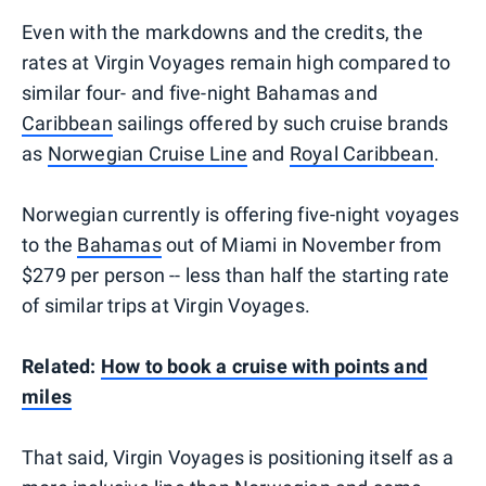
Even with the markdowns and the credits, the
rates at Virgin Voyages remain high compared to
similar four- and five-night Bahamas and
Caribbean
sailings offered by such cruise brands
as
Norwegian Cruise Line
and
Royal Caribbean
.
Norwegian currently is offering five-night voyages
to the
Bahamas
out of Miami in November from
$279 per person -- less than half the starting rate
of similar trips at Virgin Voyages.
Related:
How to book a cruise with points and
miles
That said, Virgin Voyages is positioning itself as a