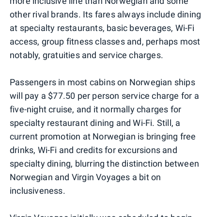
more inclusive line than Norwegian and some
other rival brands. Its fares always include dining
at specialty restaurants, basic beverages, Wi-Fi
access, group fitness classes and, perhaps most
notably, gratuities and service charges.
Passengers in most cabins on Norwegian ships
will pay a $77.50 per person service charge for a
five-night cruise, and it normally charges for
specialty restaurant dining and Wi-Fi. Still, a
current promotion at Norwegian is bringing free
drinks, Wi-Fi and credits for excursions and
specialty dining, blurring the distinction between
Norwegian and Virgin Voyages a bit on
inclusiveness.