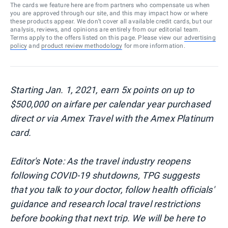
The cards we feature here are from partners who compensate us when
you are approved through our site, and this may impact how or where
these products appear. We don’t cover all available credit cards, but our
analysis, reviews, and opinions are entirely from our editorial team.
Terms apply to the offers listed on this page. Please view our
advertising
policy
and
product review methodology
for more information.
Starting Jan. 1, 2021, earn 5x points on up to
$500,000 on airfare per calendar year purchased
direct or via Amex Travel with the Amex Platinum
card.
Editor's Note: As the travel industry reopens
following COVID-19 shutdowns, TPG suggests
that you talk to your doctor, follow health officials'
guidance and research local travel restrictions
before booking that next trip. We will be here to