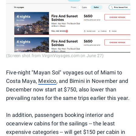
(Screen shot from VirginVoyages.com on June 27)
Five-night "Mayan Sol" voyages out of Miami to
Costa Maya,
Mexico
, and Bimini in November and
December now start at $750, also lower than
prevailing rates for the same trips earlier this year.
In addition, passengers booking interior and
oceanview cabins for the sailings -- the least
expensive categories -- will get $150 per cabin in