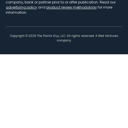
company, bank or partner prior to or after publication. Read our
advertising policy
and
product review methodology
for more
information.
Copyright ©
2026
The Points Guy, LLC. All rights reserved. A Red Ventures
company.