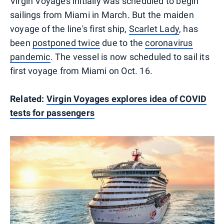
Virgin Voyages initially was scheduled to begin
sailings from Miami in March. But the maiden
voyage of the line's first ship,
Scarlet Lady
, has
been
postponed twice
due to the
coronavirus
pandemic
. The vessel is now scheduled to sail its
first voyage from Miami on Oct. 16.
Related:
Virgin Voyages explores idea of COVID
tests for passengers