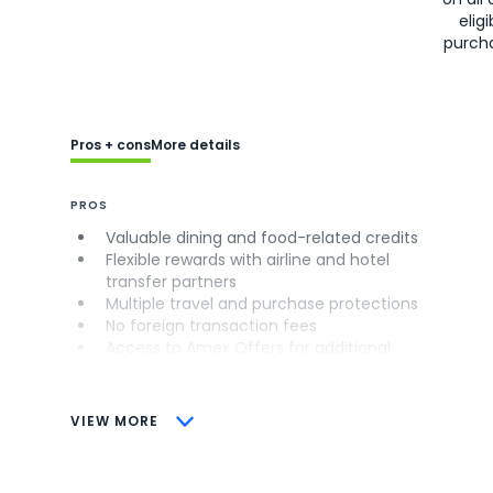
eligi
purch
Pros + cons
More details
PROS
Valuable dining and food-related credits
Flexible rewards with airline and hotel
transfer partners
Multiple travel and purchase protections
No foreign transaction fees
Access to Amex Offers for additional
savings (enrollment required)
CONS
VIEW MORE
Not as useful for those living outside the
U.S.
Some may have trouble using Uber and