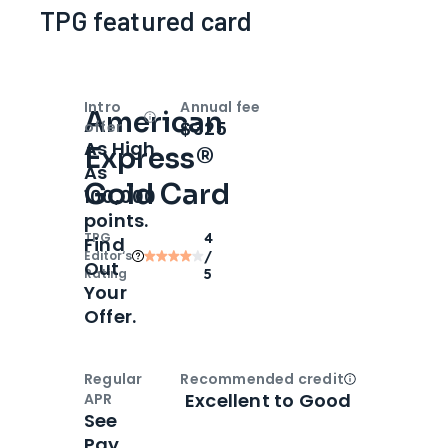
TPG featured card
Intro
Annual fee
American
Open
Intro bonus
$325
offer
As High
Express®
As
Gold Card
100,000
points.
TPG
4
Find
Editor‘s
/
Out
Rating
5
Your
Offer.
Regular
Recommended credit
Open
Credi
Excellent to Good
APR
See
Pay