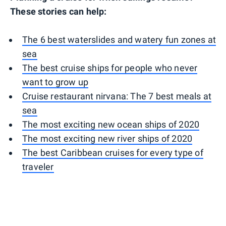
These stories can help:
The 6 best waterslides and watery fun zones at
sea
The best cruise ships for people who never
want to grow up
Cruise restaurant nirvana: The 7 best meals at
sea
The most exciting new ocean ships of 2020
The most exciting new river ships of 2020
The best Caribbean cruises for every type of
traveler