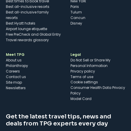
Best times to book travel
New York
Best all-inclusive resorts
Paris
Best all-inclusive family
Tulum
resorts
Cancun
Best Hyatt hotels
Disney
Airport lounge etiquette
Free PreCheck and Global Entry
Travel rewards glossary
Meet TPG
Legal
About us
Do Not Sell or Share My
Philanthropy
Personal Information
Careers
Privacy policy
Contact us
Terms of use
cookie settings
Site map
Consumer Health Data Privacy
Newsletters
Policy
Model Card
Get the latest travel tips, news and
deals from TPG experts every day