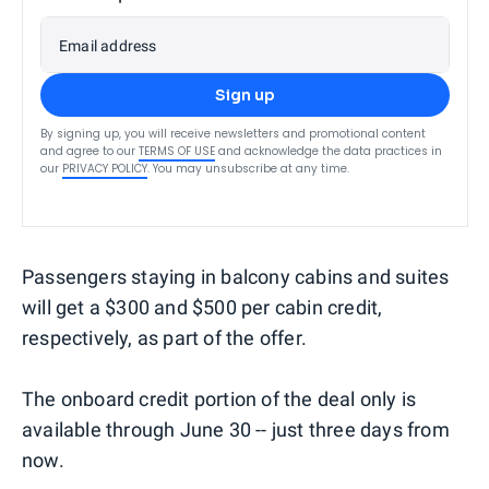
Email address
Sign up
By signing up, you will receive newsletters and promotional content
and agree to our
TERMS OF USE
and acknowledge the data practices in
our
PRIVACY POLICY
. You may unsubscribe at any time.
Passengers staying in balcony cabins and suites
will get a $300 and $500 per cabin credit,
respectively, as part of the offer.
The onboard credit portion of the deal only is
available through June 30 -- just three days from
now.