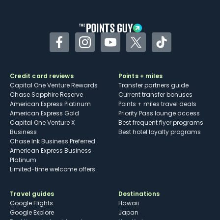
other dining credits
Facebook
Instagram
YouTube
Twitter
TikTok
Credit card reviews
Points + miles
Capital One Venture Rewards
Transfer partners guide
Chase Sapphire Reserve
Current transfer bonuses
American Express Platinum
Points + miles travel deals
American Express Gold
Priority Pass lounge access
Capital One Venture X
Best frequent flyer programs
Business
Best hotel loyalty programs
Chase Ink Business Preferred
American Express Business
Platinum
Limited-time welcome offers
Travel guides
Destinations
Google Flights
Hawaii
Google Explore
Japan