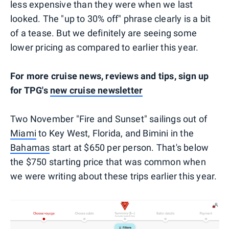
less expensive than they were when we last
looked. The "up to 30% off" phrase clearly is a bit
of a tease. But we definitely are seeing some
lower pricing as compared to earlier this year.
For more cruise news, reviews and tips, sign up
for TPG's
new cruise newsletter
Two November "Fire and Sunset" sailings out of
Miami
to Key West, Florida, and Bimini in the
Bahamas
start at $650 per person. That's below
the $750 starting price that was common when
we were writing about these trips earlier this year.