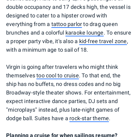
double occupancy and 17 decks high, the vessel is
designed to cater to a hipster crowd with
everything from a
tattoo parlor
to drag queen
brunches and a colorful
karaoke lounge
. To ensure
a proper party vibe, it's also a
kid-free travel zone
,
with a minimum age to sail of 18.
Virgin is going after travelers who might think
themselves
too cool to cruise
. To that end, the
ship has no buffets, no dress codes and no big
Broadway-style theater shows. For entertainment,
expect interactive dance parties, DJ sets and
"microplays" instead, plus late-night games of
dodge ball. Suites have a
rock-star theme
.
Planning a cruise for when sailings resume?