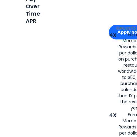
Over
Time
APR
Apply for
Am
Rewards 
Apply n
4X
Ear
Membe
for
American
Rewards®
per doll
on purc
restau
worldwid
to $50,
purcha
calenda
then 1X p
the rest
yea
4X
Ear
Membe
Rewards®
per doll