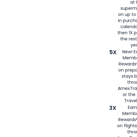
at 
superm
on up to
in purch
calenda
then 1X p
the rest
yea
5X
New! E
Membe
Rewards®
on prepa
stays 
thr
AmexTra
or th
Travel
3X
Earn
Membe
Rewards®
on flight
thro