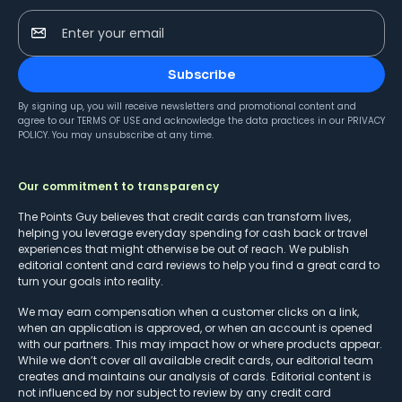
Enter your email
Subscribe
By signing up, you will receive newsletters and promotional content and
agree to our
TERMS OF USE
and acknowledge the data practices in our
PRIVACY
POLICY
. You may unsubscribe at any time.
Our commitment to transparency
The Points Guy believes that credit cards can transform lives,
helping you leverage everyday spending for cash back or travel
experiences that might otherwise be out of reach. We publish
editorial content and card reviews to help you find a great card to
turn your goals into reality.
We may earn compensation when a customer clicks on a link,
when an application is approved, or when an account is opened
with our partners. This may impact how or where products appear.
While we don’t cover all available credit cards, our editorial team
creates and maintains our analysis of cards. Editorial content is
not influenced by nor subject to review by any credit card