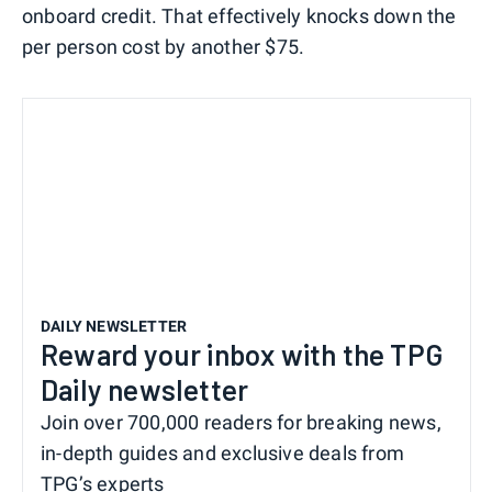
onboard credit. That effectively knocks down the
per person cost by another $75.
DAILY NEWSLETTER
Reward your inbox with the TPG
Daily newsletter
Join over 700,000 readers for breaking news,
in-depth guides and exclusive deals from
TPG’s experts