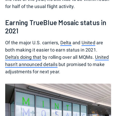
for half of the usual flight activity.
Earning TrueBlue Mosaic status in
2021
Of the major U.S. carriers,
Delta
and
United
are
both making it easier to earn status in 2021.
Delta's doing that
by rolling over all MQMs.
United
hasn't announced details
but promised to make
adjustments for next year.