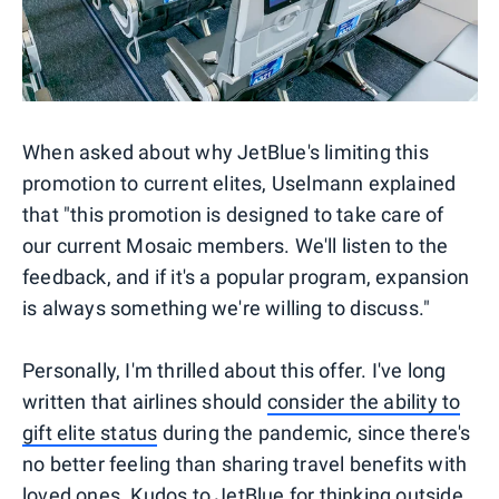
When asked about why JetBlue's limiting this
promotion to current elites, Uselmann explained
that "this promotion is designed to take care of
our current Mosaic members. We'll listen to the
feedback, and if it's a popular program, expansion
is always something we're willing to discuss."
Personally, I'm thrilled about this offer. I've long
written that airlines should
consider the ability to
gift elite status
during the pandemic, since there's
no better feeling than sharing travel benefits with
loved ones. Kudos to JetBlue for
thinking outside