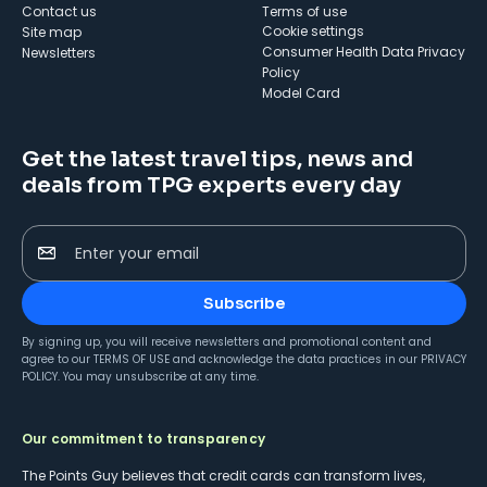
Contact us
Terms of use
cookie settings
Site map
Consumer Health Data Privacy
Newsletters
Policy
Model Card
Get the latest travel tips, news and
deals from TPG experts every day
Enter your email
Subscribe
By signing up, you will receive newsletters and promotional content and
agree to our
TERMS OF USE
and acknowledge the data practices in our
PRIVACY
POLICY
. You may unsubscribe at any time.
Our commitment to transparency
The Points Guy believes that credit cards can transform lives,