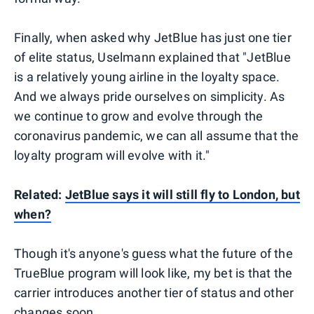
Finally, when asked why JetBlue has just one tier
of elite status, Uselmann explained that "JetBlue
is a relatively young airline in the loyalty space.
And we always pride ourselves on simplicity. As
we continue to grow and evolve through the
coronavirus pandemic, we can all assume that the
loyalty program will evolve with it."
Related:
JetBlue says it will still fly to London, but
when?
Though it's anyone's guess what the future of the
TrueBlue program will look like, my bet is that the
carrier introduces another tier of status and other
changes soon.