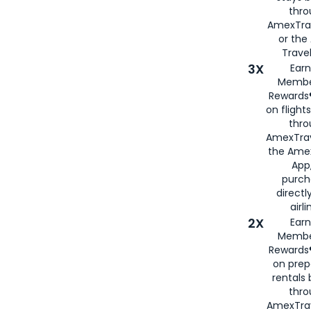
thr
AmexTra
or th
Travel
3X
Earn
Membe
Rewards®
on flight
thro
AmexTrav
the Amex
App,
purch
directl
airli
2X
Earn
Membe
Rewards®
on prep
rentals
thro
AmexTra