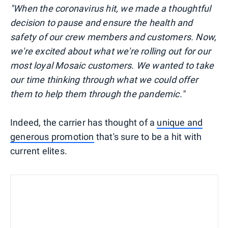
"When the coronavirus hit, we made a thoughtful
decision to pause and ensure the health and
safety of our crew members and customers. Now,
we're excited about what we're rolling out for our
most loyal Mosaic customers. We wanted to take
our time thinking through what we could offer
them to help them through the pandemic."
Indeed, the carrier has thought of a
unique and
generous promotion
that's sure to be a hit with
current elites.