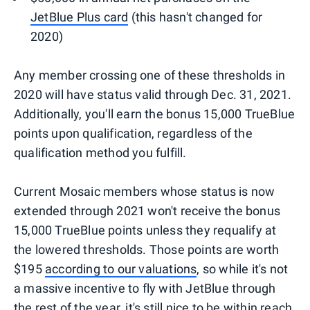
JetBlue Plus card
(this hasn't changed for
2020)
Any member crossing one of these thresholds in
2020 will have status valid through Dec. 31, 2021.
Additionally, you'll earn the bonus 15,000 TrueBlue
points upon qualification, regardless of the
qualification method you fulfill.
Current Mosaic members whose status is now
extended through 2021 won't receive the bonus
15,000 TrueBlue points unless they requalify at
the lowered thresholds. Those points are worth
$195
according to our valuations
, so while it's not
a massive incentive to fly with JetBlue through
the rest of the year, it's still nice to be within reach