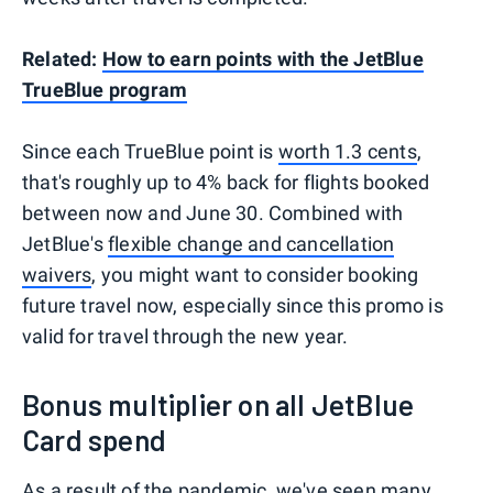
Related:
How to earn points with the JetBlue
TrueBlue program
Since each TrueBlue point is
worth 1.3 cents
,
that's roughly up to 4% back for flights booked
between now and June 30. Combined with
JetBlue's
flexible change and cancellation
waivers
, you might want to consider booking
future travel now, especially since this promo is
valid for travel through the new year.
Bonus multiplier on all JetBlue
Card spend
As a result of the pandemic, we've seen many