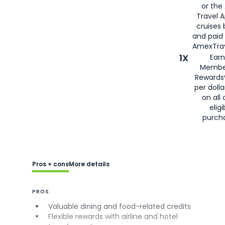
or the
Travel 
cruises
and paid
AmexTrav
1X
Earn
Membe
Rewards
per doll
on all 
eligi
purch
Pros + cons
More details
PROS
Valuable dining and food-related credits
Flexible rewards with airline and hotel