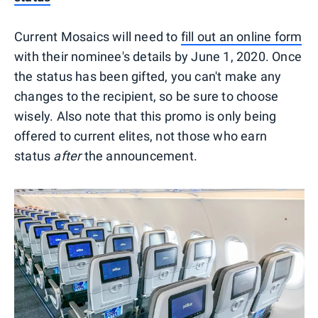
Current Mosaics will need to
fill out an online form
with their nominee's details by June 1, 2020. Once
the status has been gifted, you can't make any
changes to the recipient, so be sure to choose
wisely. Also note that this promo is only being
offered to current elites, not those who earn
status
after
the announcement.