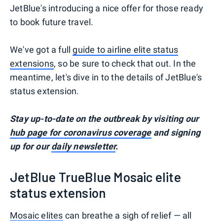
JetBlue's introducing a nice offer for those ready
to book future travel.
We've got a full
guide to airline elite status
extensions
, so be sure to check that out. In the
meantime, let's dive in to the details of JetBlue's
status extension.
Stay up-to-date on the outbreak by visiting our
hub page for coronavirus coverage
and signing
up for our
daily newsletter
.
JetBlue TrueBlue Mosaic elite
status extension
Mosaic elites
can breathe a sigh of relief — all