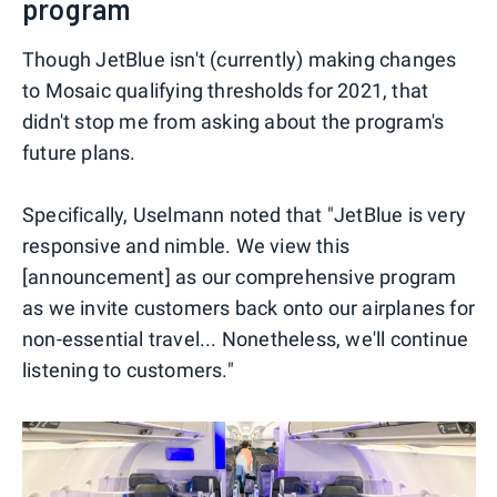
program
Though JetBlue isn't (currently) making changes
to Mosaic qualifying thresholds for 2021, that
didn't stop me from asking about the program's
future plans.
Specifically, Uselmann noted that "JetBlue is very
responsive and nimble. We view this
[announcement] as our comprehensive program
as we invite customers back onto our airplanes for
non-essential travel... Nonetheless, we'll continue
listening to customers."