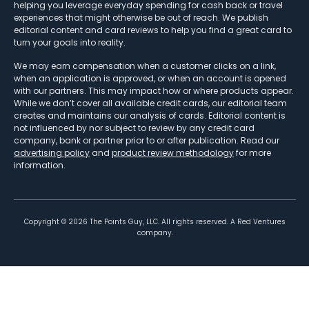
helping you leverage everyday spending for cash back or travel
experiences that might otherwise be out of reach. We publish
editorial content and card reviews to help you find a great card to
turn your goals into reality.
We may earn compensation when a customer clicks on a link,
when an application is approved, or when an account is opened
with our partners. This may impact how or where products appear.
While we don’t cover all available credit cards, our editorial team
creates and maintains our analysis of cards. Editorial content is
not influenced by nor subject to review by any credit card
company, bank or partner prior to or after publication. Read our
advertising policy
and
product review methodology
for more
information.
Copyright ©
2026
The Points Guy, LLC. All rights reserved. A Red Ventures
company.