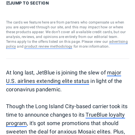
JUMP TO SECTION
The cards we feature here are from partners who compensate us when
you are approved through our site, and this may impact how or where
these products appear. We don’t cover all available credit cards, but our
analysis, reviews, and opinions are entirely from our editorial team.
Terms apply to the offers listed on this page. Please view our
advertising
policy
and
product review methodology
for more information.
At long last, JetBlue is joining the slew of
major
U.S. airlines extending elite status
in light of the
coronavirus pandemic.
Though the Long Island City-based carrier took its
time to announce changes to its
TrueBlue loyalty
program
, it's got some promotions that should
sweeten the deal for anxious Mosaic elites. Plus,