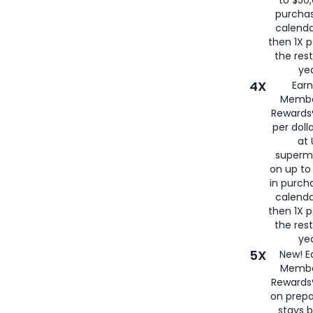
to $50,
purcha
calenda
then 1X p
the rest
yea
4X
Ear
Membe
Rewards®
per doll
at 
superm
on up to
in purch
calenda
then 1X p
the rest
yea
5X
New! E
Membe
Rewards®
on prepa
stays 