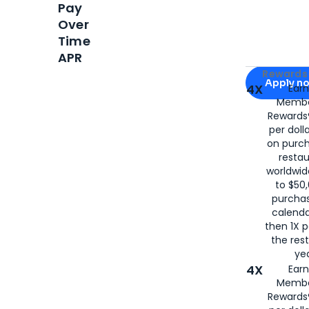
Pay
Over
Time
APR
Apply for
Am
Rewards 
Apply n
4X
Ear
Membe
for
American
Rewards®
per doll
on purc
restau
worldwid
to $50,
purcha
calenda
then 1X p
the rest
yea
4X
Ear
Membe
Rewards®