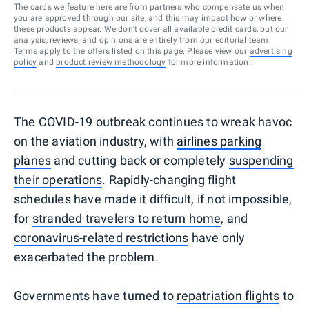
The cards we feature here are from partners who compensate us when
you are approved through our site, and this may impact how or where
these products appear. We don’t cover all available credit cards, but our
analysis, reviews, and opinions are entirely from our editorial team.
Terms apply to the offers listed on this page. Please view our
advertising
policy
and
product review methodology
for more information.
The COVID-19 outbreak continues to wreak havoc
on the aviation industry, with
airlines parking
planes
and cutting back or completely
suspending
their operations
. Rapidly-changing flight
schedules have made it difficult, if not impossible,
for
stranded travelers to return home
, and
coronavirus-related restrictions
have only
exacerbated the problem.
Governments have turned to
repatriation flights
to