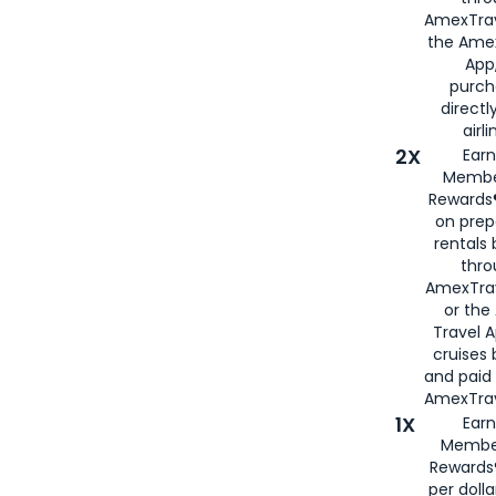
AmexTrav
the Amex
App,
purch
directl
airli
2X
Earn
Membe
Rewards®
on prep
rentals
thro
AmexTra
or the
Travel 
cruises
and paid
AmexTrav
1X
Earn
Membe
Rewards
per doll