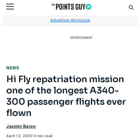
Sear
Go to Home Page
Advertiser disclosure
ADVERTISEMENT
NEWS
Hi Fly repatriation mission
one of the longest A340-
300 passenger flights ever
flown
Jasmin Baron
April 12, 2020
•
3 min read