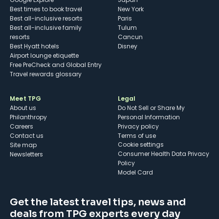
Best times to book travel
New York
Best all-inclusive resorts
Paris
Best all-inclusive family
Tulum
resorts
Cancun
Best Hyatt hotels
Disney
Airport lounge etiquette
Free PreCheck and Global Entry
Travel rewards glossary
Meet TPG
Legal
About us
Do Not Sell or Share My
Philanthropy
Personal Information
Careers
Privacy policy
Contact us
Terms of use
cookie settings
Site map
Consumer Health Data Privacy
Newsletters
Policy
Model Card
Get the latest travel tips, news and
deals from TPG experts every day