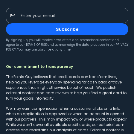
Enter your email
Subscribe
By signing up, you will receive newsletters and promotional content and
agree to our
TERMS OF USE
and acknowledge the data practices in our
PRIVACY
POLICY
. You may unsubscribe at any time.
Our commitment to transparency
The Points Guy believes that credit cards can transform lives,
helping you leverage everyday spending for cash back or travel
experiences that might otherwise be out of reach. We publish
editorial content and card reviews to help you find a great card to
turn your goals into reality.
We may earn compensation when a customer clicks on a link,
when an application is approved, or when an account is opened
with our partners. This may impact how or where products appear.
While we don’t cover all available credit cards, our editorial team
creates and maintains our analysis of cards. Editorial content is