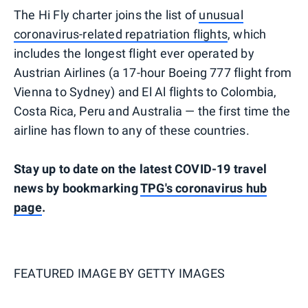
The Hi Fly charter joins the list of
unusual
coronavirus-related repatriation flights
, which
includes the longest flight ever operated by
Austrian Airlines (a 17-hour Boeing 777 flight from
Vienna to Sydney) and El Al flights to Colombia,
Costa Rica, Peru and Australia — the first time the
airline has flown to any of these countries.
Stay up to date on the latest COVID-19 travel
news by bookmarking
TPG's coronavirus hub
page
.
FEATURED IMAGE BY
GETTY IMAGES