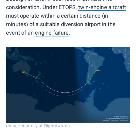
consideration. Under ETOPS,
twin-engine aircraft
must operate within a certain distance (in
minutes) of a suitable diversion airport in the
event of an
engine failure
.
(Image courtesy of FlightAware.)