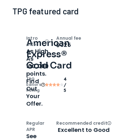
TPG featured card
Intro
Annual fee
American
Open
Intro bonus
$325
offer
As High
Express®
As
Gold Card
100,000
points.
TPG
4
Find
Editor‘s
/
Out
Rating
5
Your
Offer.
Regular
Recommended credit
Open
Credi
Excellent to Good
APR
See