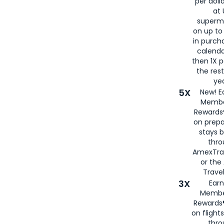
per doll
at 
superm
on up to
in purch
calenda
then 1X p
the rest
yea
5X
New! E
Membe
Rewards®
on prepa
stays 
thr
AmexTra
or th
Travel
3X
Earn
Membe
Rewards®
on flight
thro