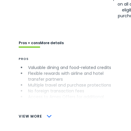
on all 
eligi
purch
Pros + cons
More details
PROS
Valuable dining and food-related credits
Flexible rewards with airline and hotel
transfer partners
Multiple travel and purchase protections
No foreign transaction fees
Access to Amex Offers for additional
savings (enrollment required)
CONS
VIEW MORE
Not as useful for those living outside the
U.S.