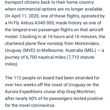
transport citizens back to their home country
when commercial options are no longer available.
On April 11, 2020, one of these flights, operated by
a Hi Fly Airbus A340-300, made history as one of
the longest-ever passenger flights on that aircraft
model. Clocking in at 16 hours and 16 minutes, the
chartered plane flew nonstop from Montevideo,
Uruguay (MVD) to Melbourne, Australia (MEL) — a
journey of 6,700 nautical miles (7,710 statute
miles).
The 112 people on board had been stranded for
over two weeks off the coast of Uruguay on the
Aurora Expeditions cruise ship Greg Mortimer,
after nearly 60% of its passengers tested positive
for the novel coronavirus.