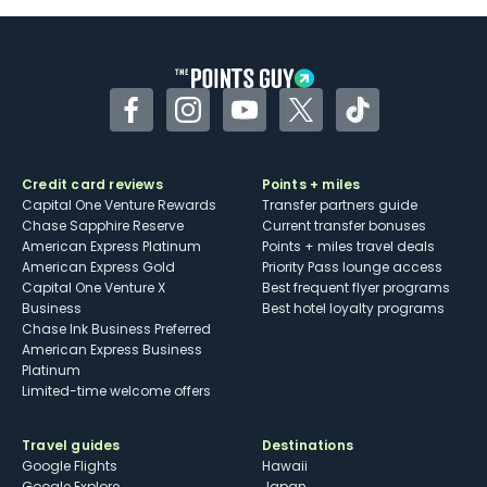
Some may have trouble using Uber and
other dining credits
Facebook
Instagram
YouTube
Twitter
TikTok
Credit card reviews
Points + miles
Capital One Venture Rewards
Transfer partners guide
Chase Sapphire Reserve
Current transfer bonuses
American Express Platinum
Points + miles travel deals
American Express Gold
Priority Pass lounge access
Capital One Venture X
Best frequent flyer programs
Business
Best hotel loyalty programs
Chase Ink Business Preferred
American Express Business
Platinum
Limited-time welcome offers
Travel guides
Destinations
Google Flights
Hawaii
Google Explore
Japan