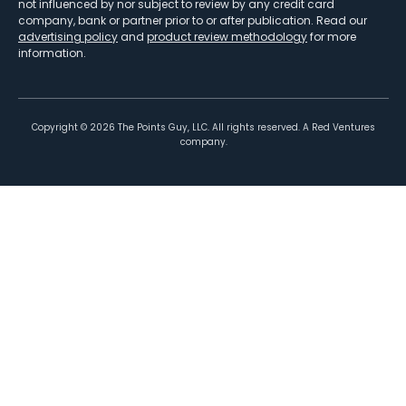
not influenced by nor subject to review by any credit card
company, bank or partner prior to or after publication. Read our
advertising policy
and
product review methodology
for more
information.
Copyright ©
2026
The Points Guy, LLC. All rights reserved. A Red Ventures
company.