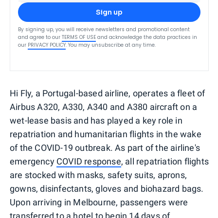
Sign up
By signing up, you will receive newsletters and promotional content
and agree to our
TERMS OF USE
and acknowledge the data practices in
our
PRIVACY POLICY
. You may unsubscribe at any time.
Hi Fly, a Portugal-based airline, operates a fleet of
Airbus A320, A330, A340 and A380 aircraft on a
wet-lease basis and has played a key role in
repatriation and humanitarian flights in the wake
of the COVID-19 outbreak. As part of the airline's
emergency
COVID response
, all repatriation flights
are stocked with masks, safety suits, aprons,
gowns, disinfectants, gloves and biohazard bags.
Upon arriving in Melbourne, passengers were
transferred to a hotel to begin 14 days of