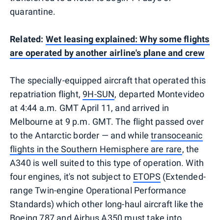
quarantine.
Related:
Wet leasing explained: Why some flights
are operated by another airline's plane and crew
The specially-equipped aircraft that operated this
repatriation flight,
9H-SUN
, departed Montevideo
at 4:44 a.m. GMT April 11, and arrived in
Melbourne at 9 p.m. GMT. The flight passed over
to the Antarctic border — and while
transoceanic
flights in the Southern Hemisphere are rare
, the
A340 is well suited to this type of operation. With
four engines, it's not subject to
ETOPS
(Extended-
range Twin-engine Operational Performance
Standards) which other long-haul aircraft like the
Boeing 787 and Airbus A350 must take into