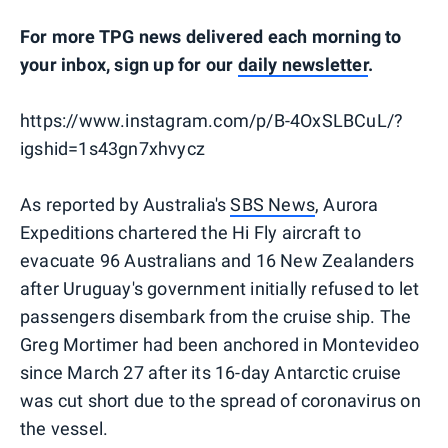
For more TPG news delivered each morning to
your inbox, sign up for our
daily newsletter
.
https://www.instagram.com/p/B-4OxSLBCuL/?
igshid=1s43gn7xhvycz
As reported by Australia's
SBS News
, Aurora
Expeditions chartered the Hi Fly aircraft to
evacuate 96 Australians and 16 New Zealanders
after Uruguay's government initially refused to let
passengers disembark from the cruise ship. The
Greg Mortimer had been anchored in Montevideo
since March 27 after its 16-day Antarctic cruise
was cut short due to the spread of coronavirus on
the vessel.