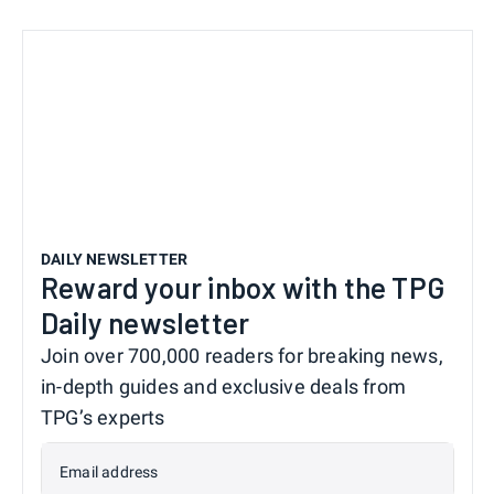
DAILY NEWSLETTER
Reward your inbox with the TPG
Daily newsletter
Join over 700,000 readers for breaking news,
in-depth guides and exclusive deals from
TPG’s experts
Email address