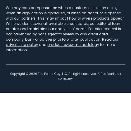
We may earn compensation when a customer clicks on a link,
when an application is approved, or when an account is opened
with our partners. This may impact how or where products appear.
While we don’t cover all available credit cards, our editorial team
creates and maintains our analysis of cards. Editorial content is
not influenced by nor subject to review by any credit card
company, bank or partner prior to or after publication. Read our
advertising policy
and
product review methodology
for more
information.
Copyright ©
2026
The Points Guy, LLC. All rights reserved. A Red Ventures
company.