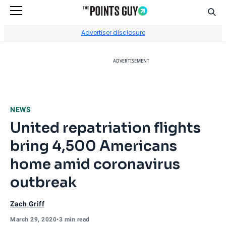
Sear
Go to Home Page
Advertiser disclosure
ADVERTISEMENT
NEWS
United repatriation flights
bring 4,500 Americans
home amid coronavirus
outbreak
Zach Griff
March 29, 2020
•
3 min read