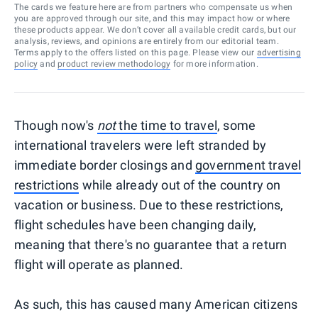
The cards we feature here are from partners who compensate us when
you are approved through our site, and this may impact how or where
these products appear. We don’t cover all available credit cards, but our
analysis, reviews, and opinions are entirely from our editorial team.
Terms apply to the offers listed on this page. Please view our
advertising
policy
and
product review methodology
for more information.
Though now's
not
the time to travel
, some
international travelers were left stranded by
immediate border closings and
government travel
restrictions
while already out of the country on
vacation or business. Due to these restrictions,
flight schedules have been changing daily,
meaning that there's no guarantee that a return
flight will operate as planned.
As such, this has caused many American citizens