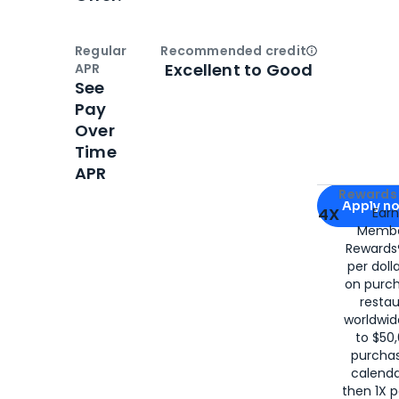
Regular
Recommended credit
Open
Credi
Excellent to Good
APR
See
Pay
Over
Time
APR
Apply for
Am
Rewards 
Apply n
4X
Ear
Membe
for
American
Rewards®
per doll
on purc
restau
worldwid
to $50,
purcha
calenda
then 1X p