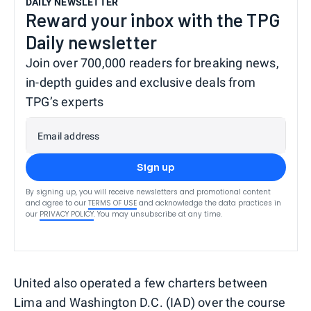
DAILY NEWSLETTER
Reward your inbox with the TPG
Daily newsletter
Join over 700,000 readers for breaking news,
in-depth guides and exclusive deals from
TPG’s experts
Email address
Sign up
By signing up, you will receive newsletters and promotional content
and agree to our
TERMS OF USE
and acknowledge the data practices in
our
PRIVACY POLICY
. You may unsubscribe at any time.
United also operated a few charters between
Lima and Washington D.C. (IAD) over the course