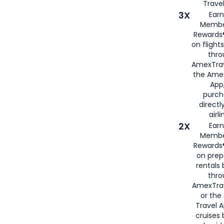
Travel
3X
Earn
Membe
Rewards®
on flight
thro
AmexTrav
the Amex
App,
purch
directl
airli
2X
Earn
Membe
Rewards®
on prep
rentals
thro
AmexTra
or the
Travel 
cruises