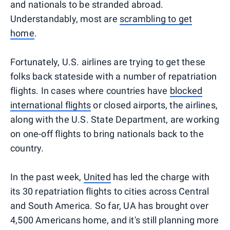
and nationals to be stranded abroad.
Understandably, most are
scrambling to get
home
.
Fortunately, U.S. airlines are trying to get these
folks back stateside with a number of repatriation
flights. In cases where countries have
blocked
international flights
or closed airports, the airlines,
along with the U.S. State Department, are working
on one-off flights to bring nationals back to the
country.
In the past week,
United
has led the charge with
its 30 repatriation flights to cities across Central
and South America. So far, UA has brought over
4,500 Americans home, and it's still planning more