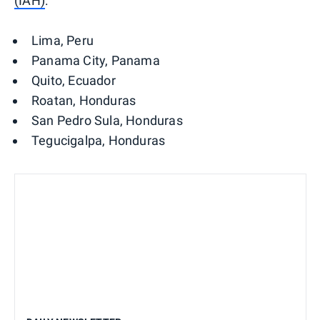
(IAH)
:
Lima, Peru
Panama City, Panama
Quito, Ecuador
Roatan, Honduras
San Pedro Sula, Honduras
Tegucigalpa, Honduras