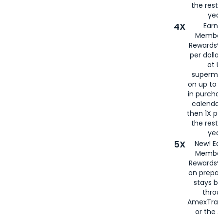
the rest
yea
4X
Ear
Membe
Rewards®
per doll
at 
superm
on up to
in purch
calenda
then 1X p
the rest
yea
5X
New! E
Membe
Rewards®
on prepa
stays 
thr
AmexTra
or th