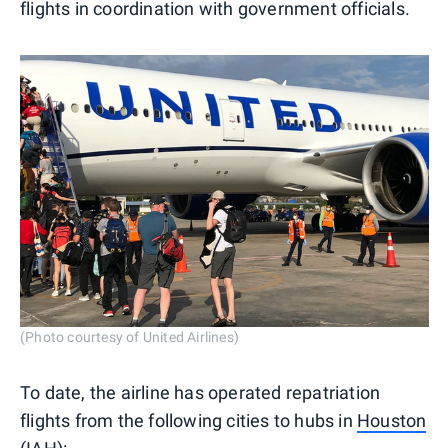
flights in coordination with government officials.
(Photo courtesy of United Airlines)
To date, the airline has operated repatriation
flights from the following cities to hubs in
Houston