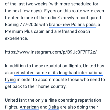
of the last two weeks (with more scheduled for
the next few days). Flyers on this route were even
treated to one of the airline's newly reconfigured
Boeing 777-200s with
brand-new Polaris pods
, a
Premium Plus
cabin and a refreshed coach
experience.
https://www.instagram.com/p/B9Uc3F7FF2z/
In addition to these repatriation flights, United has
also
reinstated some of its long-haul international
flying
in order to accommodate those who need to
get back to their home country.
United isn't the only airline operating repatriation
flights.
American
and
Delta
are also doing their