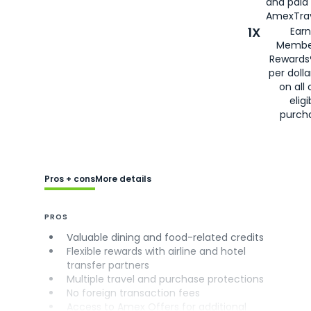
and paid
AmexTrav
1X
Earn
Membe
Rewards
per doll
on all 
eligi
purch
Pros + cons
More details
PROS
Valuable dining and food-related credits
Flexible rewards with airline and hotel
transfer partners
Multiple travel and purchase protections
No foreign transaction fees
Access to Amex Offers for additional