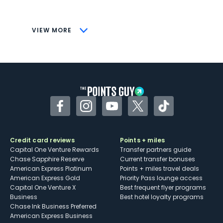
savings (enrollment required)
CONS
VIEW MORE
Not as useful for those living outside the
U.S.
Some may have trouble using Uber and
other dining credits
Facebook
Instagram
YouTube
Twitter
TikTok
Credit card reviews
Points + miles
Capital One Venture Rewards
Transfer partners guide
Chase Sapphire Reserve
Current transfer bonuses
American Express Platinum
Points + miles travel deals
American Express Gold
Priority Pass lounge access
Capital One Venture X
Best frequent flyer programs
Business
Best hotel loyalty programs
Chase Ink Business Preferred
American Express Business