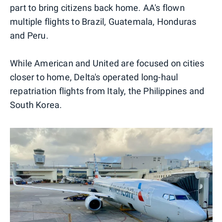
part to bring citizens back home. AA's flown
multiple flights to Brazil, Guatemala, Honduras
and Peru.
While American and United are focused on cities
closer to home, Delta's operated long-haul
repatriation flights from Italy, the Philippines and
South Korea.