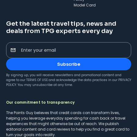
Model Card
Get the latest travel tips, news and
deals from TPG experts every day
Enter your email
Subscribe
By signing up, you will receive newsletters and promotional content and
agree to our
TERMS OF USE
and acknowledge the data practices in our
PRIVACY
POLICY
. You may unsubscribe at any time.
Our commitment to transparency
The Points Guy believes that credit cards can transform lives,
helping you leverage everyday spending for cash back or travel
experiences that might otherwise be out of reach. We publish
editorial content and card reviews to help you find a great card to
turn your goals into reality.