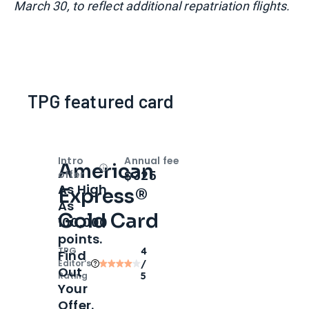
March 30, to reflect additional repatriation flights.
TPG featured card
Intro
Annual fee
American
Open
Intro bonus
$325
offer
As High
Express®
As
Gold Card
100,000
points.
TPG
4
Find
Editor‘s
/
Out
Rating
5
Your
Offer.