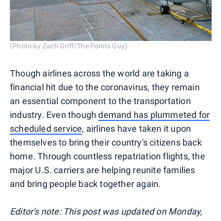
(Photo by Zach Griff/The Points Guy)
Though airlines across the world are taking a
financial hit due to the coronavirus, they remain
an essential component to the transportation
industry. Even though
demand has plummeted for
scheduled service
, airlines have taken it upon
themselves to bring their country's citizens back
home. Through countless repatriation flights, the
major U.S. carriers are helping reunite families
and bring people back together again.
Editor's note: This post was updated on Monday,