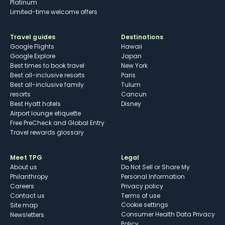
Platinum
Limited-time welcome offers
Travel guides
Destinations
Google Flights
Hawaii
Google Explore
Japan
Best times to book travel
New York
Best all-inclusive resorts
Paris
Best all-inclusive family
Tulum
resorts
Cancun
Best Hyatt hotels
Disney
Airport lounge etiquette
Free PreCheck and Global Entry
Travel rewards glossary
Meet TPG
Legal
About us
Do Not Sell or Share My
Philanthropy
Personal Information
Careers
Privacy policy
Contact us
Terms of use
cookie settings
Site map
Consumer Health Data Privacy
Newsletters
Policy