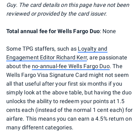
Guy. The card details on this page have not been
reviewed or provided by the card issuer.
Total annual fee for Wells Fargo Duo
: None
Some TPG staffers, such as
Loyalty and
Engagement Editor Richard Kerr
, are passionate
about the
no-annual-fee Wells Fargo Duo
. The
Wells Fargo Visa Signature Card might not seem
all that useful after your first six months if you
simply look at the above table, but having the duo
unlocks the ability to redeem your points at 1.5
cents each (instead of the normal 1 cent each) for
airfare. This means you can earn a 4.5% return on
many different categories.