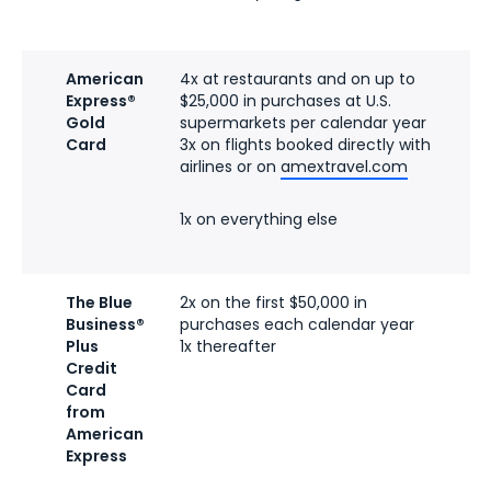
American
4x at restaurants and on up to
$2
Express®
$25,000 in purchases at U.S.
ra
Gold
supermarkets per calendar year
fe
Card
3x on flights booked directly with
airlines or on
amextravel.com
1x on everything else
The Blue
2x on the first $50,000 in
N
Business®
purchases each calendar year
(s
Plus
1x thereafter
ra
Credit
fe
Card
from
American
Express