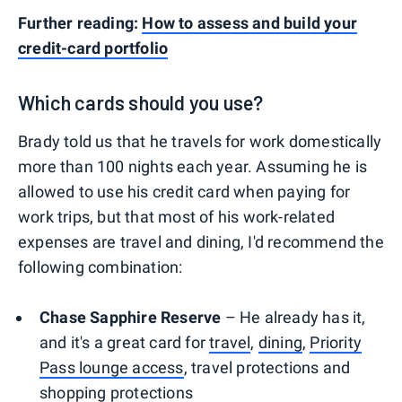
Further reading:
How to assess and build your
credit-card portfolio
Which cards should you use?
Brady told us that he travels for work domestically
more than 100 nights each year. Assuming he is
allowed to use his credit card when paying for
work trips, but that most of his work-related
expenses are travel and dining, I'd recommend the
following combination:
Chase Sapphire Reserve
– He already has it,
and it's a great card for
travel
,
dining
,
Priority
Pass lounge access
, travel protections and
shopping protections