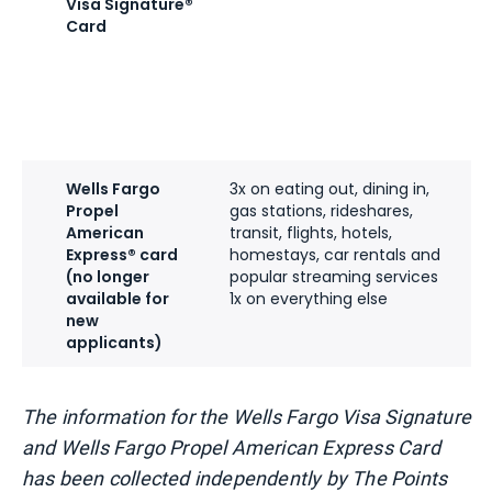
Visa Signature®
Card
Wells Fargo
3x on eating out, dining in,
Propel
gas stations, rideshares,
American
transit, flights, hotels,
Express® card
homestays, car rentals and
(no longer
popular streaming services
available for
1x on everything else
new
applicants)
The information for the Wells Fargo Visa Signature
and Wells Fargo Propel American Express Card
has been collected independently by The Points