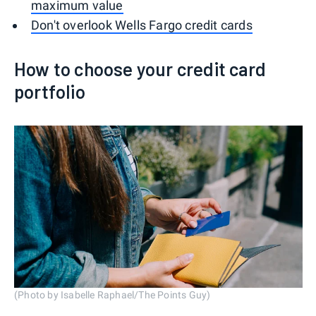
maximum value
Don't overlook Wells Fargo credit cards
How to choose your credit card
portfolio
(Photo by Isabelle Raphael/The Points Guy)