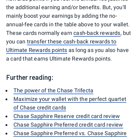
the additional earning and/or benefits. But, you'll
mainly boost your earnings by adding the no-
annual-fee cards in the table above to your wallet.
These cards normally earn
cash-back rewards
, but
you can
transfer these cash-back rewards to
Ultimate Rewards points
as long as you also have
a card that earns Ultimate Rewards points.
Further reading:
The power of the Chase Trifecta
Maximize your wallet with the perfect quartet
of Chase credit cards
Chase Sapphire Reserve credit card review
Chase Sapphire Preferred credit card review
Chase Sapphire Preferred vs. Chase Sapphire