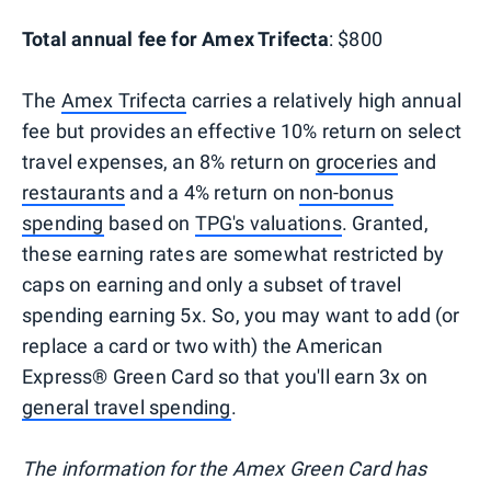
Total annual fee for Amex Trifecta
: $800
The
Amex Trifecta
carries a relatively high annual
fee but provides an effective 10% return on select
travel expenses, an 8% return on
groceries
and
restaurants
and a 4% return on
non-bonus
spending
based on
TPG's valuations
. Granted,
these earning rates are somewhat restricted by
caps on earning and only a subset of travel
spending earning 5x. So, you may want to add (or
replace a card or two with) the American
Express® Green Card so that you'll earn 3x on
general travel spending
.
The information for the Amex Green Card has