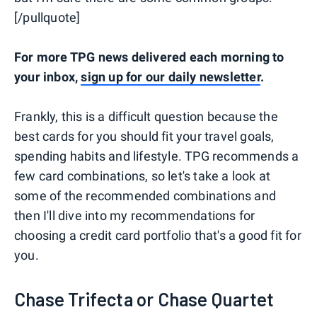
[/pullquote]
For more TPG news delivered each morning to
your inbox,
sign up for our daily newsletter
.
Frankly, this is a difficult question because the
best cards for you should fit your travel goals,
spending habits and lifestyle. TPG recommends a
few card combinations, so let's take a look at
some of the recommended combinations and
then I'll dive into my recommendations for
choosing a credit card portfolio that's a good fit for
you.
Chase Trifecta or Chase Quartet