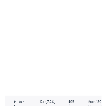
Hilton
12x (7.2%)
$95
Earn 130,0