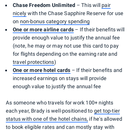
Chase Freedom Unlimited
– This will
pair
nicely
with the Chase Sapphire Reserve for use
on
non-bonus category spending
One or more airline cards
– If their benefits will
provide enough value to justify the annual fee
(note, he may or may not use this card to pay
for flights depending on the earning rate and
travel protections
)
One or more hotel cards
– If their benefits and
increased earnings on stays will provide
enough value to justify the annual fee
As someone who travels for work 100+ nights
each year, Brady is well-positioned to
get top-tier
status with one of the hotel chains,
if he's allowed
to book eligible rates and can mostly stay with