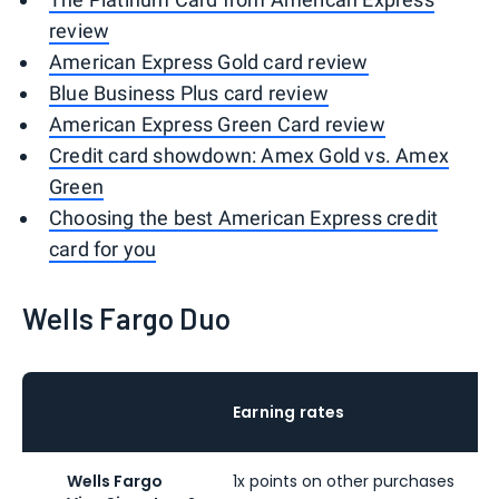
review
American Express Gold card review
Blue Business Plus card review
American Express Green Card review
Credit card showdown: Amex Gold vs. Amex
Green
Choosing the best American Express credit
card for you
Wells Fargo Duo
Earning rates
Wells Fargo
1x points on other purchases