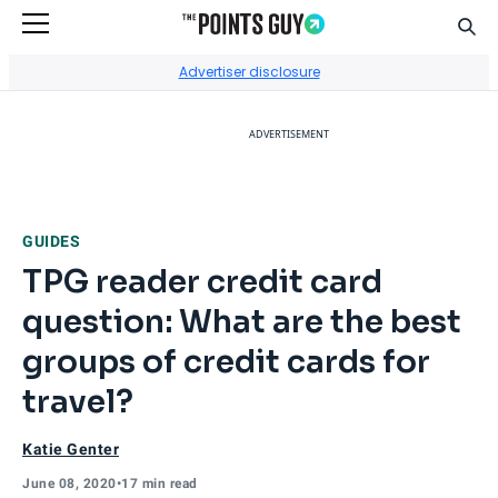
Sear
Go to Home Page
Advertiser disclosure
ADVERTISEMENT
GUIDES
TPG reader credit card
question: What are the best
groups of credit cards for
travel?
Katie Genter
June 08, 2020
•
17 min read