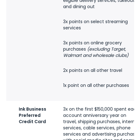
eligible delivery services, takeout
and dining out
3x points on select streaming
services
3x points on online grocery
purchases
(excluding Target,
Walmart and wholesale clubs)
2x points on all other travel
1x point on all other purchases
Ink Business
3x on the first $150,000 spent each
Preferred
account anniversary year on
Credit Card
travel, shipping purchases, internet
services, cable services, phone
services and advertising purchases