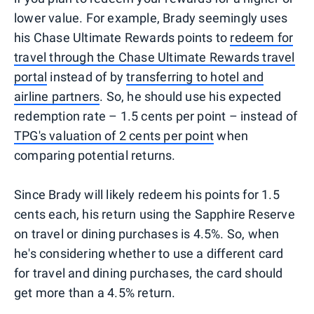
lower value. For example, Brady seemingly uses
his Chase Ultimate Rewards points to
redeem for
travel through the Chase Ultimate Rewards travel
portal
instead of by
transferring to hotel and
airline partners
. So, he should use his expected
redemption rate – 1.5 cents per point – instead of
TPG's valuation of 2 cents per point
when
comparing potential returns.
Since Brady will likely redeem his points for 1.5
cents each, his return using the Sapphire Reserve
on travel or dining purchases is 4.5%. So, when
he's considering whether to use a different card
for travel and dining purchases, the card should
get more than a 4.5% return.