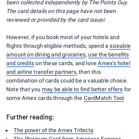
been collected independently by The Points Guy.
The card details on this page have not been
reviewed or provided by the card issuer.
However, if you book most of your hotels and
flights through eligible methods, spend a
sizeable
amount on dining and groceries
,
use the benefits
and credits
on these cards, and love
Amex's hotel
and airline transfer partners
, then this
combination of cards could be a valuable choice.
Note that you
may be able to find better offers
for
some Amex cards through the
CardMatch Tool
.
Further reading:
The power of the Amex Trifecta
The Platinum Card from American Express