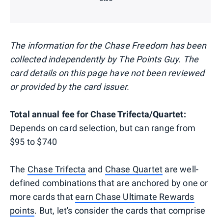
The information for the Chase Freedom has been
collected independently by The Points Guy. The
card details on this page have not been reviewed
or provided by the card issuer.
Total annual fee for Chase Trifecta/Quartet:
Depends on card selection, but can range from
$95 to $740
The
Chase Trifecta
and
Chase Quartet
are well-
defined combinations that are anchored by one or
more cards that
earn Chase Ultimate Rewards
points
. But, let's consider the cards that comprise