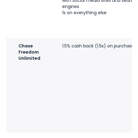
with social media sites and search
engines
1x on everything else
Chase
1.5% cash back (1.5x) on purchases
Freedom
Unlimited