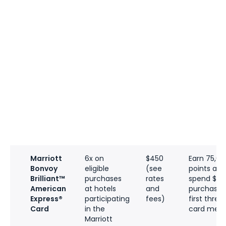
Marriott
6x on
$450
Earn 75,0
Bonvoy
eligible
(see
points aft
Brilliant™
purchases
rates
spend $3,0
American
at hotels
and
purchases 
Express®
participating
fees)
first thre
Card
in the
card memb
Marriott