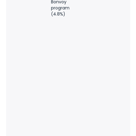
Bonvoy
program
(4.8%)