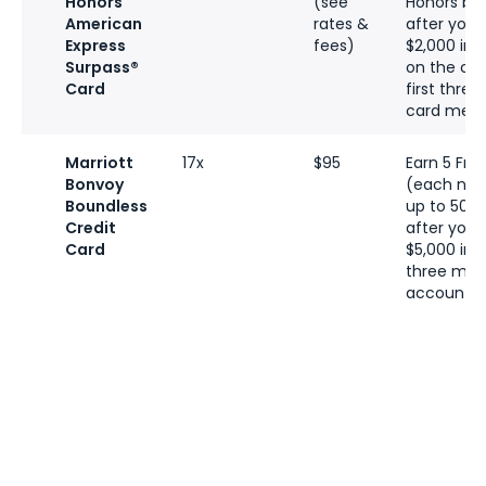
Honors
(see
Honors bo
American
rates &
after you
Express
fees)
$2,000 in 
Surpass®
on the car
Card
first thre
card memb
Marriott
17x
$95
Earn 5 Fre
Bonvoy
(each nig
Boundless
up to 50,0
Credit
after you
Card
$5,000 in t
three mon
account o