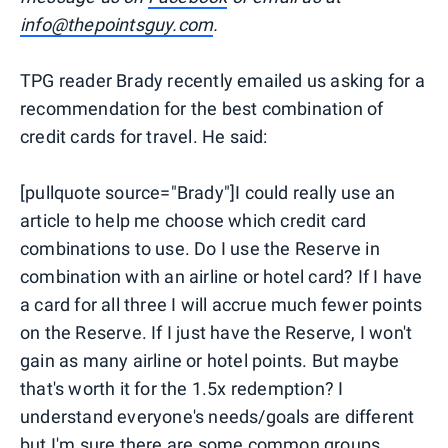
info@thepointsguy.com
.
TPG reader Brady recently emailed us asking for a
recommendation for the best combination of
credit cards for travel. He said:
[pullquote source="Brady"]I could really use an
article to help me choose which credit card
combinations to use. Do I use the Reserve in
combination with an airline or hotel card? If I have
a card for all three I will accrue much fewer points
on the Reserve. If I just have the Reserve, I won't
gain as many airline or hotel points. But maybe
that's worth it for the 1.5x redemption? I
understand everyone's needs/goals are different
but I'm sure there are some common groups.