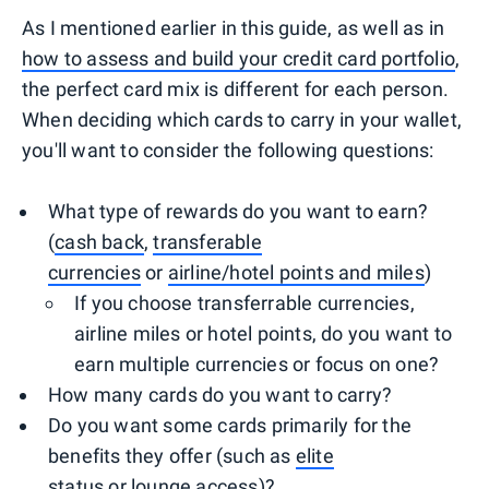
As I mentioned earlier in this guide, as well as in
how to assess and build your credit card portfolio
,
the perfect card mix is different for each person.
When deciding which cards to carry in your wallet,
you'll want to consider the following questions:
What type of rewards do you want to earn?
(
cash back
,
transferable
currencies
or
airline/hotel points and miles
)
If you choose transferrable currencies,
airline miles or hotel points, do you want to
earn multiple currencies or focus on one?
How many cards do you want to carry?
Do you want some cards primarily for the
benefits they offer (such as
elite
status
or
lounge access
)?