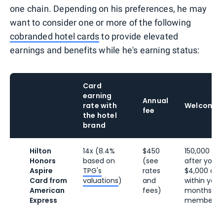
one chain. Depending on his preferences, he may
want to consider one or more of the following
cobranded hotel cards
to provide elevated
earnings and benefits while he's earning status:
Card
earning
Annual
rate with
Welcome
fee
the hotel
brand
Hilton
14x (8.4%
$450
150,000 Hil
Honors
based on
(see
after you
Aspire
TPG's
rates
$4,000 on
Card from
valuations
)
and
within your
American
fees)
months of
Express
membersh