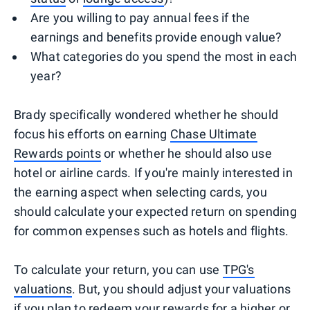
Are you willing to pay annual fees if the
earnings and benefits provide enough value?
What categories do you spend the most in each
year?
Brady specifically wondered whether he should
focus his efforts on earning
Chase Ultimate
Rewards points
or whether he should also use
hotel or airline cards. If you're mainly interested in
the earning aspect when selecting cards, you
should calculate your expected return on spending
for common expenses such as hotels and flights.
To calculate your return, you can use
TPG's
valuations
. But, you should adjust your valuations
if you plan to redeem your rewards for a higher or