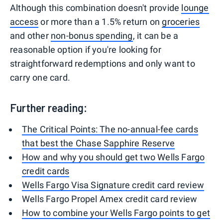
Although this combination doesn't provide
lounge
access
or more than a 1.5% return on
groceries
and other
non-bonus spending
, it can be a
reasonable option if you're looking for
straightforward redemptions and only want to
carry one card.
Further reading:
The Critical Points: The no-annual-fee cards
that best the Chase Sapphire Reserve
How and why you should get two Wells Fargo
credit cards
Wells Fargo Visa Signature credit card review
Wells Fargo Propel Amex credit card review
How to combine your Wells Fargo points to get