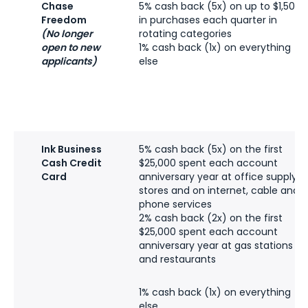
Chase
5% cash back (5x) on up to $1,500
Freedom
in purchases each quarter in
(No longer
rotating categories
open to new
1% cash back (1x) on everything
applicants)
else
Ink Business
5% cash back (5x) on the first
Cash Credit
$25,000 spent each account
Card
anniversary year at office supply
stores and on internet, cable and
phone services
2% cash back (2x) on the first
$25,000 spent each account
anniversary year at gas stations
and restaurants
1% cash back (1x) on everything
else