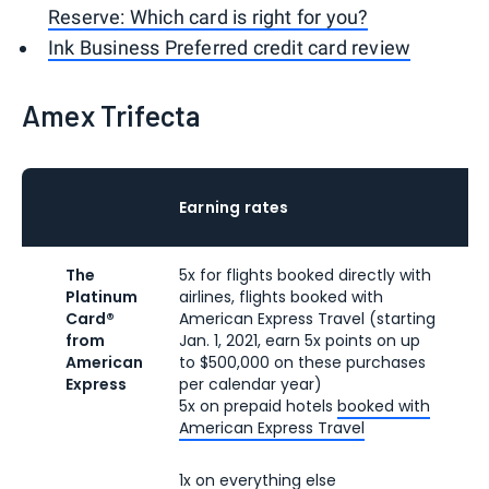
Reserve: Which card is right for you?
Ink Business Preferred credit card review
Amex Trifecta
A
Earning rates
f
The
5x for flights booked directly with
$6
Platinum
airlines, flights booked with
ra
Card®
American Express Travel (starting
fe
from
Jan. 1, 2021, earn 5x points on up
American
to $500,000 on these purchases
Express
per calendar year)
5x on prepaid hotels
booked with
American Express Travel
1x on everything else