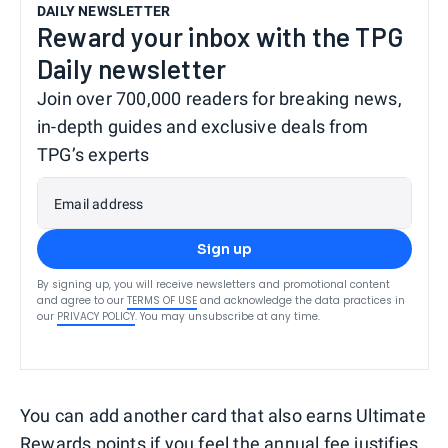
DAILY NEWSLETTER
Reward your inbox with the TPG
Daily newsletter
Join over 700,000 readers for breaking news,
in-depth guides and exclusive deals from
TPG’s experts
Email address
Sign up
By signing up, you will receive newsletters and promotional content
and agree to our
TERMS OF USE
and acknowledge the data practices in
our
PRIVACY POLICY
. You may unsubscribe at any time.
You can add another card that also earns Ultimate
Rewards points if you feel the annual fee justifies