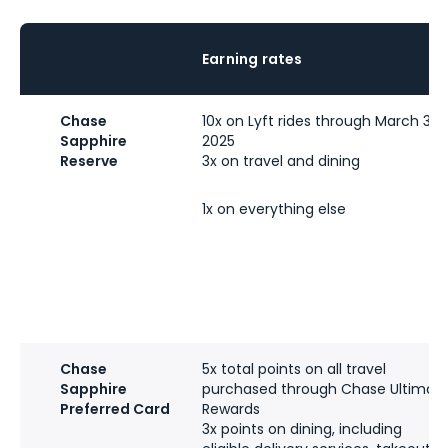
Earning rates
Chase
10x on Lyft rides through March 31,
Sapphire
2025
Reserve
3x on travel and dining
1x on everything else
Chase
5x total points on all travel
Sapphire
purchased through Chase Ultimat
Preferred Card
Rewards
3x points on dining, including