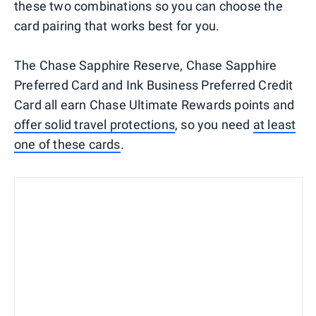
these two combinations so you can choose the
card pairing that works best for you.
The Chase Sapphire Reserve, Chase Sapphire
Preferred Card and Ink Business Preferred Credit
Card all earn Chase Ultimate Rewards points and
offer solid travel protections
, so you need
at least
one of these cards
.