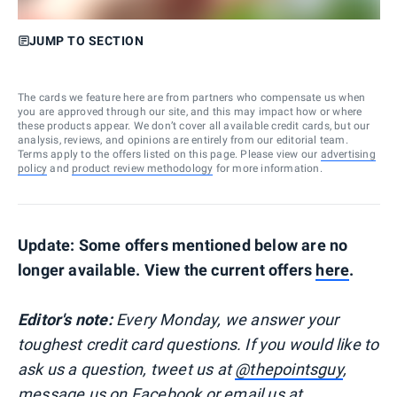
JUMP TO SECTION
The cards we feature here are from partners who compensate us when
you are approved through our site, and this may impact how or where
these products appear. We don’t cover all available credit cards, but our
analysis, reviews, and opinions are entirely from our editorial team.
Terms apply to the offers listed on this page. Please view our
advertising
policy
and
product review methodology
for more information.
Update: Some offers mentioned below are no
longer available. View the current offers
here
.
Editor's note:
Every Monday, we answer your
toughest credit card questions. If you would like to
ask us a question, tweet us at
@thepointsguy
,
message us on
Facebook
or email us at