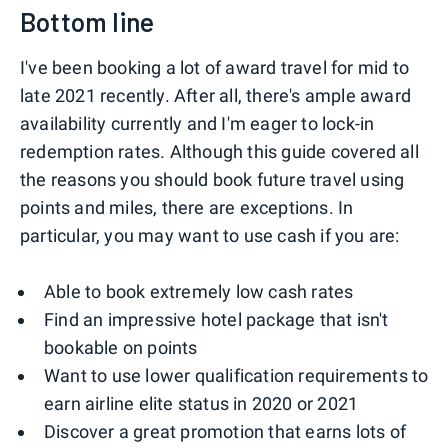
Bottom line
I've been booking a lot of award travel for mid to
late 2021 recently. After all, there's ample award
availability currently and I'm eager to lock-in
redemption rates. Although this guide covered all
the reasons you should book future travel using
points and miles, there are exceptions. In
particular, you may want to use cash if you are:
Able to book extremely low cash rates
Find an impressive hotel package that isn't
bookable on points
Want to use lower qualification requirements to
earn airline elite status in 2020 or 2021
Discover a great promotion that earns lots of