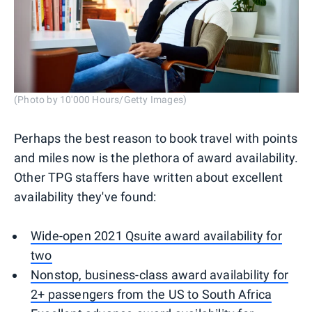
(Photo by 10'000 Hours/Getty Images)
Perhaps the best reason to book travel with points
and miles now is the plethora of award availability.
Other TPG staffers have written about excellent
availability they've found:
Wide-open 2021 Qsuite award availability for
two
Nonstop, business-class award availability for
2+ passengers from the US to South Africa