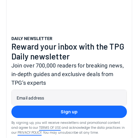
DAILY NEWSLETTER
Reward your inbox with the TPG
Daily newsletter
Join over 700,000 readers for breaking news,
in-depth guides and exclusive deals from
TPG’s experts
Email address
Sign up
By signing up, you will receive newsletters and promotional content
and agree to our
TERMS OF USE
and acknowledge the data practices in
our
PRIVACY POLICY
. You may unsubscribe at any time.