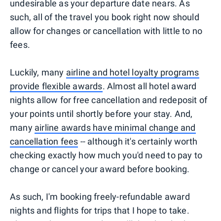
undesirable as your departure date nears. As
such, all of the travel you book right now should
allow for changes or cancellation with little to no
fees.
Luckily, many
airline and hotel loyalty programs
provide flexible awards
. Almost all hotel award
nights allow for free cancellation and redeposit of
your points until shortly before your stay. And,
many
airline awards have minimal change and
cancellation fees
-- although it's certainly worth
checking exactly how much you'd need to pay to
change or cancel your award before booking.
As such, I'm booking freely-refundable award
nights and flights for trips that I hope to take.