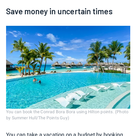
Save money in uncertain times
You can book the Conrad Bora Bora using Hilton points. (Photo
by Summer Hull/The Points Guy)
You can
take a vacation on a budget
by booking