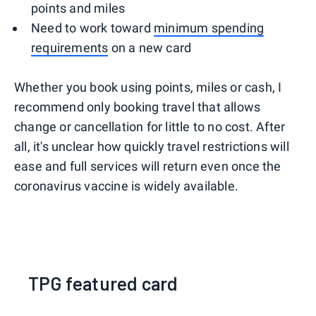
points and miles
Need to work toward
minimum spending
requirements
on a new card
Whether you book using points, miles or cash, I
recommend only booking travel that allows
change or cancellation for little to no cost. After
all, it's unclear how quickly travel restrictions will
ease and full services will return even once the
coronavirus vaccine is widely available.
TPG featured card