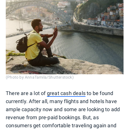
(Photo by AnnaTamila/Shutterstock)
There are a lot of
great cash deals
to be found
currently. After all, many flights and hotels have
ample capacity now and some are looking to add
revenue from pre-paid bookings. But, as
consumers get comfortable traveling again and