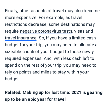
Finally, other aspects of travel may also become
more expensive. For example, as travel
restrictions decrease, some destinations may
require
negative coronavirus tests
, visas and
travel insurance
. So, if you have a limited cash
budget for your trip, you may need to allocate a
sizeable chunk of your budget to these newly
required expenses. And, with less cash left to
spend on the rest of your trip, you may need to
rely on points and miles to stay within your
budget.
Related:
Making up for lost time: 2021 is gearing
up to be an epic year for travel