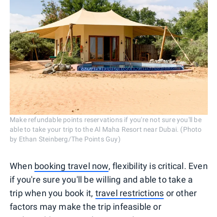
Make refundable points reservations if you're not sure you'll be
able to take your trip to the Al Maha Resort near Dubai. (Photo
by Ethan Steinberg/The Points Guy)
When
booking travel now
, flexibility is critical. Even
if you're sure you'll be willing and able to take a
trip when you book it,
travel restrictions
or other
factors may make the trip infeasible or