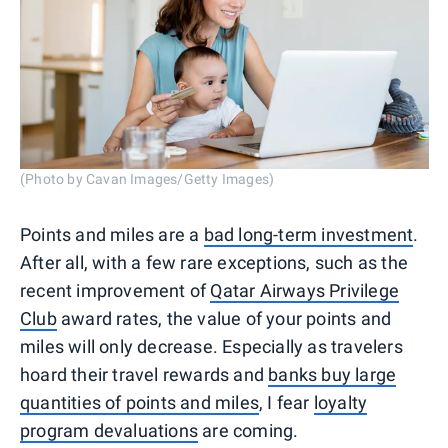
(Photo by Cavan Images/Getty Images)
Points and miles are a
bad long-term investment
.
After all, with a few rare exceptions, such as the
recent improvement of
Qatar Airways Privilege
Club
award rates, the value of your points and
miles will only decrease. Especially as travelers
hoard their travel rewards and
banks buy large
quantities of points and miles
, I fear
loyalty
program devaluations
are coming.