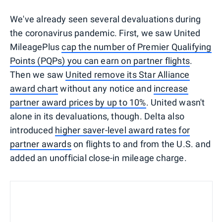
We've already seen several devaluations during
the coronavirus pandemic. First, we saw United
MileagePlus
cap the number of Premier Qualifying
Points (PQPs) you can earn on partner flights
.
Then we saw
United remove its Star Alliance
award chart
without any notice and
increase
partner award prices by up to 10%
. United wasn't
alone in its devaluations, though. Delta also
introduced
higher saver-level award rates for
partner awards
on flights to and from the U.S. and
added an unofficial close-in mileage charge.