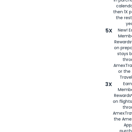
calenda
then 1X p
the rest
yea
5X
New! E
Membe
Rewards®
on prepa
stays 
thr
AmexTra
or th
Travel
3X
Earn
Membe
Rewards®
on flight
thro
AmexTrav
the Amex
App,
purch