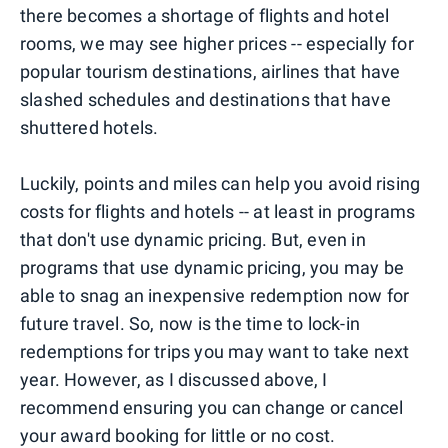
there becomes a shortage of flights and hotel
rooms, we may see higher prices -- especially for
popular tourism destinations, airlines that have
slashed schedules and destinations that have
shuttered hotels.
Luckily, points and miles can help you avoid rising
costs for flights and hotels -- at least in programs
that don't use dynamic pricing. But, even in
programs that use dynamic pricing, you may be
able to snag an inexpensive redemption now for
future travel. So, now is the time to lock-in
redemptions for trips you may want to take next
year. However, as I discussed above, I
recommend ensuring you can change or cancel
your award booking for little or no cost.