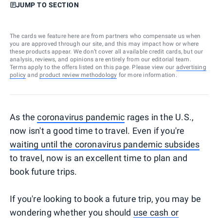
JUMP TO SECTION
The cards we feature here are from partners who compensate us when
you are approved through our site, and this may impact how or where
these products appear. We don’t cover all available credit cards, but our
analysis, reviews, and opinions are entirely from our editorial team.
Terms apply to the offers listed on this page. Please view our
advertising
policy
and
product review methodology
for more information.
As the
coronavirus pandemic
rages in the U.S.,
now isn't a good time to travel. Even if you're
waiting until the coronavirus pandemic subsides
to travel, now is an excellent time to plan and
book future trips.
If you're looking to book a future trip, you may be
wondering whether you should
use cash or