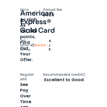
Intro
Annual fee
American
Open
Intro bonus
$325
offer
As High
Express®
As
Gold Card
100,000
points.
TPG
4
Find
Editor‘s
/
Out
Rating
5
Your
Offer.
Regular
Recommended credit
Open
Credi
Excellent to Good
APR
See
Pay
Over
Time