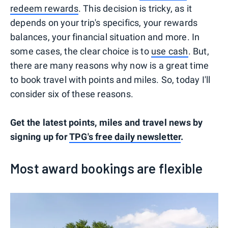
redeem rewards
. This decision is tricky, as it
depends on your trip's specifics, your rewards
balances, your financial situation and more. In
some cases, the clear choice is to
use cash
. But,
there are many reasons why now is a great time
to book travel with points and miles. So, today I'll
consider six of these reasons.
Get the latest points, miles and travel news by
signing up for
TPG's free daily newsletter
.
Most award bookings are flexible