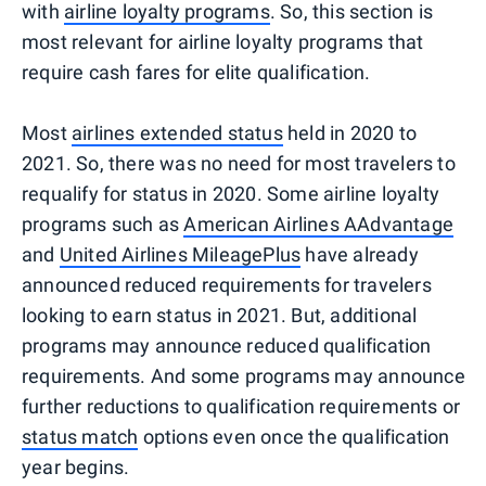
with
airline loyalty programs
. So, this section is
most relevant for airline loyalty programs that
require cash fares for elite qualification.
Most
airlines extended status
held in 2020 to
2021. So, there was no need for most travelers to
requalify for status in 2020. Some airline loyalty
programs such as
American Airlines AAdvantage
and
United Airlines MileagePlus
have already
announced reduced requirements for travelers
looking to earn status in 2021. But, additional
programs may announce reduced qualification
requirements. And some programs may announce
further reductions to qualification requirements or
status match
options even once the qualification
year begins.