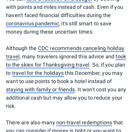
with points and miles instead of cash. Even if you
haven't faced financial difficulties during the
coronavirus pandemic
, it's still smart to save
money during these uncertain times.
Although the
CDC recommends canceling holiday
travel
, many travelers ignored this advice and
took
to the skies for Thanksgiving travel
. So, if you plan
to
travel for the holidays
this December, you may
want to use points to book a hotel instead of
staying with family or friends
. It won't cost you any
additional cash but may allow you to reduce your
risk.
There are also many
non-travel redemptions
that
you can consider if money is tight or you want to