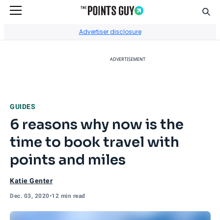
Sear
Go to Home Page
Advertiser disclosure
ADVERTISEMENT
GUIDES
6 reasons why now is the
time to book travel with
points and miles
Katie Genter
Dec. 03, 2020
•
12 min read