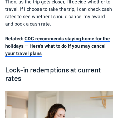
Then, as the trip gets closer, I'll decide whether to
travel. If I choose to take the trip, I can check cash
rates to see whether I should cancel my award
and book a cash rate.
Related:
CDC recommends staying home for the
holidays — Here's what to do if you may cancel
your travel plans
Lock-in redemptions at current
rates