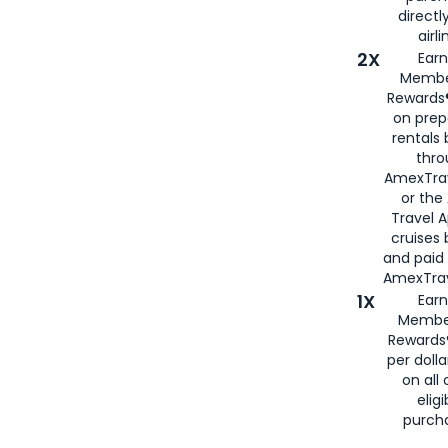
directl
airli
2X
Earn
Membe
Rewards®
on prep
rentals
thro
AmexTra
or the
Travel 
cruises
and paid
AmexTrav
1X
Earn
Membe
Rewards
per doll
on all 
eligi
purch