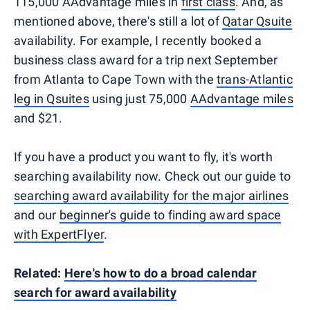
115,000 AAdvantage miles in
first class
. And, as
mentioned above, there's still a lot of
Qatar Qsuite
availability. For example, I recently booked a
business class award for a trip next September
from Atlanta to Cape Town with the
trans-Atlantic
leg in Qsuites
using just 75,000
AAdvantage miles
and $21.
If you have a product you want to fly, it's worth
searching availability now. Check out our guide to
searching award availability for the major airlines
and our
beginner's guide to finding award space
with ExpertFlyer
.
Related:
Here's how to do a broad calendar
search for award availability