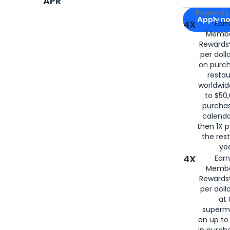
APR
Apply for
Am
Rewards 
Apply n
4X
Ear
Membe
for
American
Rewards®
per doll
on purc
restau
worldwid
to $50,
purcha
calenda
then 1X p
the rest
yea
4X
Ear
Membe
Rewards®
per doll
at 
superm
on up to
in purch