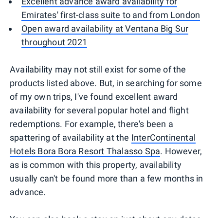
Excellent advance award availability for
Emirates' first-class suite to and from London
Open award availability at Ventana Big Sur
throughout 2021
Availability may not still exist for some of the
products listed above. But, in searching for some
of my own trips, I've found excellent award
availability for several popular hotel and flight
redemptions. For example, there's been a
spattering of availability at the
InterContinental
Hotels Bora Bora Resort Thalasso Spa
. However,
as is common with this property, availability
usually can't be found more than a few months in
advance.