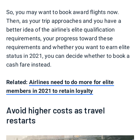
So, you may want to book award flights now.
Then, as your trip approaches and you have a
better idea of the airline's elite qualification
requirements, your progress toward these
requirements and whether you want to earn elite
status in 2021, you can decide whether to book a
cash fare instead.
Related:
Airlines need to do more for elite
members in 2021 to retain loyalty
Avoid higher costs as travel
restarts