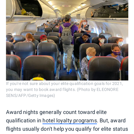
If you're not sure about your elite qualification goals for 2021,
you may want to book award flights. (Photo by ELEONORE
SENS/AFP/Getty Images)
Award nights generally count toward elite
qualification in
hotel loyalty programs
. But, award
flights usually don't help you qualify for elite status