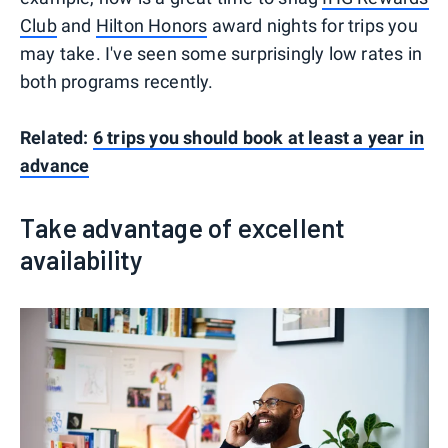
Club
and
Hilton Honors
award nights for trips you
may take. I've seen some surprisingly low rates in
both programs recently.
Related:
6 trips you should book at least a year in
advance
Take advantage of excellent
availability