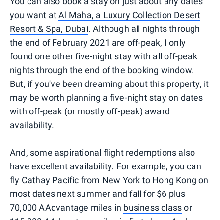
You can also book a stay on just about any dates
you want at
Al Maha, a Luxury Collection Desert
Resort & Spa, Dubai
. Although all nights through
the end of February 2021 are off-peak, I only
found one other five-night stay with all off-peak
nights through the end of the booking window.
But, if you've been dreaming about this property, it
may be worth planning a five-night stay on dates
with off-peak (or mostly off-peak) award
availability.
And, some aspirational flight redemptions also
have excellent availability. For example, you can
fly Cathay Pacific from New York to Hong Kong on
most dates next summer and fall for $6 plus
70,000 AAdvantage miles in
business class
or