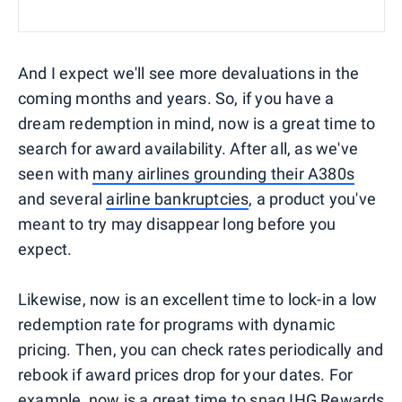
And I expect we'll see more devaluations in the
coming months and years. So, if you have a
dream redemption in mind, now is a great time to
search for award availability. After all, as we've
seen with
many airlines grounding their A380s
and several
airline bankruptcies
, a product you've
meant to try may disappear long before you
expect.
Likewise, now is an excellent time to lock-in a low
redemption rate for programs with dynamic
pricing. Then, you can check rates periodically and
rebook if award prices drop for your dates. For
example, now is a great time to snag
IHG Rewards