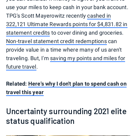
use your miles to keep cash in your bank account.
TPG's Scott Mayerowitz recently
cashed in
322,121 Ultimate Rewards points for $4,831.82 in
statement credits
to cover dining and groceries.
Non-travel statement credit redemptions
can
provide value in a time where many of us aren't
traveling. But, I'm
saving my points and miles for
future travel
.
Related:
Here's why I don't plan to spend cash on
travel this year
Uncertainty surrounding 2021 elite
status qualification